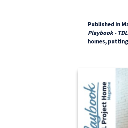
Published in M
Playbook - TD
homes, putting 