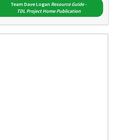
Team Dave Logan
Resource Guide -
TDL Project Home Publication