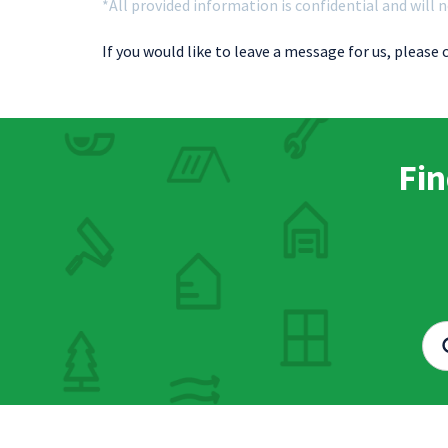
*All provided information is confidential and will n
If you would like to leave a message for us, please 
Fin