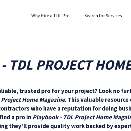
Why Hire a TDL Pro
Search for Services
- TDL PROJECT HOM
eliable, trusted pro for your project? Look no fur
L Project Home Magazine
. This valuable resource
ontractors who have a reputation for doing busi
ind a pro in
Playbook - TDL Project Home Magai
ng they’ll provide quality work backed by expert