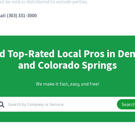
ot be sold or distributed to outside parties.
call (303) 331-3000
d Top-Rated Local Pros in De
and Colorado Springs
We make it fast, easy, and free!
Searc