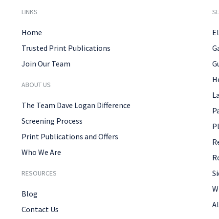
LINKS
SE
Home
El
Trusted Print Publications
G
Join Our Team
G
H
ABOUT US
L
The Team Dave Logan Difference
P
Screening Process
P
Print Publications and Offers
R
Who We Are
R
Si
RESOURCES
W
Blog
Al
Contact Us