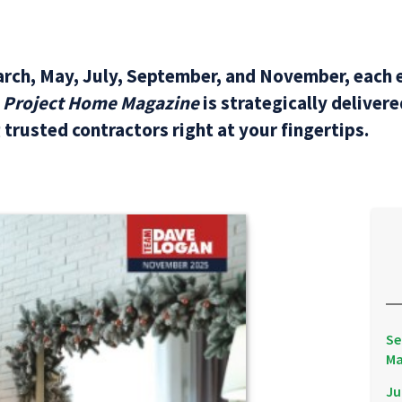
arch, May, July, September, and November, each e
L Project Home Magazine
is strategically deliver
trusted contractors right at your fingertips.
Se
Ma
Ju