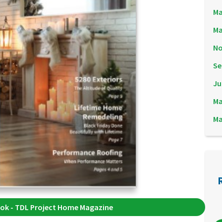
Ma
Ma
No
Se
Ju
Ma
Ma
ok - TDL Project Home Magazine