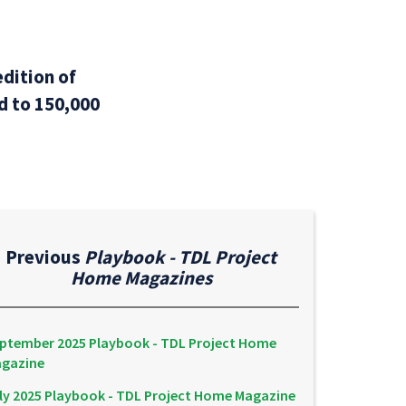
dition of
ed to 150,000
Previous
Playbook - TDL Project
Home Magazines
ptember 2025 Playbook - TDL Project Home
gazine
ly 2025 Playbook - TDL Project Home Magazine