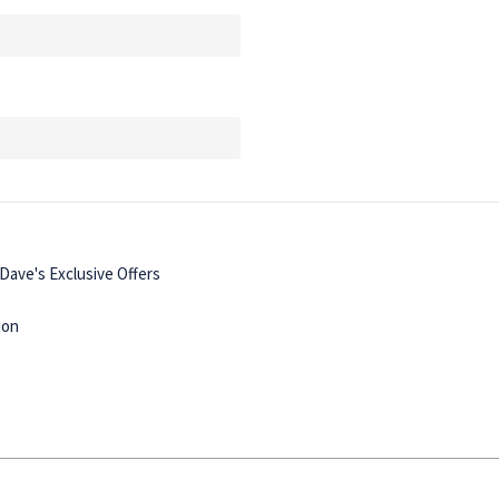
ave's Exclusive Offers
ion