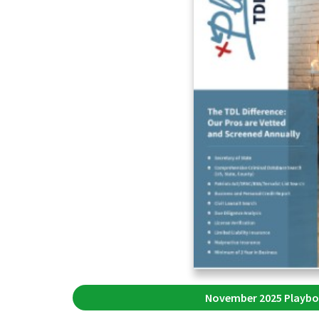
November 2025 Playbo