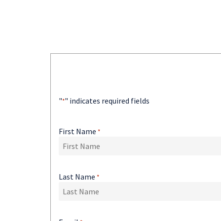
"
" indicates required fields
*
First Name
*
Last Name
*