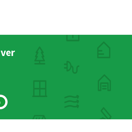
nver
h