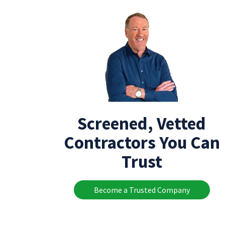
Screened, Vetted
Contractors You Can
Trust
Become a Trusted Company