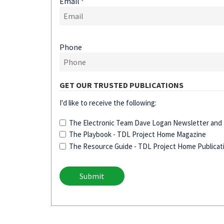
Email
*
Phone
GET OUR TRUSTED PUBLICATIONS
I'd like to receive the following:
The Electronic Team Dave Logan Newsletter and D
The Playbook - TDL Project Home Magazine
The Resource Guide - TDL Project Home Publicat