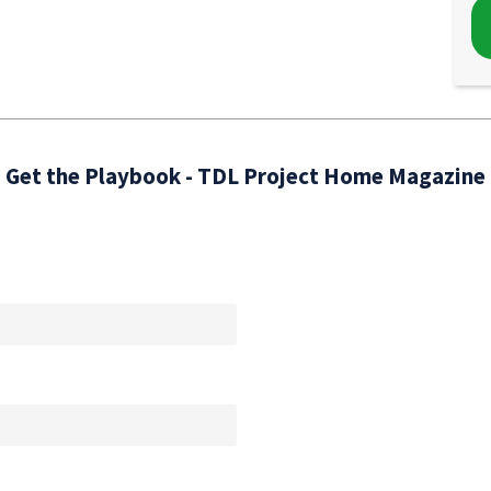
Get the Playbook - TDL Project Home Magazine