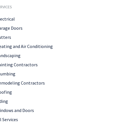
RVICES
ectrical
arage Doors
utters
eating and Air Conditioning
andscaping
ainting Contractors
lumbing
emodeling Contractors
oofing
ding
indows and Doors
l Services