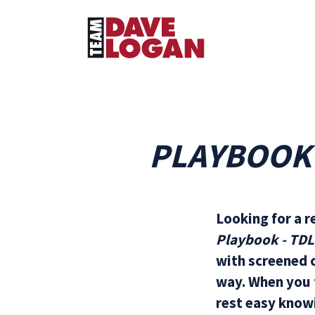
PLAYBOOK 
Looking for a r
Playbook - TD
with screened c
way. When you f
rest easy knowi