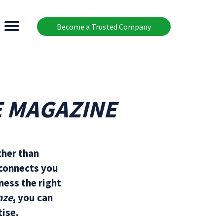
Become a Trusted Company
E MAGAZINE
ther than
 connects you
ness the right
nze
, you can
ise.