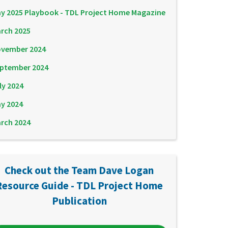
y 2025 Playbook - TDL Project Home Magazine
rch 2025
vember 2024
ptember 2024
ly 2024
y 2024
rch 2024
Check out the Team Dave Logan
Resource Guide - TDL Project Home
Publication