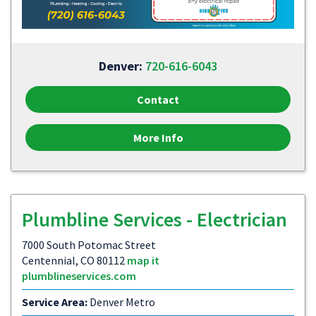
Denver:
720-616-6043
Contact
More Info
Plumbline Services - Electrician
7000 South Potomac Street
Centennial, CO 80112
map it
plumblineservices.com
Service Area:
Denver Metro