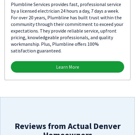
Plumbline Services provides fast, professional service
by a licensed electrician 24 hours a day, 7 days a week.
For over 20 years, Plumbline has built trust within the
community through their commitment to exceed your
expectations. They provide reliable service, upfront
pricing, knowledgeable professionals, and quality
workmanship. Plus, Plumbline offers 100%
satisfaction guaranteed.
Learn More
Reviews from Actual Denver