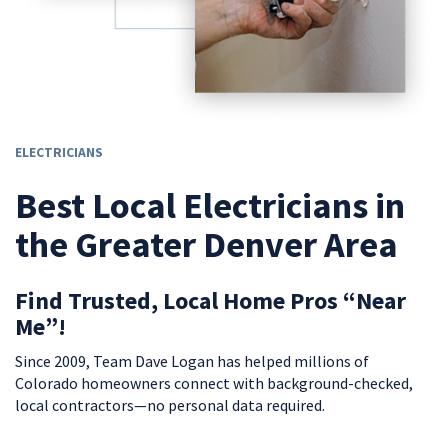
ELECTRICIANS
Best Local Electricians in
the Greater Denver Area
Find Trusted, Local Home Pros “Near
Me”!
Since 2009, Team Dave Logan has helped millions of
Colorado homeowners connect with background-checked,
local contractors—no personal data required.