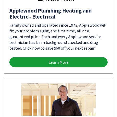
Applewood Plumbing Heating and
Electric - Electrical
Family owned and operated since 1973, Applewood will
fix your problem right, the first time, all at a
guaranteed price. Each and every Applewood service
technician has been background checked and drug
tested. Click now to save $60 off your next repair!
Learn More