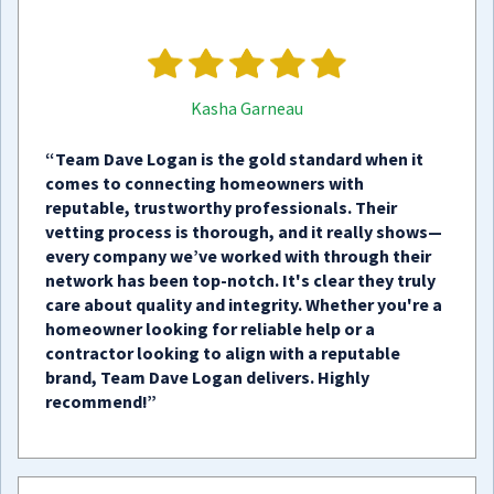
Kasha Garneau
“Team Dave Logan is the gold standard when it
comes to connecting homeowners with
reputable, trustworthy professionals. Their
vetting process is thorough, and it really shows—
every company we’ve worked with through their
network has been top-notch. It's clear they truly
care about quality and integrity. Whether you're a
homeowner looking for reliable help or a
contractor looking to align with a reputable
brand, Team Dave Logan delivers. Highly
recommend!”