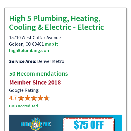
High 5 Plumbing, Heating,
Cooling & Electric - Electric
15710 West Colfax Avenue
Golden, CO 80401
map it
high5plumbing.com
Service Area:
Denver Metro
50 Recommendations
Member Since 2018
Google Rating:
4.7
BBB Accredited