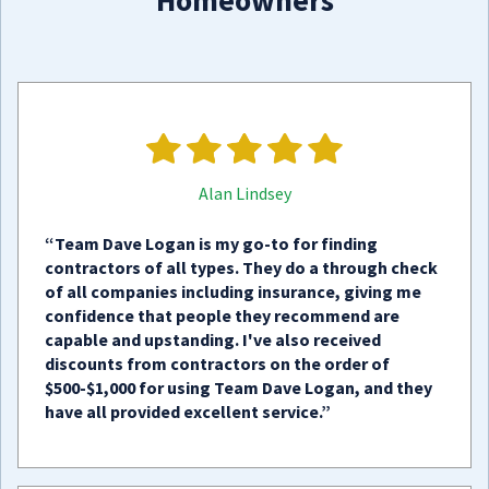
Homeowners
Alan Lindsey
“Team Dave Logan is my go-to for finding
contractors of all types. They do a through check
of all companies including insurance, giving me
confidence that people they recommend are
capable and upstanding. I've also received
discounts from contractors on the order of
$500-$1,000 for using Team Dave Logan, and they
have all provided excellent service.”