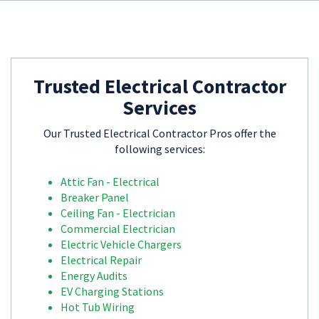
Trusted Electrical Contractor
Services
Our Trusted Electrical Contractor Pros offer the
following services:
Attic Fan - Electrical
Breaker Panel
Ceiling Fan - Electrician
Commercial Electrician
Electric Vehicle Chargers
Electrical Repair
Energy Audits
EV Charging Stations
Hot Tub Wiring