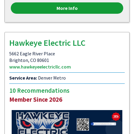
More Info
Hawkeye Electric LLC
5662 Eagle River Place
Brighton, CO 80601
www.hawkeyeelectricllc.com
Service Area:
Denver Metro
10 Recommendations
Member Since 2026