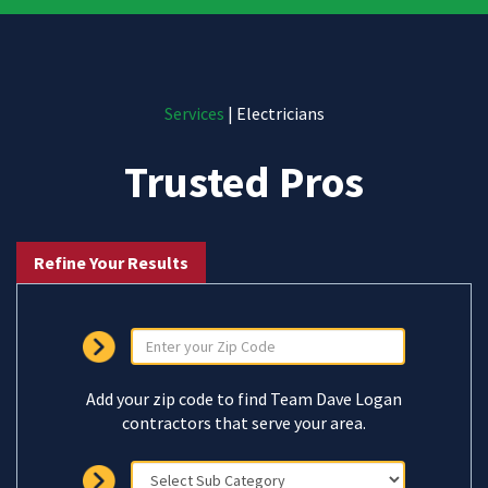
Services
| Electricians
Trusted Pros
Refine Your Results
Add your zip code to find Team Dave Logan
contractors that serve your area.