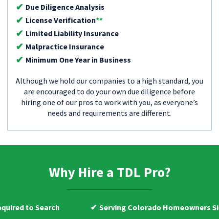
Due Diligence Analysis
License Verification
**
Limited Liability Insurance
Malpractice Insurance
Minimum One Year in Business
Although we hold our companies to a high standard, you
are encouraged to do your own due diligence before
hiring one of our pros to work with you, as everyone’s
needs and requirements are different.
Why Hire a TDL Pro?
arch
Serving Colorado Homeowners Since 2009