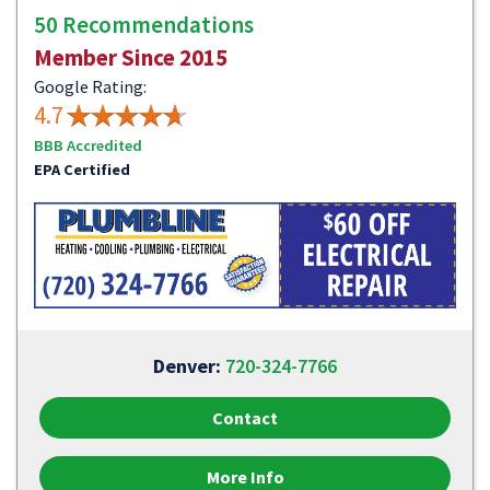
50 Recommendations
Member Since 2015
Google Rating:
4.7
BBB Accredited
EPA Certified
Denver:
720-324-7766
Contact
More Info