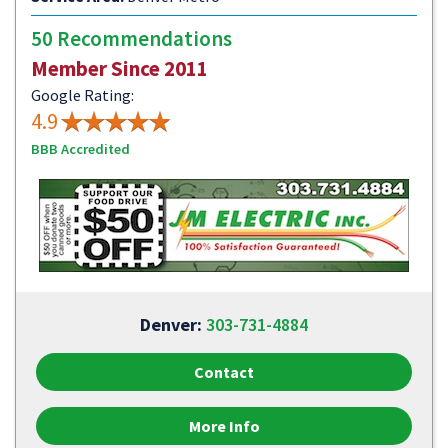
50 Recommendations
Member Since 2011
Google Rating:
4.9
BBB Accredited
Denver:
303-731-4884
Contact
More Info