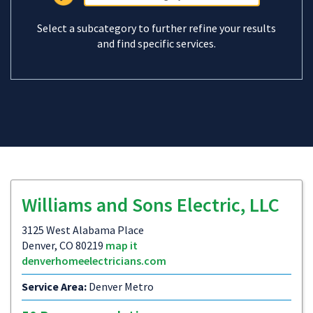
Select a subcategory to further refine your results
and find specific services.
Williams and Sons Electric, LLC
3125 West Alabama Place
Denver, CO 80219
map it
denverhomeelectricians.com
Service Area:
Denver Metro