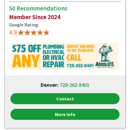
50 Recommendations
Member Since 2024
Google Rating:
4.9
Denver:
720-262-8401
Contact
More Info