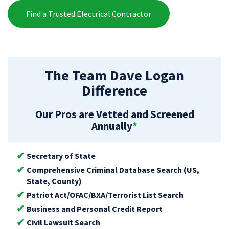
Find a Trusted Electrical Contractor
The Team Dave Logan
Difference
Our Pros are Vetted and Screened
Annually
*
Secretary of State
Comprehensive Criminal Database Search (US,
State, County)
Patriot Act/OFAC/BXA/Terrorist List Search
Business and Personal Credit Report
Civil Lawsuit Search