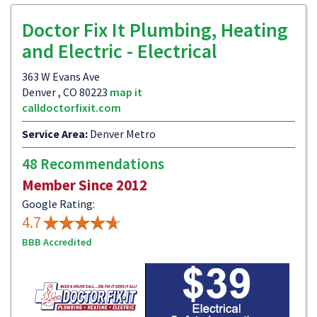
Doctor Fix It Plumbing, Heating
and Electric - Electrical
363 W Evans Ave
Denver , CO 80223
map it
calldoctorfixit.com
Service Area:
Denver Metro
48 Recommendations
Member Since 2012
Google Rating:
4.7
BBB Accredited