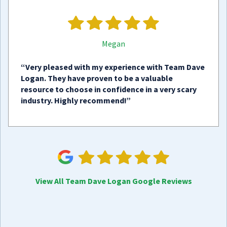
Megan
“Very pleased with my experience with Team Dave
Logan. They have proven to be a valuable
resource to choose in confidence in a very scary
industry. Highly recommend!”
View All Team Dave Logan Google Reviews