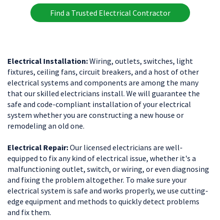
Find a Trusted Electrical Contractor
Electrical Installation:
Wiring, outlets, switches, light
fixtures, ceiling fans, circuit breakers, and a host of other
electrical systems and components are among the many
that our skilled electricians install. We will guarantee the
safe and code-compliant installation of your electrical
system whether you are constructing a new house or
remodeling an old one.
Electrical Repair:
Our licensed electricians are well-
equipped to fix any kind of electrical issue, whether it's a
malfunctioning outlet, switch, or wiring, or even diagnosing
and fixing the problem altogether. To make sure your
electrical system is safe and works properly, we use cutting-
edge equipment and methods to quickly detect problems
and fix them.