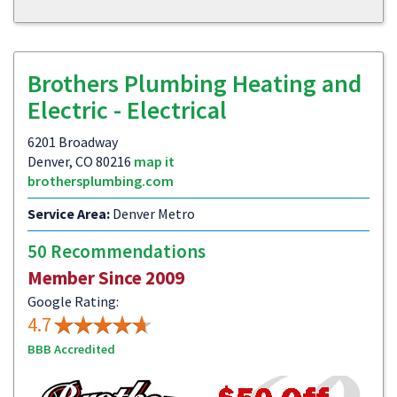
Brothers Plumbing Heating and
Electric - Electrical
6201 Broadway
Denver, CO 80216
map it
brothersplumbing.com
Service Area:
Denver Metro
50 Recommendations
Member Since 2009
Google Rating:
4.7
BBB Accredited