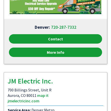
Denver:
720-287-7332
Contact
More Info
JM Electric Inc.
700 Billings Street, Unit R
Aurora, CO 80011
map it
jmelectricinc.com
Service Area:
Denver Metro