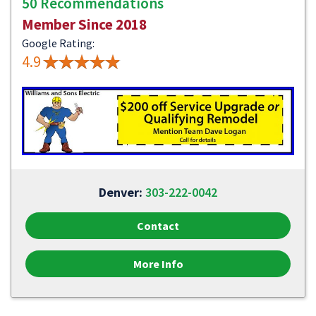
50 Recommendations
Member Since 2018
Google Rating:
4.9
Denver:
303-222-0042
Contact
More Info