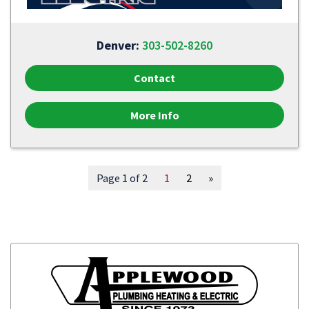
Denver:
303-502-8260
Contact
More Info
Page 1 of 2
1
2
»