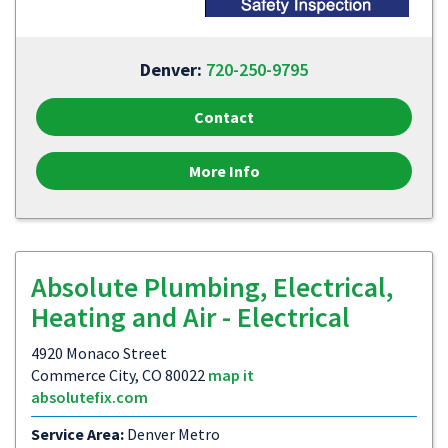
Denver:
720-250-9795
Contact
More Info
Absolute Plumbing, Electrical,
Heating and Air - Electrical
4920 Monaco Street
Commerce City, CO 80022
map it
absolutefix.com
Service Area:
Denver Metro