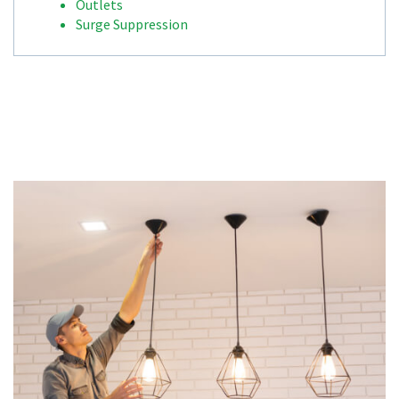
Outlets
Surge Suppression