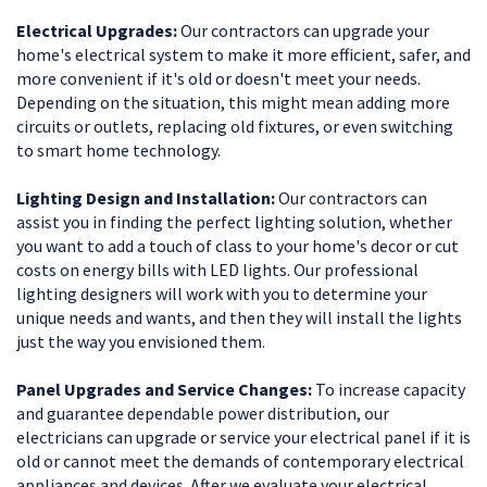
Electrical Upgrades:
Our contractors can upgrade your
home's electrical system to make it more efficient, safer, and
more convenient if it's old or doesn't meet your needs.
Depending on the situation, this might mean adding more
circuits or outlets, replacing old fixtures, or even switching
to smart home technology.
Lighting Design and Installation:
Our contractors can
assist you in finding the perfect lighting solution, whether
you want to add a touch of class to your home's decor or cut
costs on energy bills with LED lights. Our professional
lighting designers will work with you to determine your
unique needs and wants, and then they will install the lights
just the way you envisioned them.
Panel Upgrades and Service Changes:
To increase capacity
and guarantee dependable power distribution, our
electricians can upgrade or service your electrical panel if it is
old or cannot meet the demands of contemporary electrical
appliances and devices. After we evaluate your electrical