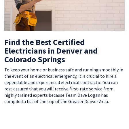
Find the Best Certified
Electricians in Denver and
Colorado Springs
To keep your home or business safe and running smoothly in
the event of an electrical emergency, it is crucial to hire a
dependable and experienced electrical contractor. You can
rest assured that you will receive first-rate service from
highly trained experts because Team Dave Logan has
compiled a list of the top of the Greater Denver Area.