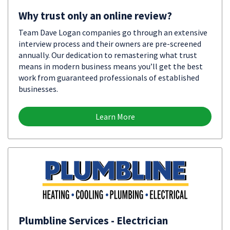
Why trust only an online review?
Team Dave Logan companies go through an extensive
interview process and their owners are pre-screened
annually. Our dedication to remastering what trust
means in modern business means you’ll get the best
work from guaranteed professionals of established
businesses.
Learn More
Plumbline Services - Electrician