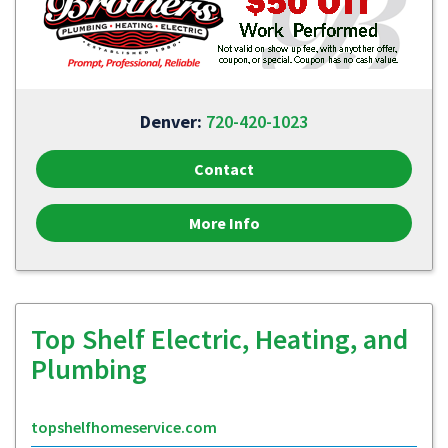
Denver:
720-420-1023
Contact
More Info
Top Shelf Electric, Heating, and
Plumbing
topshelfhomeservice.com