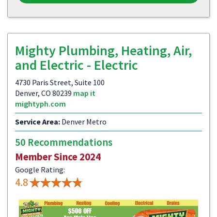
Mighty Plumbing, Heating, Air,
and Electric - Electric
4730 Paris Street, Suite 100
Denver, CO 80239
map it
mightyph.com
Service Area:
Denver Metro
50 Recommendations
Member Since 2024
Google Rating:
4.8