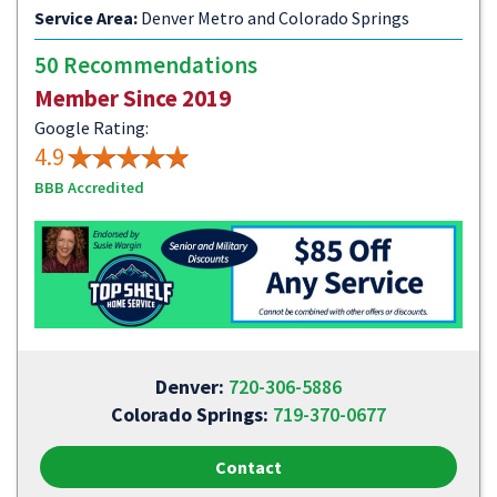
Service Area:
Denver Metro and Colorado Springs
50 Recommendations
Member Since 2019
Google Rating:
4.9
BBB Accredited
Denver:
720-306-5886
Colorado Springs:
719-370-0677
Contact