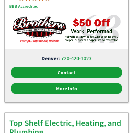
BBB Accredited
Denver:
720-420-1023
Contact
More Info
Top Shelf Electric, Heating, and
Plumbing