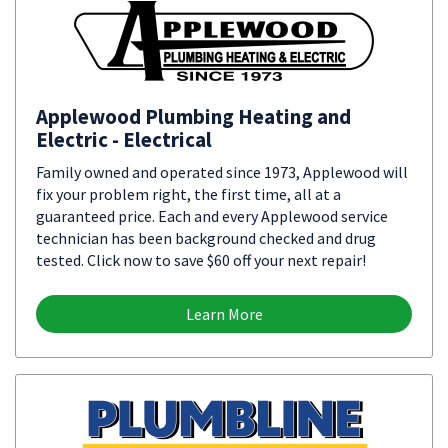
Applewood Plumbing Heating and
Electric - Electrical
Family owned and operated since 1973, Applewood will
fix your problem right, the first time, all at a
guaranteed price. Each and every Applewood service
technician has been background checked and drug
tested. Click now to save $60 off your next repair!
Learn More