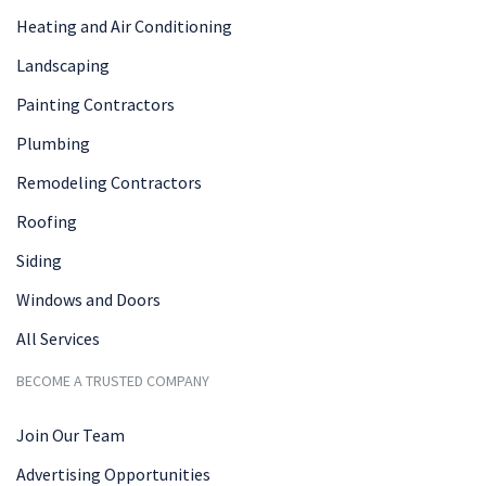
Heating and Air Conditioning
Landscaping
Painting Contractors
Plumbing
Remodeling Contractors
Roofing
Siding
Windows and Doors
All Services
BECOME A TRUSTED COMPANY
Join Our Team
Advertising Opportunities