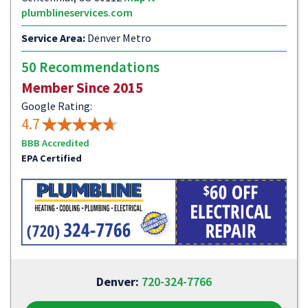
plumblineservices.com
Service Area:
Denver Metro
50 Recommendations
Member Since 2015
Google Rating:
4.7
BBB Accredited
EPA Certified
Denver:
720-324-7766