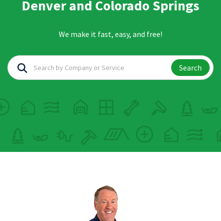
Denver and Colorado Springs
We make it fast, easy, and free!
Search