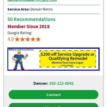
denverhomeelectricians.com
Service Area:
Denver Metro
50 Recommendations
Member Since 2018
Google Rating:
4.9
Denver:
303-222-0042
Contact