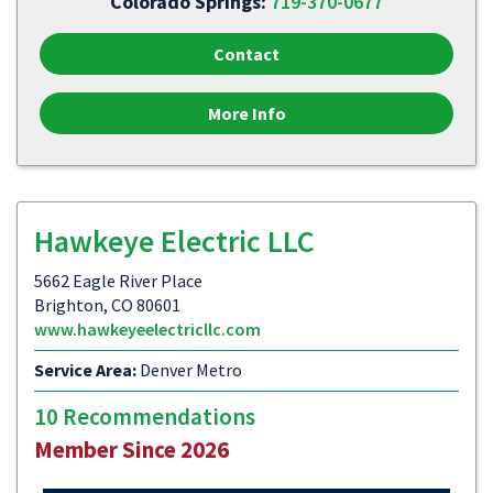
Colorado Springs:
719-370-0677
Contact
More Info
Hawkeye Electric LLC
5662 Eagle River Place
Brighton, CO 80601
www.hawkeyeelectricllc.com
Service Area:
Denver Metro
10 Recommendations
Member Since 2026