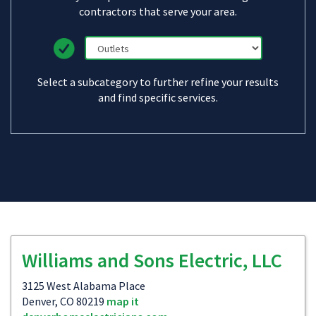
contractors that serve your area.
Select a subcategory to further refine your results
and find specific services.
Williams and Sons Electric, LLC
3125 West Alabama Place
Denver, CO 80219
map it