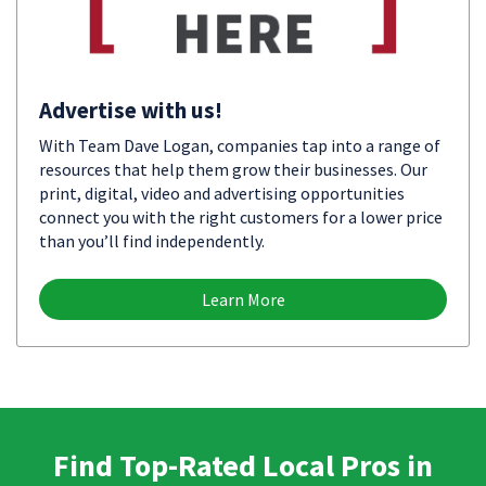
Advertise with us!
With Team Dave Logan, companies tap into a range of
resources that help them grow their businesses. Our
print, digital, video and advertising opportunities
connect you with the right customers for a lower price
than you’ll find independently.
Learn More
Find Top-Rated Local Pros in