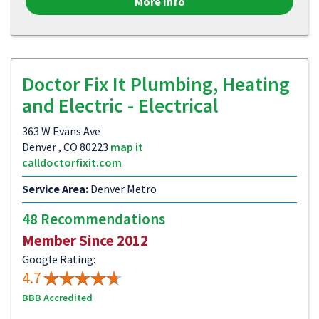
More Info
Doctor Fix It Plumbing, Heating
and Electric - Electrical
363 W Evans Ave
Denver , CO 80223
map it
calldoctorfixit.com
Service Area:
Denver Metro
48 Recommendations
Member Since 2012
Google Rating:
4.7
BBB Accredited