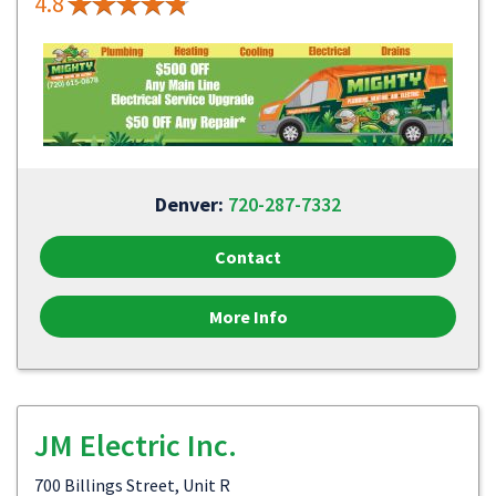
4.8
Denver:
720-287-7332
Contact
More Info
JM Electric Inc.
700 Billings Street, Unit R