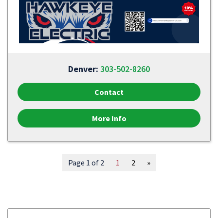
Denver:
303-502-8260
Contact
More Info
Page 1 of 2
1
2
»