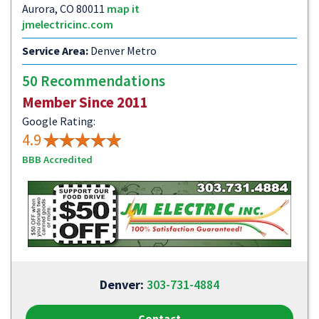
Aurora, CO 80011
map it
jmelectricinc.com
Service Area:
Denver Metro
50 Recommendations
Member Since 2011
Google Rating:
4.9
BBB Accredited
Denver:
303-731-4884
Contact