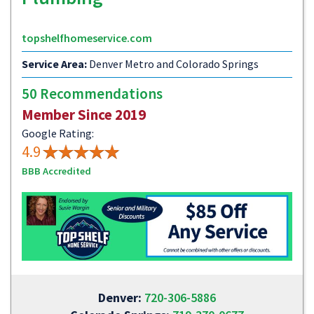
topshelfhomeservice.com
Service Area:
Denver Metro and Colorado Springs
50 Recommendations
Member Since 2019
Google Rating:
4.9
BBB Accredited
Denver:
720-306-5886