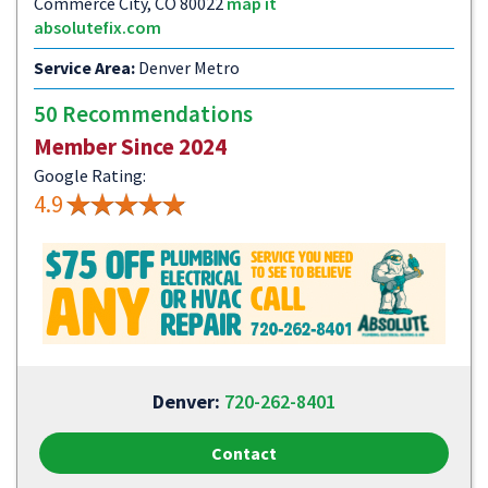
Commerce City, CO 80022
map it
absolutefix.com
Service Area:
Denver Metro
50 Recommendations
Member Since 2024
Google Rating:
4.9
Denver:
720-262-8401
Contact