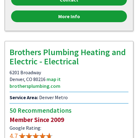
More Info
Brothers Plumbing Heating and
Electric - Electrical
6201 Broadway
Denver, CO 80216
map it
brothersplumbing.com
Service Area:
Denver Metro
50 Recommendations
Member Since 2009
Google Rating:
4.7