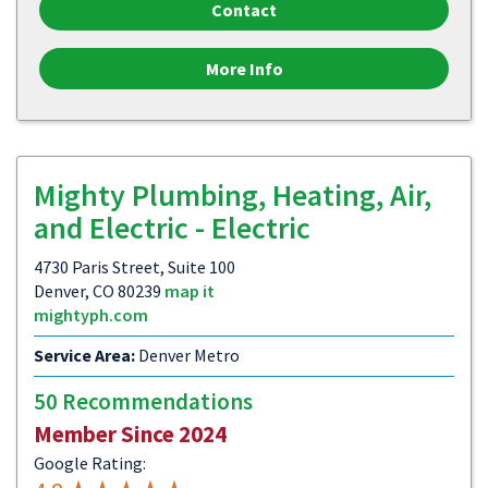
Contact
More Info
Mighty Plumbing, Heating, Air,
and Electric - Electric
4730 Paris Street, Suite 100
Denver, CO 80239
map it
mightyph.com
Service Area:
Denver Metro
50 Recommendations
Member Since 2024
Google Rating: