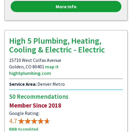
More Info
High 5 Plumbing, Heating,
Cooling & Electric - Electric
15710 West Colfax Avenue
Golden, CO 80401
map it
high5plumbing.com
Service Area:
Denver Metro
50 Recommendations
Member Since 2018
Google Rating:
4.7
BBB Accredited