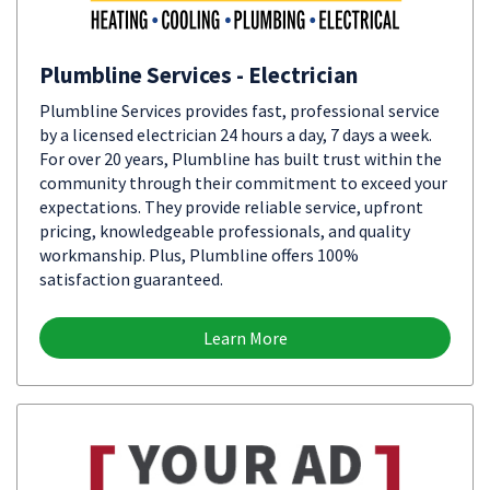
Plumbline Services - Electrician
Plumbline Services provides fast, professional service
by a licensed electrician 24 hours a day, 7 days a week.
For over 20 years, Plumbline has built trust within the
community through their commitment to exceed your
expectations. They provide reliable service, upfront
pricing, knowledgeable professionals, and quality
workmanship. Plus, Plumbline offers 100%
satisfaction guaranteed.
Learn More