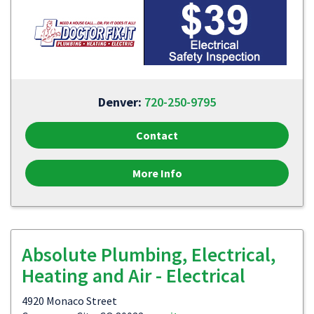
Denver:
720-250-9795
Contact
More Info
Absolute Plumbing, Electrical,
Heating and Air - Electrical
4920 Monaco Street