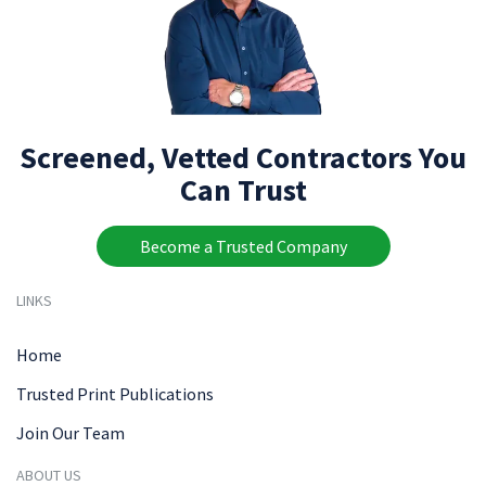
Screened, Vetted Contractors You
Can Trust
Become a Trusted Company
LINKS
Home
Trusted Print Publications
Join Our Team
ABOUT US