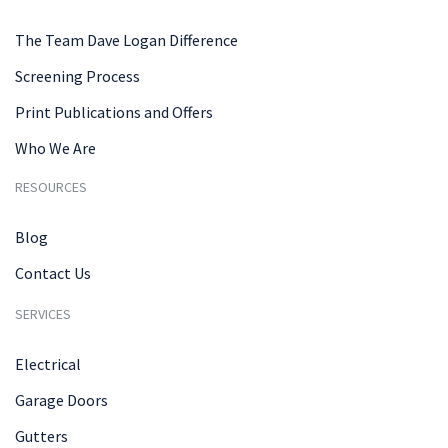
The Team Dave Logan Difference
Screening Process
Print Publications and Offers
Who We Are
RESOURCES
Blog
Contact Us
SERVICES
Electrical
Garage Doors
Gutters