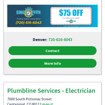
Denver:
720-616-6043
Contact
More Info
Plumbline Services - Electrician
7000 South Potomac Street
Centennial, CO 80112
map it