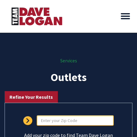
Services
Outlets
Refine Your Results
Add your zip code to find Team Dave Logan