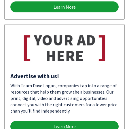
Learn More
Advertise with us!
With Team Dave Logan, companies tap into a range of
resources that help them grow their businesses. Our
print, digital, video and advertising opportunities
connect you with the right customers for a lower price
than you’ll find independently.
Learn More