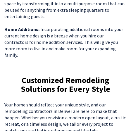
space by transforming it into a multipurpose room that can
be used for anything from extra sleeping quarters to
entertaining guests.
Home Additions:
Incorporating additional rooms into your
current home design is a breeze when you hire our
contractors for home addition services. This will give you
more room to live in and make room for your expanding
family.
Customized Remodeling
Solutions for Every Style
Your home should reflect your unique style, and our
remodeling contractors in Denver are here to make that
happen. Whether you envision a modern open layout, a rustic
retreat, or a timeless design, we tailor every project to
match your aesthetic preferences and lifestyle.