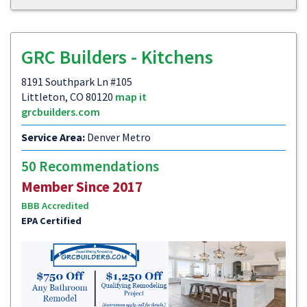
GRC Builders - Kitchens
8191 Southpark Ln #105
Littleton, CO 80120
map it
grcbuilders.com
Service Area:
Denver Metro
50 Recommendations
Member Since 2017
BBB Accredited
EPA Certified