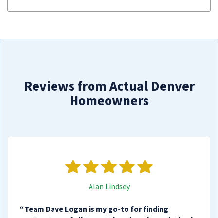
Reviews from Actual Denver
Homeowners
Alan Lindsey
“Team Dave Logan is my go-to for finding