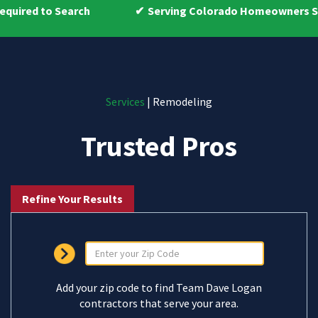
earch
Serving Colorado Homeowners Since 2009
Services
| Remodeling
Trusted Pros
Refine Your Results
Add your zip code to find Team Dave Logan
contractors that serve your area.