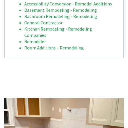
Accessibility Conversion - Remodel Additions
Basement Remodeling - Remodeling
Bathroom Remodeling - Remodeling
General Contractor
Kitchen Remodeling - Remodeling
Companies
Remodeler
Room Additions – Remodeling