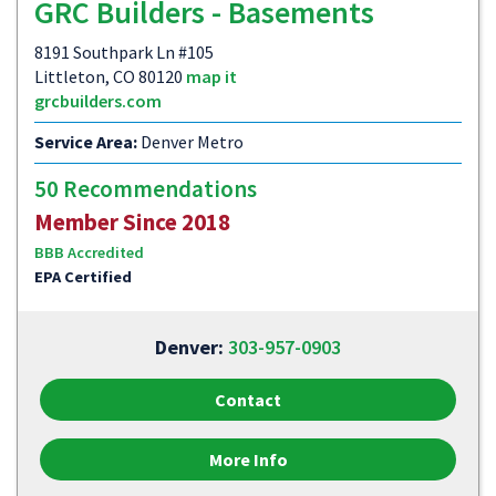
GRC Builders - Basements
8191 Southpark Ln #105
Littleton, CO 80120
map it
grcbuilders.com
Service Area:
Denver Metro
50 Recommendations
Member Since 2018
BBB Accredited
EPA Certified
Denver:
303-957-0903
Contact
More Info