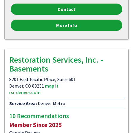
Contact
More Info
Restoration Services, Inc. -
Basements
8201 East Pacific Place, Suite 601
Denver, CO 80231
map it
rsi-denver.com
Service Area:
Denver Metro
10 Recommendations
Member Since 2025
Google Rating: