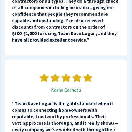
contractors of all types. They do a through check
of all companies including insurance, giving me
confidence that people they recommend are
capable and upstanding. I've also received
discounts from contractors on the order of
$500-$1,000 for using Team Dave Logan, and they
have all provided excellent service.”
Kasha Garneau
“Team Dave Logan is the gold standard when it
comes to connecting homeowners with
reputable, trustworthy professionals. Their
vetting process is thorough, and it really shows—
every company we’ve worked with through their