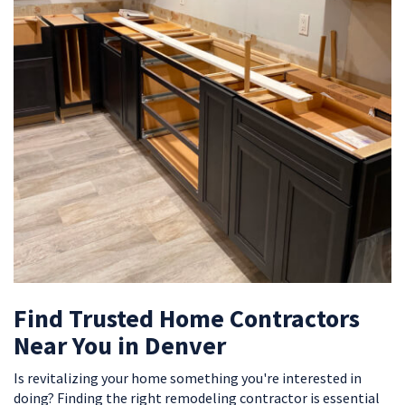
Find Trusted Home Contractors
Near You in Denver
Is revitalizing your home something you're interested in
doing? Finding the right remodeling contractor is essential