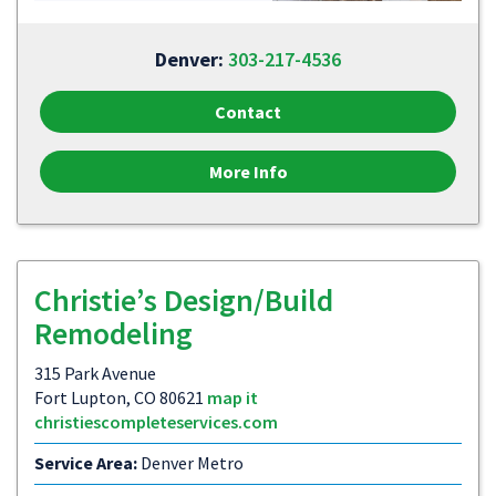
Denver:
303-217-4536
Contact
More Info
Christie’s Design/Build
Remodeling
315 Park Avenue
Fort Lupton, CO 80621
map it
christiescompleteservices.com
Service Area:
Denver Metro