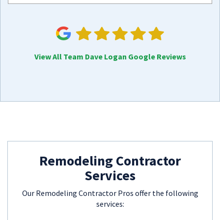
View All Team Dave Logan Google Reviews
Remodeling Contractor
Services
Our Remodeling Contractor Pros offer the following
services: