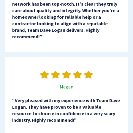
network has been top-notch. It's clear they truly
care about quality and integrity. Whether you're a
homeowner looking for reliable help or a
contractor looking to align with a reputable
brand, Team Dave Logan delivers. Highly
recommend!”
Megan
“Very pleased with my experience with Team Dave
Logan. They have proven to be a valuable
resource to choose in confidence in a very scary
industry. Highly recommend!”