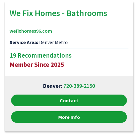
We Fix Homes - Bathrooms
wefixhomes96.com
Service Area:
Denver Metro
19 Recommendations
Member Since 2025
Denver:
720-389-2150
Contact
More Info