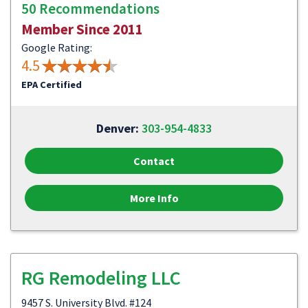
50 Recommendations
Member Since 2011
Google Rating:
4.5
EPA Certified
Denver:
303-954-4833
Contact
More Info
RG Remodeling LLC
9457 S. University Blvd. #124