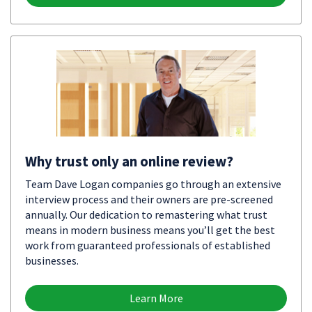
Why trust only an online review?
Team Dave Logan companies go through an extensive
interview process and their owners are pre-screened
annually. Our dedication to remastering what trust
means in modern business means you’ll get the best
work from guaranteed professionals of established
businesses.
Learn More