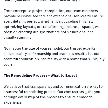
From concept to project completion, our team members
provide personalized care and exceptional services to ensure
every detail is perfect. Whether it’s upgrading finishes,
optimizing layouts, or transforming underused spaces, we
focus on creating designs that are both functional and
visually stunning.
No matter the size of your remodel, our trusted experts
deliver quality craftsmanship and seamless results. Let our
team turn your vision into reality with a home that’s uniquely
yours.
The Remodeling Process—What to Expect
We believe that transparency and communication are key to
a successful remodeling project. Our contractors guide you
through every step of the process to ensure a smooth
experience.