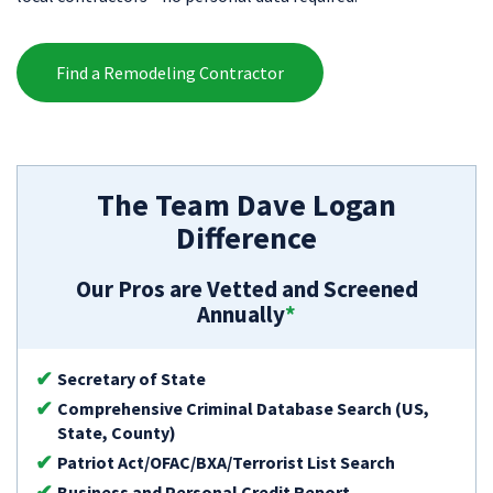
Find a Remodeling Contractor
The Team Dave Logan
Difference
Our Pros are Vetted and Screened
Annually
*
Secretary of State
Comprehensive Criminal Database Search (US,
State, County)
Patriot Act/OFAC/BXA/Terrorist List Search
Business and Personal Credit Report