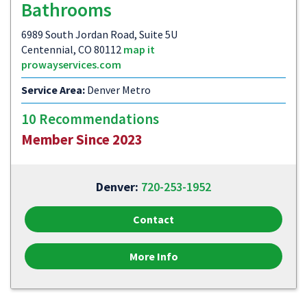
Bathrooms
6989 South Jordan Road, Suite 5U
Centennial, CO 80112
map it
prowayservices.com
Service Area:
Denver Metro
10 Recommendations
Member Since 2023
Denver:
720-253-1952
Contact
More Info