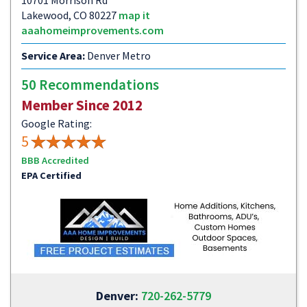
10701 Morrison Rd
Lakewood, CO 80227
map it
aaahomeimprovements.com
Service Area:
Denver Metro
50 Recommendations
Member Since 2012
Google Rating:
5
BBB Accredited
EPA Certified
Denver:
720-262-5779