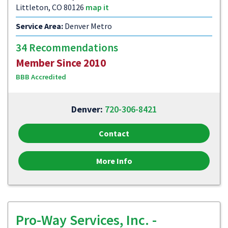
Littleton, CO 80126
map it
Service Area:
Denver Metro
34 Recommendations
Member Since 2010
BBB Accredited
Denver:
720-306-8421
Contact
More Info
Pro-Way Services, Inc. -