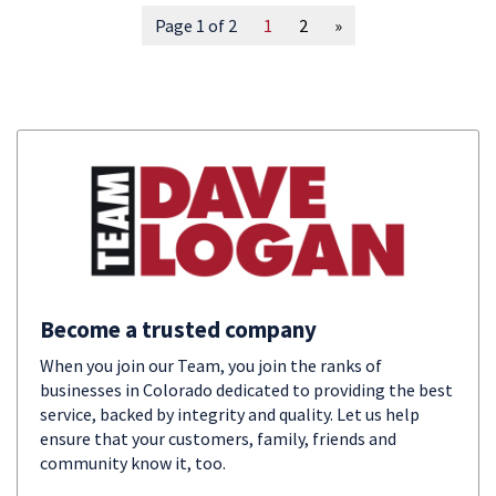
Page 1 of 2
1
2
»
Become a trusted company
When you join our Team, you join the ranks of
businesses in Colorado dedicated to providing the best
service, backed by integrity and quality. Let us help
ensure that your customers, family, friends and
community know it, too.