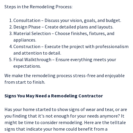
Steps in the Remodeling Process:
Consultation – Discuss your vision, goals, and budget.
Design Phase – Create detailed plans and layouts.
Material Selection – Choose finishes, fixtures, and
appliances.
Construction – Execute the project with professionalism
and attention to detail.
Final Walkthrough – Ensure everything meets your
expectations.
We make the remodeling process stress-free and enjoyable
from start to finish.
Signs You May Need a Remodeling Contractor
Has your home started to show signs of wear and tear, or are
you finding that it's not enough for your needs anymore? It
might be time to consider remodeling. Here are the telltale
signs that indicate your home could benefit from a