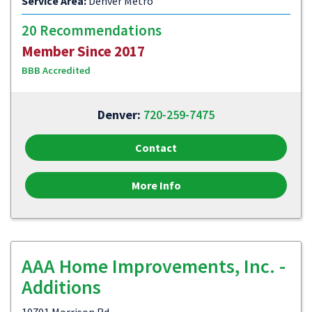
Service Area:
Denver Metro
20 Recommendations
Member Since 2017
BBB Accredited
Denver:
720-259-7475
Contact
More Info
AAA Home Improvements, Inc. -
Additions