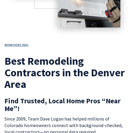
REMODELING
Best Remodeling
Contractors in the Denver
Area
Find Trusted, Local Home Pros “Near
Me”!
Since 2009, Team Dave Logan has helped millions of
Colorado homeowners connect with background-checked,
local contractors—no personal data required.