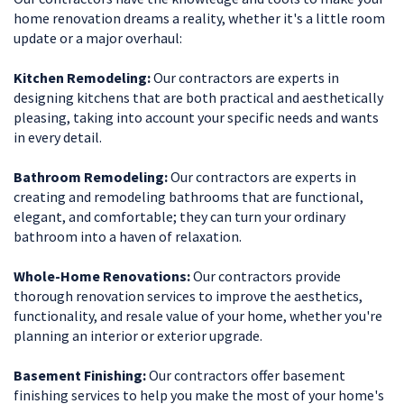
home renovation dreams a reality, whether it's a little room
update or a major overhaul:
Kitchen Remodeling:
Our contractors are experts in
designing kitchens that are both practical and aesthetically
pleasing, taking into account your specific needs and wants
in every detail.
Bathroom Remodeling:
Our contractors are experts in
creating and remodeling bathrooms that are functional,
elegant, and comfortable; they can turn your ordinary
bathroom into a haven of relaxation.
Whole-Home Renovations:
Our contractors provide
thorough renovation services to improve the aesthetics,
functionality, and resale value of your home, whether you're
planning an interior or exterior upgrade.
Basement Finishing:
Our contractors offer basement
finishing services to help you make the most of your home's