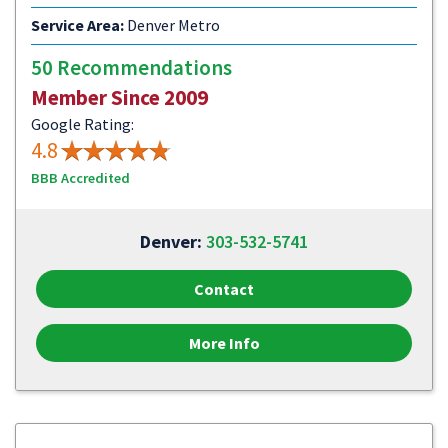
Service Area:
Denver Metro
50 Recommendations
Member Since 2009
Google Rating:
4.8
BBB Accredited
Denver:
303-532-5741
Contact
More Info