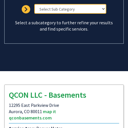
Select a subcategory to further refine your results
and find specific services.
QCON LLC - Basements
12295 East Parkview Drive
Aurora, CO 80011
map it
qconbasements.com