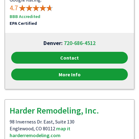
4.7
BBB Accredited
EPA Certified
Denver:
720-686-4512
Contact
More Info
Harder Remodeling, Inc.
98 Inverness Dr. East, Suite 130
Englewood, CO 80112
map it
harderremodeling.com