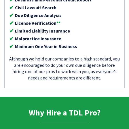
Civil Lawsuit Search
Due Diligence Analysis
License Verification
**
Limited Liability Insurance
Malpractice Insurance
Minimum One Year in Business
Although we hold our companies to a high standard, you
are encouraged to do your own due diligence before
hiring one of our pros to work with you, as everyone’s
needs and requirements are different.
Why Hire a TDL Pro?