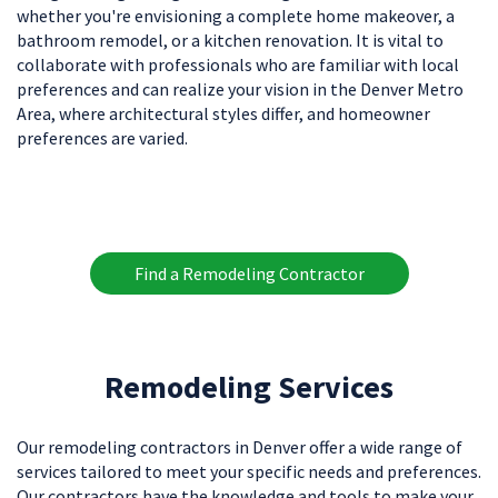
whether you're envisioning a complete home makeover, a
bathroom remodel, or a kitchen renovation. It is vital to
collaborate with professionals who are familiar with local
preferences and can realize your vision in the Denver Metro
Area, where architectural styles differ, and homeowner
preferences are varied.
Find a Remodeling Contractor
Remodeling Services
Our remodeling contractors in Denver offer a wide range of
services tailored to meet your specific needs and preferences.
Our contractors have the knowledge and tools to make your