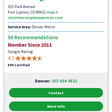
315 Park Avenue
Fort Lupton, CO 80621
map it
christiescompleteservices.com
Service Area:
Denver Metro
50 Recommendations
Member Since 2011
Google Rating:
4.5
EPA Certified
Denver:
303-954-4833
Contact
More Info