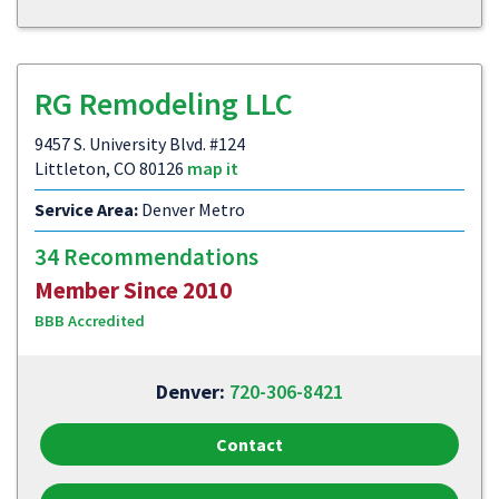
RG Remodeling LLC
9457 S. University Blvd. #124
Littleton, CO 80126
map it
Service Area:
Denver Metro
34 Recommendations
Member Since 2010
BBB Accredited
Denver:
720-306-8421
Contact