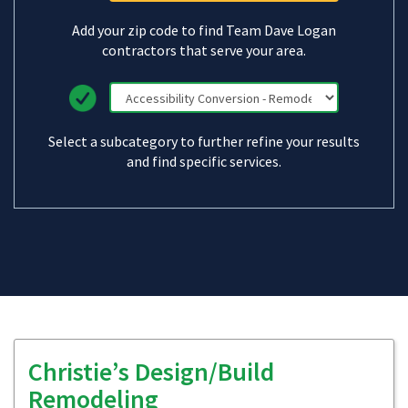
Add your zip code to find Team Dave Logan
contractors that serve your area.
Select a subcategory to further refine your results
and find specific services.
Christie’s Design/Build
Remodeling