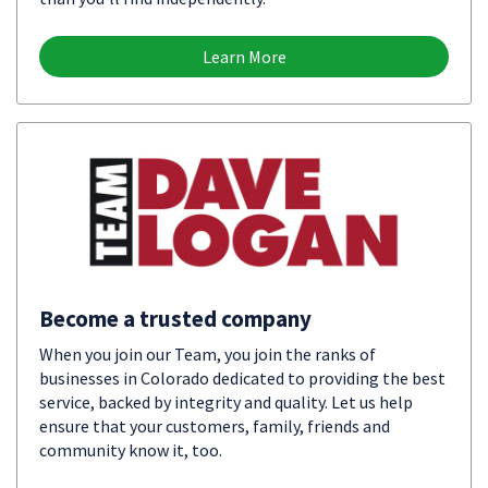
Learn More
Become a trusted company
When you join our Team, you join the ranks of
businesses in Colorado dedicated to providing the best
service, backed by integrity and quality. Let us help
ensure that your customers, family, friends and
community know it, too.