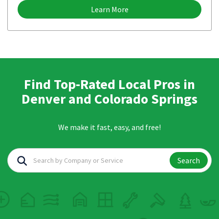
Learn More
Find Top-Rated Local Pros in
Denver and Colorado Springs
We make it fast, easy, and free!
Search