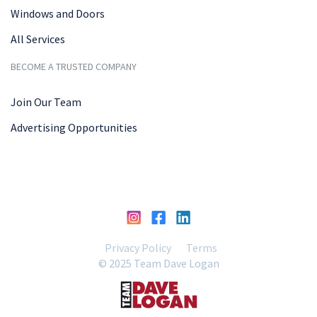
Windows and Doors
All Services
BECOME A TRUSTED COMPANY
Join Our Team
Advertising Opportunities
Privacy Policy
Terms
© 2025 Team Dave Logan