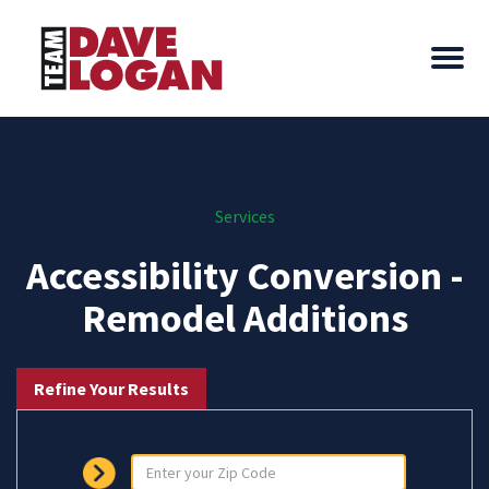
Services
Accessibility Conversion -
Remodel Additions
Refine Your Results