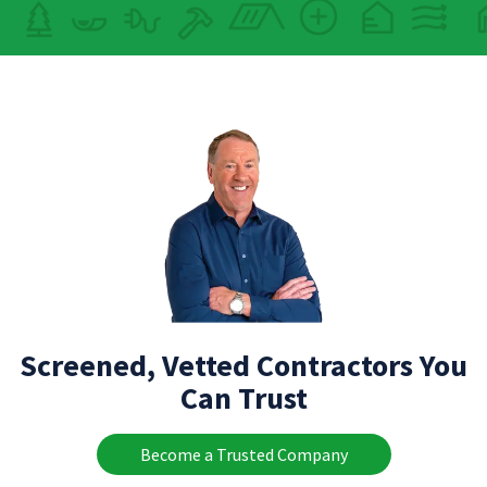
Screened, Vetted Contractors You
Can Trust
Become a Trusted Company