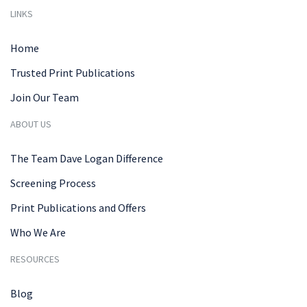
LINKS
Home
Trusted Print Publications
Join Our Team
ABOUT US
The Team Dave Logan Difference
Screening Process
Print Publications and Offers
Who We Are
RESOURCES
Blog