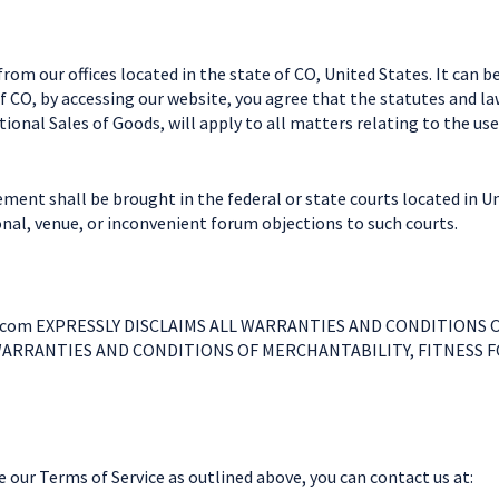
om our offices located in the state of CO, United States. It can b
f CO, by accessing our website, you agree that the statutes and la
onal Sales of Goods, will apply to all matters relating to the use
ment shall be brought in the federal or state courts located in U
ional, venue, or inconvenient forum objections to such courts.
com EXPRESSLY DISCLAIMS ALL WARRANTIES AND CONDITIONS O
WARRANTIES AND CONDITIONS OF MERCHANTABILITY, FITNESS 
our Terms of Service as outlined above, you can contact us at: