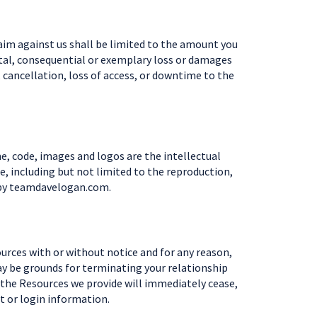
aim against us shall be limited to the amount you
dental, consequential or exemplary loss or damages
, cancellation, loss of access, or downtime to the
e, code, images and logos are the intellectual
, including but not limited to the reproduction,
ed by teamdavelogan.com.
ources with or without notice and for any reason,
may be grounds for terminating your relationship
 the Resources we provide will immediately cease,
t or login information.