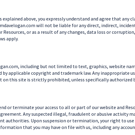
s explained above, you expressly understand and agree that any cl
Teamdavelogan.com will not be liable for any direct, indirect, inci
ur Resources, or as a result of any changes, data loss or corruption
aws apply.
an.com, including but not limited to text, graphics, website nam
by applicable copyright and trademark law. Any inappropriate use
t on this site is strictly prohibited, unless specifically authoriz
end or terminate your access to all or part of our website and Res
 Agreement. Any suspected illegal, fraudulent or abusive activity 
t authorities. Upon suspension or termination, your right to use
nformation that you may have on file with us, including any accoun