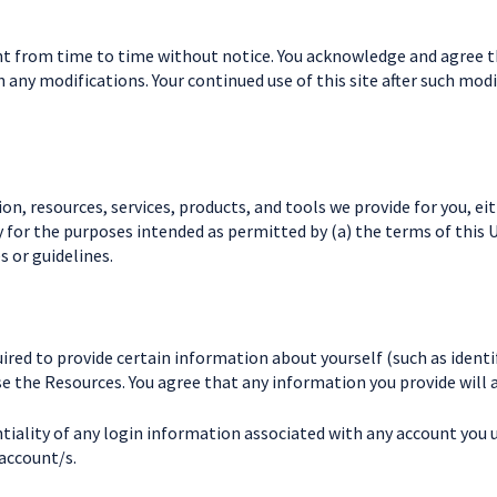
 from time to time without notice. You acknowledge and agree that
h any modifications. Your continued use of this site after such m
n, resources, services, products, and tools we provide for you, eith
y for the purposes intended as permitted by (a) the terms of this 
s or guidelines.
ired to provide certain information about yourself (such as identifi
use the Resources. You agree that any information you provide will 
tiality of any login information associated with any account you u
 account/s.