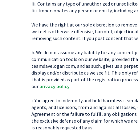
Iii. Contains any type of unauthorized or unsolicite
Iiii. Impersonates any person or entity, includin
We have the right at our sole discretion to remov
we feel is otherwise offensive, harmful, objectionab
removing such content. If you post content that w
h. We do not assume any liability for any content 
communication tools on our website, provided that
teamdavelogan.com, and as such, gives us a perpetua
display and/or distribute as we see fit. This only
that is provided as part of the registration process
our
privacy policy
.
i. You agree to indemnify and hold harmless teamda
agents, and licensors, from and against all losses,
Agreement or the failure to fulfill any obligations
the exclusive defense of any claim for which we ar
is reasonably requested by us.