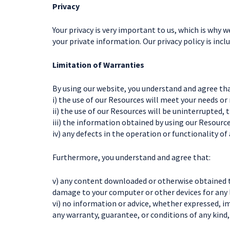
Privacy
Your privacy is very important to us, which is why w
your private information. Our privacy policy is incl
Limitation of Warranties
By using our website, you understand and agree that
i) the use of our Resources will meet your needs or
ii) the use of our Resources will be uninterrupted, 
iii) the information obtained by using our Resources
iv) any defects in the operation or functionality of
Furthermore, you understand and agree that:
v) any content downloaded or otherwise obtained th
damage to your computer or other devices for any 
vi) no information or advice, whether expressed, 
any warranty, guarantee, or conditions of any kind,