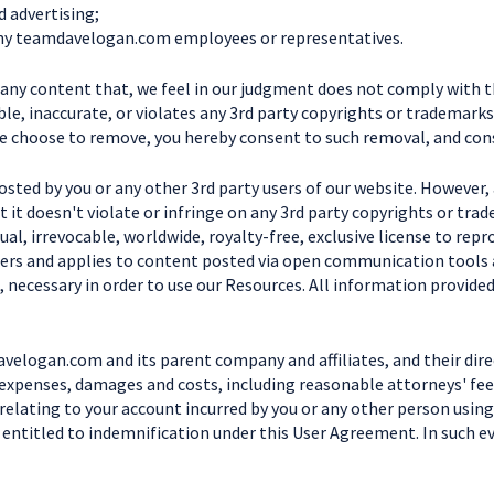
d advertising;
g any teamdavelogan.com employees or representatives.
e any content that, we feel in our judgment does not comply with 
le, inaccurate, or violates any 3rd party copyrights or trademarks.
e choose to remove, you hereby consent to such removal, and cons
posted by you or any other 3rd party users of our website. However
 it doesn't violate or infringe on any 3rd party copyrights or tr
l, irrevocable, worldwide, royalty-free, exclusive license to repro
 refers and applies to content posted via open communication tools
, necessary in order to use our Resources. All information provided
velogan.com and its parent company and affiliates, and their dire
 expenses, damages and costs, including reasonable attorneys' fees
 relating to your account incurred by you or any other person using
e entitled to indemnification under this User Agreement. In such ev