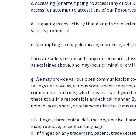
c. Accessing (or attempting to access) any of our 
access (or attempt to access) any of our Resourc
d. Engaging in any activity that disrupts or interf
strictly prohibited.
e. Attempting to copy, duplicate, reproduce, sell, tr
f. You are solely responsible any consequences, los
as explained above, and may incur criminal or civil li
g. We may provide various open communication too
ratings and reviews, various social media services
communication tools, which means that if you choos
these tools in a responsible and ethical manner. 
upload, post, share, or otherwise distribute any co
i. Is illegal, threatening, defamatory, abusive, har
inappropriate, or explicit language;
ii. Infringes on any trademark, patent, trade secret