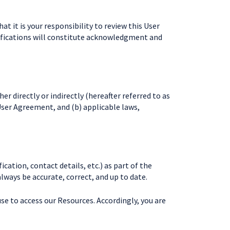
 it is your responsibility to review this User
odifications will constitute acknowledgment and
er directly or indirectly (hereafter referred to as
User Agreement, and (b) applicable laws,
cation, contact details, etc.) as part of the
always be accurate, correct, and up to date.
se to access our Resources. Accordingly, you are