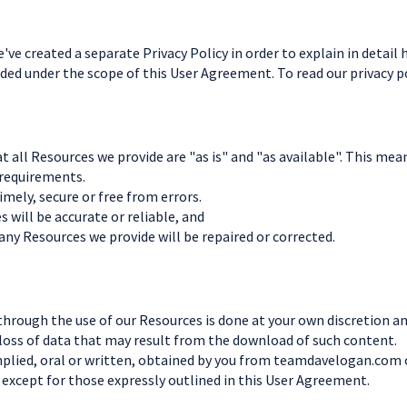
e've created a separate Privacy Policy in order to explain in detai
uded under the scope of this User Agreement. To read our privacy pol
 all Resources we provide are "as is" and "as available". This mea
 requirements.
timely, secure or free from errors.
 will be accurate or reliable, and
 any Resources we provide will be repaired or corrected.
rough the use of our Resources is done at your own discretion and 
loss of data that may result from the download of such content.
implied, oral or written, obtained by you from teamdavelogan.com 
 except for those expressly outlined in this User Agreement.