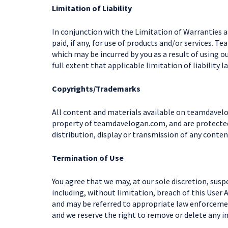
Limitation of Liability
In conjunction with the Limitation of Warranties a
paid, if any, for use of products and/or services. 
which may be incurred by you as a result of using o
full extent that applicable limitation of liability l
Copyrights/Trademarks
All content and materials available on teamdavelog
property of teamdavelogan.com, and are protected 
distribution, display or transmission of any conten
Termination of Use
You agree that we may, at our sole discretion, susp
including, without limitation, breach of this User
and may be referred to appropriate law enforcemen
and we reserve the right to remove or delete any i