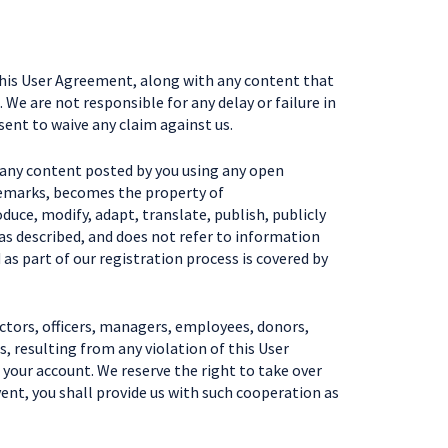
this User Agreement, along with any content that
 We are not responsible for any delay or failure in
ent to waive any claim against us.
, any content posted by you using any open
ademarks, becomes the property of
duce, modify, adapt, translate, publish, publicly
 as described, and does not refer to information
 as part of our registration process is covered by
ctors, officers, managers, employees, donors,
, resulting from any violation of this User
 your account. We reserve the right to take over
ent, you shall provide us with such cooperation as