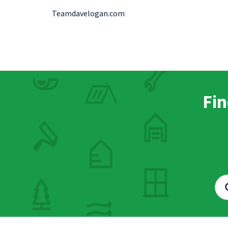
Teamdavelogan.com
Fin