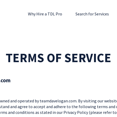
Why Hire a TDL Pro
Search for Services
TERMS OF SERVICE
.com
ned and operated by teamdavelogan.com. By visiting our website
stand and agree to accept and adhere to the following terms and co
rms and conditions as stated in our Privacy Policy (please refer t