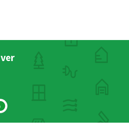
nver
h