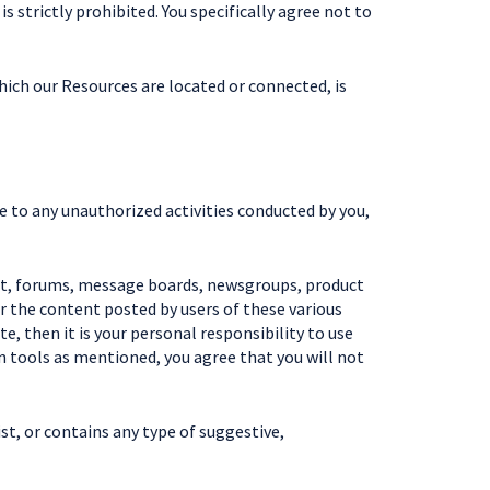
 strictly prohibited. You specifically agree not to
which our Resources are located or connected, is
ue to any unauthorized activities conducted by you,
at, forums, message boards, newsgroups, product
or the content posted by users of these various
, then it is your personal responsibility to use
 tools as mentioned, you agree that you will not
ist, or contains any type of suggestive,