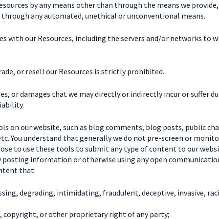
Resources by any means other than through the means we provide, is
es through any automated, unethical or unconventional means.
eres with our Resources, including the servers and/or networks to 
ade, or resell our Resources is strictly prohibited.
ses, or damages that we may directly or indirectly incur or suffer d
ability.
ls on our website, such as blog comments, blog posts, public ch
, etc. You understand that generally we do not pre-screen or monit
e to use these tools to submit any type of content to our website
By posting information or otherwise using any open communication
ntent that:
assing, degrading, intimidating, fraudulent, deceptive, invasive, rac
, copyright, or other proprietary right of any party;