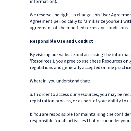
information).
We reserve the right to change this User Agreement
Agreement periodically to familiarize yourself wit
agreement of the modified terms and conditions.
Responsible Use and Conduct
By visiting our website and accessing the informatio
'Resources'), you agree to use these Resources onl
regulations and generally accepted online practice
Wherein, you understand that:
a. In order to access our Resources, you may be requ
registration process, or as part of your ability to 
b. You are responsible for maintaining the confiden
responsible for all activities that occur under your