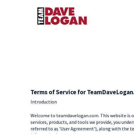
Terms of Service for TeamDaveLogan
Introduction
Welcome to teamdavelogan.com. This website is ow
services, products, and tools we provide, you under
referred to as 'User Agreement'), along with the te