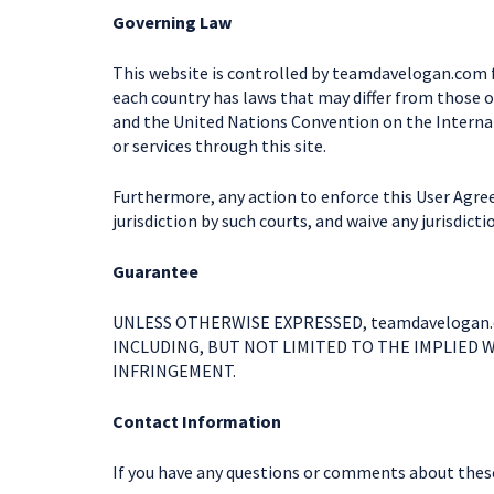
Governing Law
This website is controlled by teamdavelogan.com fr
each country has laws that may differ from those o
and the United Nations Convention on the Internati
or services through this site.
Furthermore, any action to enforce this User Agree
jurisdiction by such courts, and waive any jurisdict
Guarantee
UNLESS OTHERWISE EXPRESSED, teamdavelogan.
INCLUDING, BUT NOT LIMITED TO THE IMPLIED 
INFRINGEMENT.
Contact Information
If you have any questions or comments about these 