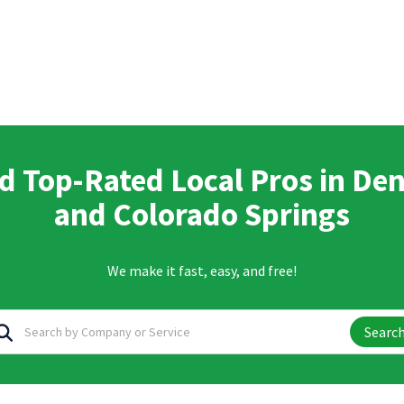
d Top-Rated Local Pros in De
and Colorado Springs
We make it fast, easy, and free!
Searc