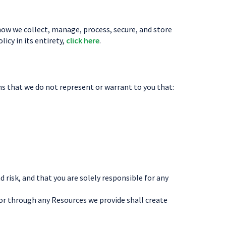
l how we collect, manage, process, secure, and store
icy in its entirety,
click here
.
ns that we do not represent or warrant to you that:
risk, and that you are solely responsible for any
or through any Resources we provide shall create