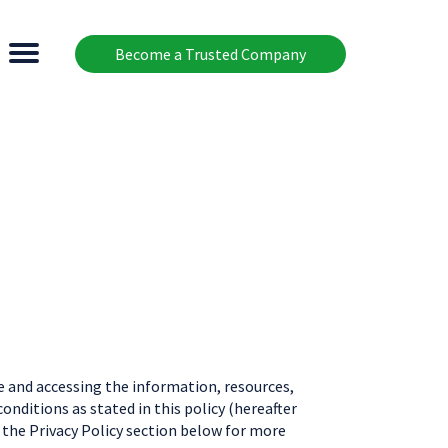
Become a Trusted Company
 and accessing the information, resources,
nditions as stated in this policy (hereafter
o the Privacy Policy section below for more