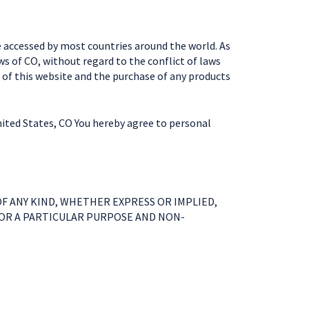
e accessed by most countries around the world. As
ws of CO, without regard to the conflict of laws
 of this website and the purchase of any products
nited States, CO You hereby agree to personal
F ANY KIND, WHETHER EXPRESS OR IMPLIED,
FOR A PARTICULAR PURPOSE AND NON-