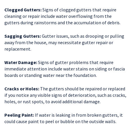
Clogged Gutters:
Signs of clogged gutters that require
cleaning or repair include water overflowing from the
gutters during rainstorms and the accumulation of debris.
Sagging Gutters:
Gutter issues, such as drooping or pulling
away from the house, may necessitate gutter repair or
replacement.
Water Damage:
Signs of gutter problems that require
immediate attention include water stains on siding or fascia
boards or standing water near the foundation.
Cracks or Holes:
The gutters should be repaired or replaced
if you notice any visible signs of deterioration, such as cracks,
holes, or rust spots, to avoid additional damage.
Peeling Paint:
If water is leaking in from broken gutters, it
could cause paint to peel or bubble on the outside walls.