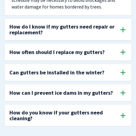
schedule may be necessary to avoid blockages and
water damage for homes bordered by trees.
How do I know if my gutters need repair or
replacement?
How often should I replace my gutters?
Can gutters be installed in the winter?
How can I prevent ice dams in my gutters?
How do you know if your gutters need
cleaning?