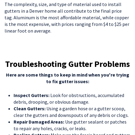
The complexity, size, and type of material used to install
gutters in a Denver home all contribute to the final price
tag. Aluminum is the most affordable material, while copper
is the most expensive, with prices ranging from $4 to $25 per
linear foot on average.
Troubleshooting Gutter Problems
Here are some things to keep in mind when you're trying
to fix gutter issues:
Inspect Gutters:
Look for obstructions, accumulated
debris, drooping, or obvious damage.
Clean Gutters:
Using a garden hose or a gutter scoop,
clear the gutters and downspouts of any debris or clogs.
Repair Damaged Areas:
Use gutter sealant or patches
to repair any holes, cracks, or leaks.