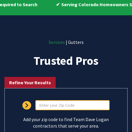
ch
Serving Colorado Homeowners Since 2009
Services
| Gutters
Trusted Pros
Refine Your Results
Add your zip code to find Team Dave Logan
contractors that serve your area.