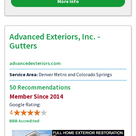
More Info
Advanced Exteriors, Inc. -
Gutters
advancedexteriors.com
Service Area:
Denver Metro and Colorado Springs
50 Recommendations
Member Since 2014
Google Rating:
4
BBB Accredited