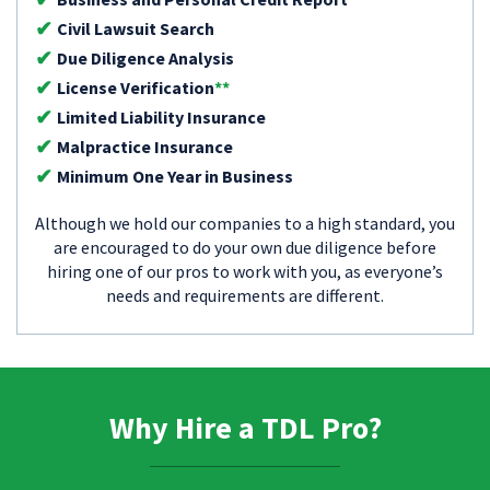
Civil Lawsuit Search
Due Diligence Analysis
License Verification
**
Limited Liability Insurance
Malpractice Insurance
Minimum One Year in Business
Although we hold our companies to a high standard, you
are encouraged to do your own due diligence before
hiring one of our pros to work with you, as everyone’s
needs and requirements are different.
Why Hire a TDL Pro?