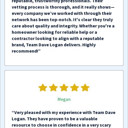
reputable, trustworthy professionals. Their
vetting process is thorough, and it really shows—
every company we’ve worked with through their
network has been top-notch. It's clear they truly
care about quality and integrity. Whether you're a
homeowner looking for reliable help or a
contractor looking to align with a reputable
brand, Team Dave Logan delivers. Highly
recommend!”
Megan
“Very pleased with my experience with Team Dave
Logan. They have proven to be a valuable
resource to choose in confidence in a very scary