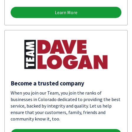
Learn More
Become a trusted company
When you join our Team, you join the ranks of
businesses in Colorado dedicated to providing the best
service, backed by integrity and quality. Let us help
ensure that your customers, family, friends and
community know it, too.