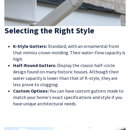
Selecting the Right Style
K-Style Gutters:
Standard, with an ornamental front
that mimics crown molding. Their water-flow capacity is
high.
Half-Round Gutters:
Display the classic half-circle
design found on many historic houses. Although their
water capacity is lower than that of K-style, they are
less prone to clogging.
Custom Options:
You can have custom gutters made to
match your home's exact specifications and style if you
have unique architectural needs.