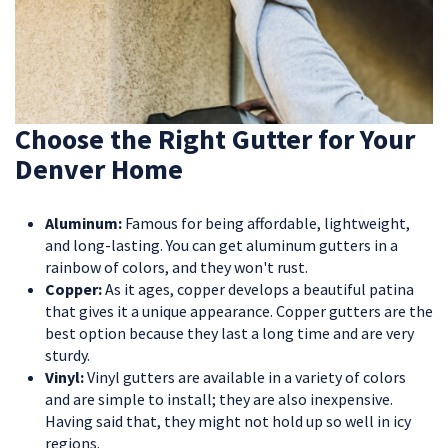
Choose the Right Gutter for Your
Denver Home
Aluminum:
Famous for being affordable, lightweight,
and long-lasting. You can get aluminum gutters in a
rainbow of colors, and they won't rust.
Copper:
As it ages, copper develops a beautiful patina
that gives it a unique appearance. Copper gutters are the
best option because they last a long time and are very
sturdy.
Vinyl:
Vinyl gutters are available in a variety of colors
and are simple to install; they are also inexpensive.
Having said that, they might not hold up so well in icy
regions.