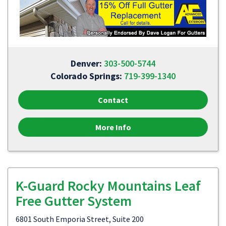
Denver:
303-500-5744
Colorado Springs:
719-399-1340
Contact
More Info
K-Guard Rocky Mountains Leaf
Free Gutter System
6801 South Emporia Street, Suite 200