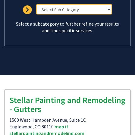
Select a subcategory to further refine your results
and find specific services.
Stellar Painting and Remodeling
- Gutters
1500 West Hampden Avenue, Suite 1C
Englewood, CO 80110
map it
stellarpaintingandremodeling.com