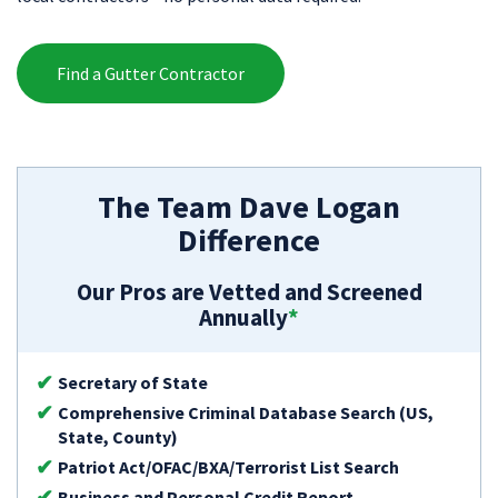
Find a Gutter Contractor
The Team Dave Logan
Difference
Our Pros are Vetted and Screened
Annually
*
Secretary of State
Comprehensive Criminal Database Search (US,
State, County)
Patriot Act/OFAC/BXA/Terrorist List Search
Business and Personal Credit Report