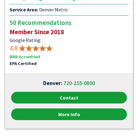
Service Area:
Denver Metro
50 Recommendations
Member Since 2018
Google Rating:
4.8
BBB Accredited
EPA Certified
Denver:
720-255-0800
Contact
More Info