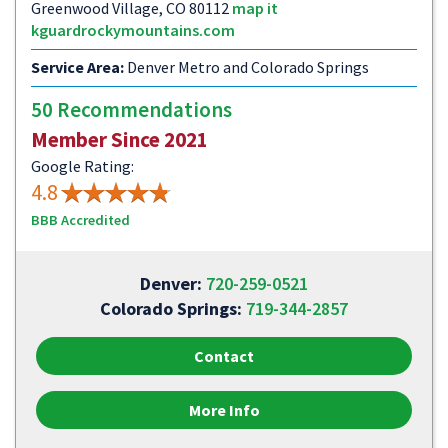
Greenwood Village, CO 80112
map it
kguardrockymountains.com
Service Area:
Denver Metro and Colorado Springs
50 Recommendations
Member Since 2021
Google Rating:
4.8
BBB Accredited
Denver:
720-259-0521
Colorado Springs:
719-344-2857
Contact
More Info