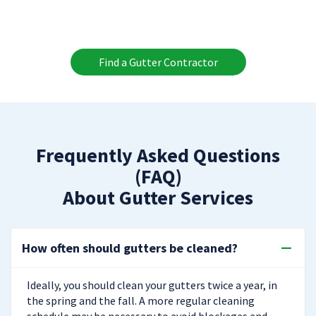
Find a Gutter Contractor
Frequently Asked Questions
(FAQ)
About Gutter Services
How often should gutters be cleaned?
Ideally, you should clean your gutters twice a year, in
the spring and the fall. A more regular cleaning