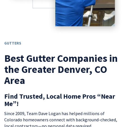
GUTTERS
Best Gutter Companies in
the Greater Denver, CO
Area
Find Trusted, Local Home Pros “Near
Me”!
Since 2009, Team Dave Logan has helped millions of
Colorado homeowners connect with background-checked,
local contractors—no personal data required.