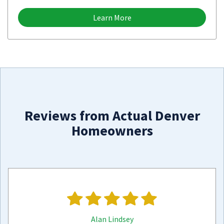
Learn More
Reviews from Actual Denver
Homeowners
Alan Lindsey