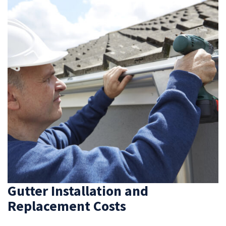
Gutter Installation and
Replacement Costs