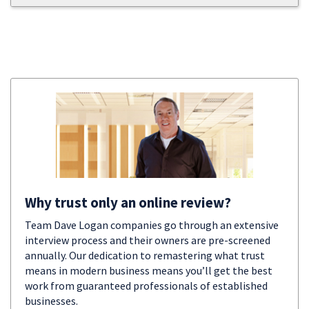
Why trust only an online review?
Team Dave Logan companies go through an extensive
interview process and their owners are pre-screened
annually. Our dedication to remastering what trust
means in modern business means you’ll get the best
work from guaranteed professionals of established
businesses.