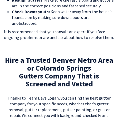
Realign Gutters:
Make sure the fascia board and gutters
are in the correct positions and fastened securely.
Check Downspouts:
Keep water away from the house's
foundation by making sure downspouts are
unobstructed.
It is recommended that you consult an expert if you face
ongoing problems or are unclear about how to resolve them.
Hire a Trusted Denver Metro Area
or Colorado Springs
Gutters Company That is
Screened and Vetted
Thanks to Team Dave Logan, you can find the best gutter
company for your specific needs, whether that’s gutter
removal, gutter replacement, gutter painting, or gutter
repair. We connect you with background-checked Front