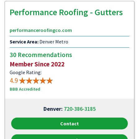
Performance Roofing - Gutters
performanceroofingco.com
Service Area:
Denver Metro
30 Recommendations
Member Since 2022
Google Rating:
4.9
BBB Accredited
Denver:
720-386-3185
Contact