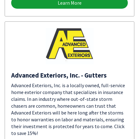
Learn More
Advanced Exteriors, Inc. - Gutters
Advanced Exteriors, Inc. is a locally owned, full-service
home exterior company that specializes in insurance
claims. In an industry where out-of-state storm
chasers are common, homeowners can trust that
Advanced Exteriors will be here long after the storms
to honor warranties on labor and materials, ensuring
their investment is protected for years to come. Click
to save 15%!