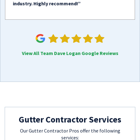
industry. Highly recommend!”
View All Team Dave Logan Google Reviews
Gutter Contractor Services
Our Gutter Contractor Pros offer the following
services: