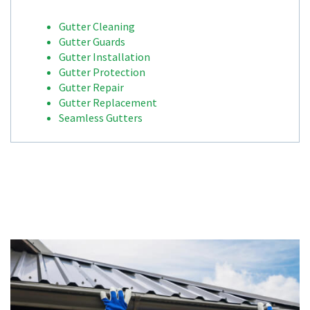
Gutter Cleaning
Gutter Guards
Gutter Installation
Gutter Protection
Gutter Repair
Gutter Replacement
Seamless Gutters