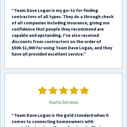
“Team Dave Logan is my go-to for finding
contractors of all types. They do a through check
of all companies including insurance, giving me
confidence that people they recommend are
capable and upstanding. I've also received
discounts from contractors on the order of
$500-$1,000 for using Team Dave Logan, and they
have all provided excellent service.”
Kasha Garneau
“Team Dave Logan is the gold standard when it
comes to connecting homeowners with