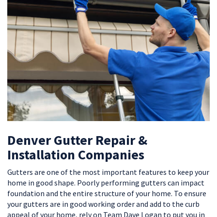
Denver Gutter Repair &
Installation Companies
Gutters are one of the most important features to keep your
home in good shape. Poorly performing gutters can impact
foundation and the entire structure of your home. To ensure
your gutters are in good working order and add to the curb
appeal of your home, rely on Team Dave Logan to put you in