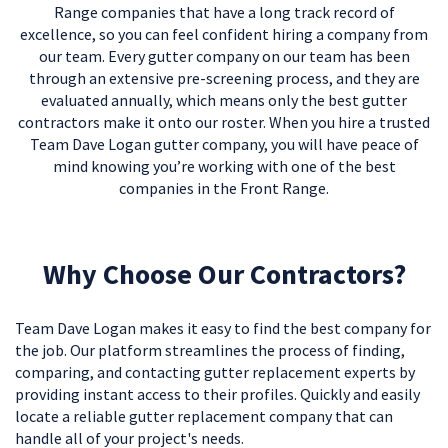
Range companies that have a long track record of
excellence, so you can feel confident hiring a company from
our team. Every gutter company on our team has been
through an extensive pre-screening process, and they are
evaluated annually, which means only the best gutter
contractors make it onto our roster. When you hire a trusted
Team Dave Logan gutter company, you will have peace of
mind knowing you’re working with one of the best
companies in the Front Range.
Why Choose Our Contractors?
Team Dave Logan makes it easy to find the best company for
the job. Our platform streamlines the process of finding,
comparing, and contacting gutter replacement experts by
providing instant access to their profiles. Quickly and easily
locate a reliable gutter replacement company that can
handle all of your project's needs.