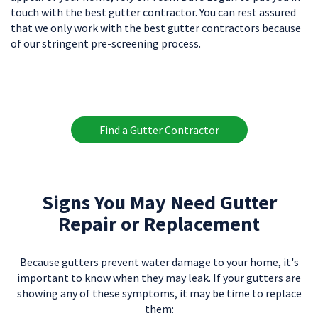
touch with the best gutter contractor. You can rest assured
that we only work with the best gutter contractors because
of our stringent pre-screening process.
Find a Gutter Contractor
Signs You May Need Gutter
Repair or Replacement
Because gutters prevent water damage to your home, it's
important to know when they may leak. If your gutters are
showing any of these symptoms, it may be time to replace
them: