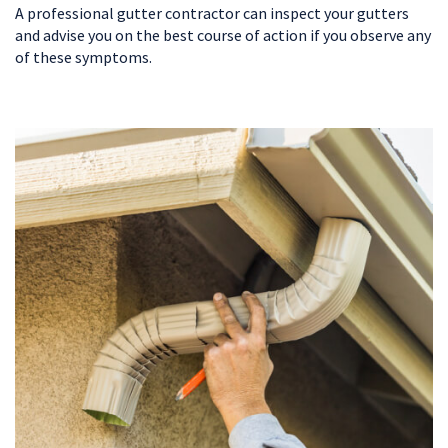
A professional gutter contractor can inspect your gutters
and advise you on the best course of action if you observe any
of these symptoms.