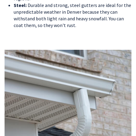
Steel:
Durable and strong, steel gutters are ideal for the
unpredictable weather in Denver because they can
withstand both light rain and heavy snowfall. You can
coat them, so they won't rust.