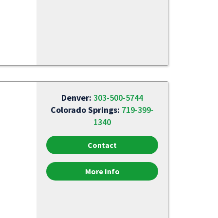
Denver:
303-500-5744
Colorado Springs:
719-399-
1340
Contact
More Info