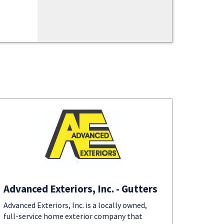
Advanced Exteriors, Inc. - Gutters
Advanced Exteriors, Inc. is a locally owned,
full-service home exterior company that