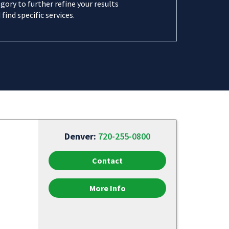
gory to further refine your results
 find specific services.
Denver:
720-255-0800
Contact
More Info