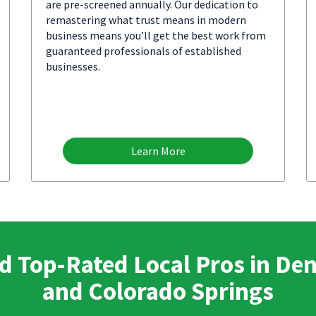
are pre-screened annually. Our dedication to
remastering what trust means in modern
business means you’ll get the best work from
guaranteed professionals of established
businesses.
Learn More
d Top-Rated Local Pros in De
and Colorado Springs