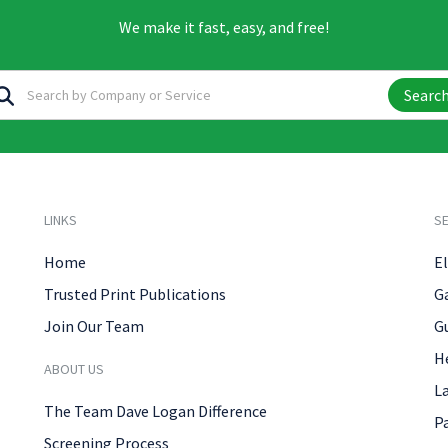
We make it fast, easy, and free!
Searc
LINKS
SE
Home
El
Trusted Print Publications
G
Join Our Team
G
H
ABOUT US
L
The Team Dave Logan Difference
P
Screening Process