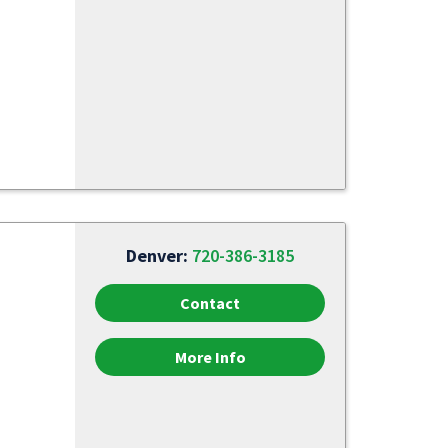
Denver:
720-386-3185
Contact
More Info