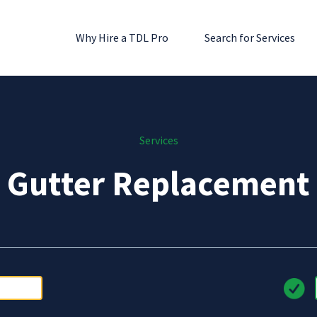
Why Hire a TDL Pro
Search for Services
Services
Gutter Replacement