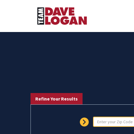
Refine Your Results