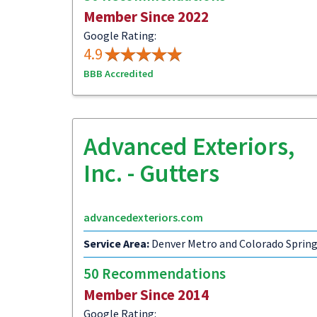
Member Since 2022
Google Rating:
4.9
BBB Accredited
Advanced Exteriors,
Inc. - Gutters
advancedexteriors.com
Service Area:
Denver Metro and Colorado Sprin
50 Recommendations
Member Since 2014
Google Rating: