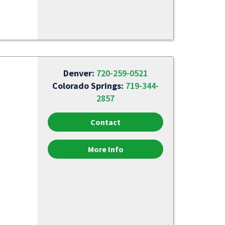
Denver:
720-259-0521
Colorado Springs:
719-344-
2857
Contact
More Info