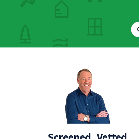
Screened, Vetted