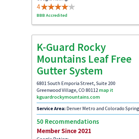
4
BBB Accredited
K-Guard Rocky
Mountains Leaf Free
Gutter System
6801 South Emporia Street, Suite 200
Greenwood Village, CO 80112
map it
kguardrockymountains.com
Service Area:
Denver Metro and Colorado Sprin
50 Recommendations
Member Since 2021