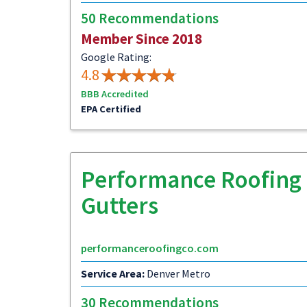
50 Recommendations
Member Since 2018
Google Rating:
4.8
BBB Accredited
EPA Certified
Performance Roofing 
Gutters
performanceroofingco.com
Service Area:
Denver Metro
30 Recommendations