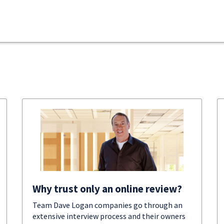
Why trust only an online review?
Team Dave Logan companies go through an
extensive interview process and their owners