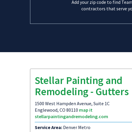
Add your zip code to find Tea
contractors that serve yo
Stellar Painting and
Remodeling - Gutters
1500 West Hampden Avenue, Suite 1C
Englewood, CO 80110
map it
stellarpaintingandremodeling.com
Service Area:
Denver Metro