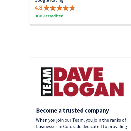
Google Rating:
4.8
BBB Accredited
Become a trusted company
When you join our Team, you join the ranks of
businesses in Colorado dedicated to providing