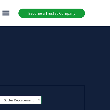
Become a Trusted Company