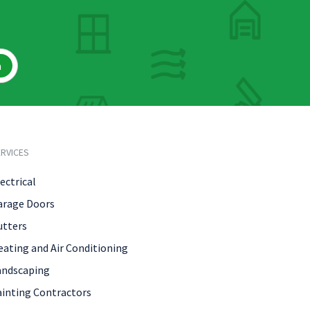
h
RVICES
ectrical
arage Doors
utters
eating and Air Conditioning
andscaping
ainting Contractors