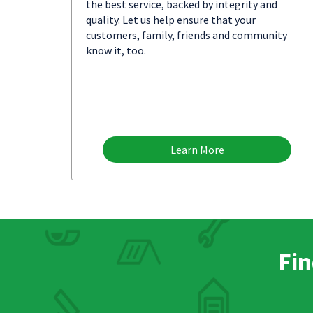
the best service, backed by integrity and
quality. Let us help ensure that your
customers, family, friends and community
know it, too.
Learn More
Fin