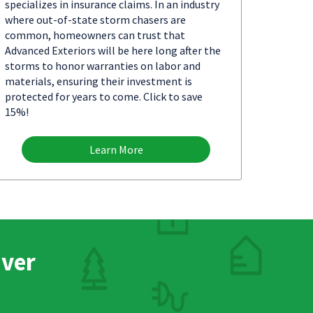
specializes in insurance claims. In an industry
where out-of-state storm chasers are
common, homeowners can trust that
Advanced Exteriors will be here long after the
storms to honor warranties on labor and
materials, ensuring their investment is
protected for years to come. Click to save
15%!
Learn More
nver