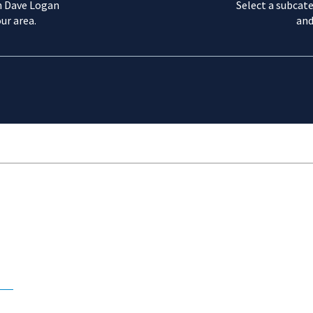
m Dave Logan
Select a subcate
ur area.
and