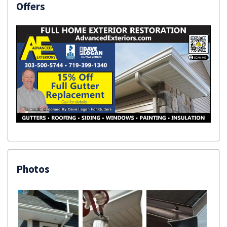
Offers
Photos