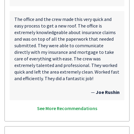
The office and the crew made this very quick and
easy process to get a new roof. The office is
extremely knowledgeable about insurance claims
and was on top of all the paperwork that needed
submitted. They were able to communicate
directly with my insurance and mortgage to take
care of everything with ease. The crew was
extremely talented and professional. They worked
quick and left the area extremely clean. Worked fast
and efficiently. They did a fantastic job!
—
Joe Rushin
See More Recommendations