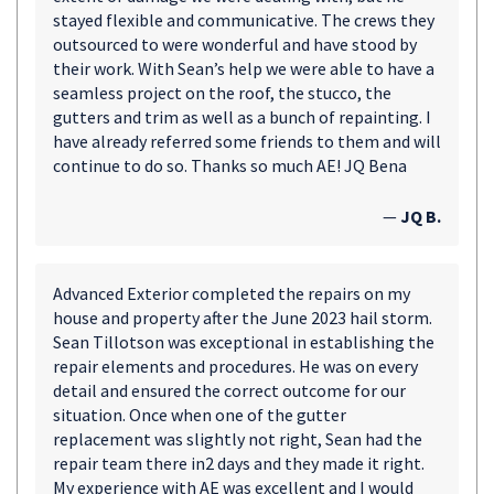
stayed flexible and communicative. The crews they
outsourced to were wonderful and have stood by
their work. With Sean’s help we were able to have a
seamless project on the roof, the stucco, the
gutters and trim as well as a bunch of repainting. I
have already referred some friends to them and will
continue to do so. Thanks so much AE! JQ Bena
—
JQ B.
Advanced Exterior completed the repairs on my
house and property after the June 2023 hail storm.
Sean Tillotson was exceptional in establishing the
repair elements and procedures. He was on every
detail and ensured the correct outcome for our
situation. Once when one of the gutter
replacement was slightly not right, Sean had the
repair team there in2 days and they made it right.
My experience with AE was excellent and I would