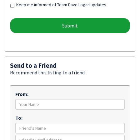
Keep me informed of Team Dave Logan updates
Send to a Friend
Recommend this listing to a friend:
From:
To: