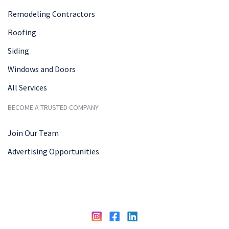
Remodeling Contractors
Roofing
Siding
Windows and Doors
All Services
BECOME A TRUSTED COMPANY
Join Our Team
Advertising Opportunities