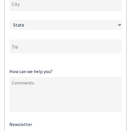
How can we help you?
Newsletter