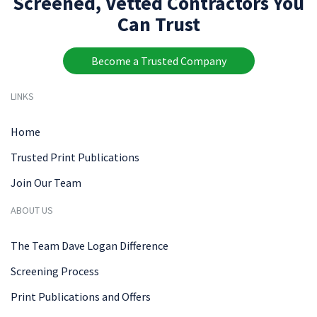
Screened, Vetted Contractors You
Can Trust
Become a Trusted Company
LINKS
Home
Trusted Print Publications
Join Our Team
ABOUT US
The Team Dave Logan Difference
Screening Process
Print Publications and Offers