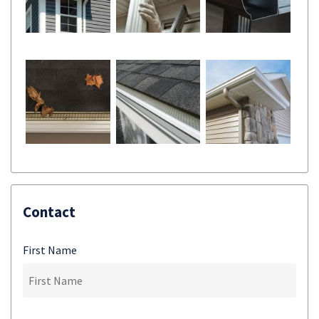
Contact
First Name