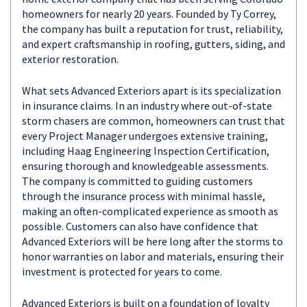
homeowners for nearly 20 years. Founded by Ty Correy,
the company has built a reputation for trust, reliability,
and expert craftsmanship in roofing, gutters, siding, and
exterior restoration.
What sets Advanced Exteriors apart is its specialization
in insurance claims. In an industry where out-of-state
storm chasers are common, homeowners can trust that
every Project Manager undergoes extensive training,
including Haag Engineering Inspection Certification,
ensuring thorough and knowledgeable assessments.
The company is committed to guiding customers
through the insurance process with minimal hassle,
making an often-complicated experience as smooth as
possible. Customers can also have confidence that
Advanced Exteriors will be here long after the storms to
honor warranties on labor and materials, ensuring their
investment is protected for years to come.
Advanced Exteriors is built on a foundation of loyalty