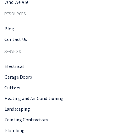
Who We Are
RESOURCES
Blog
Contact Us
SERVICES
Electrical
Garage Doors
Gutters
Heating and Air Conditioning
Landscaping
Painting Contractors
Plumbing