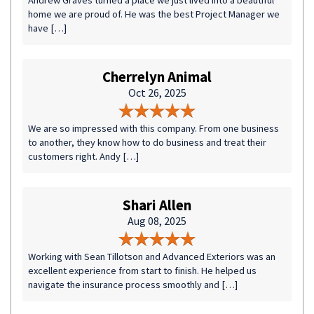
Andrew Graves turned a place we just lived into a beautiful
home we are proud of. He was the best Project Manager we
have […]
Cherrelyn Animal
Oct 26, 2025
We are so impressed with this company. From one business
to another, they know how to do business and treat their
customers right. Andy […]
Shari Allen
Aug 08, 2025
Working with Sean Tillotson and Advanced Exteriors was an
excellent experience from start to finish. He helped us
navigate the insurance process smoothly and […]