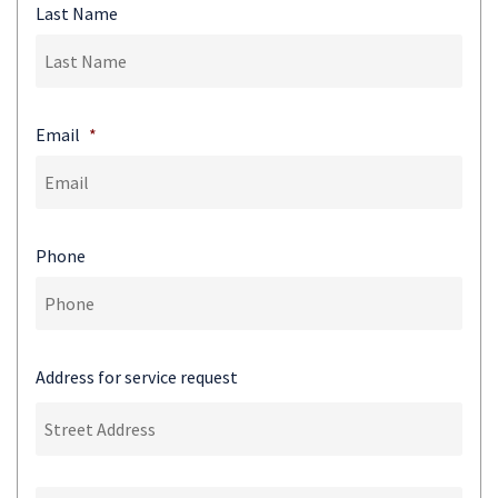
Last Name
Email
*
Phone
Address for service request