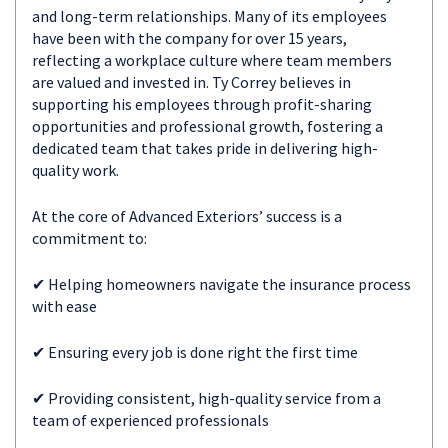
and long-term relationships. Many of its employees
have been with the company for over 15 years,
reflecting a workplace culture where team members
are valued and invested in. Ty Correy believes in
supporting his employees through profit-sharing
opportunities and professional growth, fostering a
dedicated team that takes pride in delivering high-
quality work.
At the core of Advanced Exteriors’ success is a
commitment to:
✔ Helping homeowners navigate the insurance process
with ease
✔ Ensuring every job is done right the first time
✔ Providing consistent, high-quality service from a
team of experienced professionals