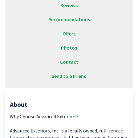
Reviews
Recommendations
Offers
Photos
Contact
Send to a Friend
About
Why Choose Advanced Exteriors?
Advanced Exteriors, Inc. is a locally owned, full-service
home exterior company that has been serving Colorado