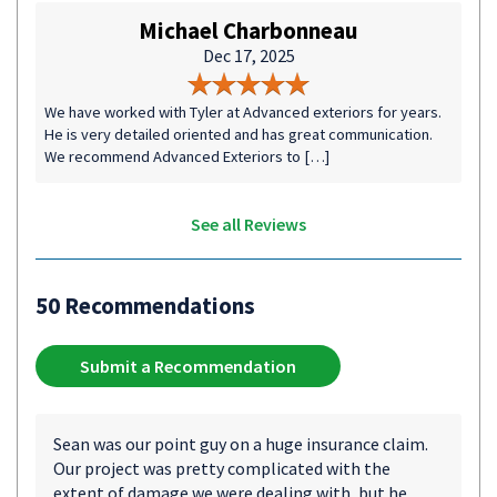
Michael Charbonneau
Dec 17, 2025
We have worked with Tyler at Advanced exteriors for years.
He is very detailed oriented and has great communication.
We recommend Advanced Exteriors to […]
See all Reviews
50 Recommendations
Submit a Recommendation
Sean was our point guy on a huge insurance claim.
Our project was pretty complicated with the
extent of damage we were dealing with, but he