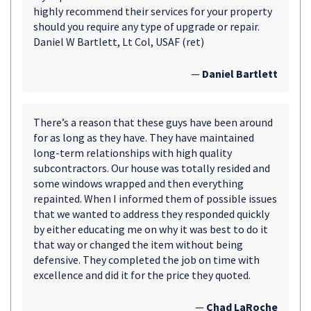
highly recommend their services for your property
should you require any type of upgrade or repair.
Daniel W Bartlett, Lt Col, USAF (ret)
—
Daniel Bartlett
There’s a reason that these guys have been around
for as long as they have. They have maintained
long-term relationships with high quality
subcontractors. Our house was totally resided and
some windows wrapped and then everything
repainted. When I informed them of possible issues
that we wanted to address they responded quickly
by either educating me on why it was best to do it
that way or changed the item without being
defensive. They completed the job on time with
excellence and did it for the price they quoted.
—
Chad LaRoche