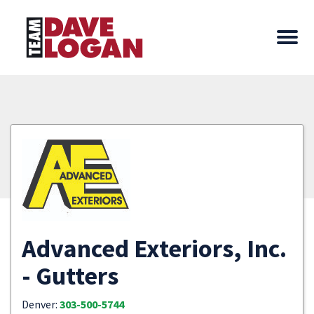
Advanced Exteriors, Inc.
- Gutters
Denver:
303-500-5744