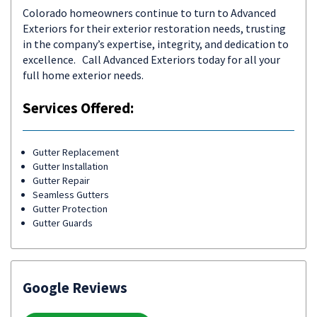
Colorado homeowners continue to turn to Advanced
Exteriors for their exterior restoration needs, trusting
in the company’s expertise, integrity, and dedication to
excellence. Call Advanced Exteriors today for all your
full home exterior needs.
Services Offered:
Gutter Replacement
Gutter Installation
Gutter Repair
Seamless Gutters
Gutter Protection
Gutter Guards
Google Reviews