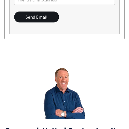
Send Email