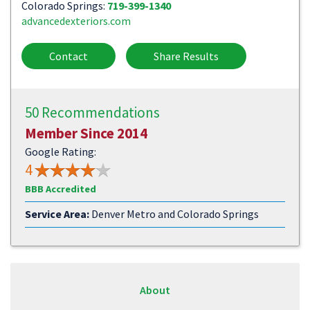
Colorado Springs:
719-399-1340
advancedexteriors.com
Contact
Share Results
50 Recommendations
Member Since 2014
Google Rating:
4
BBB Accredited
Service Area:
Denver Metro and Colorado Springs
About