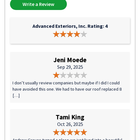
Write a Review
Advanced Exteriors, Inc. Rating: 4
Jeni Moede
Sep 29, 2025
I don’t usually review companies but maybe if I did I could
have avoided this one. We had to have our roof replaced 8
[…]
Tami King
Oct 26, 2025