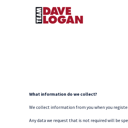
What information do we collect?
We collect information from you when you register o
Any data we request that is not required will be spe