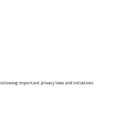
following important privacy laws and initiatives: