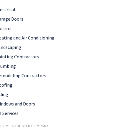
ectrical
arage Doors
utters
eating and Air Conditioning
andscaping
ainting Contractors
lumbing
emodeling Contractors
oofing
ding
indows and Doors
l Services
ECOME A TRUSTED COMPANY