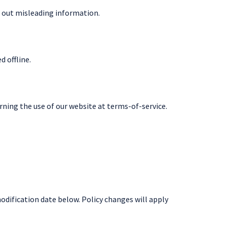
 out misleading information.
 offline.
erning the use of our website at terms-of-service.
modification date below. Policy changes will apply