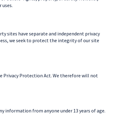
r uses.
party sites have separate and independent privacy
less, we seek to protect the integrity of our site
e Privacy Protection Act. We therefore will not
any information from anyone under 13 years of age.