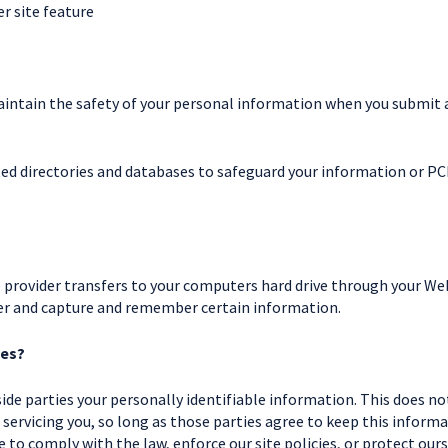
r site feature
intain the safety of your personal information when you submit a 
ed directories and databases to safeguard your information or PCI
ice provider transfers to your computers hard drive through your We
ser and capture and remember certain information.
ies?
ide parties your personally identifiable information. This does not
 servicing you, so long as those parties agree to keep this inform
to comply with the law, enforce our site policies, or protect ours 