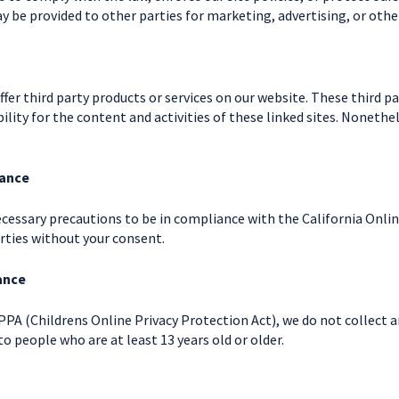
y be provided to other parties for marketing, advertising, or othe
offer third party products or services on our website. These third 
bility for the content and activities of these linked sites. Nonethe
iance
cessary precautions to be in compliance with the California Onlin
rties without your consent.
ance
PA (Childrens Online Privacy Protection Act), we do not collect 
to people who are at least 13 years old or older.