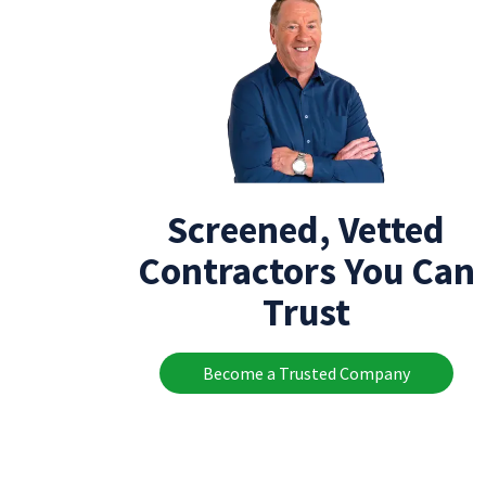
Screened, Vetted
Contractors You Can
Trust
Become a Trusted Company