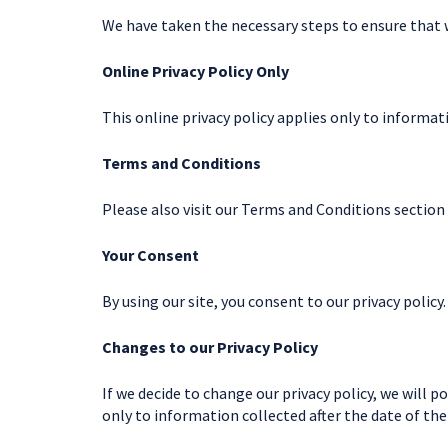
We have taken the necessary steps to ensure that
Online Privacy Policy Only
This online privacy policy applies only to informa
Terms and Conditions
Please also visit our Terms and Conditions section 
Your Consent
By using our site, you consent to our privacy policy.
Changes to our Privacy Policy
If we decide to change our privacy policy, we will 
only to information collected after the date of th