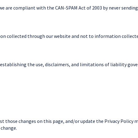
 we are compliant with the CAN-SPAM Act of 2003 by never sending
tion collected through our website and not to information collected
establishing the use, disclaimers, and limitations of liability gov
post those changes on this page, and/or update the Privacy Policy 
e change.