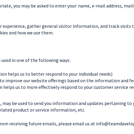
priate, you may be asked to enter your: name, e-mail address, mai
experience, gather general visitor information, and track visits t
okies and how we use them.
used in one of the following ways:
on helps us to better respond to your individual needs)
 to improve our website offerings based on the information and f
 helps us to more effectively respond to your customer service r
, may be used to send you information and updates pertaining to yo
ated product or service information, etc.
from receiving future emails, please email us at
info@teamdavelo