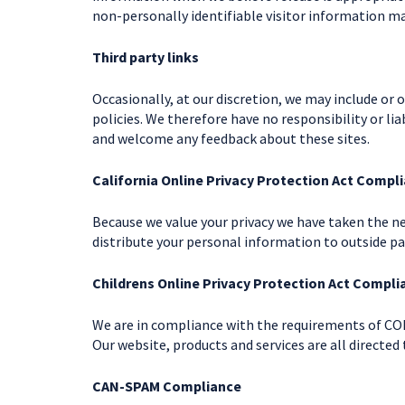
non-personally identifiable visitor information ma
Third party links
Occasionally, at our discretion, we may include or 
policies. We therefore have no responsibility or lia
and welcome any feedback about these sites.
California Online Privacy Protection Act Compl
Because we value your privacy we have taken the ne
distribute your personal information to outside pa
Childrens Online Privacy Protection Act Compli
We are in compliance with the requirements of COP
Our website, products and services are all directed 
CAN-SPAM Compliance