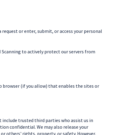
request or enter, submit, or access your personal
 Scanning to actively protect our servers from
b browser (if you allow) that enables the sites or
 include trusted third parties who assist us in
ation confidential. We may also release your
or others' rights, property, or safety. However,