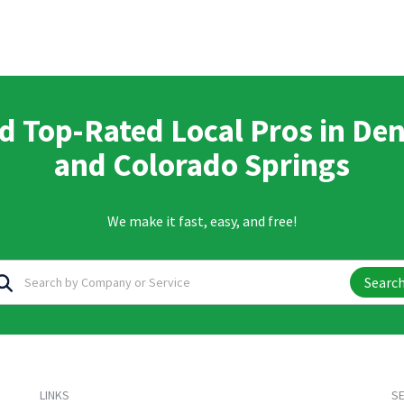
d Top-Rated Local Pros in De
and Colorado Springs
We make it fast, easy, and free!
Searc
LINKS
SE