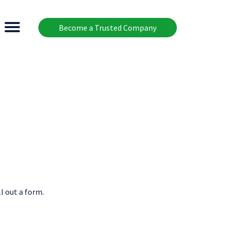
Become a Trusted Company
l out a form.