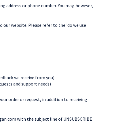
ling address or phone number. You may, however,
o our website. Please refer to the 'do we use
eedback we receive from you)
equests and support needs)
ur order or request, in addition to receiving
gan.com
with the subject line of UNSUBSCRIBE