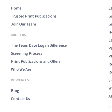
Home
El
Trusted Print Publications
G
Join Our Team
G
H
ABOUT US
L
The Team Dave Logan Difference
P
Screening Process
P
Print Publications and Offers
R
Who We Are
R
Si
RESOURCES
W
Blog
Al
Contact Us
B