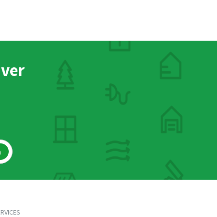
nver
h
RVICES