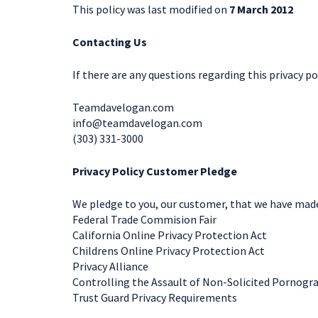
This policy was last modified on
7 March 2012
Contacting Us
If there are any questions regarding this privacy p
Teamdavelogan.com
info@teamdavelogan.com
(303) 331-3000
Privacy Policy Customer Pledge
We pledge to you, our customer, that we have made a
Federal Trade Commision Fair
California Online Privacy Protection Act
Childrens Online Privacy Protection Act
Privacy Alliance
Controlling the Assault of Non-Solicited Pornogr
Trust Guard Privacy Requirements