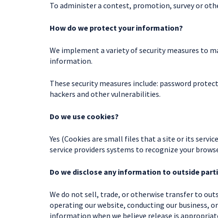
To administer a contest, promotion, survey or othe
How do we protect your information?
We implement a variety of security measures to ma
information.
These security measures include: password protect
hackers and other vulnerabilities.
Do we use cookies?
Yes (Cookies are small files that a site or its serv
service providers systems to recognize your brow
Do we disclose any information to outside part
We do not sell, trade, or otherwise transfer to outs
operating our website, conducting our business, or
information when we believe release is appropriate 