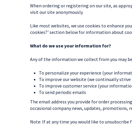
When ordering or registering on our site, as appro
visit our site anonymously.
Like most websites, we use cookies to enhance your 
cookies?' section below for information about co
What do we use your information for?
Any of the information we collect from you may be 
To personalize your experience (your informati
To improve our website (we continually strive
To improve customer service (your information
To send periodic emails
The email address you provide for order processing
occasional company news, updates, promotions, rel
Note: If at any time you would like to unsubscribe 