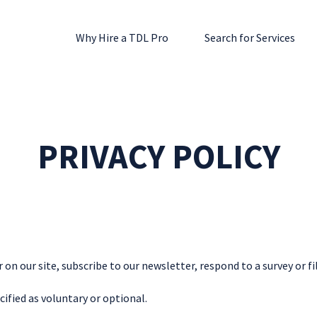
Why Hire a TDL Pro
Search for Services
PRIVACY POLICY
n our site, subscribe to our newsletter, respond to a survey or fil
cified as voluntary or optional.