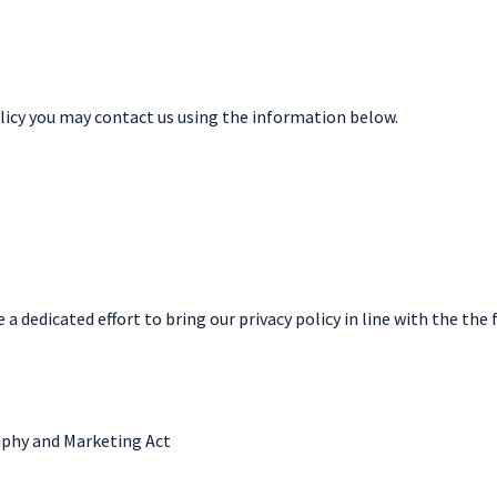
olicy you may contact us using the information below.
 dedicated effort to bring our privacy policy in line with the the 
aphy and Marketing Act