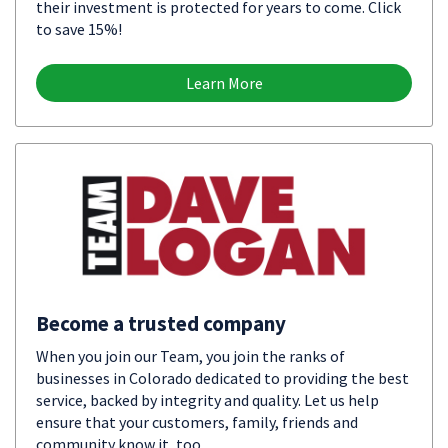
their investment is protected for years to come. Click
to save 15%!
Learn More
Become a trusted company
When you join our Team, you join the ranks of
businesses in Colorado dedicated to providing the best
service, backed by integrity and quality. Let us help
ensure that your customers, family, friends and
community know it, too.