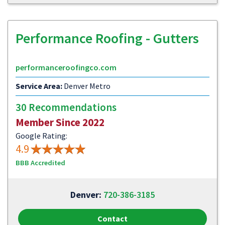
Performance Roofing - Gutters
performanceroofingco.com
Service Area:
Denver Metro
30 Recommendations
Member Since 2022
Google Rating:
4.9
BBB Accredited
Denver:
720-386-3185
Contact