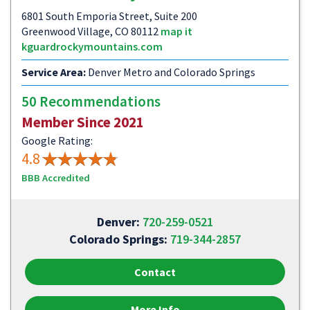
6801 South Emporia Street, Suite 200
Greenwood Village, CO 80112
map it
kguardrockymountains.com
Service Area:
Denver Metro and Colorado Springs
50 Recommendations
Member Since 2021
Google Rating:
4.8
BBB Accredited
Denver:
720-259-0521
Colorado Springs:
719-344-2857
Contact
More Info