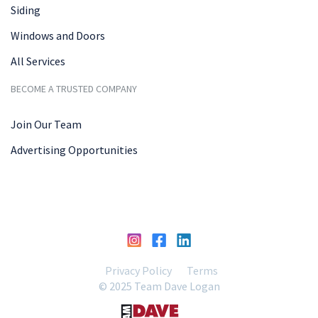
Siding
Windows and Doors
All Services
BECOME A TRUSTED COMPANY
Join Our Team
Advertising Opportunities
Privacy Policy
Terms
© 2025 Team Dave Logan