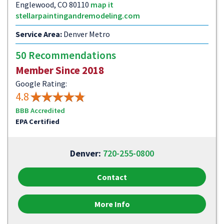
Englewood, CO 80110
map it
stellarpaintingandremodeling.com
Service Area:
Denver Metro
50 Recommendations
Member Since 2018
Google Rating:
4.8
BBB Accredited
EPA Certified
Denver:
720-255-0800
Contact
More Info