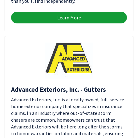
than you’ll find independently.
Learn More
Advanced Exteriors, Inc. - Gutters
Advanced Exteriors, Inc. is a locally owned, full-service
home exterior company that specializes in insurance
claims. In an industry where out-of-state storm
chasers are common, homeowners can trust that
Advanced Exteriors will be here long after the storms
to honor warranties on labor and materials, ensuring