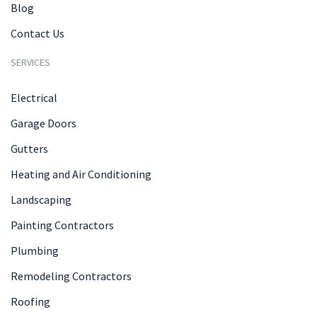
Blog
Contact Us
SERVICES
Electrical
Garage Doors
Gutters
Heating and Air Conditioning
Landscaping
Painting Contractors
Plumbing
Remodeling Contractors
Roofing