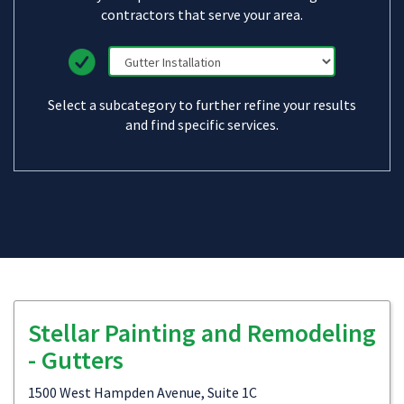
contractors that serve your area.
Select a subcategory to further refine your results
and find specific services.
Stellar Painting and Remodeling
- Gutters
1500 West Hampden Avenue, Suite 1C