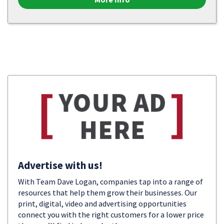
Advertise with us!
With Team Dave Logan, companies tap into a range of
resources that help them grow their businesses. Our
print, digital, video and advertising opportunities
connect you with the right customers for a lower price