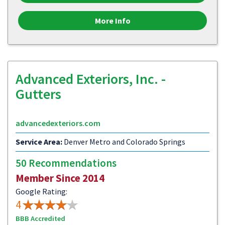
More Info
Advanced Exteriors, Inc. -
Gutters
advancedexteriors.com
Service Area:
Denver Metro and Colorado Springs
50 Recommendations
Member Since 2014
Google Rating:
4
BBB Accredited