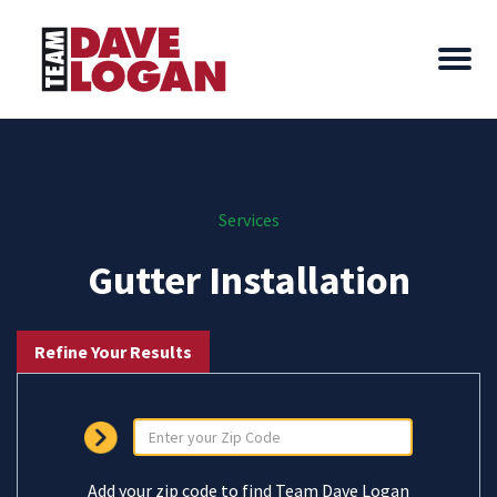
Services
Gutter Installation
Refine Your Results
Add your zip code to find Team Dave Logan