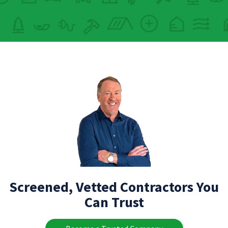
Screened, Vetted Contractors You
Can Trust