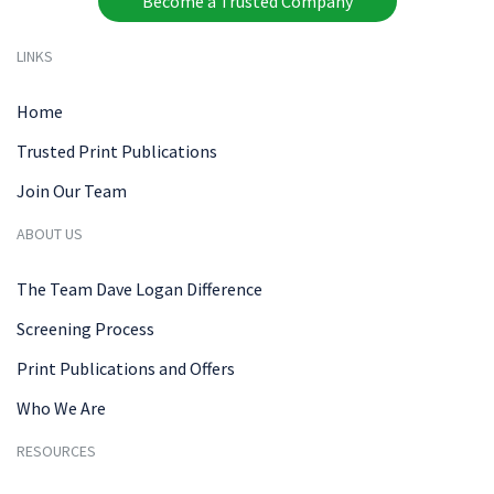
Become a Trusted Company
LINKS
Home
Trusted Print Publications
Join Our Team
ABOUT US
The Team Dave Logan Difference
Screening Process
Print Publications and Offers
Who We Are
RESOURCES