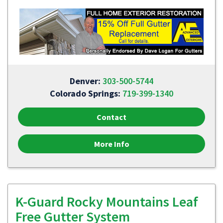
Denver:
303-500-5744
Colorado Springs:
719-399-1340
Contact
More Info
K-Guard Rocky Mountains Leaf
Free Gutter System