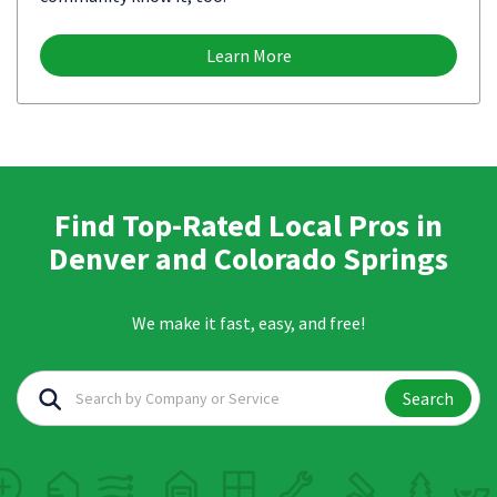
Learn More
Find Top-Rated Local Pros in
Denver and Colorado Springs
We make it fast, easy, and free!
Search