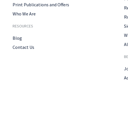
Print Publications and Offers
R
Who We Are
R
Si
RESOURCES
W
Blog
Al
Contact Us
B
J
A