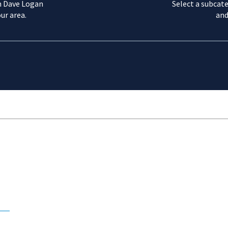
m Dave Logan
Select a subcate
ur area.
and