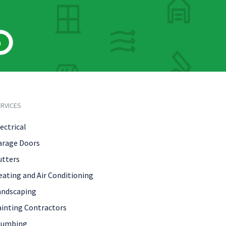
h
RVICES
ectrical
arage Doors
utters
eating and Air Conditioning
andscaping
ainting Contractors
lumbing