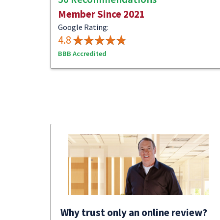
Member Since 2021
Google Rating:
4.8
BBB Accredited
Why trust only an online review?