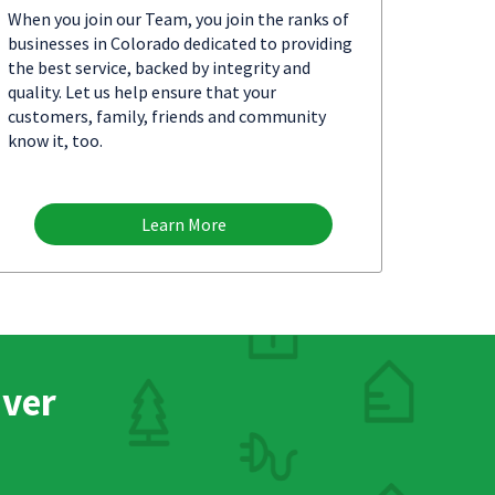
When you join our Team, you join the ranks of
businesses in Colorado dedicated to providing
the best service, backed by integrity and
quality. Let us help ensure that your
customers, family, friends and community
know it, too.
Learn More
nver