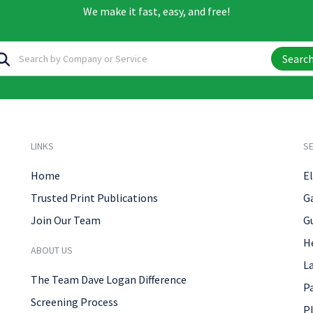
We make it fast, easy, and free!
Searc
LINKS
SE
Home
El
Trusted Print Publications
G
Join Our Team
G
H
ABOUT US
L
The Team Dave Logan Difference
P
Screening Process
P