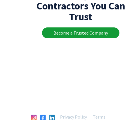
Contractors You Can
Trust
Become a Trusted Company
Privacy Policy
Terms