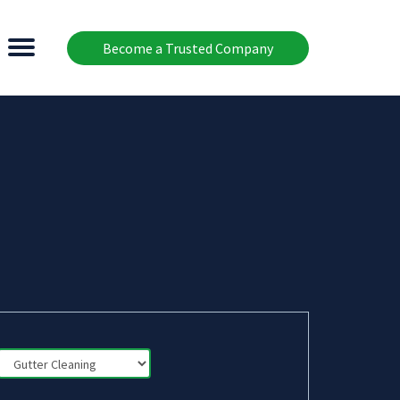
Become a Trusted Company