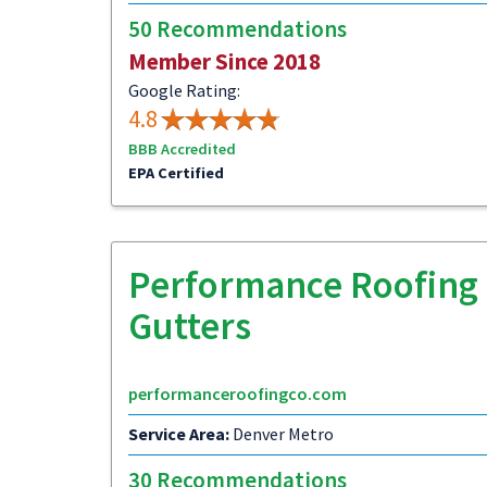
50 Recommendations
Member Since 2018
Google Rating:
4.8
BBB Accredited
EPA Certified
Performance Roofing 
Gutters
performanceroofingco.com
Service Area:
Denver Metro
30 Recommendations