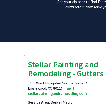
Add your zip code to find Tea
contractors that serve yo
Stellar Painting and
Remodeling - Gutters
1500 West Hampden Avenue, Suite 1C
Englewood, CO 80110
map it
stellarpaintingandremodeling.com
Service Area:
Denver Metro