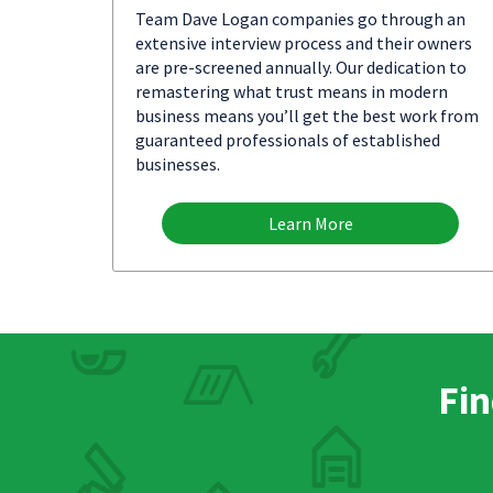
Team Dave Logan companies go through an
extensive interview process and their owners
are pre-screened annually. Our dedication to
remastering what trust means in modern
business means you’ll get the best work from
guaranteed professionals of established
businesses.
Learn More
Fin