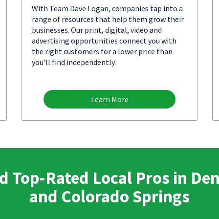
With Team Dave Logan, companies tap into a
range of resources that help them grow their
businesses. Our print, digital, video and
advertising opportunities connect you with
the right customers for a lower price than
you’ll find independently.
Learn More
d Top-Rated Local Pros in De
and Colorado Springs