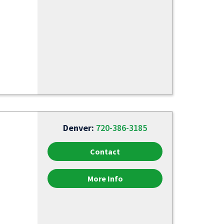
Denver:
720-386-3185
Contact
More Info