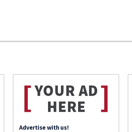
Advertise with us!