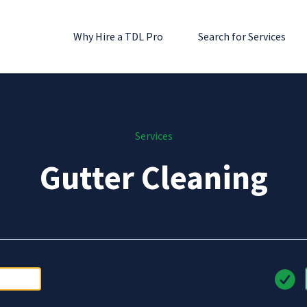
Why Hire a TDL Pro
Search for Services
Services
Gutter Cleaning