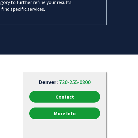
gory to further refine your results
 find specific services.
Denver:
720-255-0800
Contact
More Info