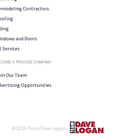
emodeling Contractors
oofing
ding
indows and Doors
l Services
ECOME A TRUSTED COMPANY
oin Our Team
dvertising Opportunities
© 2025 Team Dave Logan