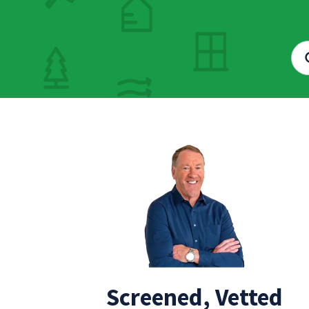
Screened, Vetted