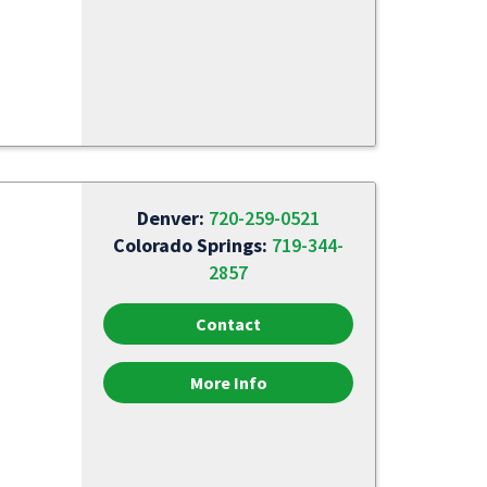
Denver:
720-259-0521
Colorado Springs:
719-344-
2857
Contact
More Info