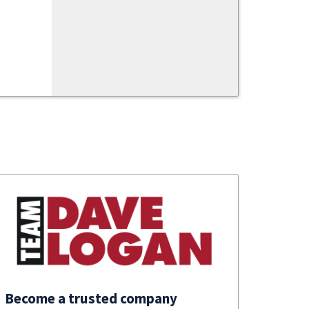
Become a trusted company