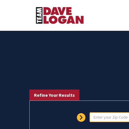
Refine Your Results