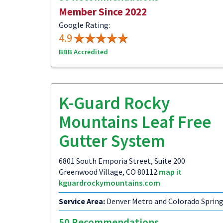
Member Since 2022
Google Rating:
4.9
BBB Accredited
K-Guard Rocky
Mountains Leaf Free
Gutter System
6801 South Emporia Street, Suite 200
Greenwood Village, CO 80112
map it
kguardrockymountains.com
Service Area:
Denver Metro and Colorado Sprin
50 Recommendations