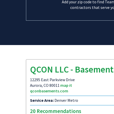
Add your zip code to find Tea
contractors that serve yo
QCON LLC - Basement
12295 East Parkview Drive
Aurora, CO 80011
map it
qconbasements.com
Service Area:
Denver Metro
20 Recommendations