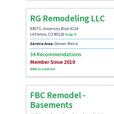
RG Remodeling LLC
9457 S. University Blvd. #124
Littleton, CO 80126
map it
Service Area:
Denver Metro
34 Recommendations
Member Since 2010
BBB Accredited
FBC Remodel -
Basements