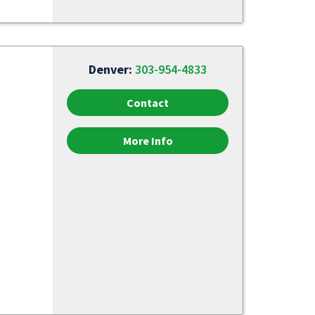
Denver:
303-954-4833
Contact
More Info