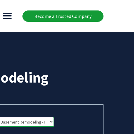
Become a Trusted Company
odeling