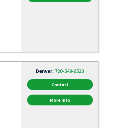
Denver:
720-549-9533
Contact
More Info