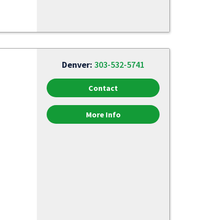
Denver:
303-532-5741
Contact
More Info