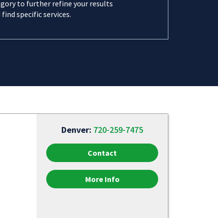
gory to further refine your results
 find specific services.
Denver:
720-259-7475
Contact
More Info