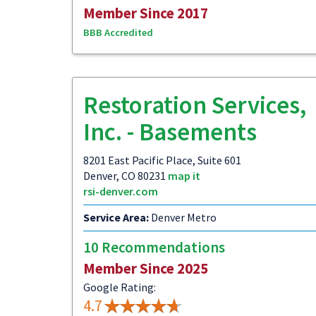
Member Since 2017
BBB Accredited
Restoration Services,
Inc. - Basements
8201 East Pacific Place, Suite 601
Denver, CO 80231
map it
rsi-denver.com
Service Area:
Denver Metro
10 Recommendations
Member Since 2025
Google Rating:
4.7