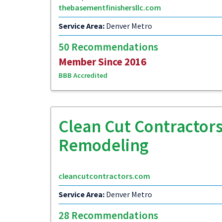
thebasementfinishersllc.com
Service Area:
Denver Metro
50 Recommendations
Member Since 2016
BBB Accredited
Clean Cut Contractors
Remodeling
cleancutcontractors.com
Service Area:
Denver Metro
28 Recommendations