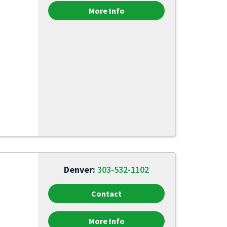
More Info
Denver:
303-532-1102
Contact
More Info