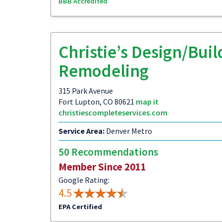
BBB Accredited
Christie’s Design/Buil
Remodeling
315 Park Avenue
Fort Lupton, CO 80621
map it
christiescompleteservices.com
Service Area:
Denver Metro
50 Recommendations
Member Since 2011
Google Rating:
4.5
EPA Certified