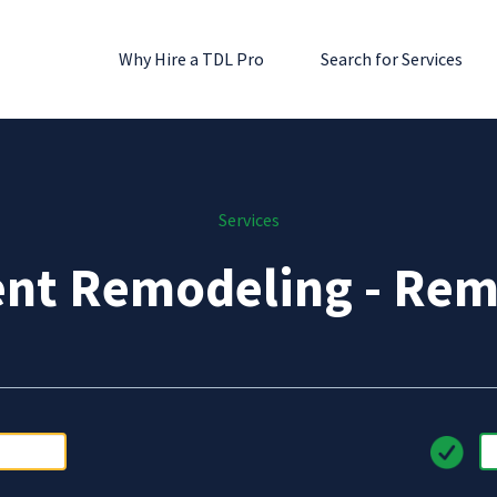
Why Hire a TDL Pro
Search for Services
Services
nt Remodeling - Rem