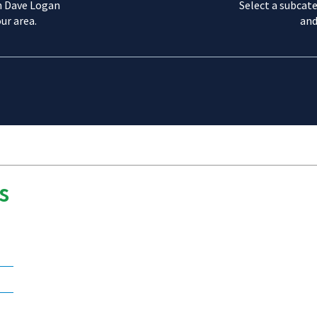
m Dave Logan
Select a subcate
ur area.
and
s