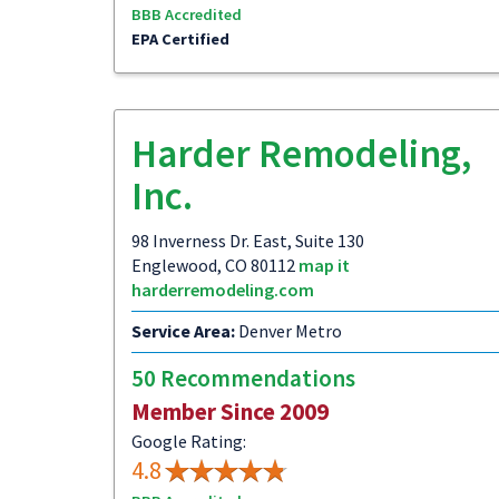
BBB Accredited
EPA Certified
Harder Remodeling,
Inc.
98 Inverness Dr. East, Suite 130
Englewood, CO 80112
map it
harderremodeling.com
Service Area:
Denver Metro
50 Recommendations
Member Since 2009
Google Rating:
4.8