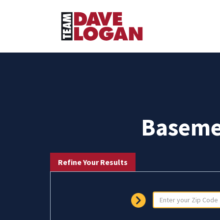
Baseme
Refine Your Results