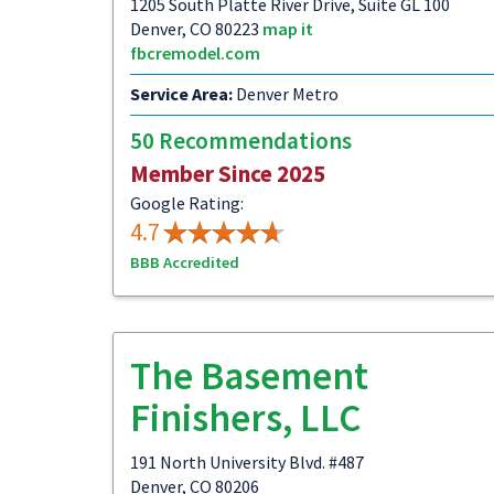
1205 South Platte River Drive, Suite GL 100
Denver, CO 80223
map it
fbcremodel.com
Service Area:
Denver Metro
50 Recommendations
Member Since 2025
Google Rating:
4.7
BBB Accredited
The Basement
Finishers, LLC
191 North University Blvd. #487
Denver, CO 80206