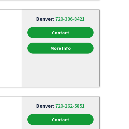
Denver:
720-306-8421
Contact
More Info
Denver:
720-262-5851
Contact