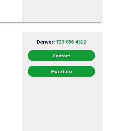
Denver:
720-686-4512
Contact
More Info