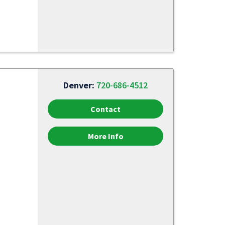
Denver:
720-686-4512
Contact
More Info