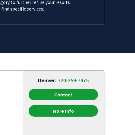
gory to further refine your results
 find specific services.
Denver:
720-259-7475
Contact
More Info