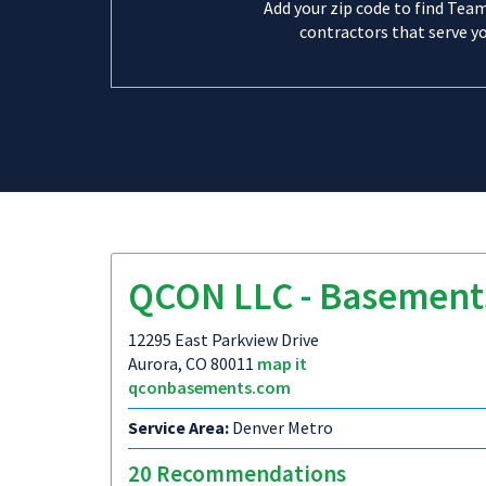
Add your zip code to find Tea
contractors that serve yo
QCON LLC - Basement
12295 East Parkview Drive
Aurora, CO 80011
map it
qconbasements.com
Service Area:
Denver Metro
20 Recommendations