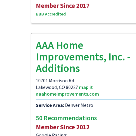
Member Since 2017
BBB Accredited
AAA Home
Improvements, Inc. -
Additions
10701 Morrison Rd
Lakewood, CO 80227
map it
aaahomeimprovements.com
Service Area:
Denver Metro
50 Recommendations
Member Since 2012
Google Rating: