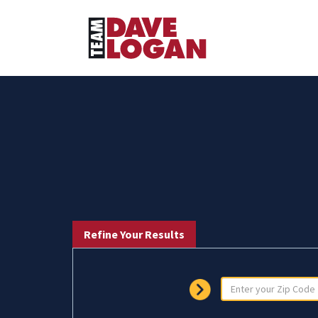
Refine Your Results