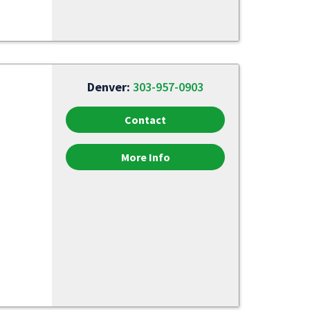
Denver:
303-957-0903
Contact
More Info