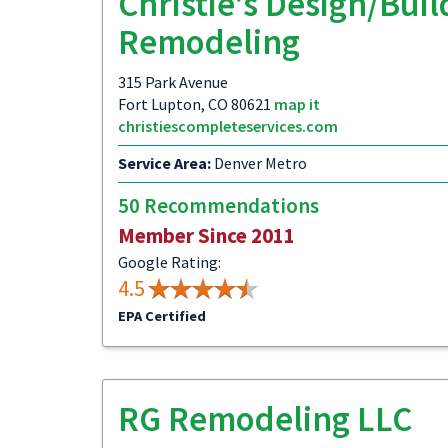
Christie’s Design/Buil
Remodeling
315 Park Avenue
Fort Lupton, CO 80621
map it
christiescompleteservices.com
Service Area:
Denver Metro
50 Recommendations
Member Since 2011
Google Rating:
4.5
EPA Certified
RG Remodeling LLC