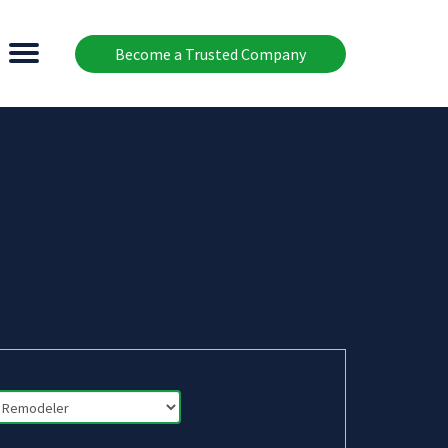
Become a Trusted Company