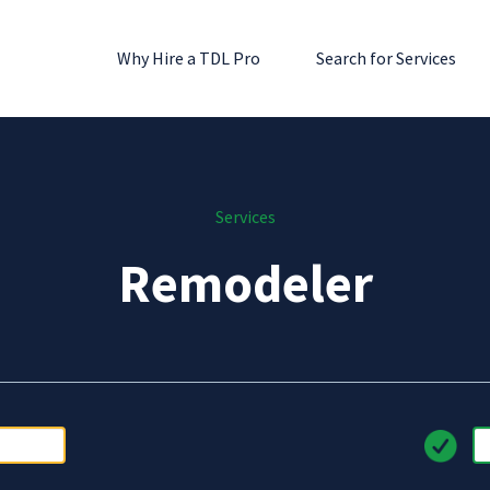
Why Hire a TDL Pro
Search for Services
Services
Remodeler