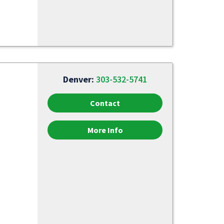
Denver:
303-532-5741
Contact
More Info