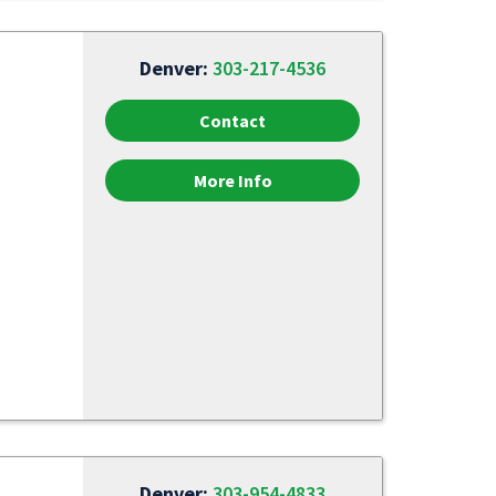
Denver:
303-217-4536
Contact
More Info
Denver:
303-954-4833