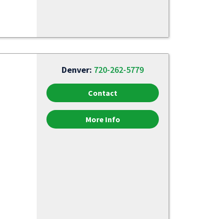
Denver:
720-262-5779
Contact
More Info