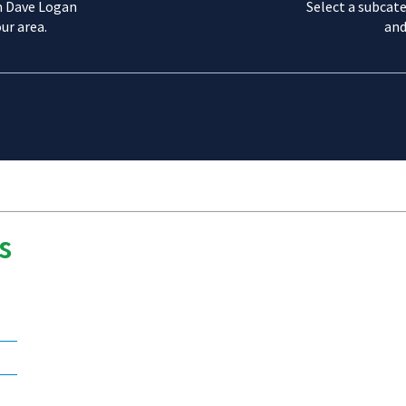
m Dave Logan
Select a subcate
ur area.
and
s