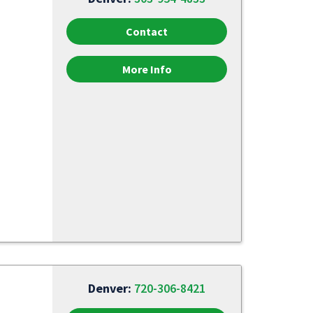
Contact
More Info
Denver:
720-306-8421