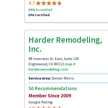
4.7
BBB Accredited
EPA Certified
Harder Remodeling,
Inc.
98 Inverness Dr. East, Suite 130
Englewood, CO 80112
map it
harderremodeling.com
Service Area:
Denver Metro
50 Recommendations
Member Since 2009
Google Rating: