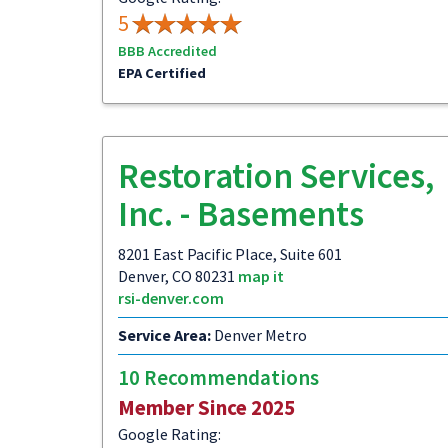
5
BBB Accredited
EPA Certified
Restoration Services,
Inc. - Basements
8201 East Pacific Place, Suite 601
Denver, CO 80231
map it
rsi-denver.com
Service Area:
Denver Metro
10 Recommendations
Member Since 2025
Google Rating: