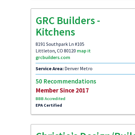
GRC Builders -
Kitchens
8191 Southpark Ln #105
Littleton, CO 80120
map it
grcbuilders.com
Service Area:
Denver Metro
50 Recommendations
Member Since 2017
BBB Accredited
EPA Certified