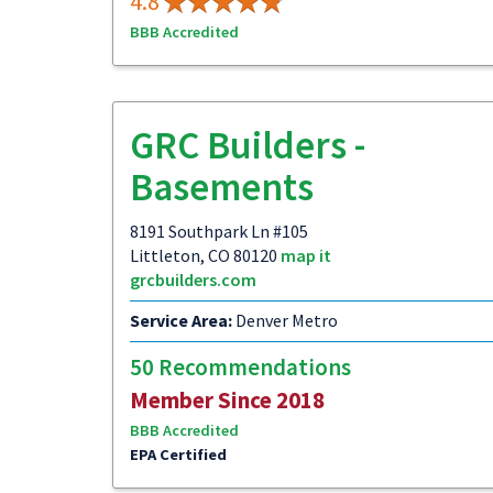
4.8
BBB Accredited
GRC Builders -
Basements
8191 Southpark Ln #105
Littleton, CO 80120
map it
grcbuilders.com
Service Area:
Denver Metro
50 Recommendations
Member Since 2018
BBB Accredited
EPA Certified