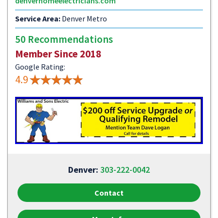
denverhomeelectricians.com
Service Area:
Denver Metro
50 Recommendations
Member Since 2018
Google Rating:
4.9
Denver:
303-222-0042
Contact