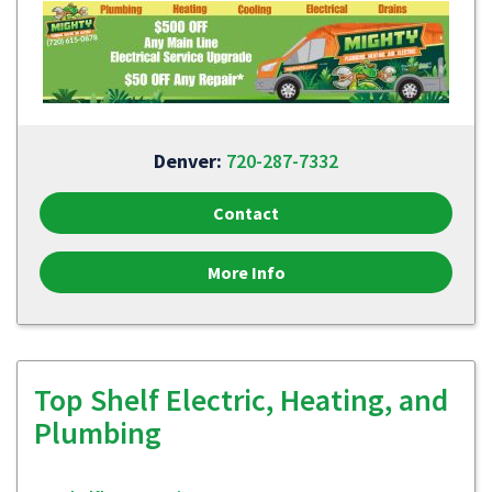
Denver:
720-287-7332
Contact
More Info
Top Shelf Electric, Heating, and
Plumbing