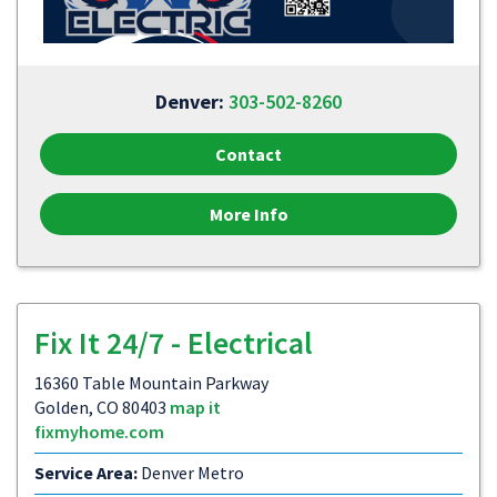
Denver:
303-502-8260
Contact
More Info
Fix It 24/7 - Electrical
16360 Table Mountain Parkway
Golden, CO 80403
map it
fixmyhome.com
Service Area:
Denver Metro