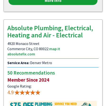
More Info
Absolute Plumbing, Electrical,
Heating and Air - Electrical
4920 Monaco Street
Commerce City, CO 80022
map it
absolutefix.com
Service Area:
Denver Metro
50 Recommendations
Member Since 2024
Google Rating:
4.9