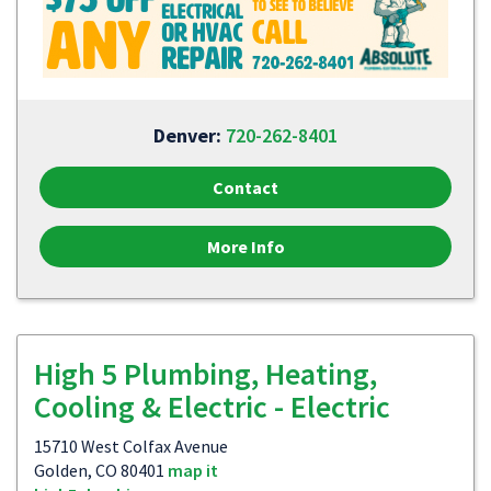
Denver:
720-262-8401
Contact
More Info
High 5 Plumbing, Heating,
Cooling & Electric - Electric
15710 West Colfax Avenue
Golden, CO 80401
map it