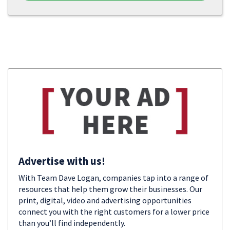
Advertise with us!
With Team Dave Logan, companies tap into a range of
resources that help them grow their businesses. Our
print, digital, video and advertising opportunities
connect you with the right customers for a lower price
than you’ll find independently.