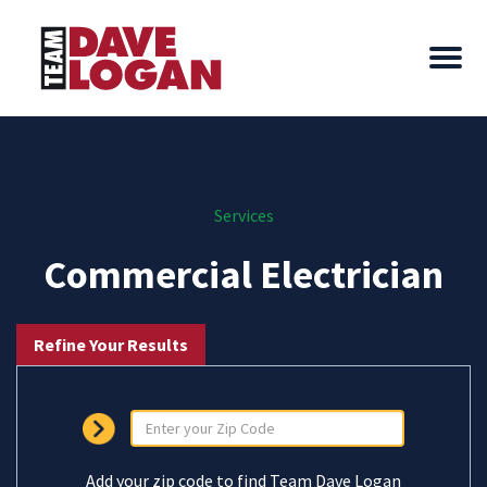
Services
Commercial Electrician
Refine Your Results
Add your zip code to find Team Dave Logan