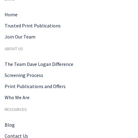
Home
Trusted Print Publications
Join Our Team
ABOUT US
The Team Dave Logan Difference
Screening Process
Print Publications and Offers
Who We Are
RESOURCES
Blog
Contact Us