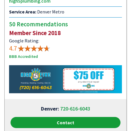
high5plumbing.com
Service Area:
Denver Metro
50 Recommendations
Member Since 2018
Google Rating:
4.7
BBB Accredited
Denver:
720-616-6043
Contact