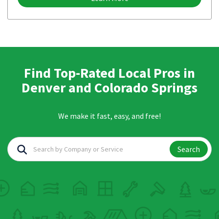
Find Top-Rated Local Pros in
Denver and Colorado Springs
We make it fast, easy, and free!
Search