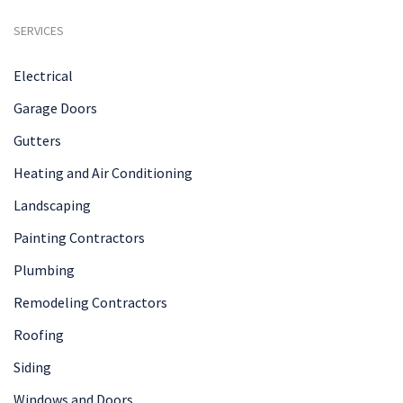
SERVICES
Electrical
Garage Doors
Gutters
Heating and Air Conditioning
Landscaping
Painting Contractors
Plumbing
Remodeling Contractors
Roofing
Siding
Windows and Doors