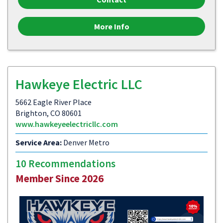
More Info
Hawkeye Electric LLC
5662 Eagle River Place
Brighton, CO 80601
www.hawkeyeelectricllc.com
Service Area:
Denver Metro
10 Recommendations
Member Since 2026