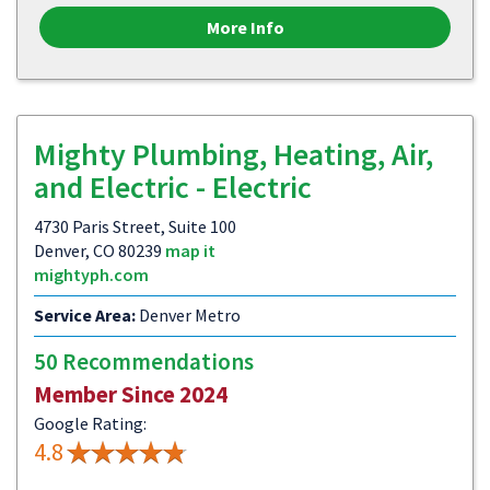
More Info
Mighty Plumbing, Heating, Air,
and Electric - Electric
4730 Paris Street, Suite 100
Denver, CO 80239
map it
mightyph.com
Service Area:
Denver Metro
50 Recommendations
Member Since 2024
Google Rating:
4.8