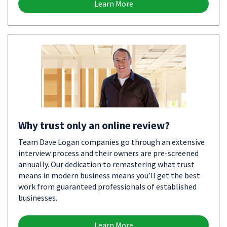
Learn More
Why trust only an online review?
Team Dave Logan companies go through an extensive
interview process and their owners are pre-screened
annually. Our dedication to remastering what trust
means in modern business means you’ll get the best
work from guaranteed professionals of established
businesses.
Learn More