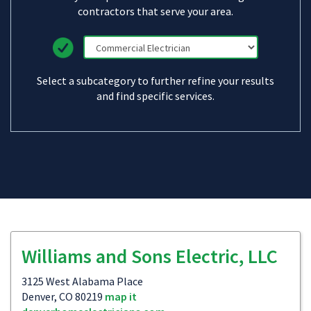
contractors that serve your area.
Select a subcategory to further refine your results
and find specific services.
Williams and Sons Electric, LLC
3125 West Alabama Place
Denver, CO 80219
map it