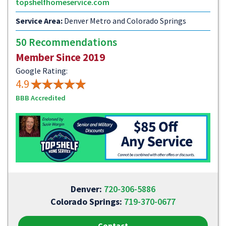
topshelfhomeservice.com
Service Area:
Denver Metro and Colorado Springs
50 Recommendations
Member Since 2019
Google Rating:
4.9
BBB Accredited
Denver:
720-306-5886
Colorado Springs:
719-370-0677
Contact