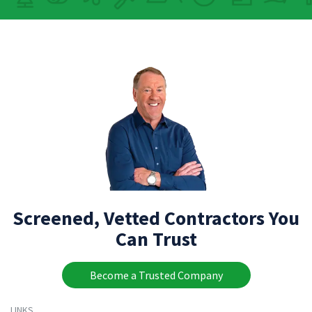
Screened, Vetted Contractors You
Can Trust
Become a Trusted Company
LINKS