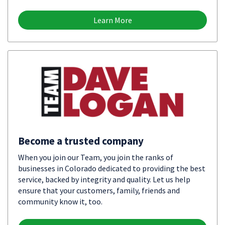
Learn More
Become a trusted company
When you join our Team, you join the ranks of
businesses in Colorado dedicated to providing the best
service, backed by integrity and quality. Let us help
ensure that your customers, family, friends and
community know it, too.