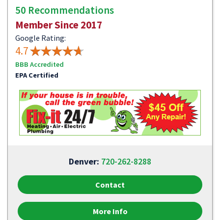
50 Recommendations
Member Since 2017
Google Rating:
4.7
BBB Accredited
EPA Certified
Denver:
720-262-8288
Contact
More Info