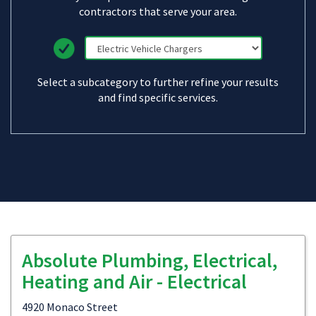
contractors that serve your area.
Select a subcategory to further refine your results
and find specific services.
Absolute Plumbing, Electrical,
Heating and Air - Electrical
4920 Monaco Street