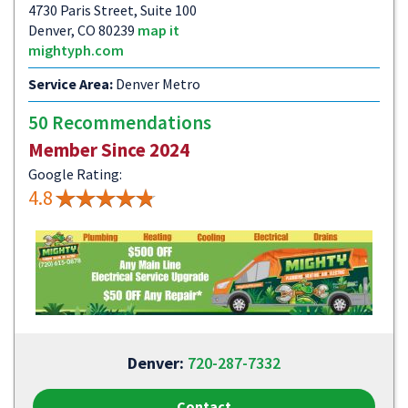
4730 Paris Street, Suite 100
Denver, CO 80239
map it
mightyph.com
Service Area:
Denver Metro
50 Recommendations
Member Since 2024
Google Rating:
4.8
Denver:
720-287-7332
Contact