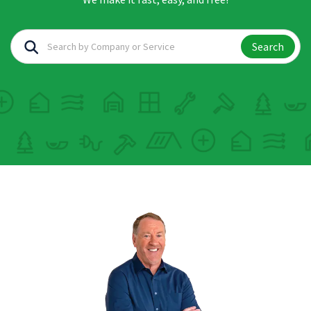
Search