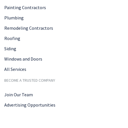
Painting Contractors
Plumbing
Remodeling Contractors
Roofing
Siding
Windows and Doors
All Services
BECOME A TRUSTED COMPANY
Join Our Team
Advertising Opportunities