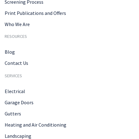
Screening Process
Print Publications and Offers
Who We Are
RESOURCES
Blog
Contact Us
SERVICES
Electrical
Garage Doors
Gutters
Heating and Air Conditioning
Landscaping