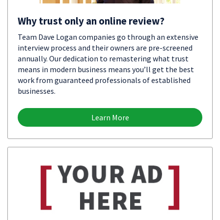
Why trust only an online review?
Team Dave Logan companies go through an extensive
interview process and their owners are pre-screened
annually. Our dedication to remastering what trust
means in modern business means you’ll get the best
work from guaranteed professionals of established
businesses.
Learn More