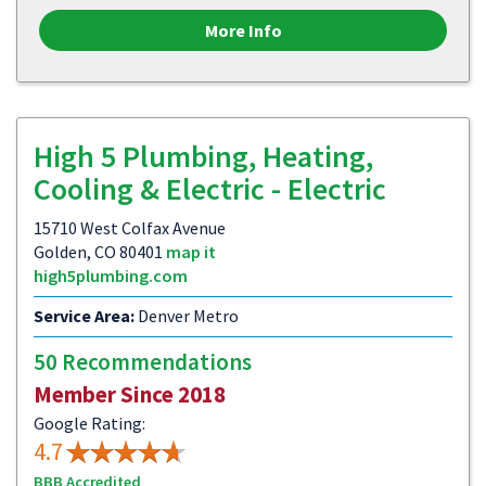
More Info
High 5 Plumbing, Heating,
Cooling & Electric - Electric
15710 West Colfax Avenue
Golden, CO 80401
map it
high5plumbing.com
Service Area:
Denver Metro
50 Recommendations
Member Since 2018
Google Rating:
4.7
BBB Accredited