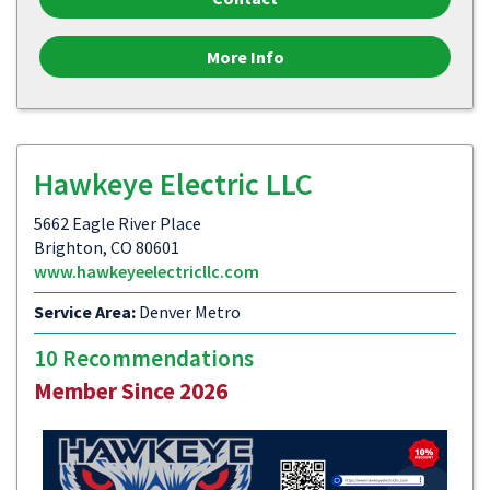
More Info
Hawkeye Electric LLC
5662 Eagle River Place
Brighton, CO 80601
www.hawkeyeelectricllc.com
Service Area:
Denver Metro
10 Recommendations
Member Since 2026