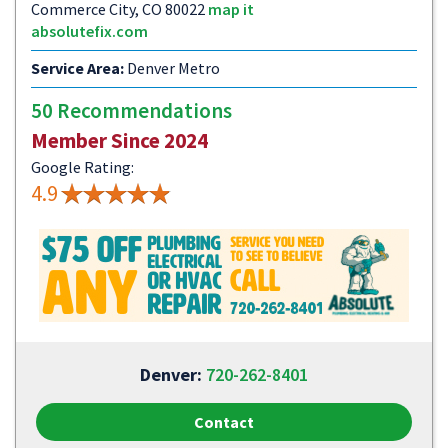
Commerce City, CO 80022
map it
absolutefix.com
Service Area:
Denver Metro
50 Recommendations
Member Since 2024
Google Rating:
4.9
Denver:
720-262-8401
Contact