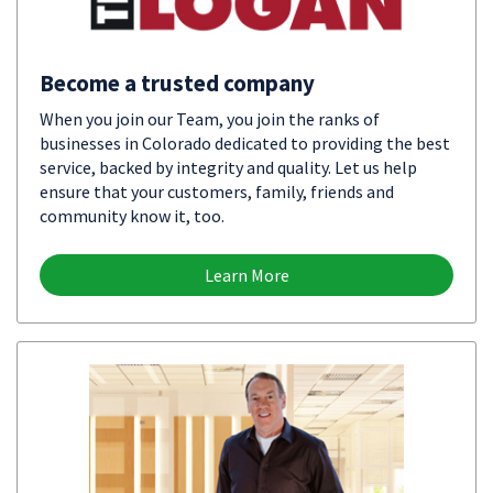
Become a trusted company
When you join our Team, you join the ranks of
businesses in Colorado dedicated to providing the best
service, backed by integrity and quality. Let us help
ensure that your customers, family, friends and
community know it, too.
Learn More