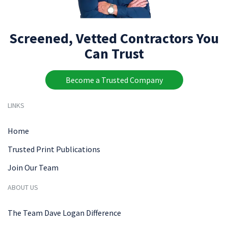
Screened, Vetted Contractors You
Can Trust
Become a Trusted Company
LINKS
Home
Trusted Print Publications
Join Our Team
ABOUT US
The Team Dave Logan Difference