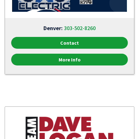
Denver:
303-502-8260
Contact
More Info