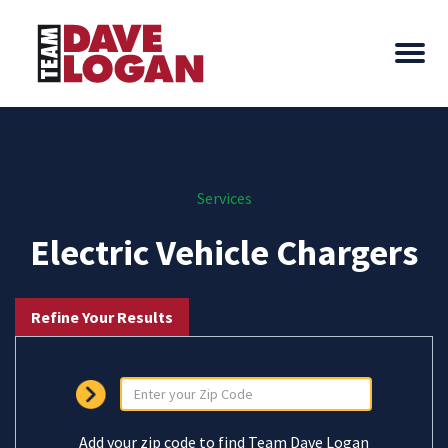
Services
Electric Vehicle Chargers
Refine Your Results
Add your zip code to find Team Dave Logan