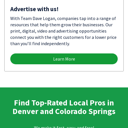
Advertise with us!
With Team Dave Logan, companies tap into a range of
resources that help them grow their businesses. Our
print, digital, video and advertising opportunities
connect you with the right customers for a lower price
than you’ll find independently.
Learn More
Find Top-Rated Local Pros in
Denver and Colorado Springs
We make it fast, easy, and free!