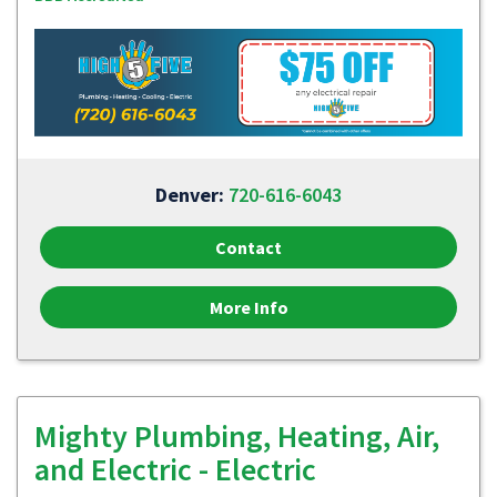
Denver:
720-616-6043
Contact
More Info
Mighty Plumbing, Heating, Air,
and Electric - Electric