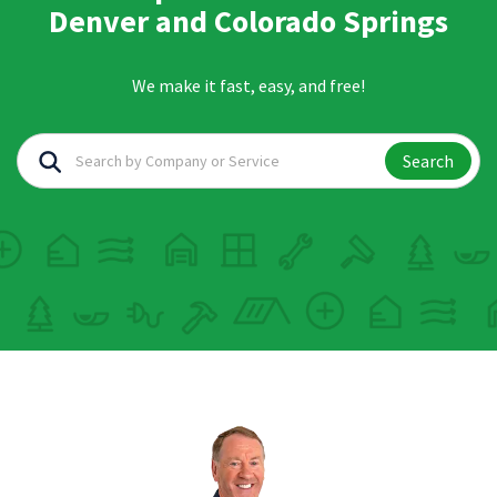
Denver and Colorado Springs
We make it fast, easy, and free!
Search