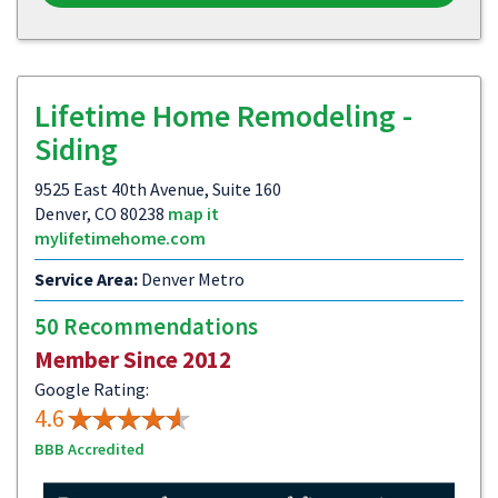
Lifetime Home Remodeling -
Siding
9525 East 40th Avenue, Suite 160
Denver, CO 80238
map it
mylifetimehome.com
Service Area:
Denver Metro
50 Recommendations
Member Since 2012
Google Rating:
4.6
BBB Accredited