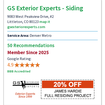
GS Exterior Experts - Siding
9083 West Peakview Drive, #2
Littleton, CO 80123
map it
gsexteriorexperts.com
Service Area:
Denver Metro
50 Recommendations
Member Since 2025
Google Rating:
4.9
BBB Accredited