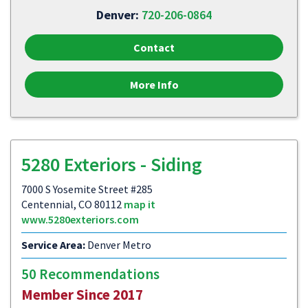
Denver:
720-206-0864
Contact
More Info
5280 Exteriors - Siding
7000 S Yosemite Street #285
Centennial, CO 80112
map it
www.5280exteriors.com
Service Area:
Denver Metro
50 Recommendations
Member Since 2017