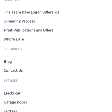
The Team Dave Logan Difference
Screening Process
Print Publications and Offers
Who We Are
RESOURCES
Blog
Contact Us
SERVICES
Electrical
Garage Doors
Gutters