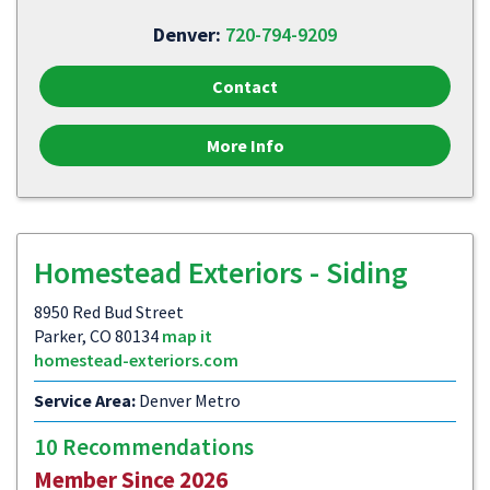
Denver:
720-794-9209
Contact
More Info
Homestead Exteriors - Siding
8950 Red Bud Street
Parker, CO 80134
map it
homestead-exteriors.com
Service Area:
Denver Metro
10 Recommendations
Member Since 2026