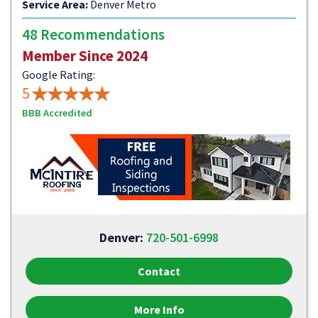
Service Area:
Denver Metro
48 Recommendations
Member Since 2024
Google Rating:
5
BBB Accredited
Denver:
720-501-6998
Contact
More Info