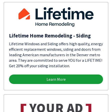
Lifetime Home Remodeling - Siding
Lifetime Windows and Siding offers high quality, energy
efficient replacement windows, siding and doors from
leading American manufacturers in the Denver metro
area. They are committed to serve YOU for a LIFETIME!
Get 20% off your siding installation.
Learn More