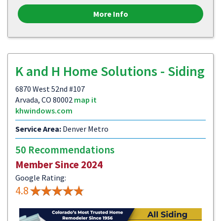
More Info
K and H Home Solutions - Siding
6870 West 52nd #107
Arvada, CO 80002
map it
khwindows.com
Service Area:
Denver Metro
50 Recommendations
Member Since 2024
Google Rating:
4.8