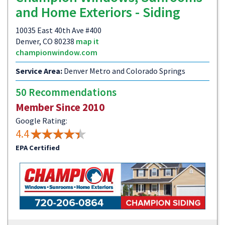
and Home Exteriors - Siding
10035 East 40th Ave #400
Denver, CO 80238
map it
championwindow.com
Service Area:
Denver Metro and Colorado Springs
50 Recommendations
Member Since 2010
Google Rating:
4.4
EPA Certified