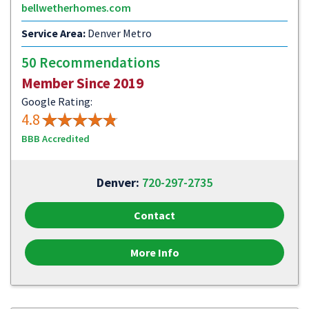
bellwetherhomes.com
Service Area:
Denver Metro
50 Recommendations
Member Since 2019
Google Rating:
4.8
BBB Accredited
Denver:
720-297-2735
Contact
More Info