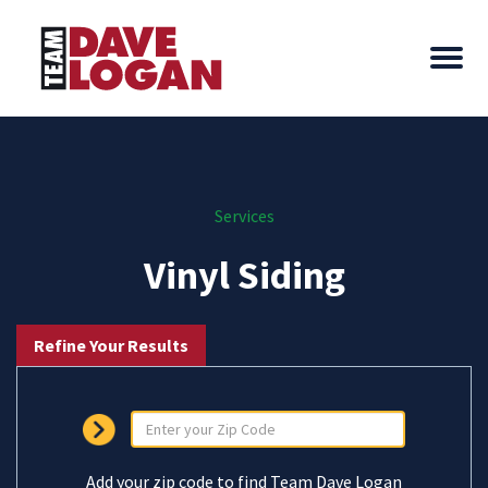
Services
Vinyl Siding
Refine Your Results
Add your zip code to find Team Dave Logan