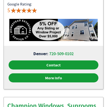
Google Rating:
5
Denver:
720-509-0102
Contact
More Info
Champion Windows, Sunrooms