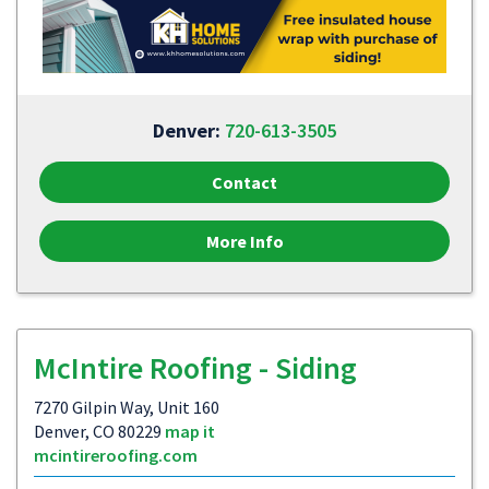
Denver:
720-613-3505
Contact
More Info
McIntire Roofing - Siding
7270 Gilpin Way, Unit 160
Denver, CO 80229
map it
mcintireroofing.com