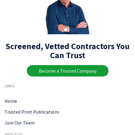
Screened, Vetted Contractors You
Can Trust
Become a Trusted Company
LINKS
Home
Trusted Print Publications
Join Our Team
ABOUT US