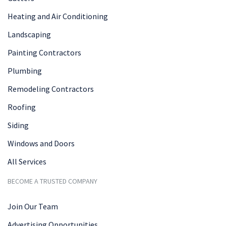
Heating and Air Conditioning
Landscaping
Painting Contractors
Plumbing
Remodeling Contractors
Roofing
Siding
Windows and Doors
All Services
BECOME A TRUSTED COMPANY
Join Our Team
Advertising Opportunities