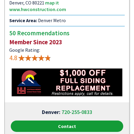
Denver, CO 80221
map it
www.hwconstruction.com
Service Area:
Denver Metro
50 Recommendations
Member Since 2023
Google Rating:
4.8
Denver:
720-255-0833
Contact