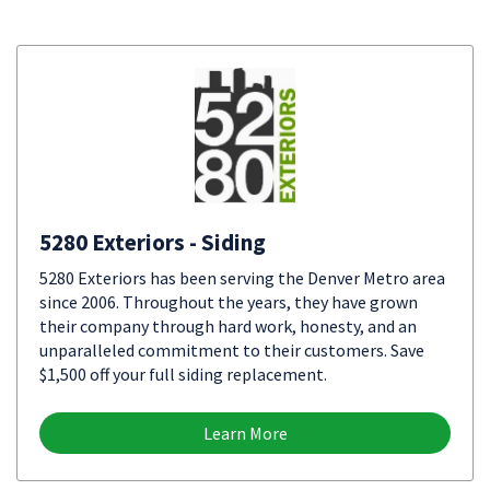
5280 Exteriors - Siding
5280 Exteriors has been serving the Denver Metro area
since 2006. Throughout the years, they have grown
their company through hard work, honesty, and an
unparalleled commitment to their customers. Save
$1,500 off your full siding replacement.
Learn More