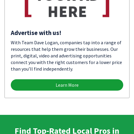
Advertise with us!
With Team Dave Logan, companies tap into a range of
resources that help them grow their businesses. Our
print, digital, video and advertising opportunities
connect you with the right customers for a lower price
than you’ll find independently.
Learn More
Find Top-Rated Local Pros in