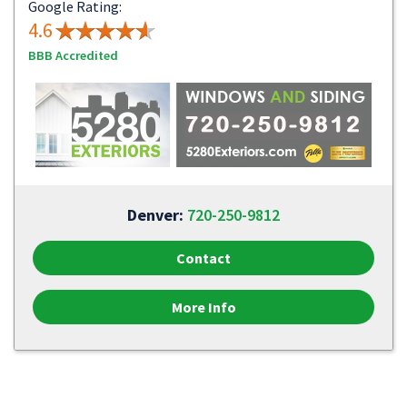
Google Rating:
4.6
BBB Accredited
Denver:
720-250-9812
Contact
More Info