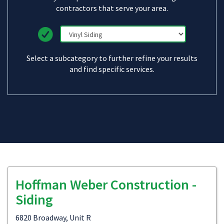
contractors that serve your area.
Select a subcategory to further refine your results
and find specific services.
Hoffman Weber Construction -
Siding
6820 Broadway, Unit R