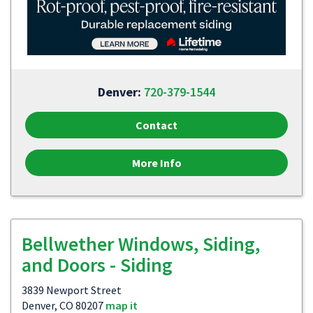
Denver:
720-379-1544
Contact
More Info
Bellwether Windows, Siding,
and Doors - Siding
3839 Newport Street
Denver, CO 80207
map it