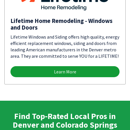
Lifetime Home Remodeling - Windows
and Doors
Lifetime Windows and Siding offers high quality, energy
efficient replacement windows, siding and doors from
leading American manufacturers in the Denver metro
area. They are committed to serve YOU for a LIFETIME!
Learn More
Find Top-Rated Local Pros in
Denver and Colorado Springs