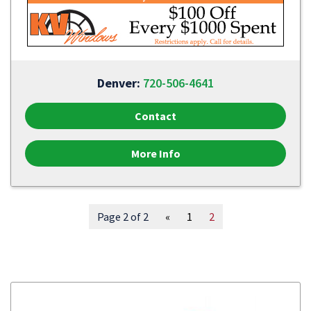
Denver:
720-506-4641
Contact
More Info
Page 2 of 2
«
1
2