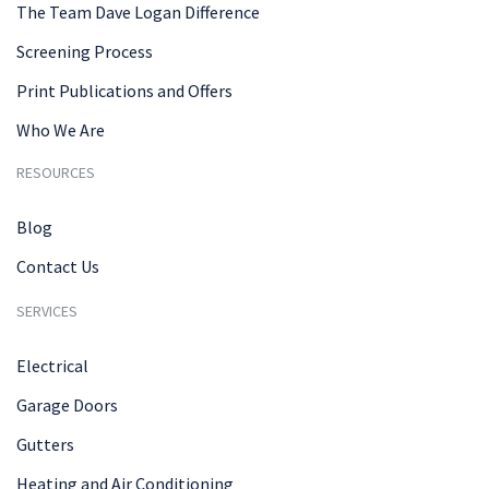
The Team Dave Logan Difference
Screening Process
Print Publications and Offers
Who We Are
RESOURCES
Blog
Contact Us
SERVICES
Electrical
Garage Doors
Gutters
Heating and Air Conditioning