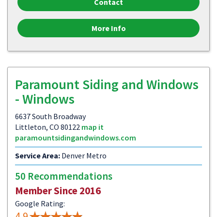
Contact
More Info
Paramount Siding and Windows
- Windows
6637 South Broadway
Littleton, CO 80122
map it
paramountsidingandwindows.com
Service Area:
Denver Metro
50 Recommendations
Member Since 2016
Google Rating:
4.9