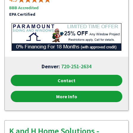
BBB Accredited
EPA Certified
Denver:
720-251-2634
Contact
More Info
K and H Home Solutions -