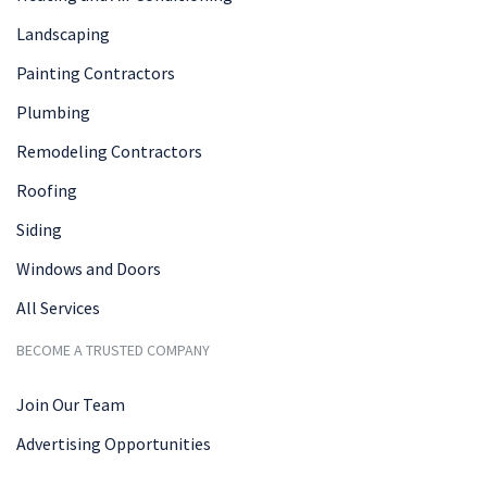
Landscaping
Painting Contractors
Plumbing
Remodeling Contractors
Roofing
Siding
Windows and Doors
All Services
BECOME A TRUSTED COMPANY
Join Our Team
Advertising Opportunities