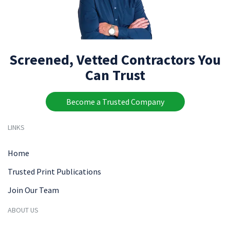
Screened, Vetted Contractors You
Can Trust
Become a Trusted Company
LINKS
Home
Trusted Print Publications
Join Our Team
ABOUT US