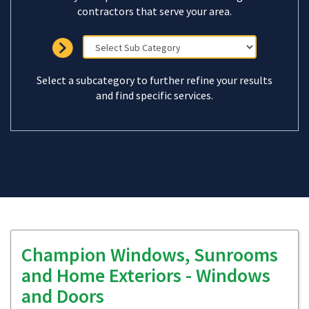
contractors that serve your area.
Select a subcategory to further refine your results
and find specific services.
Champion Windows, Sunrooms
and Home Exteriors - Windows
and Doors