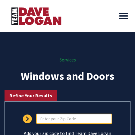
Services
Windows and Doors
Refine Your Results
Add your zip code to find Team Dave Logan