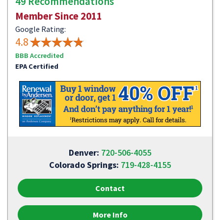
49 Recommendations
Member Since 2011
Google Rating:
4.8
BBB Accredited
EPA Certified
Denver:
720-506-4055
Colorado Springs:
719-428-4155
Contact
More Info