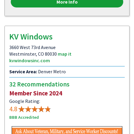
More Info
KV Windows
3660 West 73rd Avenue
Westminster, CO 80030
map it
kvwindowsinc.com
Service Area:
Denver Metro
32 Recommendations
Member Since 2024
Google Rating:
4.8
BBB Accredited