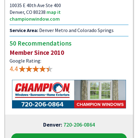
10035 E 40th Ave Ste 400
Denver, CO 80238
map it
championwindow.com
Service Area:
Denver Metro and Colorado Springs
50 Recommendations
Member Since 2010
Google Rating:
4.4
Denver:
720-206-0864