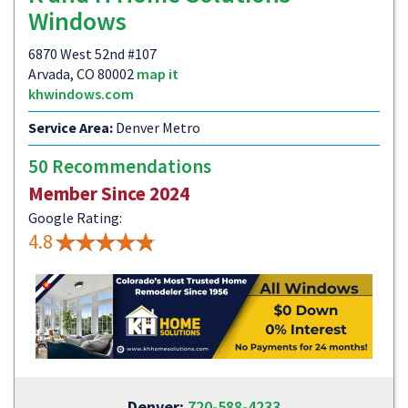
Windows
6870 West 52nd #107
Arvada, CO 80002
map it
khwindows.com
Service Area:
Denver Metro
50 Recommendations
Member Since 2024
Google Rating:
4.8
Denver:
720-588-4233