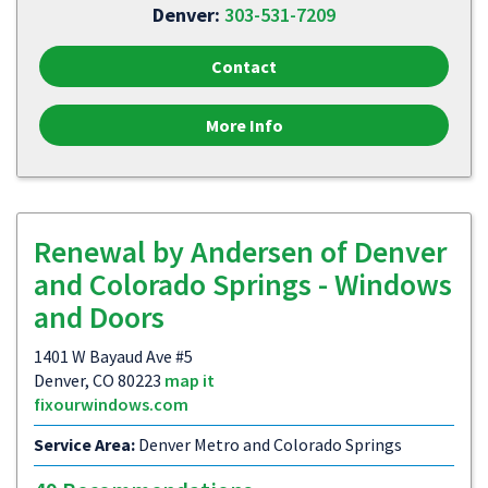
Denver:
303-531-7209
Contact
More Info
Renewal by Andersen of Denver
and Colorado Springs - Windows
and Doors
1401 W Bayaud Ave #5
Denver, CO 80223
map it
fixourwindows.com
Service Area:
Denver Metro and Colorado Springs