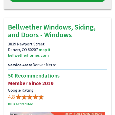
Bellwether Windows, Siding,
and Doors - Windows
3839 Newport Street
Denver, CO 80207
map it
bellwetherhomes.com
Service Area:
Denver Metro
50 Recommendations
Member Since 2019
Google Rating:
4.8
BBB Accredited