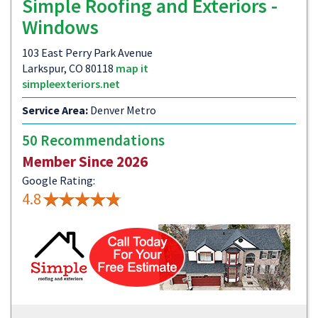
Simple Roofing and Exteriors -
Windows
103 East Perry Park Avenue
Larkspur, CO 80118
map it
simpleexteriors.net
Service Area:
Denver Metro
50 Recommendations
Member Since 2026
Google Rating:
4.8