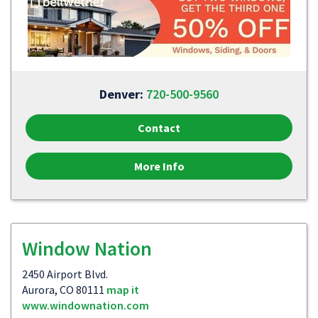
Denver:
720-500-9560
Contact
More Info
Window Nation
2450 Airport Blvd.
Aurora, CO 80111
map it
www.windownation.com