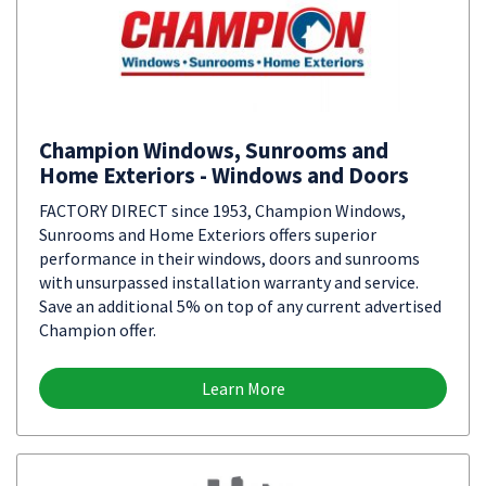
Champion Windows, Sunrooms and
Home Exteriors - Windows and Doors
FACTORY DIRECT since 1953, Champion Windows,
Sunrooms and Home Exteriors offers superior
performance in their windows, doors and sunrooms
with unsurpassed installation warranty and service.
Save an additional 5% on top of any current advertised
Champion offer.
Learn More