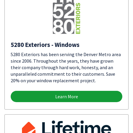
5280 Exteriors - Windows
5280 Exteriors has been serving the Denver Metro area
since 2006. Throughout the years, they have grown
their company through hard work, honesty, and an
unparalleled commitment to their customers. Save
20% on your window replacement project.
Learn More