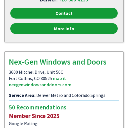
Contact
More Info
Nex-Gen Windows and Doors
3600 Mitchel Drive, Unit 50C
Fort Collins, CO 80525
map it
nexgenwindowsanddoors.com
Service Area:
Denver Metro and Colorado Springs
50 Recommendations
Member Since 2025
Google Rating: