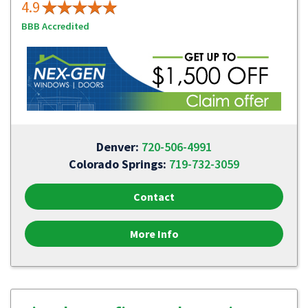
4.9
BBB Accredited
Denver:
720-506-4991
Colorado Springs:
719-732-3059
Contact
More Info