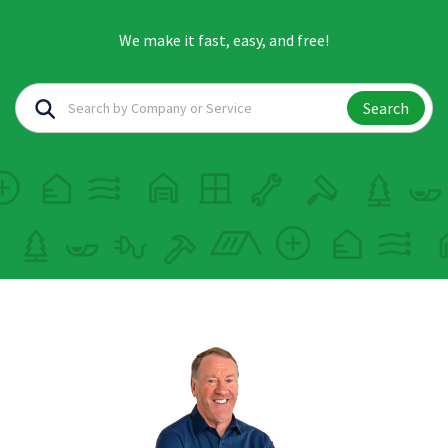
We make it fast, easy, and free!
Search