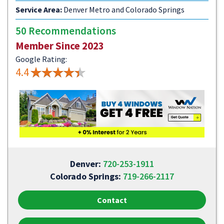
Service Area:
Denver Metro and Colorado Springs
50 Recommendations
Member Since 2023
Google Rating:
4.4
Denver:
720-253-1911
Colorado Springs:
719-266-2117
Contact