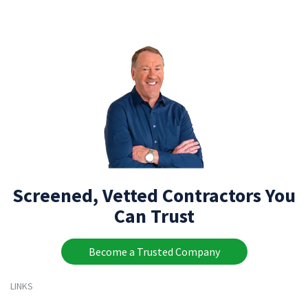
Screened, Vetted Contractors You
Can Trust
Become a Trusted Company
LINKS