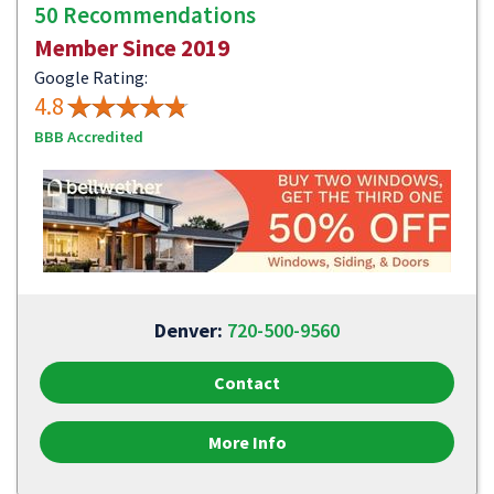
50 Recommendations
Member Since 2019
Google Rating:
4.8
BBB Accredited
Denver:
720-500-9560
Contact
More Info