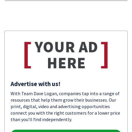
Advertise with us!
With Team Dave Logan, companies tap into a range of
resources that help them grow their businesses. Our
print, digital, video and advertising opportunities
connect you with the right customers for a lower price
than you’ll find independently.