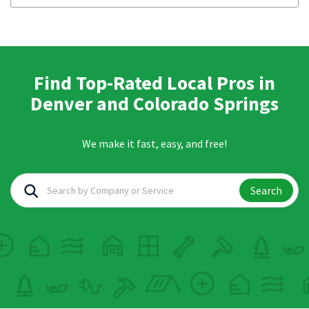
Find Top-Rated Local Pros in
Denver and Colorado Springs
We make it fast, easy, and free!
Search