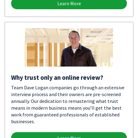
Learn More
Why trust only an online review?
Team Dave Logan companies go through an extensive
interview process and their owners are pre-screened
annually. Our dedication to remastering what trust
means in modern business means you’ll get the best
work from guaranteed professionals of established
businesses.