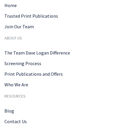
Home
Trusted Print Publications
Join Our Team
ABOUT US
The Team Dave Logan Difference
Screening Process
Print Publications and Offers
Who We Are
RESOURCES
Blog
Contact Us