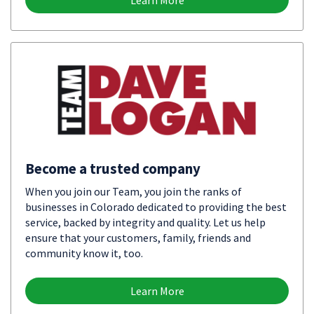
Learn More
Become a trusted company
When you join our Team, you join the ranks of
businesses in Colorado dedicated to providing the best
service, backed by integrity and quality. Let us help
ensure that your customers, family, friends and
community know it, too.
Learn More