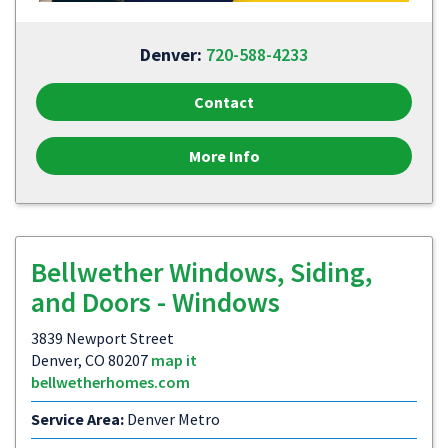
Denver:
720-588-4233
Contact
More Info
Bellwether Windows, Siding,
and Doors - Windows
3839 Newport Street
Denver, CO 80207
map it
bellwetherhomes.com
Service Area:
Denver Metro