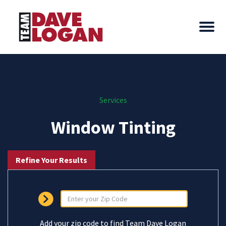
Services
Window Tinting
Refine Your Results
Add your zip code to find Team Dave Logan