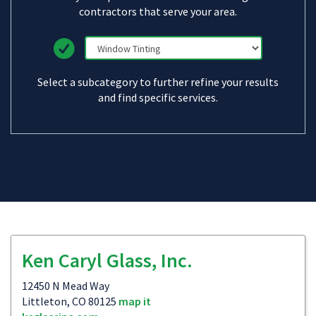
contractors that serve your area.
Select a subcategory to further refine your results
and find specific services.
Ken Caryl Glass, Inc.
12450 N Mead Way
Littleton, CO 80125
map it