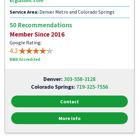
kcglassinc.com
Service Area:
Denver Metro and Colorado Springs
50 Recommendations
Member Since 2016
Google Rating:
4.2
BBB Accredited
Denver:
303-558-3128
Colorado Springs:
719-325-7556
Contact
More Info