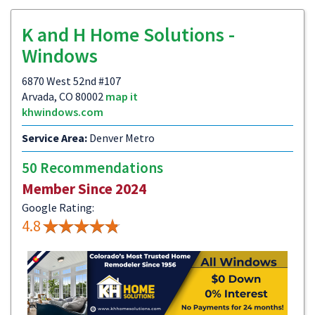
K and H Home Solutions -
Windows
6870 West 52nd #107
Arvada, CO 80002
map it
khwindows.com
Service Area:
Denver Metro
50 Recommendations
Member Since 2024
Google Rating:
4.8