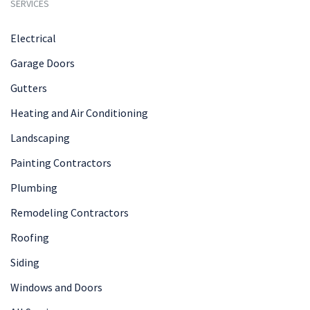
SERVICES
Electrical
Garage Doors
Gutters
Heating and Air Conditioning
Landscaping
Painting Contractors
Plumbing
Remodeling Contractors
Roofing
Siding
Windows and Doors