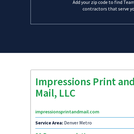
Add your zip code to find Tea
contractors that serve yo
Impressions Print an
Mail, LLC
impressionsprintandmail.com
Service Area:
Denver Metro