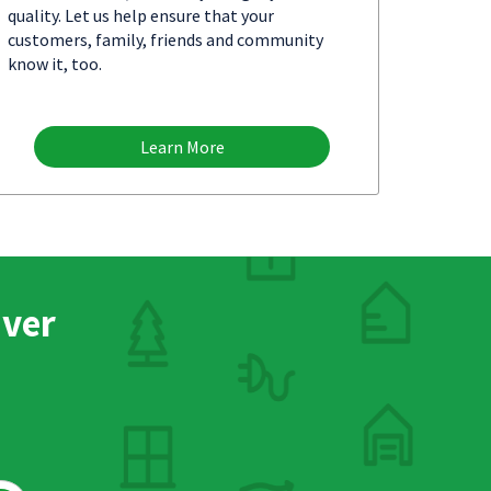
quality. Let us help ensure that your
customers, family, friends and community
know it, too.
Learn More
nver