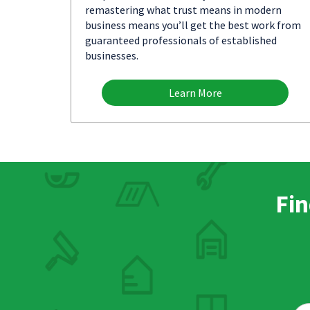
remastering what trust means in modern
business means you’ll get the best work from
guaranteed professionals of established
businesses.
Learn More
Fin