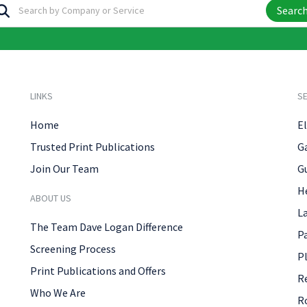
Searc
LINKS
SE
Home
El
Trusted Print Publications
G
Join Our Team
G
H
ABOUT US
L
The Team Dave Logan Difference
P
Screening Process
P
Print Publications and Offers
R
Who We Are
R