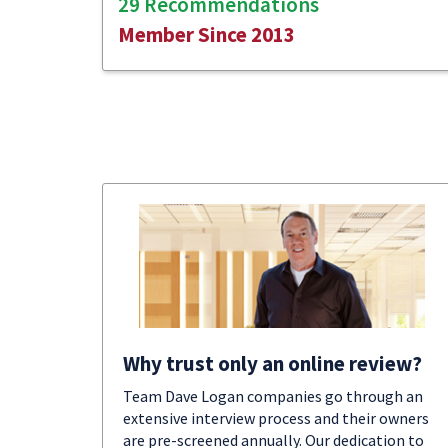
29 Recommendations
Member Since 2013
Why trust only an online review?
Team Dave Logan companies go through an
extensive interview process and their owners
are pre-screened annually. Our dedication to