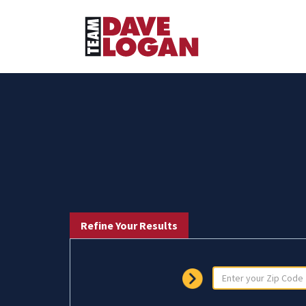
Refine Your Results