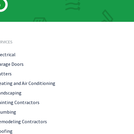
h
RVICES
ectrical
arage Doors
utters
eating and Air Conditioning
andscaping
ainting Contractors
lumbing
emodeling Contractors
oofing