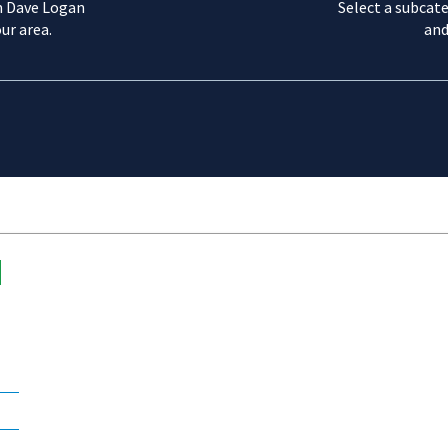
m Dave Logan
Select a subcate
ur area.
and
d