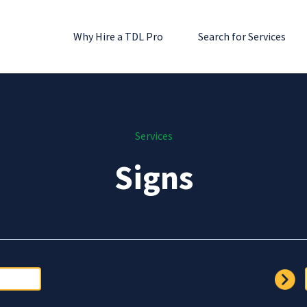
Why Hire a TDL Pro
Search for Services
Services
Signs