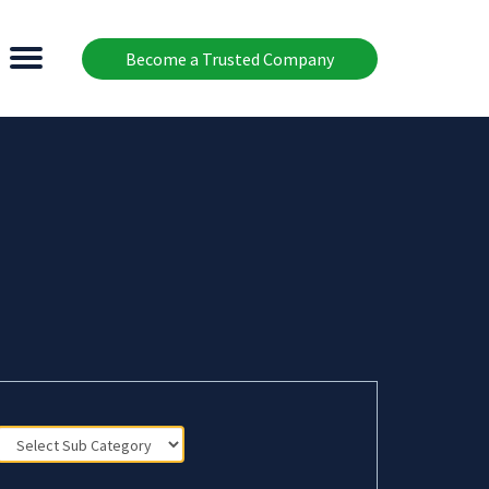
Become a Trusted Company