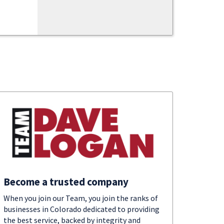
Become a trusted company
When you join our Team, you join the ranks of
businesses in Colorado dedicated to providing
the best service, backed by integrity and