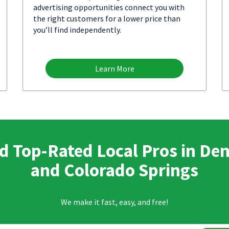
advertising opportunities connect you with
the right customers for a lower price than
you’ll find independently.
Learn More
d Top-Rated Local Pros in De
and Colorado Springs
We make it fast, easy, and free!