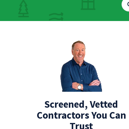
Screened, Vetted
Contractors You Can
Trust