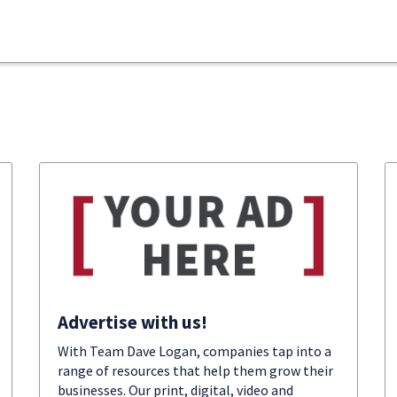
Advertise with us!
With Team Dave Logan, companies tap into a
range of resources that help them grow their
businesses. Our print, digital, video and