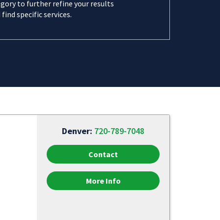
gory to further refine your results
 find specific services.
Denver:
720-789-7048
Contact
More Info