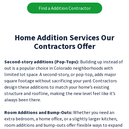
Find a Addition Contractor
Home Addition Services Our
Contractors Offer
Second-story additions (Pop-Tops):
Building up instead of
out is a popular choice in Colorado neighborhoods with
limited lot space. A second-story, or pop-top, adds major
square footage without sacrificing your yard. Contractors
design these additions to match your home’s existing
structure and roofline, making the new level feel like it’s
always been there.
Room Additions and Bump-Outs:
Whether you need an
extra bedroom, a home office, or a slightly larger kitchen,
room additions and bump-outs offer flexible ways to expand