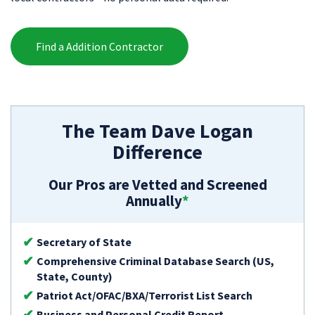
Find a Addition Contractor
The Team Dave Logan
Difference
Our Pros are Vetted and Screened
Annually
*
Secretary of State
Comprehensive Criminal Database Search (US,
State, County)
Patriot Act/OFAC/BXA/Terrorist List Search
Business and Personal Credit Report