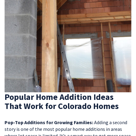
Popular Home Addition Ideas
That Work for Colorado Homes
Pop-Top Additions for Growing Families:
Adding a second
story is one of the most popular home additions in areas
where lot space is limited. It’s a smart way to get more space