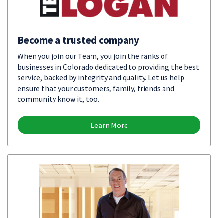
Become a trusted company
When you join our Team, you join the ranks of
businesses in Colorado dedicated to providing the best
service, backed by integrity and quality. Let us help
ensure that your customers, family, friends and
community know it, too.
Learn More