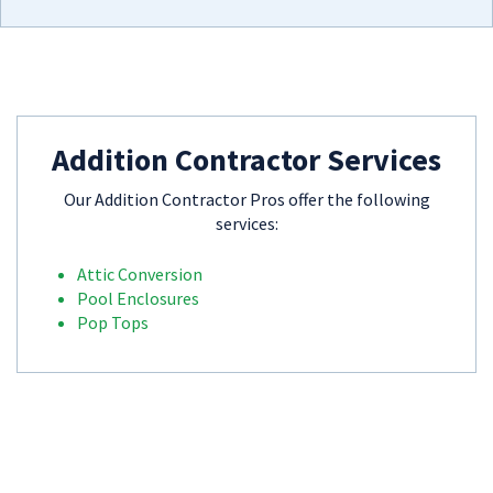
Addition Contractor Services
Our Addition Contractor Pros offer the following
services:
Attic Conversion
Pool Enclosures
Pop Tops