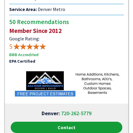
Service Area:
Denver Metro
50 Recommendations
Member Since 2012
Google Rating:
5
BBB Accredited
EPA Certified
Denver:
720-262-5779
Contact