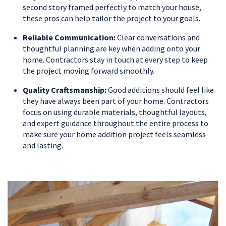
second story framed perfectly to match your house,
these pros can help tailor the project to your goals.
Reliable Communication:
Clear conversations and
thoughtful planning are key when adding onto your
home. Contractors stay in touch at every step to keep
the project moving forward smoothly.
Quality Craftsmanship:
Good additions should feel like
they have always been part of your home. Contractors
focus on using durable materials, thoughtful layouts,
and expert guidance throughout the entire process to
make sure your home addition project feels seamless
and lasting.