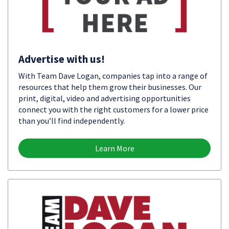
Advertise with us!
With Team Dave Logan, companies tap into a range of
resources that help them grow their businesses. Our
print, digital, video and advertising opportunities
connect you with the right customers for a lower price
than you’ll find independently.
Learn More