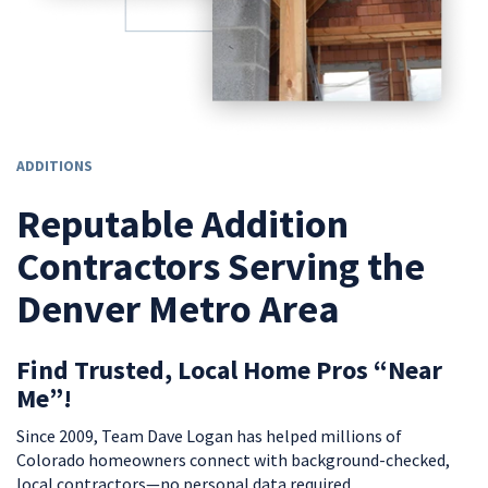
ADDITIONS
Reputable Addition
Contractors Serving the
Denver Metro Area
Find Trusted, Local Home Pros “Near
Me”!
Since 2009, Team Dave Logan has helped millions of
Colorado homeowners connect with background-checked,
local contractors—no personal data required.