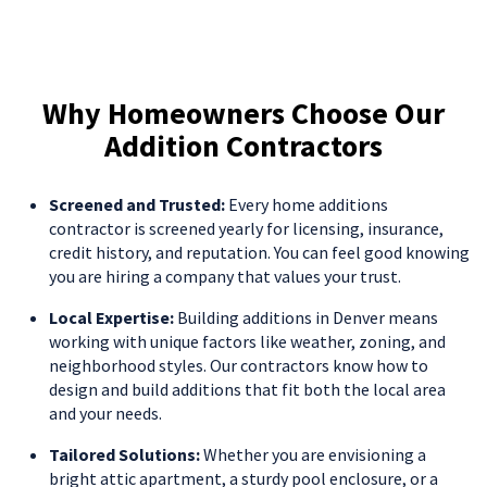
Why Homeowners Choose Our
Addition Contractors
Screened and Trusted:
Every home additions
contractor is screened yearly for licensing, insurance,
credit history, and reputation. You can feel good knowing
you are hiring a company that values your trust.
Local Expertise:
Building additions in Denver means
working with unique factors like weather, zoning, and
neighborhood styles. Our contractors know how to
design and build additions that fit both the local area
and your needs.
Tailored Solutions:
Whether you are envisioning a
bright attic apartment, a sturdy pool enclosure, or a