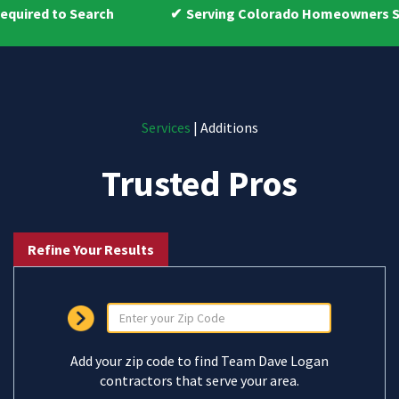
h
Serving Colorado Homeowners Since 2009
Services
| Additions
Trusted Pros
Refine Your Results
Add your zip code to find Team Dave Logan
contractors that serve your area.