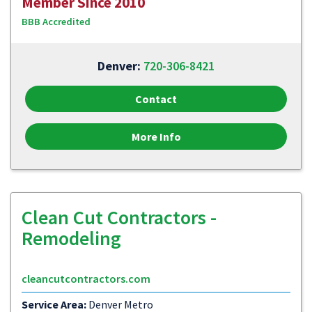
Member Since 2010
BBB Accredited
Denver:
720-306-8421
Contact
More Info
Clean Cut Contractors -
Remodeling
cleancutcontractors.com
Service Area:
Denver Metro