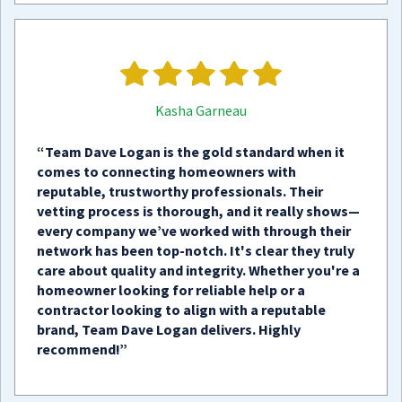
Kasha Garneau
“Team Dave Logan is the gold standard when it
comes to connecting homeowners with
reputable, trustworthy professionals. Their
vetting process is thorough, and it really shows—
every company we’ve worked with through their
network has been top-notch. It's clear they truly
care about quality and integrity. Whether you're a
homeowner looking for reliable help or a
contractor looking to align with a reputable
brand, Team Dave Logan delivers. Highly
recommend!”