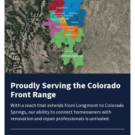
Proudly Serving the Colorado
Front Range
With a reach that extends from Longmont to Colorado
Springs, our ability to connect homeowners with
renovation and repair professionals is unrivaled.