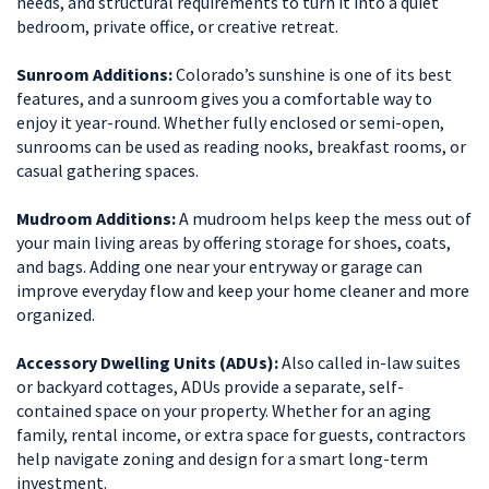
needs, and structural requirements to turn it into a quiet
bedroom, private office, or creative retreat.
Sunroom Additions:
Colorado’s sunshine is one of its best
features, and a sunroom gives you a comfortable way to
enjoy it year-round. Whether fully enclosed or semi-open,
sunrooms can be used as reading nooks, breakfast rooms, or
casual gathering spaces.
Mudroom Additions:
A mudroom helps keep the mess out of
your main living areas by offering storage for shoes, coats,
and bags. Adding one near your entryway or garage can
improve everyday flow and keep your home cleaner and more
organized.
Accessory Dwelling Units (ADUs):
Also called in-law suites
or backyard cottages, ADUs provide a separate, self-
contained space on your property. Whether for an aging
family, rental income, or extra space for guests, contractors
help navigate zoning and design for a smart long-term
investment.