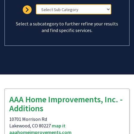
Select a subcategory to further refine your results
and find specific services.
AAA Home Improvements, Inc. -
Additions
10701 Morrison Rd
Lakewood, CO 80227
map it
aaahomeimprovements.com