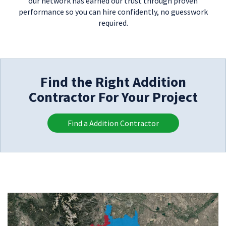
our network has earned our trust through proven
performance so you can hire confidently, no guesswork
required.
Find the Right Addition
Contractor For Your Project
Find a Addition Contractor