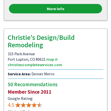
More Info
Christie’s Design/Build
Remodeling
315 Park Avenue
Fort Lupton, CO 80621
map it
christiescompleteservices.com
Service Area:
Denver Metro
50 Recommendations
Member Since 2011
Google Rating:
4.5