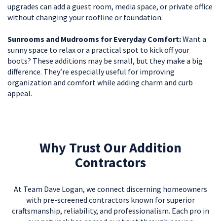
upgrades can add a guest room, media space, or private office
without changing your roofline or foundation.
Sunrooms and Mudrooms for Everyday Comfort:
Want a
sunny space to relax or a practical spot to kick off your
boots? These additions may be small, but they make a big
difference. They’re especially useful for improving
organization and comfort while adding charm and curb
appeal.
Why Trust Our Addition
Contractors
At Team Dave Logan, we connect discerning homeowners
with pre-screened contractors known for superior
craftsmanship, reliability, and professionalism. Each pro in