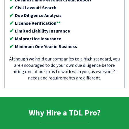
Civil Lawsuit Search
Due Diligence Analysis
License Verification
**
Limited Liability Insurance
Malpractice Insurance
Minimum One Year in Business
Although we hold our companies to a high standard, you
are encouraged to do your own due diligence before
hiring one of our pros to work with you, as everyone’s
needs and requirements are different.
Why Hire a TDL Pro?