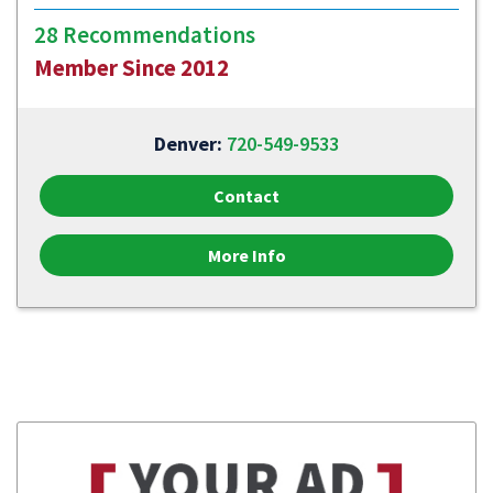
28 Recommendations
Member Since 2012
Denver:
720-549-9533
Contact
More Info