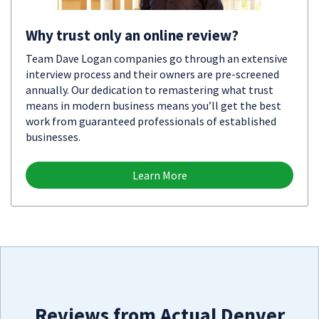
Why trust only an online review?
Team Dave Logan companies go through an extensive
interview process and their owners are pre-screened
annually. Our dedication to remastering what trust
means in modern business means you’ll get the best
work from guaranteed professionals of established
businesses.
Learn More
Reviews from Actual Denver