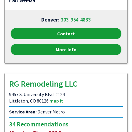
EPA Certified
Denver:
303-954-4833
Contact
More Info
RG Remodeling LLC
9457 S. University Blvd. #124
Littleton, CO 80126
map it
Service Area:
Denver Metro
34 Recommendations