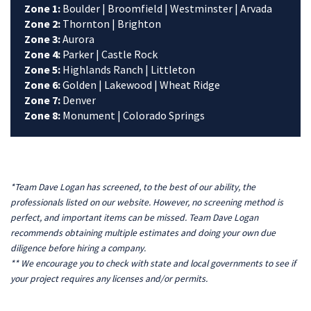
Zone 1:
Boulder | Broomfield | Westminster | Arvada
Zone 2:
Thornton | Brighton
Zone 3:
Aurora
Zone 4:
Parker | Castle Rock
Zone 5:
Highlands Ranch | Littleton
Zone 6:
Golden | Lakewood | Wheat Ridge
Zone 7:
Denver
Zone 8:
Monument | Colorado Springs
*Team Dave Logan has screened, to the best of our ability, the
professionals listed on our website. However, no screening method is
perfect, and important items can be missed. Team Dave Logan
recommends obtaining multiple estimates and doing your own due
diligence before hiring a company.
** We encourage you to check with state and local governments to see if
your project requires any licenses and/or permits.