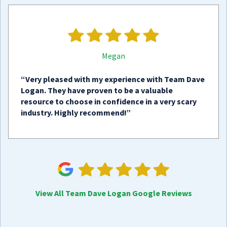
Megan
“Very pleased with my experience with Team Dave
Logan. They have proven to be a valuable
resource to choose in confidence in a very scary
industry. Highly recommend!”
View All Team Dave Logan Google Reviews