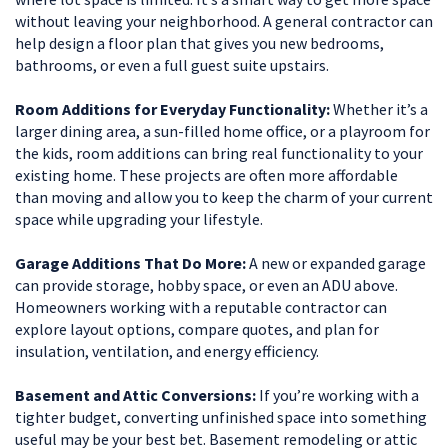
without leaving your neighborhood. A general contractor can
help design a floor plan that gives you new bedrooms,
bathrooms, or even a full guest suite upstairs.
Room Additions for Everyday Functionality:
Whether it’s a
larger dining area, a sun-filled home office, or a playroom for
the kids, room additions can bring real functionality to your
existing home. These projects are often more affordable
than moving and allow you to keep the charm of your current
space while upgrading your lifestyle.
Garage Additions That Do More:
A new or expanded garage
can provide storage, hobby space, or even an ADU above.
Homeowners working with a reputable contractor can
explore layout options, compare quotes, and plan for
insulation, ventilation, and energy efficiency.
Basement and Attic Conversions:
If you’re working with a
tighter budget, converting unfinished space into something
useful may be your best bet. Basement remodeling or attic