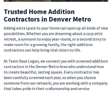
Trusted Home Addition
Contractors in Denver Metro
Adding extra space to your home can open up all kinds of new
possibilities. Whether you are dreaming about a cozy attic
retreat, a sunroom to enjoy year-round, or a second story to
make room for a growing family, the right additions
contractors can help bring that vision to life.
At Team Dave Logan, we connect you with screened additions
contractors in the Denver Metro Area who understand how
to create beautiful, lasting spaces. Every contractor has
been carefully screened each year, so when you choose
someone from our network, you are working with a company
that takes pride in their craftsmanship and service.