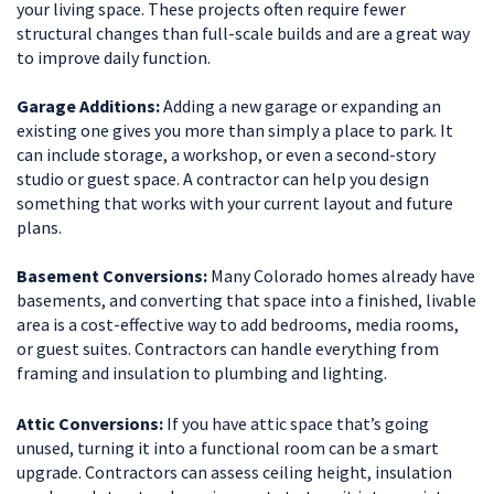
your living space. These projects often require fewer
structural changes than full-scale builds and are a great way
to improve daily function.
Garage Additions:
Adding a new garage or expanding an
existing one gives you more than simply a place to park. It
can include storage, a workshop, or even a second-story
studio or guest space. A contractor can help you design
something that works with your current layout and future
plans.
Basement Conversions:
Many Colorado homes already have
basements, and converting that space into a finished, livable
area is a cost-effective way to add bedrooms, media rooms,
or guest suites. Contractors can handle everything from
framing and insulation to plumbing and lighting.
Attic Conversions:
If you have attic space that’s going
unused, turning it into a functional room can be a smart
upgrade. Contractors can assess ceiling height, insulation