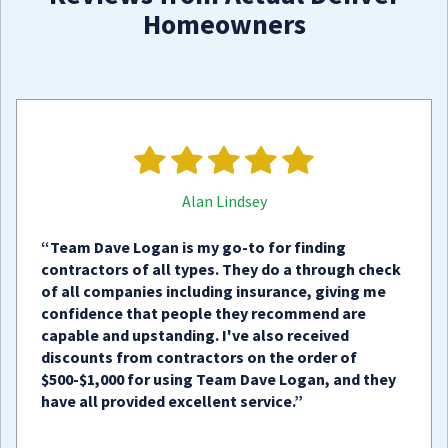
Homeowners
Alan Lindsey
“Team Dave Logan is my go-to for finding
contractors of all types. They do a through check
of all companies including insurance, giving me
confidence that people they recommend are
capable and upstanding. I've also received
discounts from contractors on the order of
$500-$1,000 for using Team Dave Logan, and they
have all provided excellent service.”