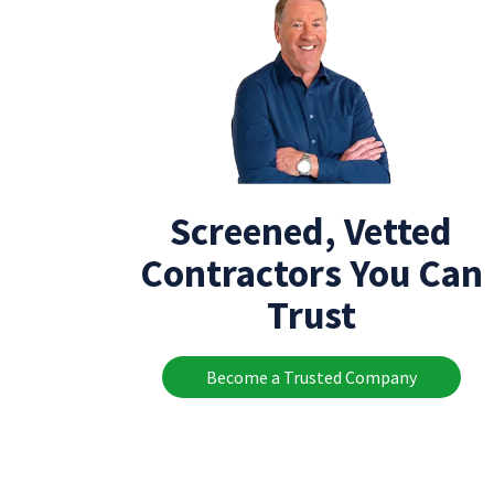
Screened, Vetted
Contractors You Can
Trust
Become a Trusted Company