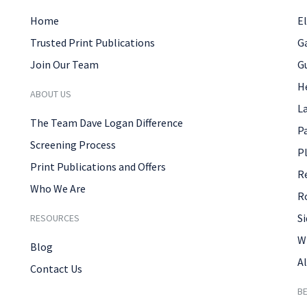
Home
El
Trusted Print Publications
G
Join Our Team
G
H
ABOUT US
L
The Team Dave Logan Difference
P
Screening Process
P
Print Publications and Offers
R
Who We Are
R
Si
RESOURCES
W
Blog
Al
Contact Us
B