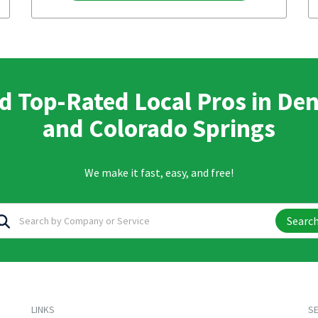
d Top-Rated Local Pros in De
and Colorado Springs
We make it fast, easy, and free!
Searc
LINKS
SE