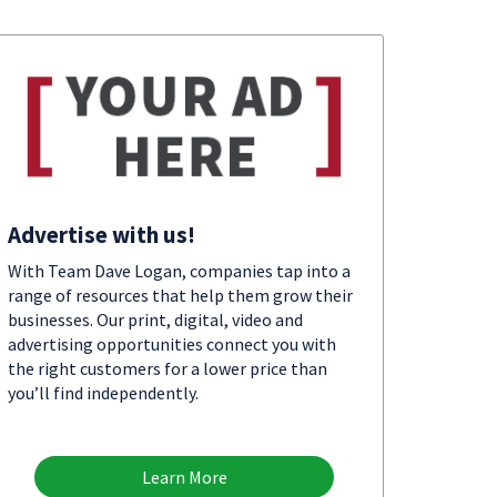
Advertise with us!
With Team Dave Logan, companies tap into a
range of resources that help them grow their
businesses. Our print, digital, video and
advertising opportunities connect you with
the right customers for a lower price than
you’ll find independently.
Learn More