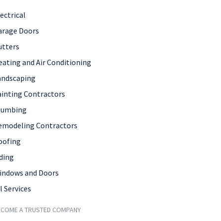
ectrical
arage Doors
utters
eating and Air Conditioning
andscaping
ainting Contractors
lumbing
emodeling Contractors
oofing
ding
indows and Doors
l Services
ECOME A TRUSTED COMPANY