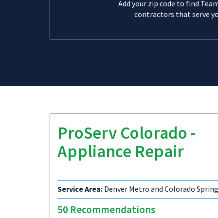
Add your zip code to find Tea
contractors that serve yo
ProServ Colorado -
Appliance Repair
Service Area:
Denver Metro and Colorado Sprin
50 Recommendations