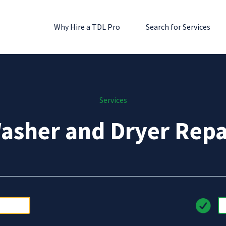
Why Hire a TDL Pro
Search for Services
Services
asher and Dryer Repa