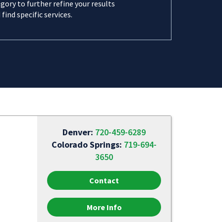
gory to further refine your results
 find specific services.
Denver:
720-459-6289
Colorado Springs:
719-694-
3650
Contact
More Info