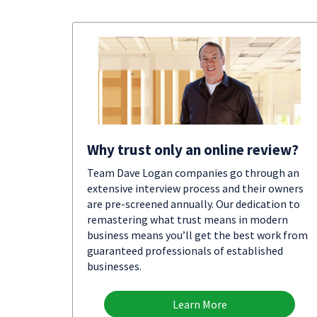
Why trust only an online review?
Team Dave Logan companies go through an
extensive interview process and their owners
are pre-screened annually. Our dedication to
remastering what trust means in modern
business means you’ll get the best work from
guaranteed professionals of established
businesses.
Learn More