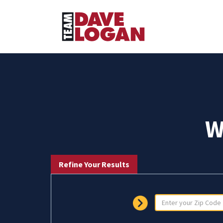
W
Refine Your Results