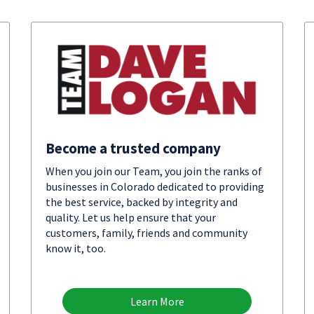
Become a trusted company
When you join our Team, you join the ranks of
businesses in Colorado dedicated to providing
the best service, backed by integrity and
quality. Let us help ensure that your
customers, family, friends and community
know it, too.
Learn More