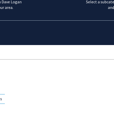
m Dave Logan
Select a subcate
ur area.
and
gs