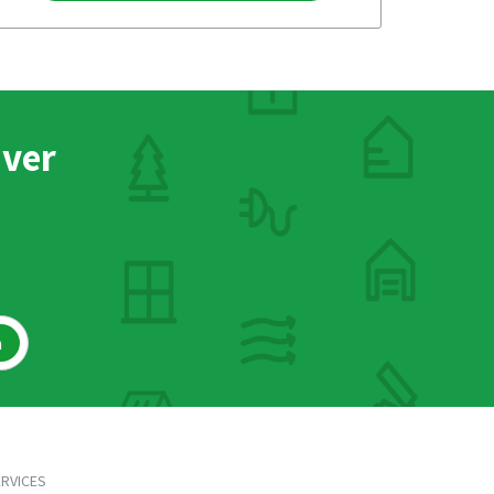
nver
h
RVICES