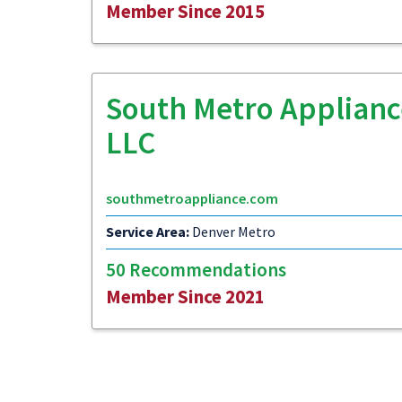
Member Since 2015
South Metro Applianc
LLC
southmetroappliance.com
Service Area:
Denver Metro
50 Recommendations
Member Since 2021