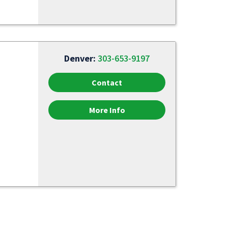
Denver:
303-653-9197
Contact
More Info