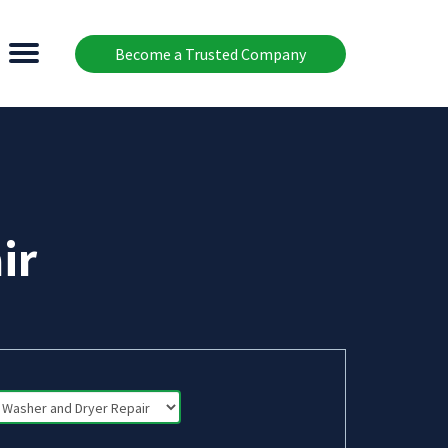
Become a Trusted Company
ir