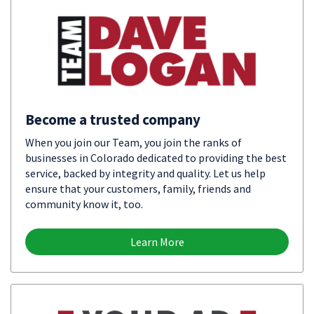
Become a trusted company
When you join our Team, you join the ranks of
businesses in Colorado dedicated to providing the best
service, backed by integrity and quality. Let us help
ensure that your customers, family, friends and
community know it, too.
Learn More