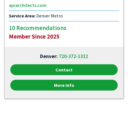
ajoarchitects.com
Service Area:
Denver Metro
10 Recommendations
Member Since 2025
Denver:
720-372-1312
Contact
More Info