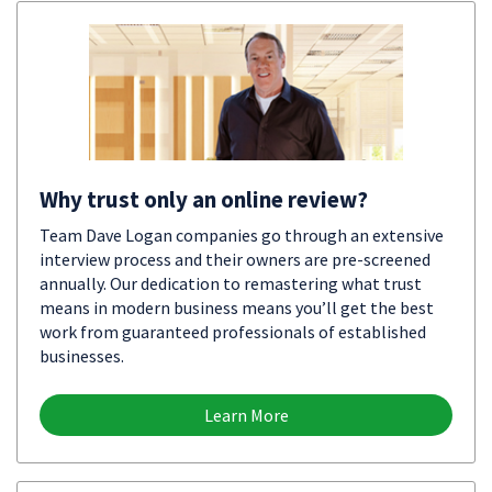
Why trust only an online review?
Team Dave Logan companies go through an extensive
interview process and their owners are pre-screened
annually. Our dedication to remastering what trust
means in modern business means you’ll get the best
work from guaranteed professionals of established
businesses.
Learn More