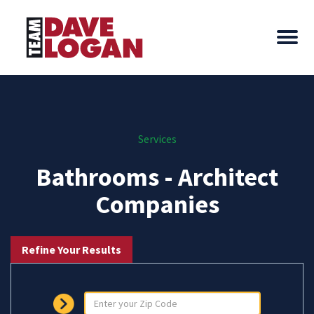
Services
Bathrooms - Architect
Companies
Refine Your Results