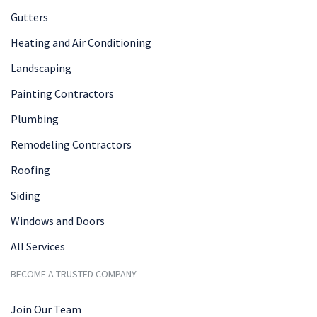
Gutters
Heating and Air Conditioning
Landscaping
Painting Contractors
Plumbing
Remodeling Contractors
Roofing
Siding
Windows and Doors
All Services
BECOME A TRUSTED COMPANY
Join Our Team