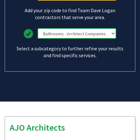
Add your zip code to find Team Dave Logan
contractors that serve your area.
Select a subcategory to further refine your results
and find specific services.
AJO Architects