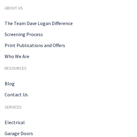
ABOUT US
The Team Dave Logan Difference
Screening Process
Print Publications and Offers
Who We Are
RESOURCES
Blog
Contact Us
SERVICES
Electrical
Garage Doors