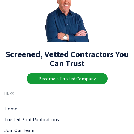
Screened, Vetted Contractors You
Can Trust
Become a Trusted Company
LINKS
Home
Trusted Print Publications
Join Our Team