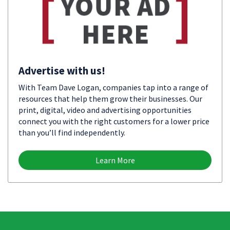
Advertise with us!
With Team Dave Logan, companies tap into a range of
resources that help them grow their businesses. Our
print, digital, video and advertising opportunities
connect you with the right customers for a lower price
than you’ll find independently.
Learn More