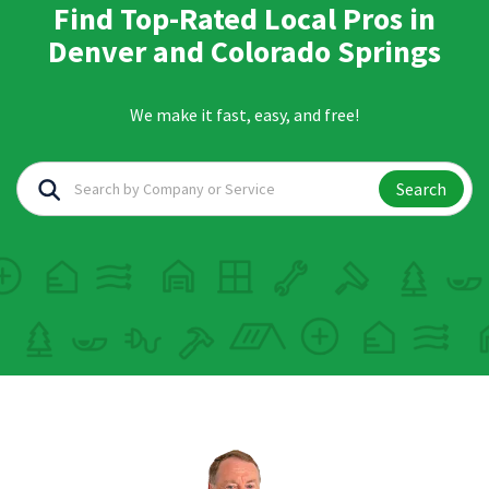
Find Top-Rated Local Pros in
Denver and Colorado Springs
We make it fast, easy, and free!
Search