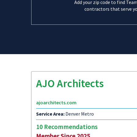
Add your zip code to find Tea
contractors that serve yo
AJO Architects
ajoarchitects.com
Service Area:
Denver Metro
10 Recommendations
Member Since 2025