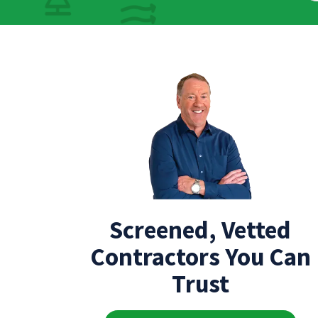
Screened, Vetted
Contractors You Can
Trust