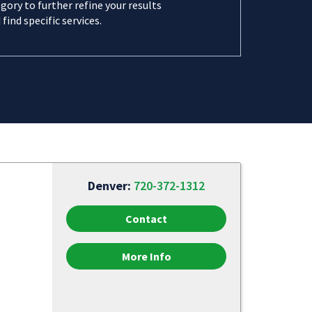
gory to further refine your results
 find specific services.
Denver:
720-372-1312
Contact
More Info