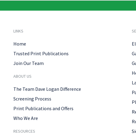
LINKS
SE
Home
El
Trusted Print Publications
G
Join Our Team
G
H
ABOUT US
L
The Team Dave Logan Difference
P
Screening Process
P
Print Publications and Offers
R
Who We Are
R
Si
RESOURCES