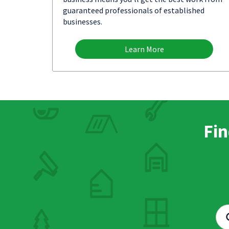
guaranteed professionals of established
businesses.
Learn More
Fin