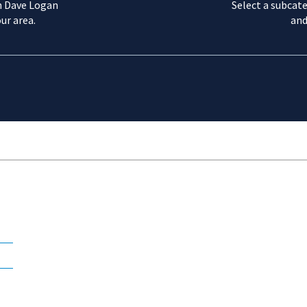
m Dave Logan
Select a subcate
ur area.
and