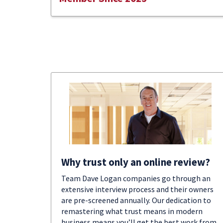
Why trust only an online review?
Team Dave Logan companies go through an
extensive interview process and their owners
are pre-screened annually. Our dedication to
remastering what trust means in modern
business means you’ll get the best work from