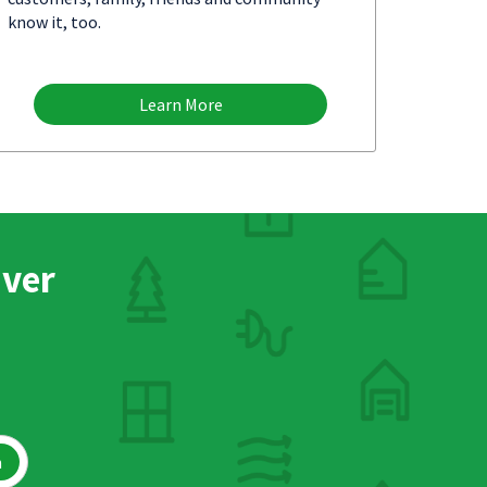
know it, too.
Learn More
nver
h