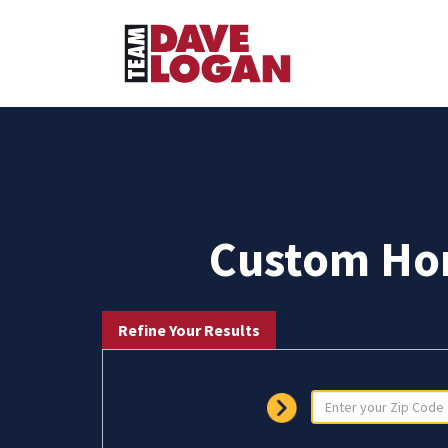
Custom Hom
Refine Your Results