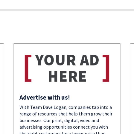
Advertise with us!
With Team Dave Logan, companies tap into a
range of resources that help them grow their
businesses. Our print, digital, video and
advertising opportunities connect you with
the right customers for a lower price than