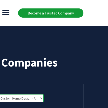
Become a Trusted Company
t Companies