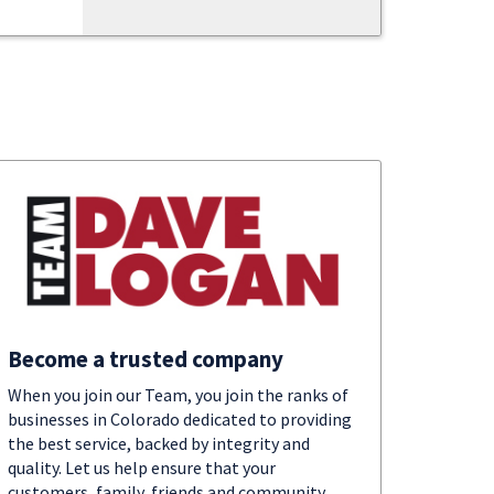
Become a trusted company
When you join our Team, you join the ranks of
businesses in Colorado dedicated to providing
the best service, backed by integrity and
quality. Let us help ensure that your
customers, family, friends and community