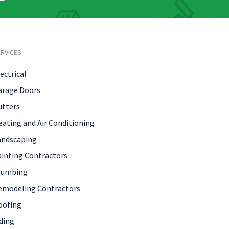
RVICES
ectrical
arage Doors
utters
eating and Air Conditioning
andscaping
ainting Contractors
lumbing
emodeling Contractors
oofing
ding