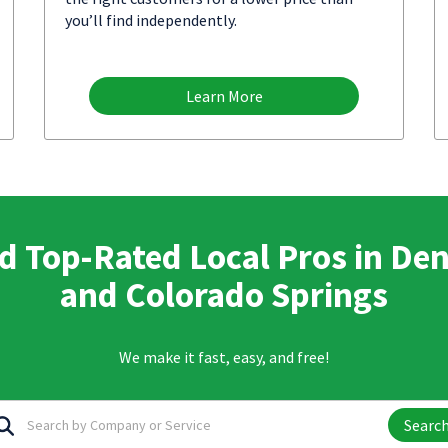
you’ll find independently.
Learn More
d Top-Rated Local Pros in De
and Colorado Springs
We make it fast, easy, and free!
Searc