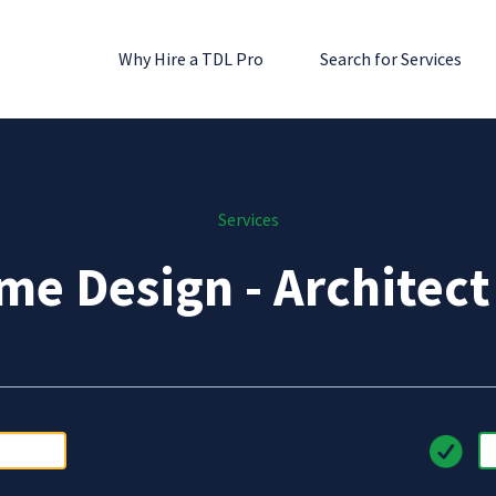
Why Hire a TDL Pro
Search for Services
Services
e Design - Architec