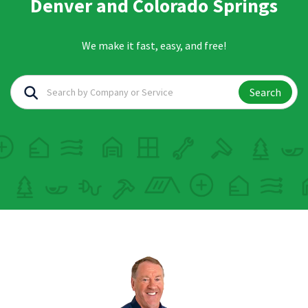
Denver and Colorado Springs
We make it fast, easy, and free!
Search