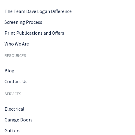
The Team Dave Logan Difference
Screening Process
Print Publications and Offers
Who We Are
RESOURCES
Blog
Contact Us
SERVICES
Electrical
Garage Doors
Gutters