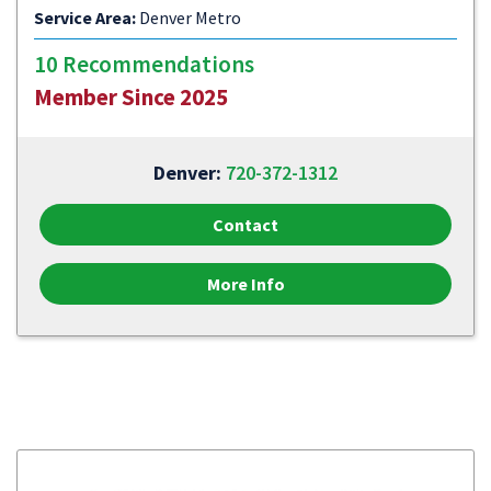
Service Area:
Denver Metro
10 Recommendations
Member Since 2025
Denver:
720-372-1312
Contact
More Info