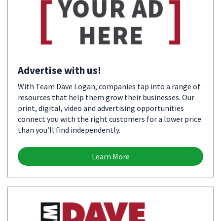
Advertise with us!
With Team Dave Logan, companies tap into a range of
resources that help them grow their businesses. Our
print, digital, video and advertising opportunities
connect you with the right customers for a lower price
than you’ll find independently.
Learn More