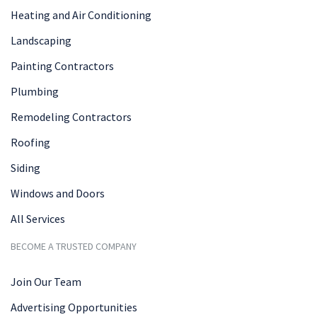
Heating and Air Conditioning
Landscaping
Painting Contractors
Plumbing
Remodeling Contractors
Roofing
Siding
Windows and Doors
All Services
BECOME A TRUSTED COMPANY
Join Our Team
Advertising Opportunities