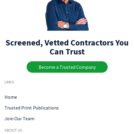
Screened, Vetted Contractors You
Can Trust
Become a Trusted Company
LINKS
Home
Trusted Print Publications
Join Our Team
ABOUT US