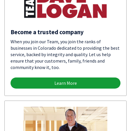
Become a trusted company
When you join our Team, you join the ranks of
businesses in Colorado dedicated to providing the best
service, backed by integrity and quality. Let us help
ensure that your customers, family, friends and
community know it, too.
Learn More