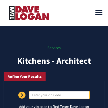
Services
Kitchens - Architect
Refine Your Results
Add your zip code to find Team Dave Logan