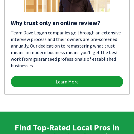
Why trust only an online review?
Team Dave Logan companies go through an extensive
interview process and their owners are pre-screened
annually. Our dedication to remastering what trust
means in modern business means you’ll get the best
work from guaranteed professionals of established
businesses.
Learn More
Find Top-Rated Local Pros in