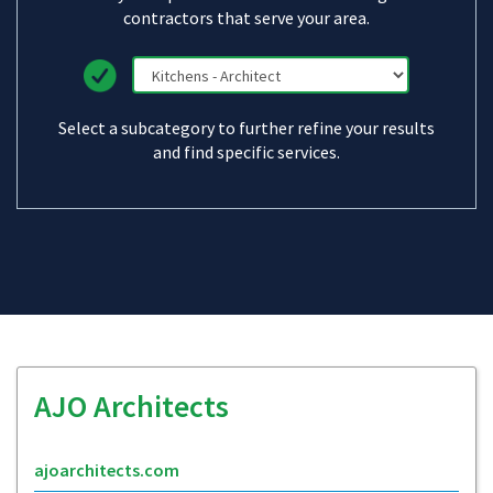
contractors that serve your area.
Select a subcategory to further refine your results
and find specific services.
AJO Architects
ajoarchitects.com