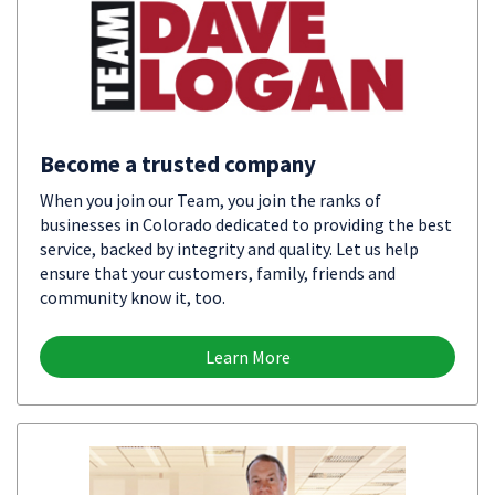
Become a trusted company
When you join our Team, you join the ranks of
businesses in Colorado dedicated to providing the best
service, backed by integrity and quality. Let us help
ensure that your customers, family, friends and
community know it, too.
Learn More