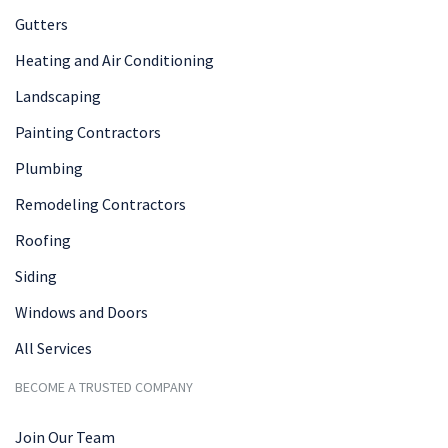
Gutters
Heating and Air Conditioning
Landscaping
Painting Contractors
Plumbing
Remodeling Contractors
Roofing
Siding
Windows and Doors
All Services
BECOME A TRUSTED COMPANY
Join Our Team