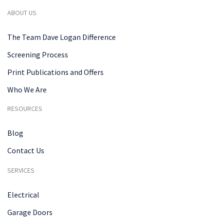
ABOUT US
The Team Dave Logan Difference
Screening Process
Print Publications and Offers
Who We Are
RESOURCES
Blog
Contact Us
SERVICES
Electrical
Garage Doors