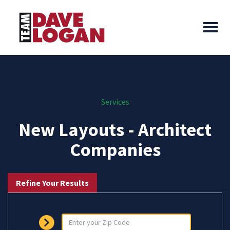
Services
New Layouts - Architect
Companies
Refine Your Results