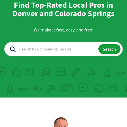
Find Top-Rated Local Pros in
Denver and Colorado Springs
We make it fast, easy, and free!
Search