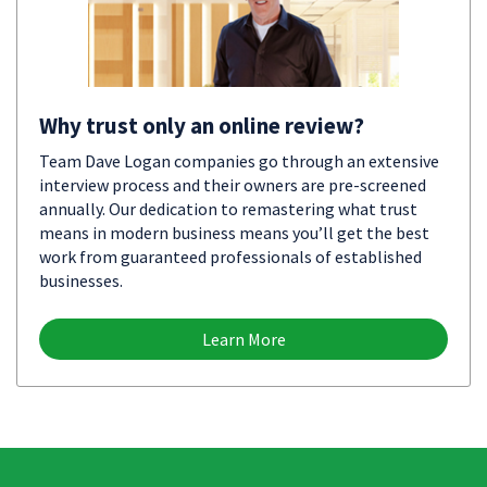
Why trust only an online review?
Team Dave Logan companies go through an extensive
interview process and their owners are pre-screened
annually. Our dedication to remastering what trust
means in modern business means you’ll get the best
work from guaranteed professionals of established
businesses.
Learn More