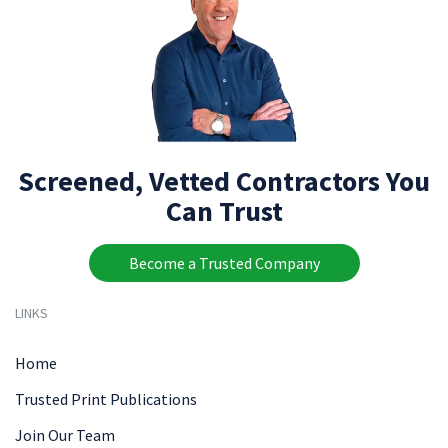
Screened, Vetted Contractors You
Can Trust
Become a Trusted Company
LINKS
Home
Trusted Print Publications
Join Our Team