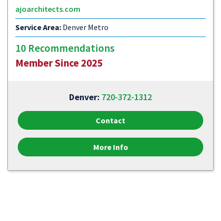
ajoarchitects.com
Service Area:
Denver Metro
10 Recommendations
Member Since 2025
Denver:
720-372-1312
Contact
More Info