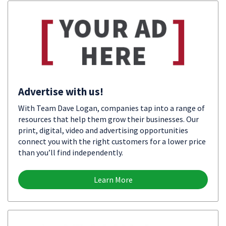
Advertise with us!
With Team Dave Logan, companies tap into a range of
resources that help them grow their businesses. Our
print, digital, video and advertising opportunities
connect you with the right customers for a lower price
than you’ll find independently.
Learn More