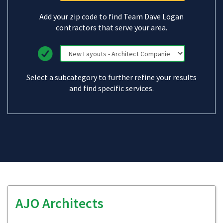
Add your zip code to find Team Dave Logan
contractors that serve your area.
Select a subcategory to further refine your results
and find specific services.
AJO Architects