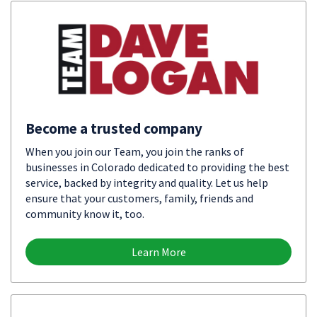
Become a trusted company
When you join our Team, you join the ranks of
businesses in Colorado dedicated to providing the best
service, backed by integrity and quality. Let us help
ensure that your customers, family, friends and
community know it, too.
Learn More