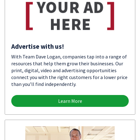
Advertise with us!
With Team Dave Logan, companies tap into a range of
resources that help them grow their businesses. Our
print, digital, video and advertising opportunities
connect you with the right customers for a lower price
than you’ll find independently.
Learn More