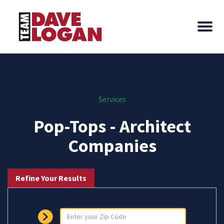
Services
Pop-Tops - Architect
Companies
Refine Your Results