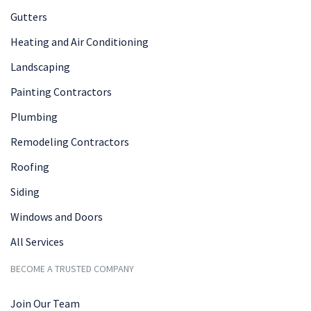
Gutters
Heating and Air Conditioning
Landscaping
Painting Contractors
Plumbing
Remodeling Contractors
Roofing
Siding
Windows and Doors
All Services
BECOME A TRUSTED COMPANY
Join Our Team