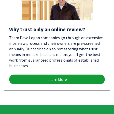
Why trust only an online review?
Team Dave Logan companies go through an extensive
interview process and their owners are pre-screened
annually. Our dedication to remastering what trust
means in modern business means you’ll get the best
work from guaranteed professionals of established
businesses.
Learn More