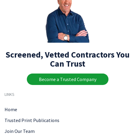
Screened, Vetted Contractors You
Can Trust
Become a Trusted Company
LINKS
Home
Trusted Print Publications
Join Our Team