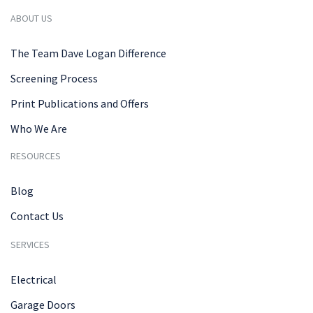
ABOUT US
The Team Dave Logan Difference
Screening Process
Print Publications and Offers
Who We Are
RESOURCES
Blog
Contact Us
SERVICES
Electrical
Garage Doors