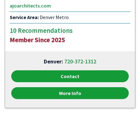
ajoarchitects.com
Service Area:
Denver Metro
10 Recommendations
Member Since 2025
Denver:
720-372-1312
Contact
More Info