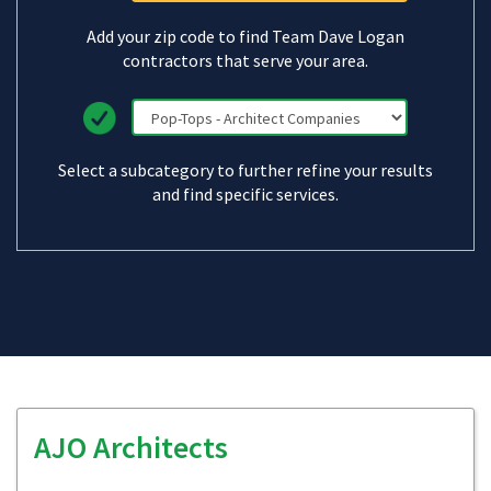
Add your zip code to find Team Dave Logan
contractors that serve your area.
Select a subcategory to further refine your results
and find specific services.
AJO Architects