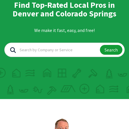
Find Top-Rated Local Pros in
Denver and Colorado Springs
We make it fast, easy, and free!
Search