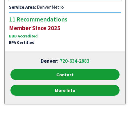
Service Area:
Denver Metro
11 Recommendations
Member Since 2025
BBB Accredited
EPA Certified
Denver:
720-634-2883
Contact
More Info