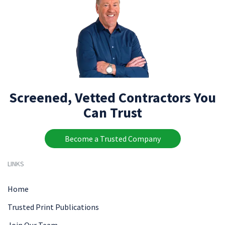
Screened, Vetted Contractors You
Can Trust
Become a Trusted Company
LINKS
Home
Trusted Print Publications