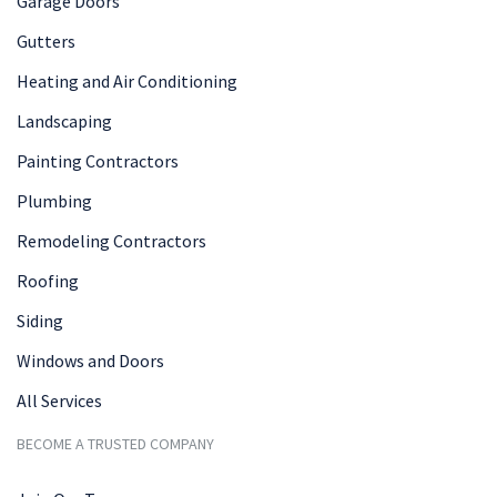
Garage Doors
Gutters
Heating and Air Conditioning
Landscaping
Painting Contractors
Plumbing
Remodeling Contractors
Roofing
Siding
Windows and Doors
All Services
BECOME A TRUSTED COMPANY