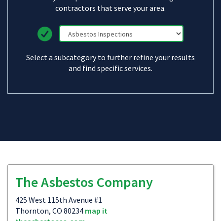
contractors that serve your area.
Select a subcategory to further refine your results
and find specific services.
The Asbestos Company
425 West 115th Avenue #1
Thornton, CO 80234
map it