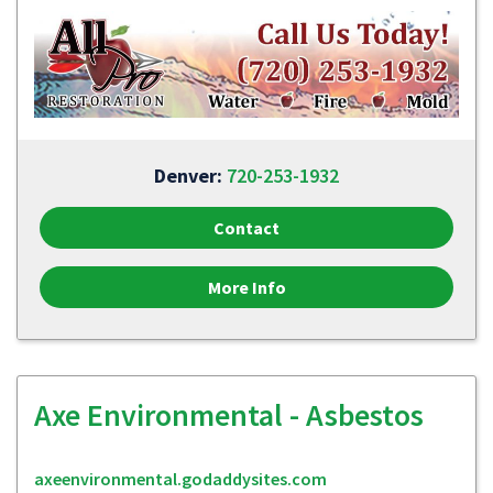
Denver:
720-253-1932
Contact
More Info
Axe Environmental - Asbestos
axeenvironmental.godaddysites.com