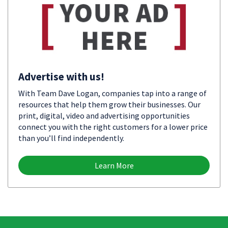
Advertise with us!
With Team Dave Logan, companies tap into a range of
resources that help them grow their businesses. Our
print, digital, video and advertising opportunities
connect you with the right customers for a lower price
than you’ll find independently.
Learn More