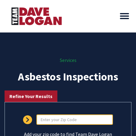
Services
Asbestos Inspections
Refine Your Results
Add your zip code to find Team Dave Logan