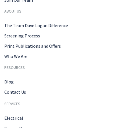
Join Our Team
ABOUT US
The Team Dave Logan Difference
Screening Process
Print Publications and Offers
Who We Are
RESOURCES
Blog
Contact Us
SERVICES
Electrical