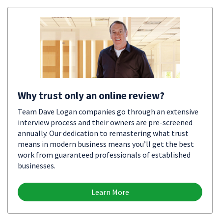
Why trust only an online review?
Team Dave Logan companies go through an extensive
interview process and their owners are pre-screened
annually. Our dedication to remastering what trust
means in modern business means you’ll get the best
work from guaranteed professionals of established
businesses.
Learn More