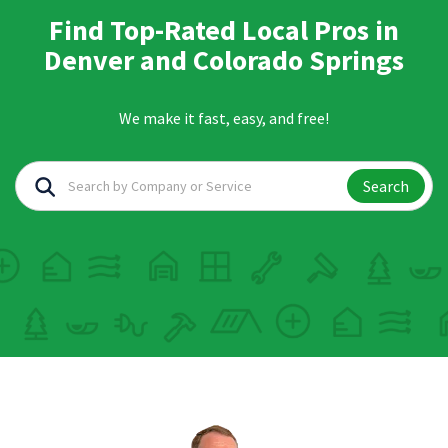
Find Top-Rated Local Pros in
Denver and Colorado Springs
We make it fast, easy, and free!
Search