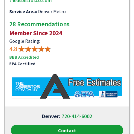
theasbestosco.com
Service Area:
Denver Metro
28 Recommendations
Member Since 2024
Google Rating:
4.8
BBB Accredited
EPA Certified
Denver:
720-414-6002
Contact