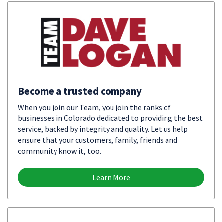
Become a trusted company
When you join our Team, you join the ranks of
businesses in Colorado dedicated to providing the best
service, backed by integrity and quality. Let us help
ensure that your customers, family, friends and
community know it, too.
Learn More