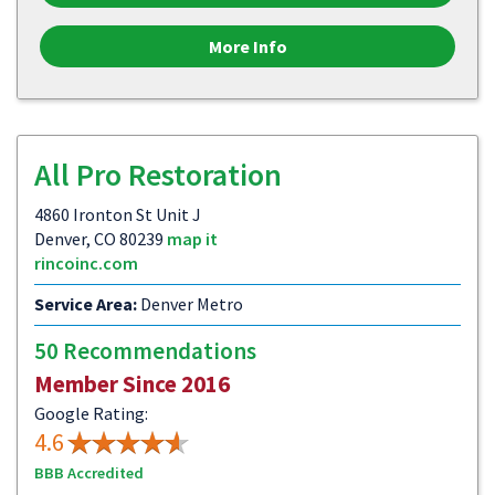
More Info
All Pro Restoration
4860 Ironton St Unit J
Denver, CO 80239
map it
rincoinc.com
Service Area:
Denver Metro
50 Recommendations
Member Since 2016
Google Rating:
4.6
BBB Accredited