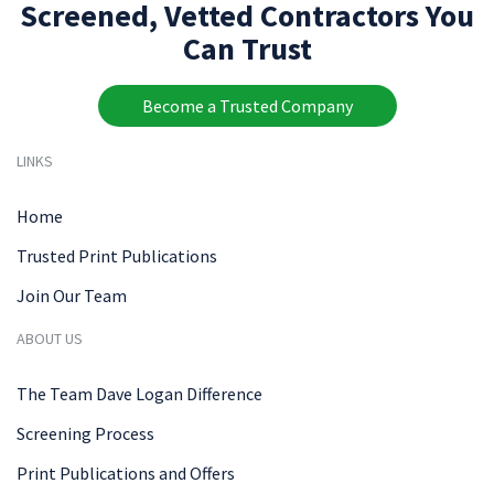
Screened, Vetted Contractors You
Can Trust
Become a Trusted Company
LINKS
Home
Trusted Print Publications
Join Our Team
ABOUT US
The Team Dave Logan Difference
Screening Process
Print Publications and Offers