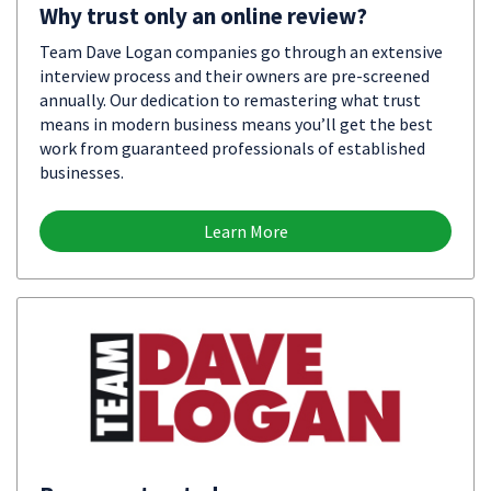
Why trust only an online review?
Team Dave Logan companies go through an extensive
interview process and their owners are pre-screened
annually. Our dedication to remastering what trust
means in modern business means you’ll get the best
work from guaranteed professionals of established
businesses.
Learn More