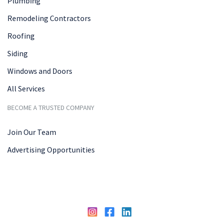
Plumbing
Remodeling Contractors
Roofing
Siding
Windows and Doors
All Services
BECOME A TRUSTED COMPANY
Join Our Team
Advertising Opportunities