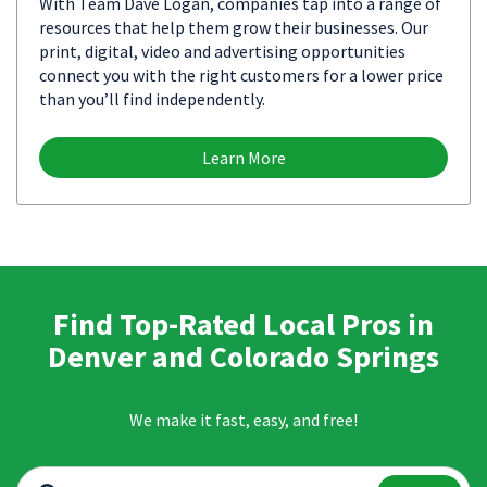
With Team Dave Logan, companies tap into a range of
resources that help them grow their businesses. Our
print, digital, video and advertising opportunities
connect you with the right customers for a lower price
than you’ll find independently.
Learn More
Find Top-Rated Local Pros in
Denver and Colorado Springs
We make it fast, easy, and free!