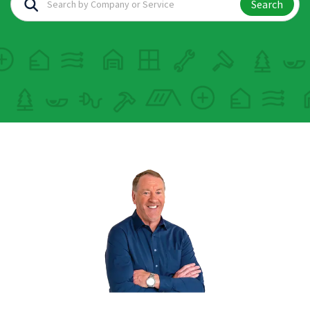
Search