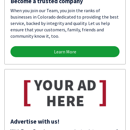
Become a trusted company
When you join our Team, you join the ranks of
businesses in Colorado dedicated to providing the best
service, backed by integrity and quality. Let us help
ensure that your customers, family, friends and
community know it, too.
Learn More
Advertise with us!