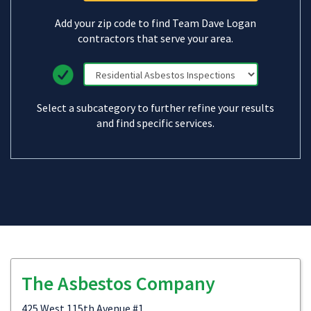
Add your zip code to find Team Dave Logan
contractors that serve your area.
Select a subcategory to further refine your results
and find specific services.
The Asbestos Company
425 West 115th Avenue #1