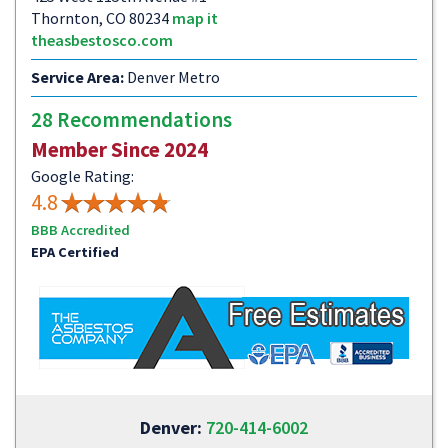
Thornton, CO 80234
map it
theasbestosco.com
Service Area:
Denver Metro
28 Recommendations
Member Since 2024
Google Rating:
4.8
BBB Accredited
EPA Certified
Denver:
720-414-6002