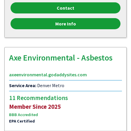
Contact
More Info
Axe Environmental - Asbestos
axeenvironmental.godaddysites.com
Service Area:
Denver Metro
11 Recommendations
Member Since 2025
BBB Accredited
EPA Certified