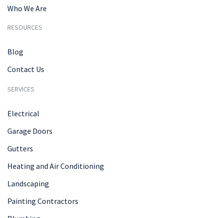
Who We Are
RESOURCES
Blog
Contact Us
SERVICES
Electrical
Garage Doors
Gutters
Heating and Air Conditioning
Landscaping
Painting Contractors