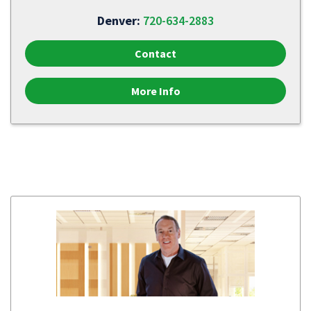
Denver:
720-634-2883
Contact
More Info