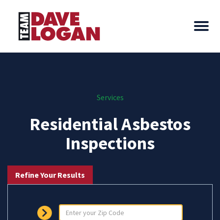
Services
Residential Asbestos
Inspections
Refine Your Results