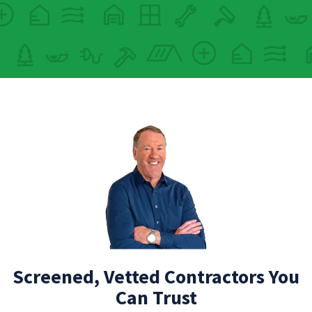
Screened, Vetted Contractors You
Can Trust