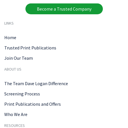
Become a Trusted Company
LINKS
Home
Trusted Print Publications
Join Our Team
ABOUT US
The Team Dave Logan Difference
Screening Process
Print Publications and Offers
Who We Are
RESOURCES