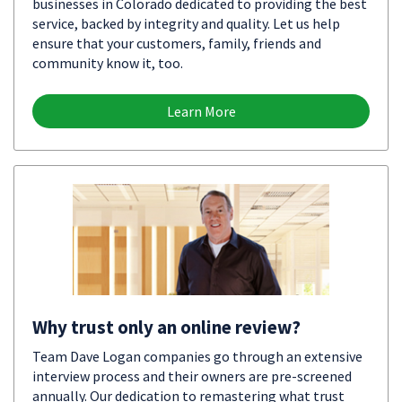
businesses in Colorado dedicated to providing the best
service, backed by integrity and quality. Let us help
ensure that your customers, family, friends and
community know it, too.
Learn More
Why trust only an online review?
Team Dave Logan companies go through an extensive
interview process and their owners are pre-screened
annually. Our dedication to remastering what trust