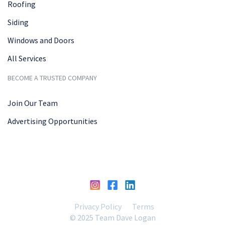
Roofing
Siding
Windows and Doors
All Services
BECOME A TRUSTED COMPANY
Join Our Team
Advertising Opportunities
Privacy Policy
Terms
© 2025 Team Dave Logan