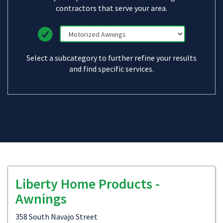
contractors that serve your area.
Select a subcategory to further refine your results
and find specific services.
Liberty Home Products -
Awnings
358 South Navajo Street