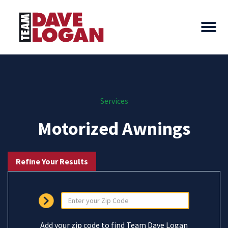
Services
Motorized Awnings
Refine Your Results
Add your zip code to find Team Dave Logan