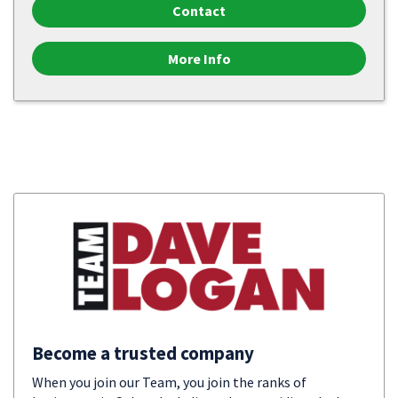
Contact
More Info
Become a trusted company
When you join our Team, you join the ranks of