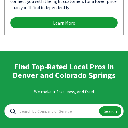
connect you with the right customers for a lower price
than you’ll find independently.
Learn More
Find Top-Rated Local Pros in
Denver and Colorado Springs
We make it fast, easy, and free!
Search