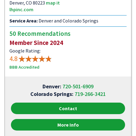
Denver, CO 80223
map it
lhpinc.com
Service Area:
Denver and Colorado Springs
50 Recommendations
Member Since 2024
Google Rating:
4.8
BBB Accredited
Denver:
720-501-6909
Colorado Springs:
719-266-3421
Contact
More Info