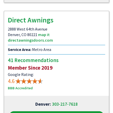
Direct Awnings
2888 West 64th Avenue
Denver, CO 80221
map it
directawningsdoors.com
Service Area:
Metro Area
41 Recommendations
Member Since 2019
Google Rating:
4.6
BBB Accredited
Denver:
303-217-7618