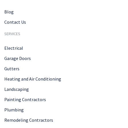
Blog
Contact Us
SERVICES
Electrical
Garage Doors
Gutters
Heating and Air Conditioning
Landscaping
Painting Contractors
Plumbing
Remodeling Contractors