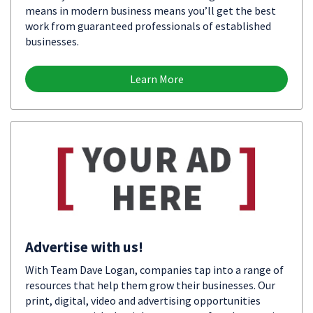
means in modern business means you’ll get the best
work from guaranteed professionals of established
businesses.
Learn More
Advertise with us!
With Team Dave Logan, companies tap into a range of
resources that help them grow their businesses. Our
print, digital, video and advertising opportunities