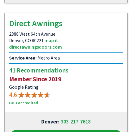
Direct Awnings
2888 West 64th Avenue
Denver, CO 80221
map it
directawningsdoors.com
Service Area:
Metro Area
41 Recommendations
Member Since 2019
Google Rating:
4.6
BBB Accredited
Denver:
303-217-7618