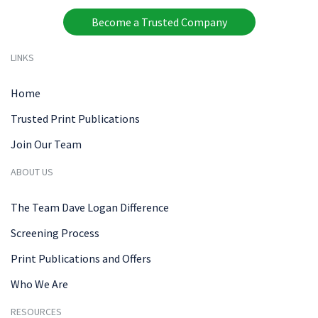
Become a Trusted Company
LINKS
Home
Trusted Print Publications
Join Our Team
ABOUT US
The Team Dave Logan Difference
Screening Process
Print Publications and Offers
Who We Are
RESOURCES