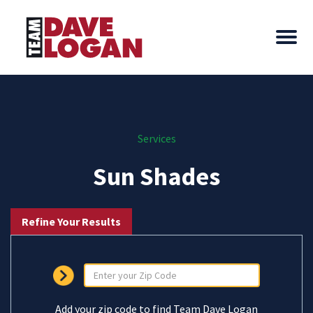
Services
Sun Shades
Refine Your Results
Add your zip code to find Team Dave Logan