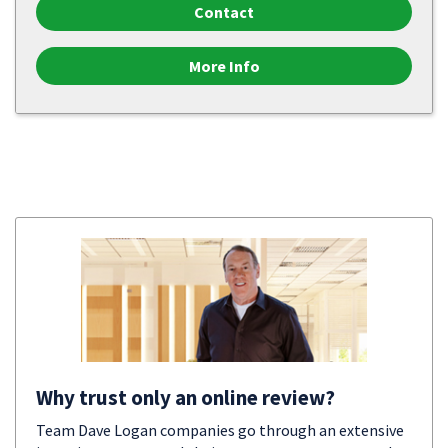
Contact
More Info
Why trust only an online review?
Team Dave Logan companies go through an extensive