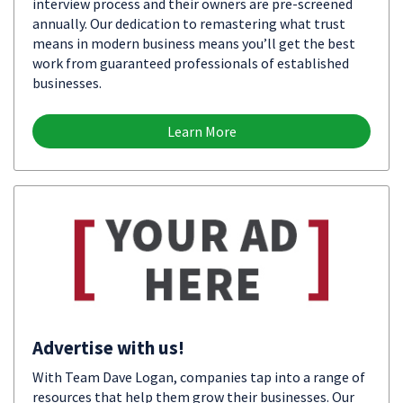
interview process and their owners are pre-screened
annually. Our dedication to remastering what trust
means in modern business means you’ll get the best
work from guaranteed professionals of established
businesses.
Learn More
Advertise with us!
With Team Dave Logan, companies tap into a range of
resources that help them grow their businesses. Our