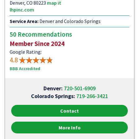
Denver, CO 80223
map it
lhpinc.com
Service Area:
Denver and Colorado Springs
50 Recommendations
Member Since 2024
Google Rating:
4.8
BBB Accredited
Denver:
720-501-6909
Colorado Springs:
719-266-3421
Contact
More Info