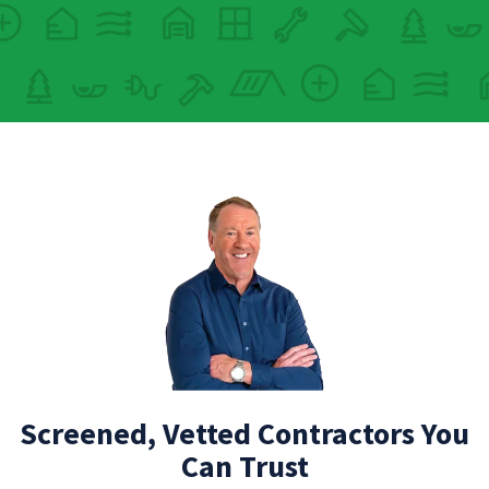
Screened, Vetted Contractors You
Can Trust