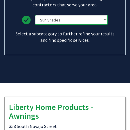
contractors that serve your area.
Select a subcategory to further refine your results
and find specific services.
Liberty Home Products -
Awnings
358 South Navajo Street