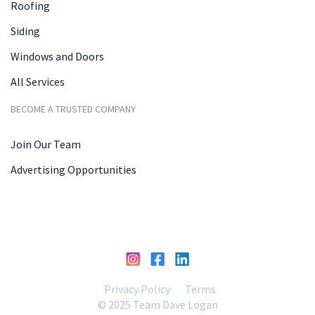
Roofing
Siding
Windows and Doors
All Services
BECOME A TRUSTED COMPANY
Join Our Team
Advertising Opportunities
Privacy Policy
Terms
© 2025 Team Dave Logan