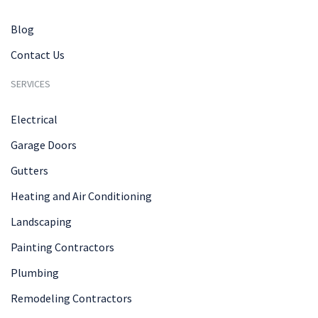
Blog
Contact Us
SERVICES
Electrical
Garage Doors
Gutters
Heating and Air Conditioning
Landscaping
Painting Contractors
Plumbing
Remodeling Contractors