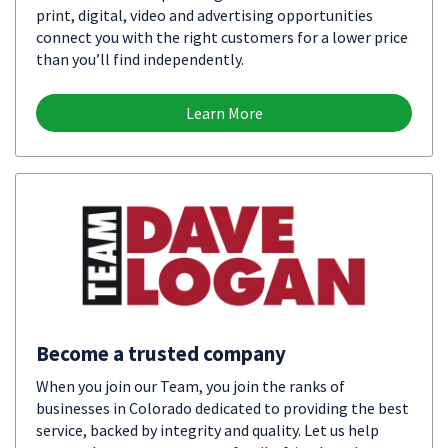
print, digital, video and advertising opportunities
connect you with the right customers for a lower price
than you’ll find independently.
Learn More
Become a trusted company
When you join our Team, you join the ranks of
businesses in Colorado dedicated to providing the best
service, backed by integrity and quality. Let us help