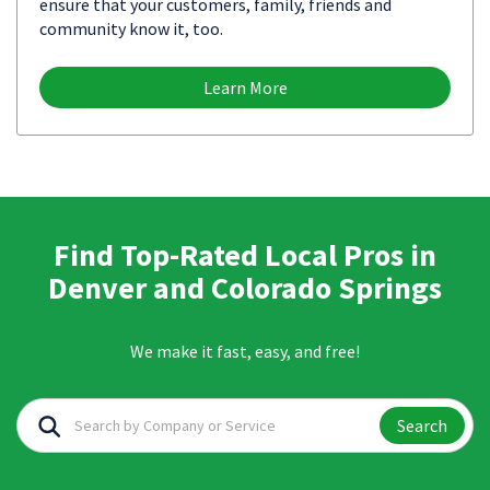
ensure that your customers, family, friends and
community know it, too.
Learn More
Find Top-Rated Local Pros in
Denver and Colorado Springs
We make it fast, easy, and free!
Search