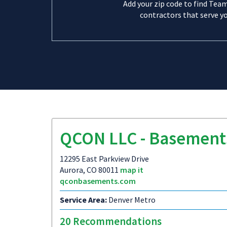
Add your zip code to find Tea
contractors that serve yo
QCON LLC - Basement
12295 East Parkview Drive
Aurora, CO 80011
map it
qconbasements.com
Service Area:
Denver Metro
20 Recommendations