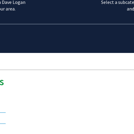
m Dave Logan
Select a subcate
ur area.
and
s