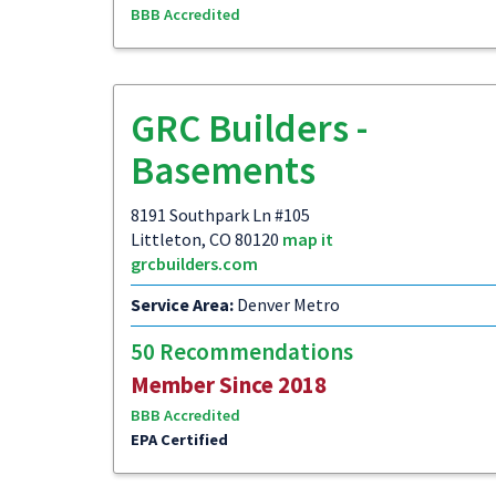
BBB Accredited
GRC Builders -
Basements
8191 Southpark Ln #105
Littleton, CO 80120
map it
grcbuilders.com
Service Area:
Denver Metro
50 Recommendations
Member Since 2018
BBB Accredited
EPA Certified