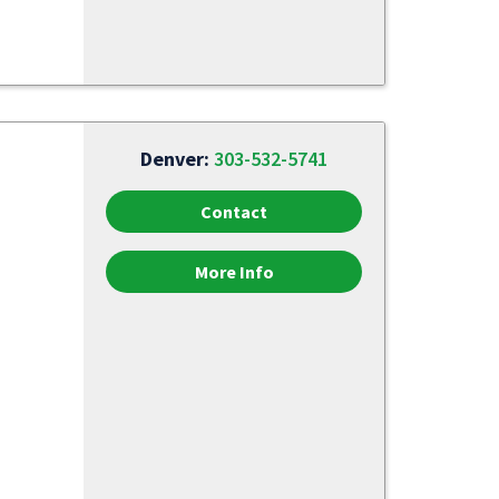
Denver:
303-532-5741
Contact
More Info