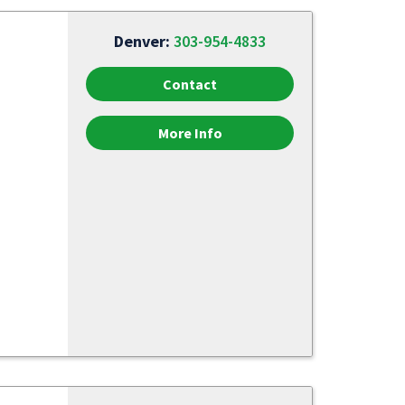
Denver:
303-954-4833
Contact
More Info