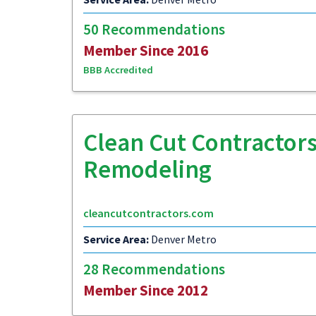
50 Recommendations
Member Since 2016
BBB Accredited
Clean Cut Contractors
Remodeling
cleancutcontractors.com
Service Area:
Denver Metro
28 Recommendations
Member Since 2012