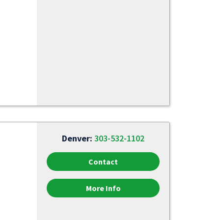
Denver:
303-532-1102
Contact
More Info