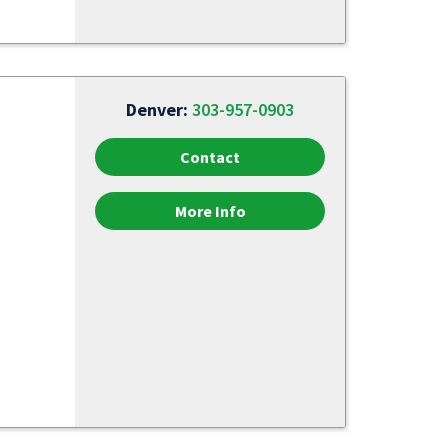
Denver:
303-957-0903
Contact
More Info