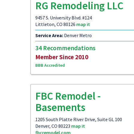
RG Remodeling LLC
9457 S. University Blvd. #124
Littleton, CO 80126
map it
Service Area:
Denver Metro
34 Recommendations
Member Since 2010
BBB Accredited
FBC Remodel -
Basements
1205 South Platte River Drive, Suite GL 100
Denver, CO 80223
map it
fbcremodel.com