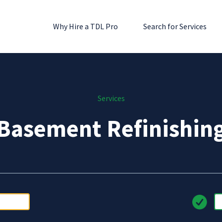
Why Hire a TDL Pro
Search for Services
Services
Basement Refinishin