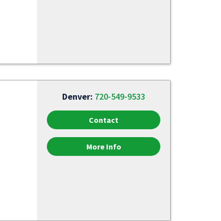
Denver:
720-549-9533
Contact
More Info