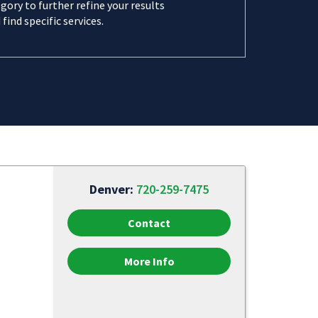
gory to further refine your results
 find specific services.
Denver:
720-259-7475
Contact
More Info