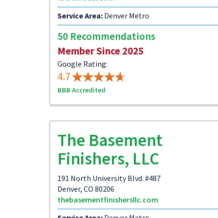
Service Area:
Denver Metro
50 Recommendations
Member Since 2025
Google Rating:
4.7
BBB Accredited
The Basement
Finishers, LLC
191 North University Blvd. #487
Denver, CO 80206
thebasementfinishersllc.com
Service Area:
Denver Metro