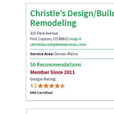
Christie’s Design/Buil
Remodeling
315 Park Avenue
Fort Lupton, CO 80621
map it
christiescompleteservices.com
Service Area:
Denver Metro
50 Recommendations
Member Since 2011
Google Rating:
4.5
EPA Certified