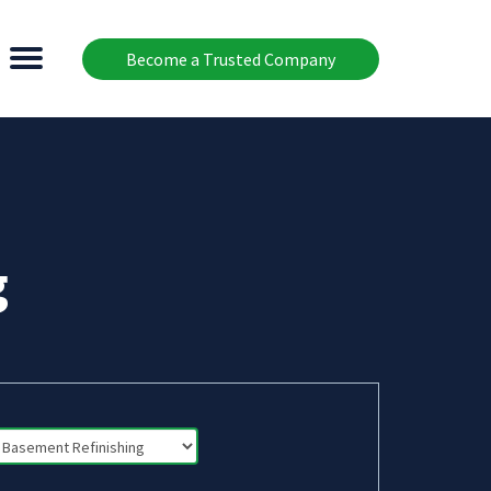
Become a Trusted Company
g