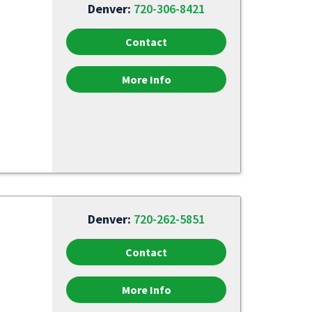
Denver:
720-306-8421
Contact
More Info
Denver:
720-262-5851
Contact
More Info