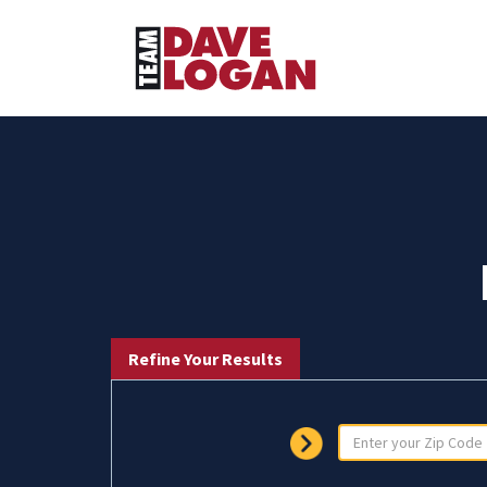
Refine Your Results