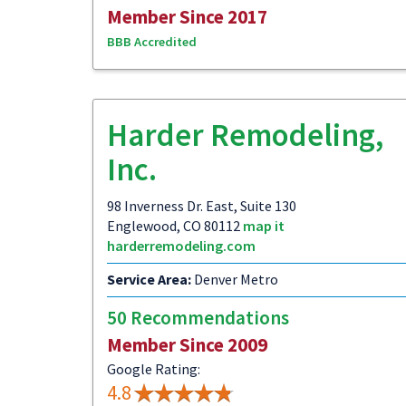
Member Since 2017
BBB Accredited
Harder Remodeling,
Inc.
98 Inverness Dr. East, Suite 130
Englewood, CO 80112
map it
harderremodeling.com
Service Area:
Denver Metro
50 Recommendations
Member Since 2009
Google Rating:
4.8