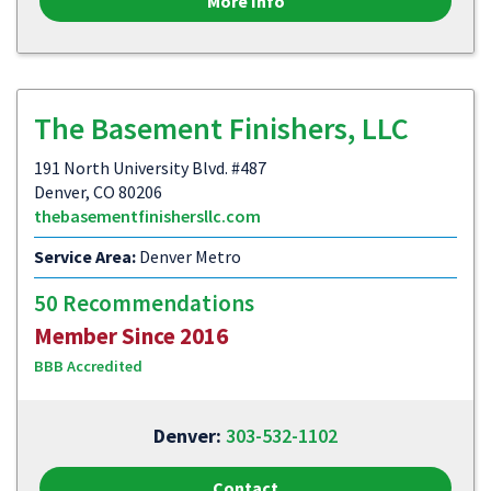
More Info
The Basement Finishers, LLC
191 North University Blvd. #487
Denver, CO 80206
thebasementfinishersllc.com
Service Area:
Denver Metro
50 Recommendations
Member Since 2016
BBB Accredited
Denver:
303-532-1102
Contact