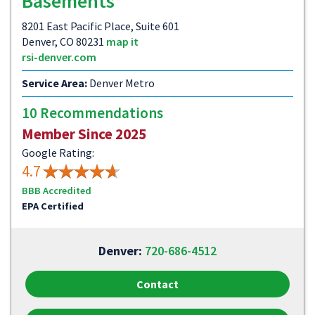
Basements
8201 East Pacific Place, Suite 601
Denver, CO 80231
map it
rsi-denver.com
Service Area:
Denver Metro
10 Recommendations
Member Since 2025
Google Rating:
4.7
BBB Accredited
EPA Certified
Denver:
720-686-4512
Contact