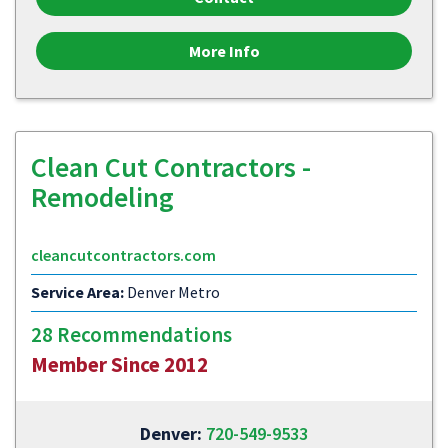
More Info
Clean Cut Contractors -
Remodeling
cleancutcontractors.com
Service Area:
Denver Metro
28 Recommendations
Member Since 2012
Denver:
720-549-9533