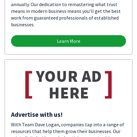
annually. Our dedication to remastering what trust
means in modern business means you’ll get the best
work from guaranteed professionals of established
businesses.
Learn More
Advertise with us!
With Team Dave Logan, companies tap into a range of
resources that help them grow their businesses. Our