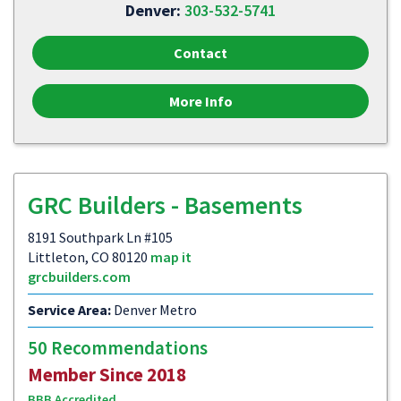
Denver:
303-532-5741
Contact
More Info
GRC Builders - Basements
8191 Southpark Ln #105
Littleton, CO 80120
map it
grcbuilders.com
Service Area:
Denver Metro
50 Recommendations
Member Since 2018
BBB Accredited