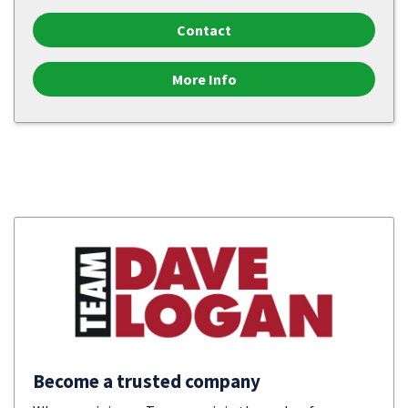
Contact
More Info
Become a trusted company