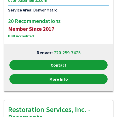
qconbasements.com
Service Area:
Denver Metro
20 Recommendations
Member Since 2017
BBB Accredited
Denver:
720-259-7475
Contact
More Info
Restoration Services, Inc. -