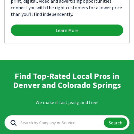
print, digital, video and advertising opportunities
connect you with the right customers for a lower price
than you’ll find independently.
Learn More
Find Top-Rated Local Pros in
Denver and Colorado Springs
We make it fast, easy, and free!
Search