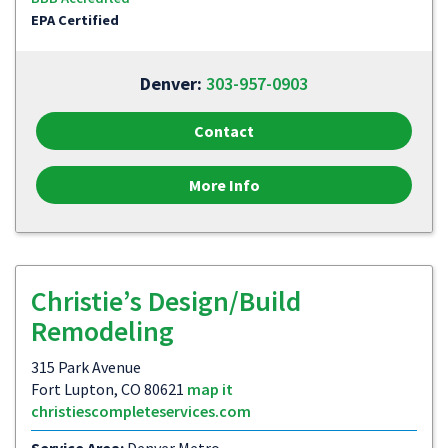
EPA Certified
Denver:
303-957-0903
Contact
More Info
Christie’s Design/Build
Remodeling
315 Park Avenue
Fort Lupton, CO 80621
map it
christiescompleteservices.com