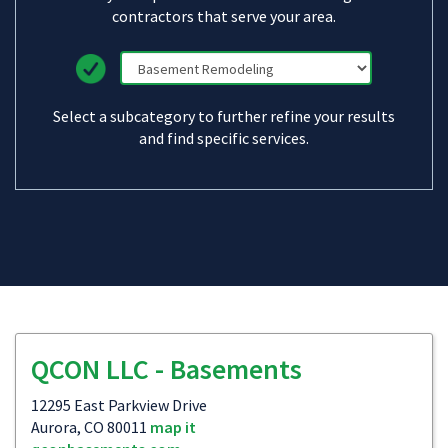
contractors that serve your area.
Select a subcategory to further refine your results
and find specific services.
QCON LLC - Basements
12295 East Parkview Drive
Aurora, CO 80011
map it