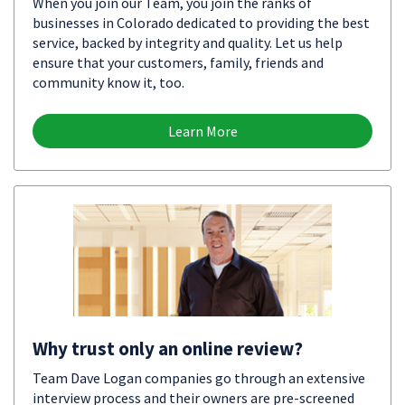
When you join our Team, you join the ranks of
businesses in Colorado dedicated to providing the best
service, backed by integrity and quality. Let us help
ensure that your customers, family, friends and
community know it, too.
Learn More
Why trust only an online review?
Team Dave Logan companies go through an extensive
interview process and their owners are pre-screened