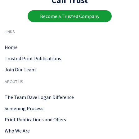
Become a Trusted Company
LINKS
Home
Trusted Print Publications
Join Our Team
ABOUT US
The Team Dave Logan Difference
Screening Process
Print Publications and Offers
Who We Are