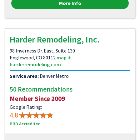
More Info
Harder Remodeling, Inc.
98 Inverness Dr. East, Suite 130
Englewood, CO 80112
map it
harderremodeling.com
Service Area:
Denver Metro
50 Recommendations
Member Since 2009
Google Rating:
4.8
BBB Accredited