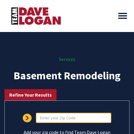
Services
Basement Remodeling
Refine Your Results
Add your zip code to find Team Dave Logan