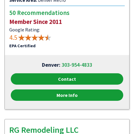
Service Area:
Denver Metro
50 Recommendations
Member Since 2011
Google Rating:
4.5
EPA Certified
Denver:
303-954-4833
Contact
More Info
RG Remodeling LLC