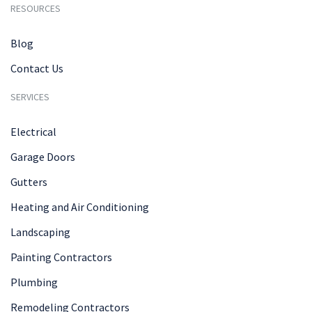
RESOURCES
Blog
Contact Us
SERVICES
Electrical
Garage Doors
Gutters
Heating and Air Conditioning
Landscaping
Painting Contractors
Plumbing
Remodeling Contractors