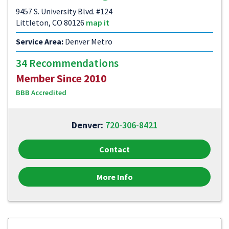
9457 S. University Blvd. #124
Littleton, CO 80126
map it
Service Area:
Denver Metro
34 Recommendations
Member Since 2010
BBB Accredited
Denver:
720-306-8421
Contact
More Info