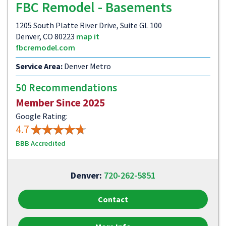
FBC Remodel - Basements
1205 South Platte River Drive, Suite GL 100
Denver, CO 80223
map it
fbcremodel.com
Service Area:
Denver Metro
50 Recommendations
Member Since 2025
Google Rating:
4.7
BBB Accredited
Denver:
720-262-5851
Contact