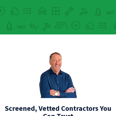
Screened, Vetted Contractors You
Can Trust