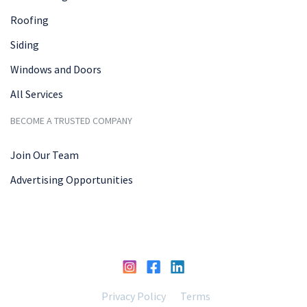
Roofing
Siding
Windows and Doors
All Services
BECOME A TRUSTED COMPANY
Join Our Team
Advertising Opportunities
Privacy Policy
Terms