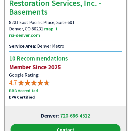
Restoration Services, Inc. -
Basements
8201 East Pacific Place, Suite 601
Denver, CO 80231
map it
rsi-denver.com
Service Area:
Denver Metro
10 Recommendations
Member Since 2025
Google Rating:
4.7
BBB Accredited
EPA Certified
Denver:
720-686-4512
Contact