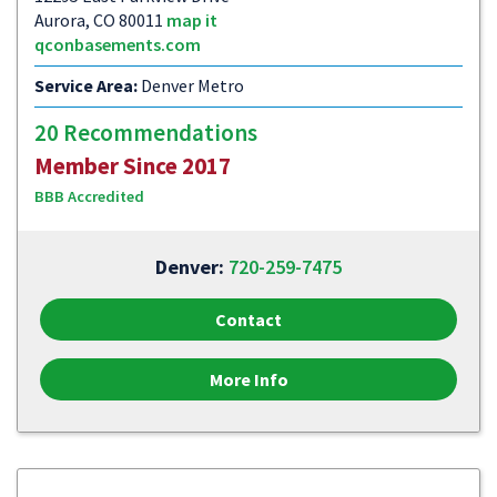
Aurora, CO 80011
map it
qconbasements.com
Service Area:
Denver Metro
20 Recommendations
Member Since 2017
BBB Accredited
Denver:
720-259-7475
Contact
More Info