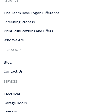
ABOUT US
The Team Dave Logan Difference
Screening Process
Print Publications and Offers
Who We Are
RESOURCES
Blog
Contact Us
SERVICES
Electrical
Garage Doors
Gutters