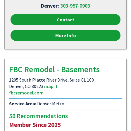
Denver:
303-957-0903
Contact
More Info
FBC Remodel - Basements
1205 South Platte River Drive, Suite GL 100
Denver, CO 80223
map it
fbcremodel.com
Service Area:
Denver Metro
50 Recommendations
Member Since 2025