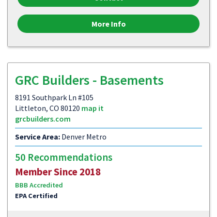
More Info
GRC Builders - Basements
8191 Southpark Ln #105
Littleton, CO 80120
map it
grcbuilders.com
Service Area:
Denver Metro
50 Recommendations
Member Since 2018
BBB Accredited
EPA Certified