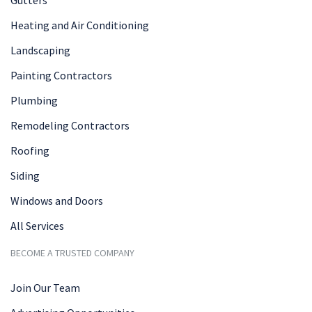
Heating and Air Conditioning
Landscaping
Painting Contractors
Plumbing
Remodeling Contractors
Roofing
Siding
Windows and Doors
All Services
BECOME A TRUSTED COMPANY
Join Our Team