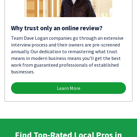
Why trust only an online review?
Team Dave Logan companies go through an extensive
interview process and their owners are pre-screened
annually. Our dedication to remastering what trust
means in modern business means you’ll get the best
work from guaranteed professionals of established
businesses.
Learn More
Find Top-Rated Local Pros in