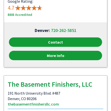
Google Rating:
4.7
BBB Accredited
Denver:
720-262-5851
Contact
More Info
The Basement Finishers, LLC
191 North University Blvd. #487
Denver, CO 80206
thebasementfinishersllc.com