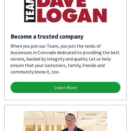
Become a trusted company
When you join our Team, you join the ranks of
businesses in Colorado dedicated to providing the best
service, backed by integrity and quality. Let us help
ensure that your customers, family, friends and
community know it, too.
Learn More