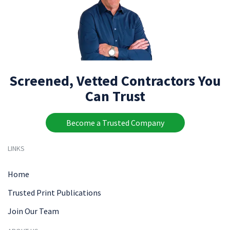
Screened, Vetted Contractors You
Can Trust
Become a Trusted Company
LINKS
Home
Trusted Print Publications
Join Our Team