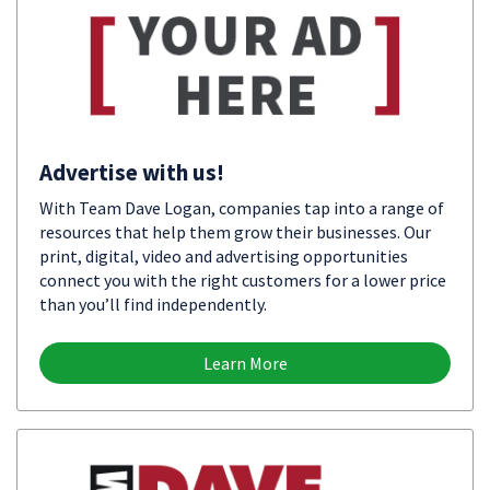
Advertise with us!
With Team Dave Logan, companies tap into a range of
resources that help them grow their businesses. Our
print, digital, video and advertising opportunities
connect you with the right customers for a lower price
than you’ll find independently.
Learn More