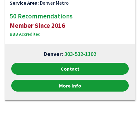
Service Area:
Denver Metro
50 Recommendations
Member Since 2016
BBB Accredited
Denver:
303-532-1102
Contact
More Info