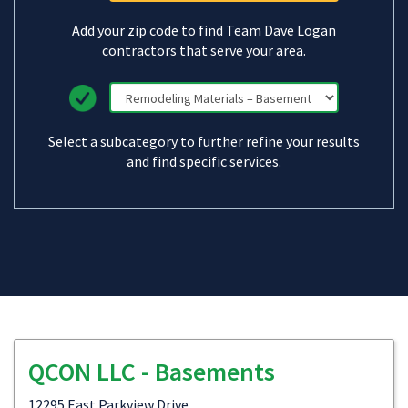
Add your zip code to find Team Dave Logan
contractors that serve your area.
Select a subcategory to further refine your results
and find specific services.
QCON LLC - Basements
12295 East Parkview Drive