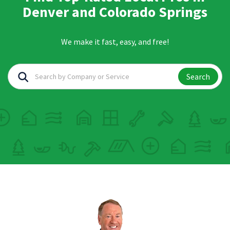
Denver and Colorado Springs
We make it fast, easy, and free!
Search