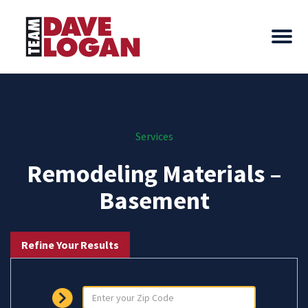
Services
Remodeling Materials –
Basement
Refine Your Results