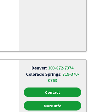
Denver:
303-872-7374
Colorado Springs:
719-370-
0763
Contact
More Info