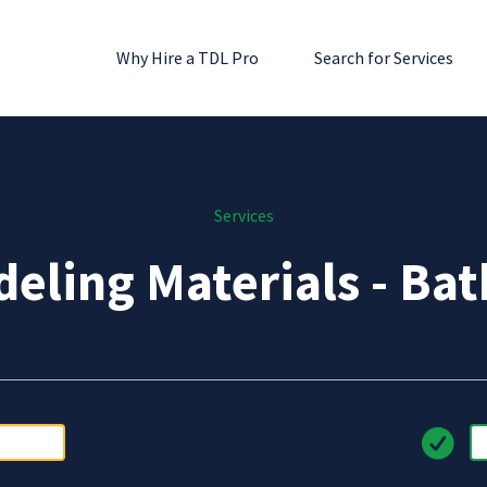
Why Hire a TDL Pro
Search for Services
Services
eling Materials - Ba