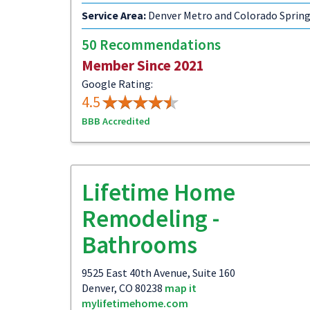
Service Area:
Denver Metro and Colorado Sprin
50 Recommendations
Member Since 2021
Google Rating:
4.5
BBB Accredited
Lifetime Home
Remodeling -
Bathrooms
9525 East 40th Avenue, Suite 160
Denver, CO 80238
map it
mylifetimehome.com