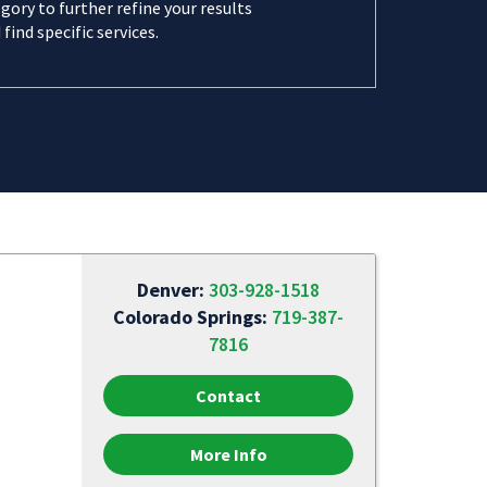
gory to further refine your results
 find specific services.
Denver:
303-928-1518
Colorado Springs:
719-387-
7816
Contact
More Info