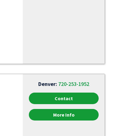
Denver:
720-253-1952
Contact
More Info