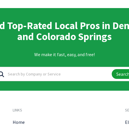
d Top-Rated Local Pros in De
and Colorado Springs
We make it fast, easy, and free!
Searc
LINKS
SE
Home
El