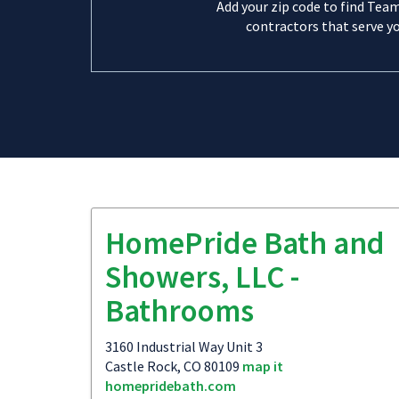
Add your zip code to find Tea
contractors that serve yo
HomePride Bath and
Showers, LLC -
Bathrooms
3160 Industrial Way Unit 3
Castle Rock, CO 80109
map it
homepridebath.com