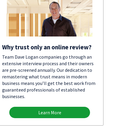
Why trust only an online review?
Team Dave Logan companies go through an
extensive interview process and their owners
are pre-screened annually. Our dedication to
remastering what trust means in modern
business means you’ll get the best work from
guaranteed professionals of established
businesses.
Learn More