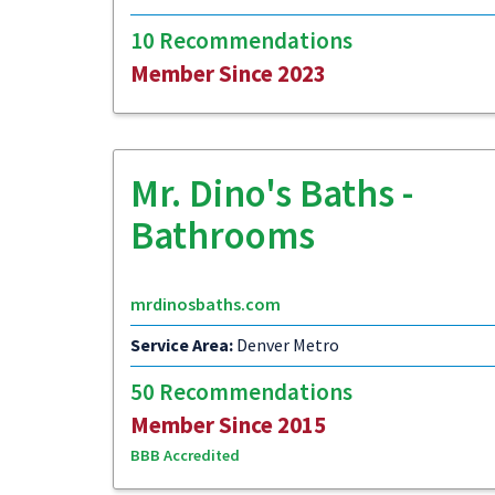
10 Recommendations
Member Since 2023
Mr. Dino's Baths -
Bathrooms
mrdinosbaths.com
Service Area:
Denver Metro
50 Recommendations
Member Since 2015
BBB Accredited