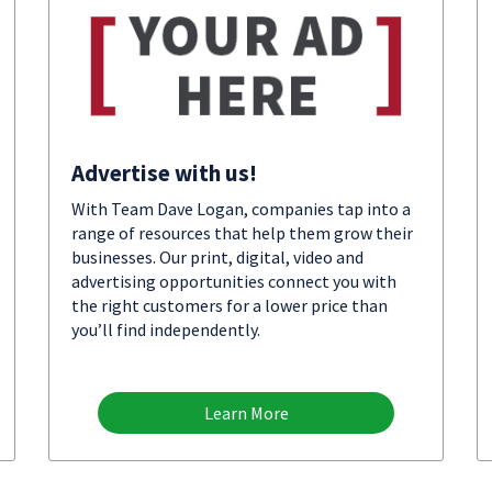
Advertise with us!
With Team Dave Logan, companies tap into a
range of resources that help them grow their
businesses. Our print, digital, video and
advertising opportunities connect you with
the right customers for a lower price than
you’ll find independently.
Learn More