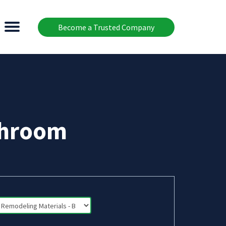
Become a Trusted Company
throom