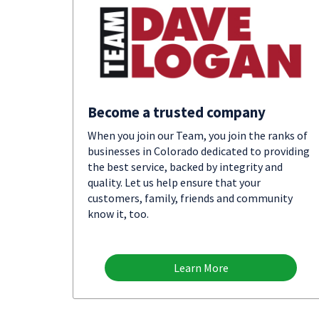
Become a trusted company
When you join our Team, you join the ranks of
businesses in Colorado dedicated to providing
the best service, backed by integrity and
quality. Let us help ensure that your
customers, family, friends and community
know it, too.
Learn More