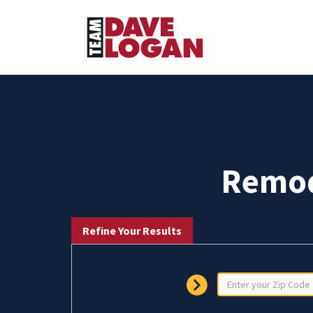
Remod
Refine Your Results