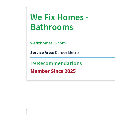
We Fix Homes -
Bathrooms
wefixhomes96.com
Service Area:
Denver Metro
19 Recommendations
Member Since 2025