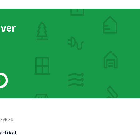
nver
h
RVICES
ectrical