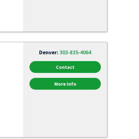
Denver:
303-835-4064
Contact
More Info