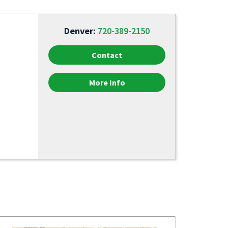
Denver:
720-389-2150
Contact
More Info