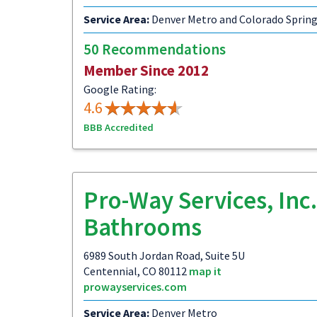
Service Area:
Denver Metro and Colorado Sprin
50 Recommendations
Member Since 2012
Google Rating:
4.6
BBB Accredited
Pro-Way Services, Inc.
Bathrooms
6989 South Jordan Road, Suite 5U
Centennial, CO 80112
map it
prowayservices.com
Service Area:
Denver Metro