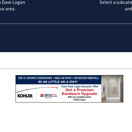
m Dave Logan
Select a subcate
ur area.
and