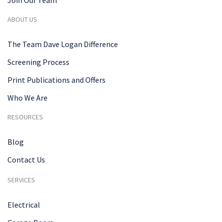
ABOUT US
The Team Dave Logan Difference
Screening Process
Print Publications and Offers
Who We Are
RESOURCES
Blog
Contact Us
SERVICES
Electrical