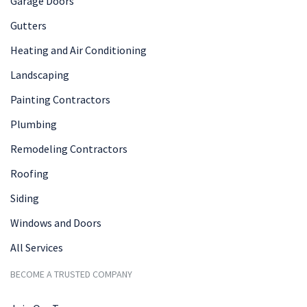
Garage Doors
Gutters
Heating and Air Conditioning
Landscaping
Painting Contractors
Plumbing
Remodeling Contractors
Roofing
Siding
Windows and Doors
All Services
BECOME A TRUSTED COMPANY