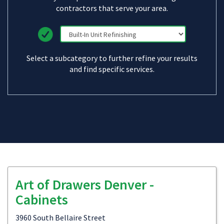
contractors that serve your area.
Select a subcategory to further refine your results
and find specific services.
Art of Drawers Denver -
Cabinets
3960 South Bellaire Street