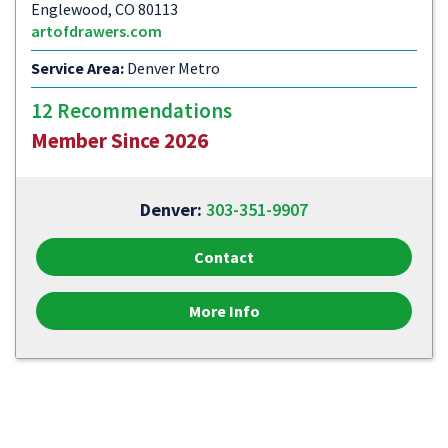
Englewood, CO 80113
artofdrawers.com
Service Area:
Denver Metro
12 Recommendations
Member Since 2026
Denver:
303-351-9907
Contact
More Info