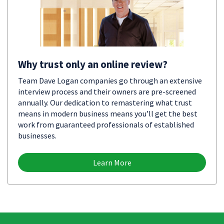
Why trust only an online review?
Team Dave Logan companies go through an extensive
interview process and their owners are pre-screened
annually. Our dedication to remastering what trust
means in modern business means you’ll get the best
work from guaranteed professionals of established
businesses.
Learn More