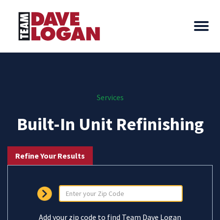
Services
Built-In Unit Refinishing
Refine Your Results
Add your zip code to find Team Dave Logan