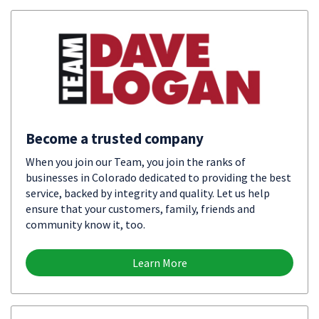
Become a trusted company
When you join our Team, you join the ranks of
businesses in Colorado dedicated to providing the best
service, backed by integrity and quality. Let us help
ensure that your customers, family, friends and
community know it, too.
Learn More