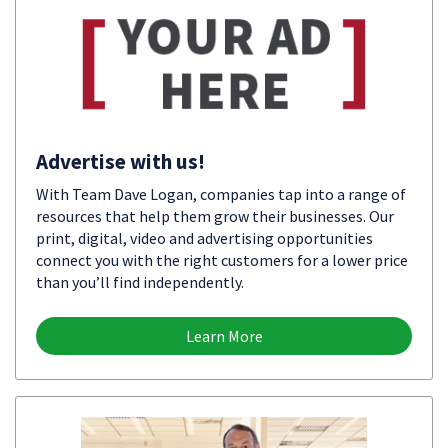
Advertise with us!
With Team Dave Logan, companies tap into a range of
resources that help them grow their businesses. Our
print, digital, video and advertising opportunities
connect you with the right customers for a lower price
than you’ll find independently.
Learn More