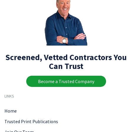
Screened, Vetted Contractors You
Can Trust
Become a Trusted Company
LINKS
Home
Trusted Print Publications
Join Our Team