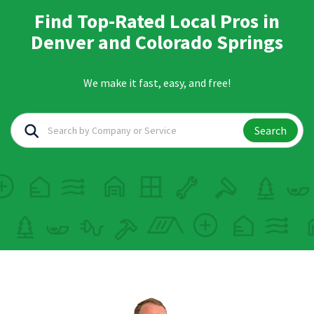
Find Top-Rated Local Pros in
Denver and Colorado Springs
We make it fast, easy, and free!
Search