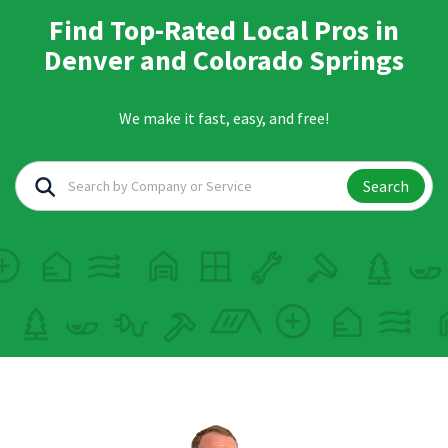
Find Top-Rated Local Pros in
Denver and Colorado Springs
We make it fast, easy, and free!
Search