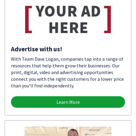
Advertise with us!
With Team Dave Logan, companies tap into a range of
resources that help them grow their businesses. Our
print, digital, video and advertising opportunities
connect you with the right customers for a lower price
than you’ll find independently.
Learn More