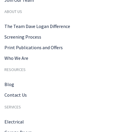
ABOUT US
The Team Dave Logan Difference
Screening Process
Print Publications and Offers
Who We Are
RESOURCES
Blog
Contact Us
SERVICES
Electrical