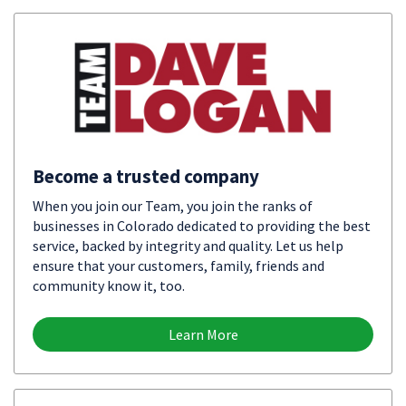
Become a trusted company
When you join our Team, you join the ranks of
businesses in Colorado dedicated to providing the best
service, backed by integrity and quality. Let us help
ensure that your customers, family, friends and
community know it, too.
Learn More