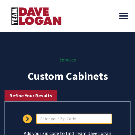
Services
Custom Cabinets
Refine Your Results
Add your zip code to find Team Dave Logan