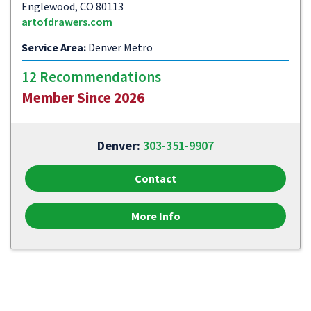
Englewood, CO 80113
artofdrawers.com
Service Area:
Denver Metro
12 Recommendations
Member Since 2026
Denver:
303-351-9907
Contact
More Info