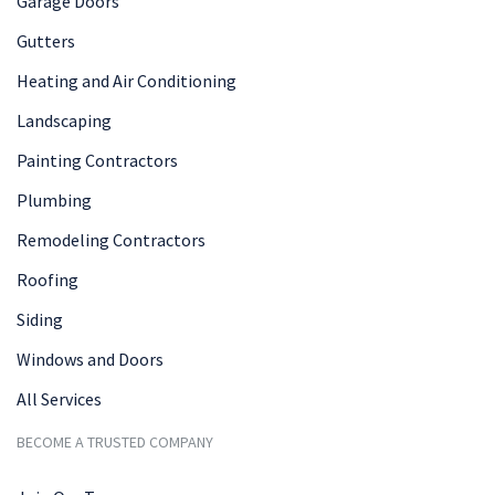
Garage Doors
Gutters
Heating and Air Conditioning
Landscaping
Painting Contractors
Plumbing
Remodeling Contractors
Roofing
Siding
Windows and Doors
All Services
BECOME A TRUSTED COMPANY