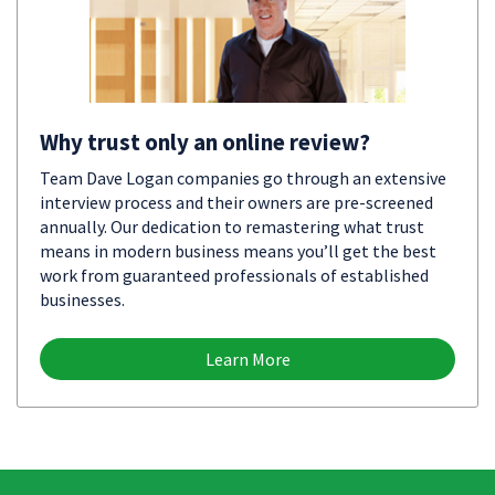
Why trust only an online review?
Team Dave Logan companies go through an extensive
interview process and their owners are pre-screened
annually. Our dedication to remastering what trust
means in modern business means you’ll get the best
work from guaranteed professionals of established
businesses.
Learn More