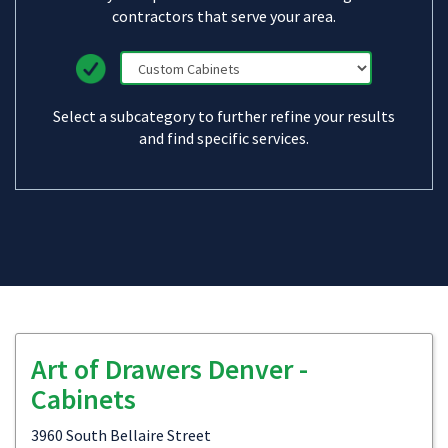
contractors that serve your area.
Select a subcategory to further refine your results
and find specific services.
Art of Drawers Denver -
Cabinets
3960 South Bellaire Street