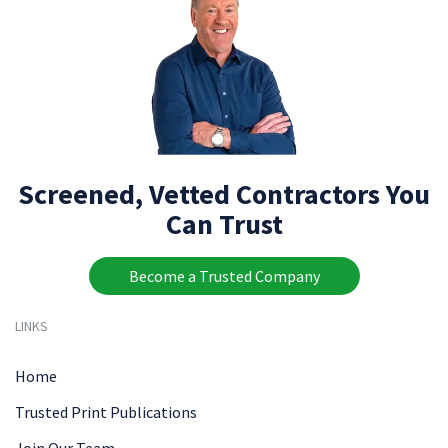
Screened, Vetted Contractors You
Can Trust
Become a Trusted Company
LINKS
Home
Trusted Print Publications
Join Our Team