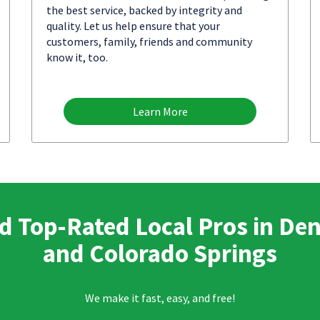
the best service, backed by integrity and
quality. Let us help ensure that your
customers, family, friends and community
know it, too.
Learn More
d Top-Rated Local Pros in De
and Colorado Springs
We make it fast, easy, and free!