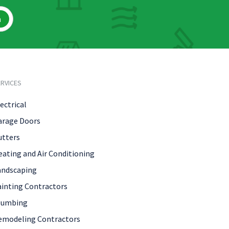
h
RVICES
ectrical
arage Doors
utters
eating and Air Conditioning
andscaping
ainting Contractors
lumbing
emodeling Contractors