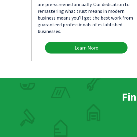
are pre-screened annually. Our dedication to
remastering what trust means in modern
business means you’ll get the best work from
guaranteed professionals of established
businesses.
Learn More
Fin