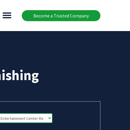
Become a Trusted Company
ishing