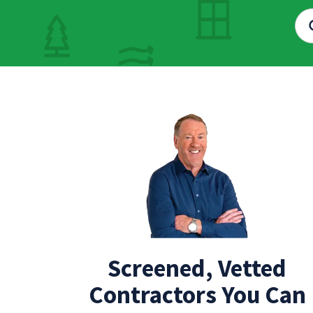
Screened, Vetted
Contractors You Can