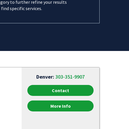
gory to further refine your results
 find specific services.
Denver:
303-351-9907
Contact
More Info