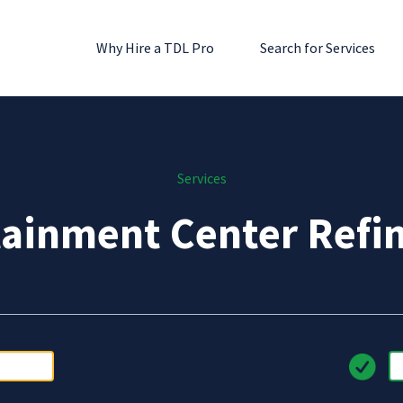
Why Hire a TDL Pro
Search for Services
Services
tainment Center Refin