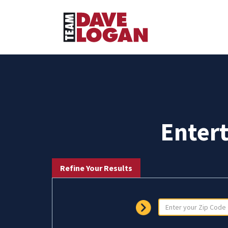
Enter
Refine Your Results