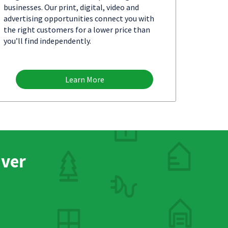
businesses. Our print, digital, video and
advertising opportunities connect you with
the right customers for a lower price than
you’ll find independently.
Learn More
nver