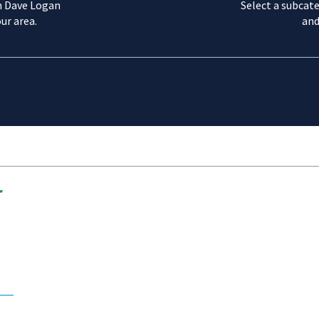
m Dave Logan
Select a subcate
ur area.
and
r