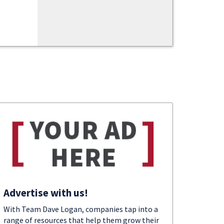
Advertise with us!
With Team Dave Logan, companies tap into a
range of resources that help them grow their