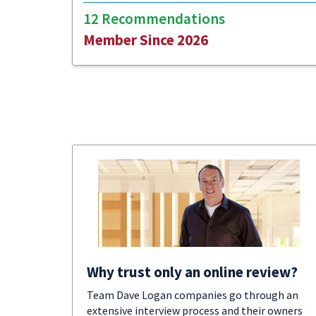
12 Recommendations
Member Since 2026
Why trust only an online review?
Team Dave Logan companies go through an
extensive interview process and their owners