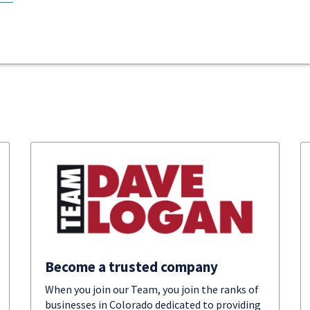
Become a trusted company
When you join our Team, you join the ranks of
businesses in Colorado dedicated to providing