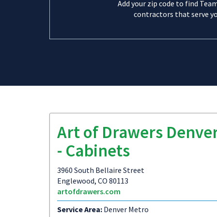
Add your zip code to find Tea
contractors that serve yo
Art of Drawers Denve
- Cabinets
3960 South Bellaire Street
Englewood, CO 80113
artofdrawers.com
Service Area:
Denver Metro