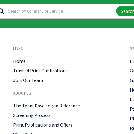
Searc
LINKS
SE
Home
El
Trusted Print Publications
G
Join Our Team
G
H
ABOUT US
L
The Team Dave Logan Difference
P
Screening Process
P
Print Publications and Offers
R