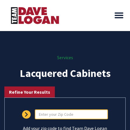
Services
Lacquered Cabinets
Refine Your Results
Add your zip code to find Team Dave Logan