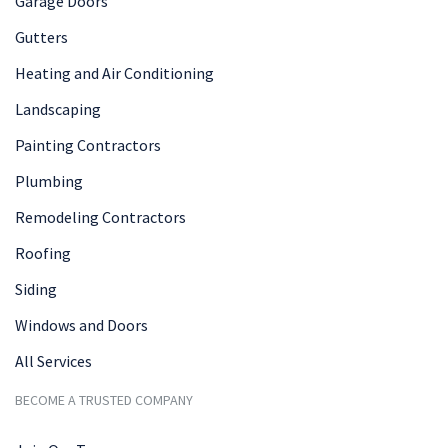
Garage Doors
Gutters
Heating and Air Conditioning
Landscaping
Painting Contractors
Plumbing
Remodeling Contractors
Roofing
Siding
Windows and Doors
All Services
BECOME A TRUSTED COMPANY