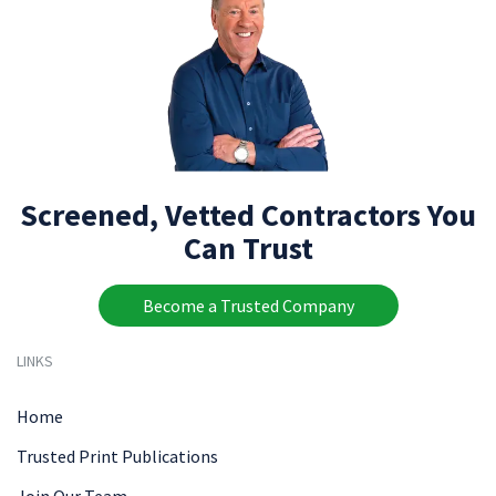
Screened, Vetted Contractors You
Can Trust
Become a Trusted Company
LINKS
Home
Trusted Print Publications
Join Our Team