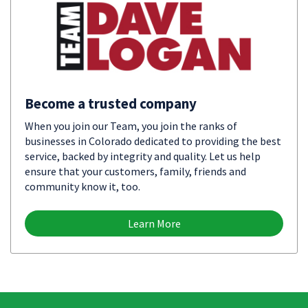
Become a trusted company
When you join our Team, you join the ranks of
businesses in Colorado dedicated to providing the best
service, backed by integrity and quality. Let us help
ensure that your customers, family, friends and
community know it, too.
Learn More