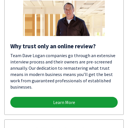
Why trust only an online review?
Team Dave Logan companies go through an extensive
interview process and their owners are pre-screened
annually. Our dedication to remastering what trust
means in modern business means you’ll get the best
work from guaranteed professionals of established
businesses.
Learn More