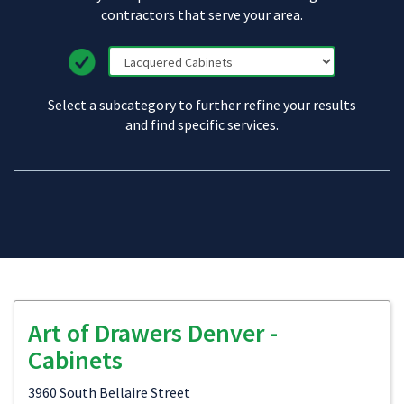
contractors that serve your area.
Select a subcategory to further refine your results
and find specific services.
Art of Drawers Denver -
Cabinets
3960 South Bellaire Street