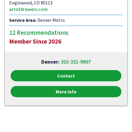
Englewood, CO 80113
artofdrawers.com
Service Area:
Denver Metro
12 Recommendations
Member Since 2026
Denver:
303-351-9907
Contact
More Info