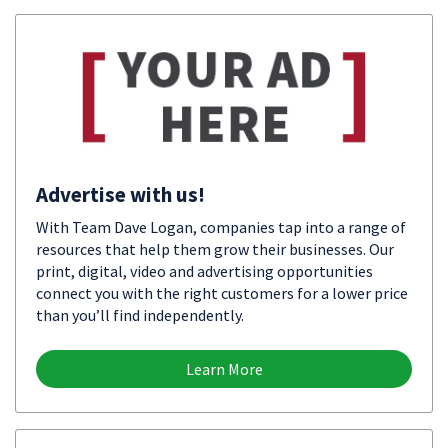
Advertise with us!
With Team Dave Logan, companies tap into a range of
resources that help them grow their businesses. Our
print, digital, video and advertising opportunities
connect you with the right customers for a lower price
than you’ll find independently.
Learn More