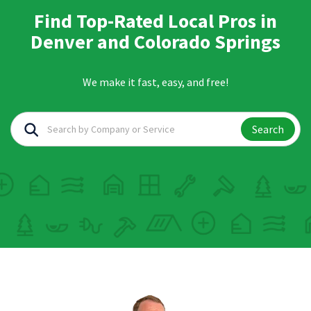
Find Top-Rated Local Pros in
Denver and Colorado Springs
We make it fast, easy, and free!
Search