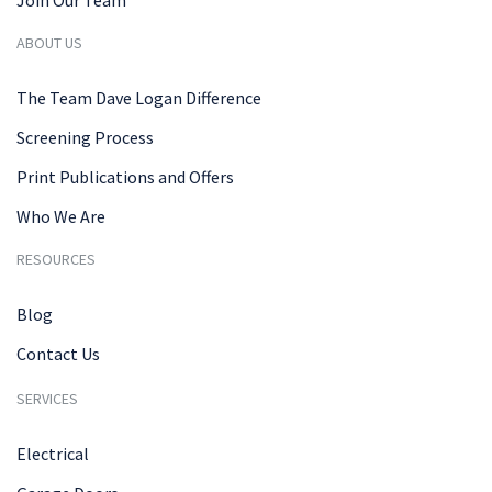
ABOUT US
The Team Dave Logan Difference
Screening Process
Print Publications and Offers
Who We Are
RESOURCES
Blog
Contact Us
SERVICES
Electrical