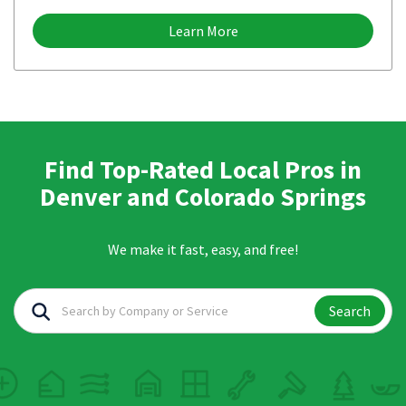
Learn More
Find Top-Rated Local Pros in
Denver and Colorado Springs
We make it fast, easy, and free!
Search