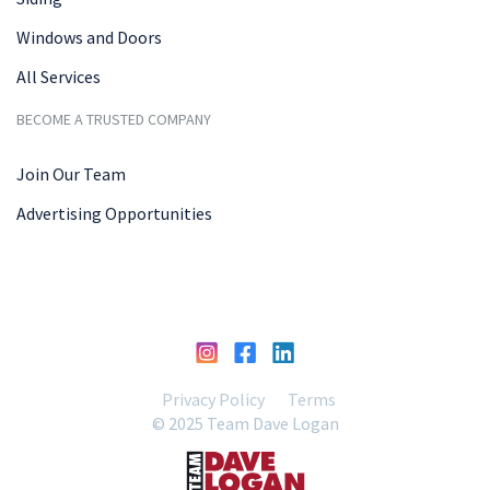
Windows and Doors
All Services
BECOME A TRUSTED COMPANY
Join Our Team
Advertising Opportunities
Privacy Policy
Terms
© 2025 Team Dave Logan