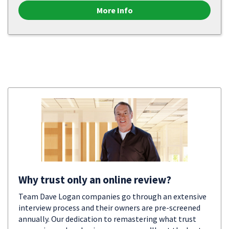
More Info
Why trust only an online review?
Team Dave Logan companies go through an extensive
interview process and their owners are pre-screened
annually. Our dedication to remastering what trust