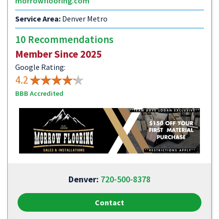
morrowflooring.com
Service Area:
Denver Metro
10 Recommendations
Member Since 2025
Google Rating:
4.2
BBB Accredited
Denver:
720-500-8378
Contact