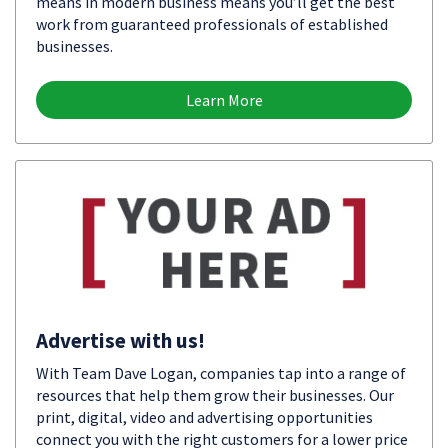
means in modern business means you’ll get the best
work from guaranteed professionals of established
businesses.
Learn More
Advertise with us!
With Team Dave Logan, companies tap into a range of
resources that help them grow their businesses. Our
print, digital, video and advertising opportunities
connect you with the right customers for a lower price