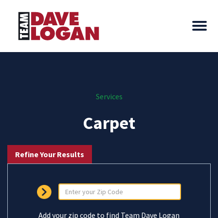
Services
Carpet
Refine Your Results
Add your zip code to find Team Dave Logan