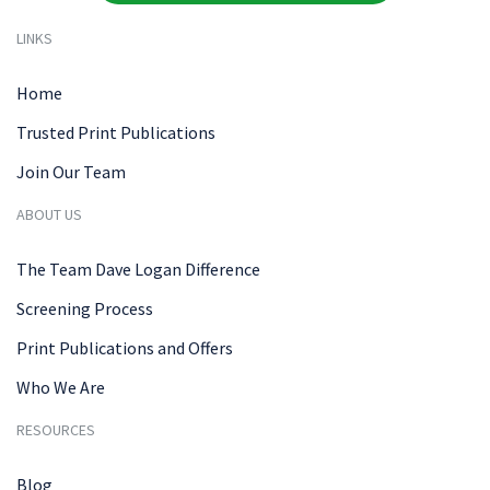
LINKS
Home
Trusted Print Publications
Join Our Team
ABOUT US
The Team Dave Logan Difference
Screening Process
Print Publications and Offers
Who We Are
RESOURCES
Blog