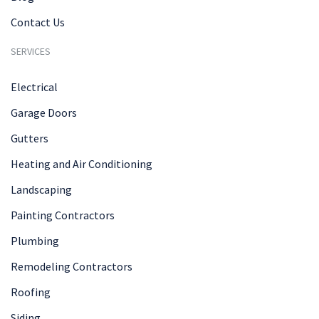
Contact Us
SERVICES
Electrical
Garage Doors
Gutters
Heating and Air Conditioning
Landscaping
Painting Contractors
Plumbing
Remodeling Contractors
Roofing
Siding