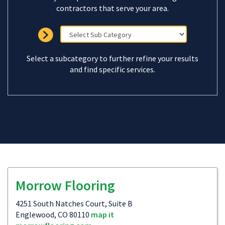
contractors that serve your area.
Select a subcategory to further refine your results
and find specific services.
Morrow Flooring
4251 South Natches Court, Suite B
Englewood, CO 80110
map it