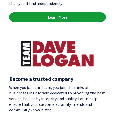
than you’ll find independently.
Learn More
Become a trusted company
When you join our Team, you join the ranks of
businesses in Colorado dedicated to providing the best
service, backed by integrity and quality. Let us help
ensure that your customers, family, friends and
community know it, too.