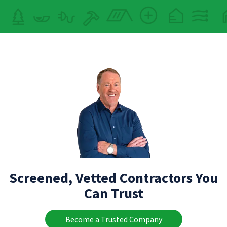
Screened, Vetted Contractors You
Can Trust
Become a Trusted Company