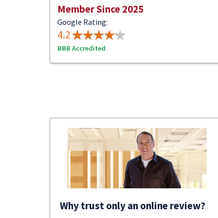
Member Since 2025
Google Rating:
4.2
BBB Accredited
Why trust only an online review?