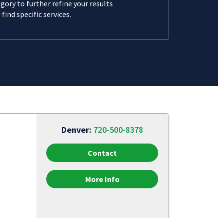
gory to further refine your results
 find specific services.
Denver:
720-500-8378
Contact
More Info