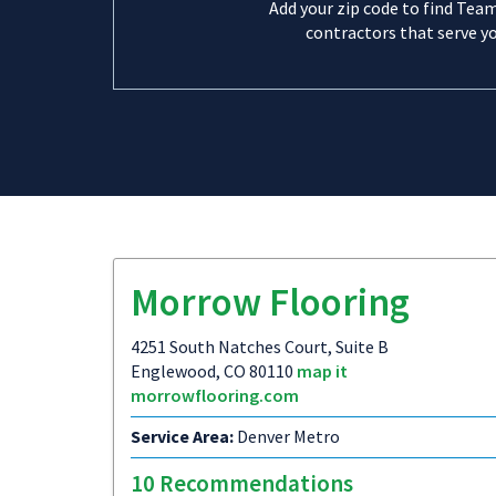
Add your zip code to find Tea
contractors that serve yo
Morrow Flooring
4251 South Natches Court, Suite B
Englewood, CO 80110
map it
morrowflooring.com
Service Area:
Denver Metro
10 Recommendations