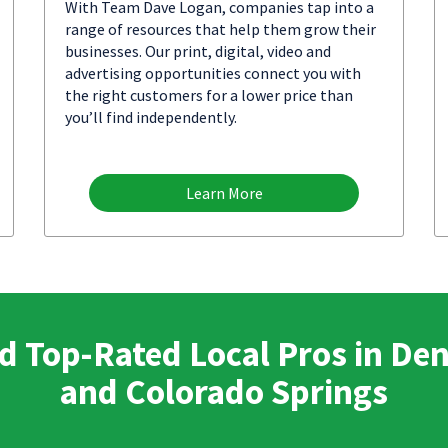
With Team Dave Logan, companies tap into a
range of resources that help them grow their
businesses. Our print, digital, video and
advertising opportunities connect you with
the right customers for a lower price than
you’ll find independently.
Learn More
d Top-Rated Local Pros in De
and Colorado Springs