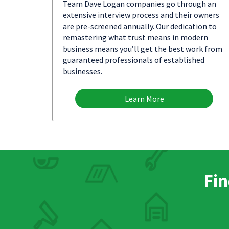
Team Dave Logan companies go through an
extensive interview process and their owners
are pre-screened annually. Our dedication to
remastering what trust means in modern
business means you’ll get the best work from
guaranteed professionals of established
businesses.
Learn More
Fin