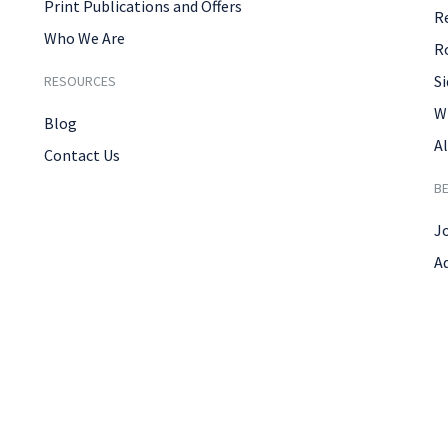
Print Publications and Offers
R
Who We Are
R
Si
RESOURCES
W
Blog
Al
Contact Us
B
J
A