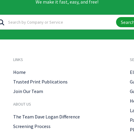
We make it fast, easy, and free!
Searc
LINKS
SE
Home
El
Trusted Print Publications
G
Join Our Team
G
H
ABOUT US
L
The Team Dave Logan Difference
P
Screening Process
P