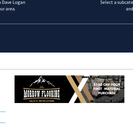
m Dave Logan
Select a subcate
ur area.
and