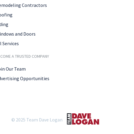
emodeling Contractors
oofing
ding
indows and Doors
l Services
ECOME A TRUSTED COMPANY
oin Our Team
dvertising Opportunities
© 2025 Team Dave Logan