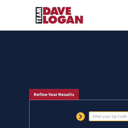
Refine Your Results