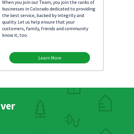
When you join our Team, you join the ranks of
businesses in Colorado dedicated to providing
the best service, backed by integrity and
quality. Let us help ensure that your
customers, family, friends and community
know it, too.
Learn More
nver