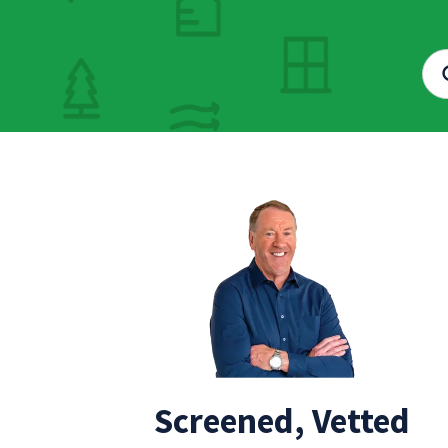
Screened, Vetted