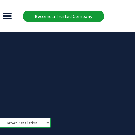
Become a Trusted Company