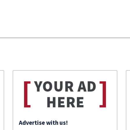
Advertise with us!