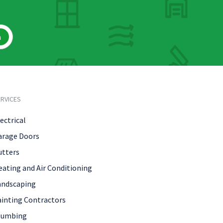
h
RVICES
ectrical
arage Doors
utters
eating and Air Conditioning
andscaping
ainting Contractors
lumbing