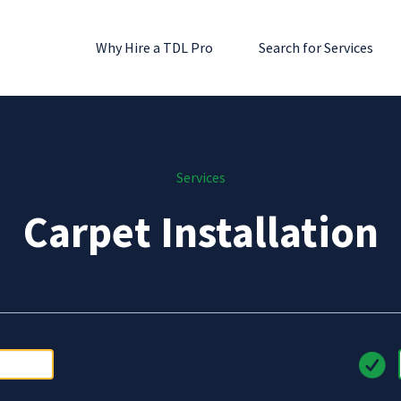
Why Hire a TDL Pro
Search for Services
Services
Carpet Installation