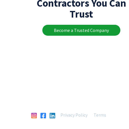
Contractors You Can
Trust
Become a Trusted Company
Privacy Policy
Terms