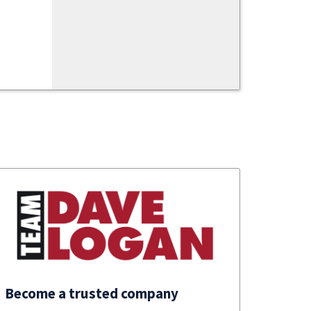
Become a trusted company