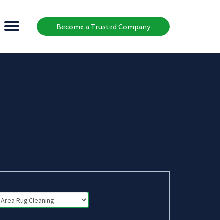
Become a Trusted Company