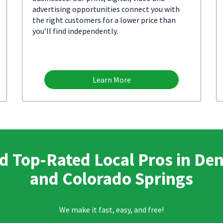
advertising opportunities connect you with
the right customers for a lower price than
you’ll find independently.
Learn More
d Top-Rated Local Pros in De
and Colorado Springs
We make it fast, easy, and free!