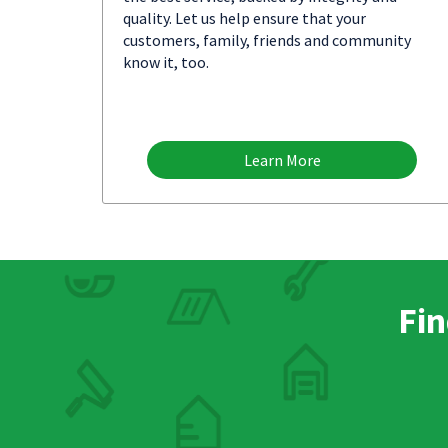
quality. Let us help ensure that your
customers, family, friends and community
know it, too.
Learn More
Fin