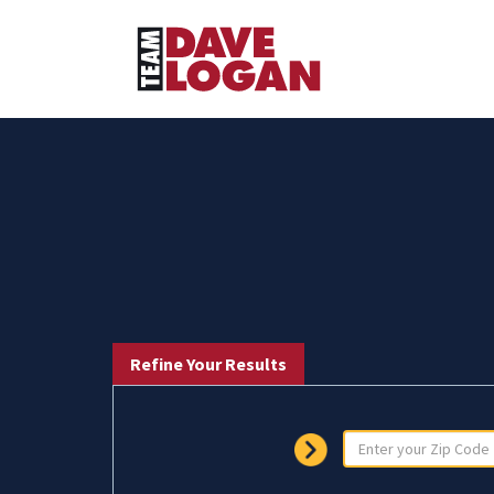
Refine Your Results