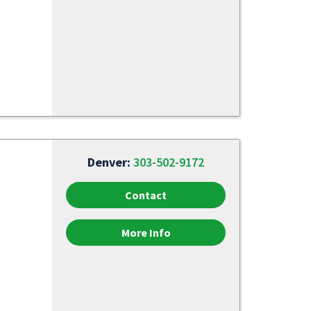
Denver:
303-502-9172
Contact
More Info