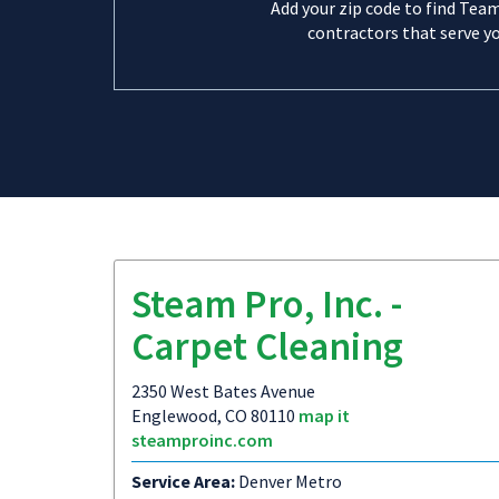
Add your zip code to find Tea
contractors that serve yo
Steam Pro, Inc. -
Carpet Cleaning
2350 West Bates Avenue
Englewood, CO 80110
map it
steamproinc.com
Service Area:
Denver Metro