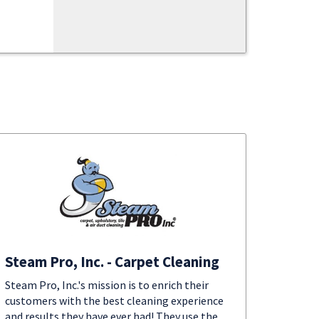
Steam Pro, Inc. - Carpet Cleaning
Steam Pro, Inc.'s mission is to enrich their
customers with the best cleaning experience
and results they have ever had! They use the