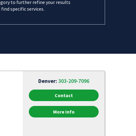
gory to further refine your results
 find specific services.
Denver:
303-209-7096
Contact
More Info