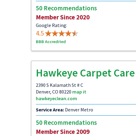
50 Recommendations
Member Since 2020
Google Rating:
4.5
BBB Accredited
Hawkeye Carpet Care
2390 S Kalamath St # C
Denver, CO 80220
map it
hawkeyeclean.com
Service Area:
Denver Metro
50 Recommendations
Member Since 2009