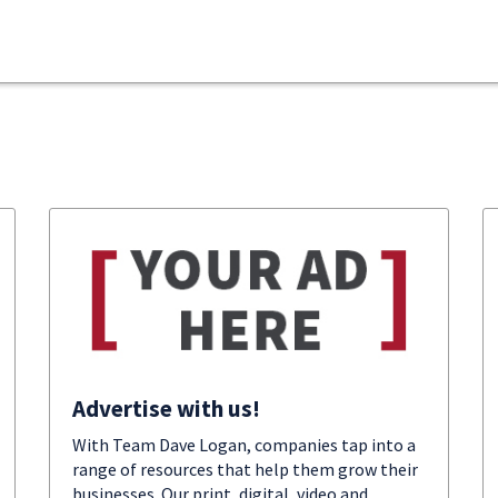
Advertise with us!
With Team Dave Logan, companies tap into a
range of resources that help them grow their
businesses. Our print, digital, video and