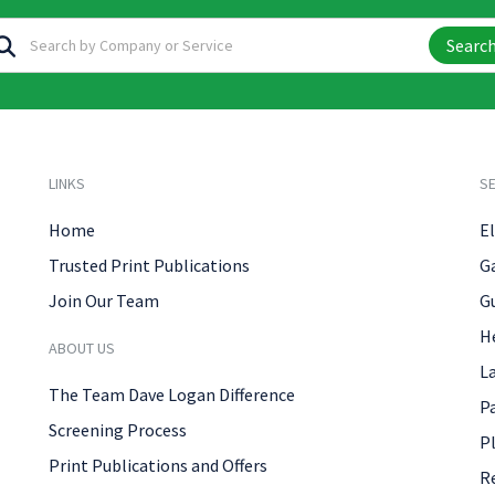
Searc
LINKS
SE
Home
El
Trusted Print Publications
G
Join Our Team
G
H
ABOUT US
L
The Team Dave Logan Difference
P
Screening Process
P
Print Publications and Offers
R