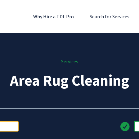
Why Hire a TDL Pro
Search for Services
Services
Area Rug Cleaning