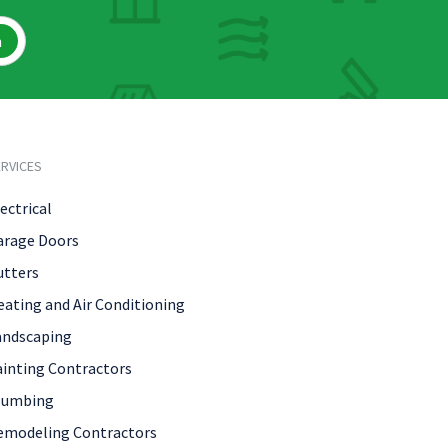
h
RVICES
ectrical
arage Doors
utters
eating and Air Conditioning
andscaping
ainting Contractors
lumbing
emodeling Contractors