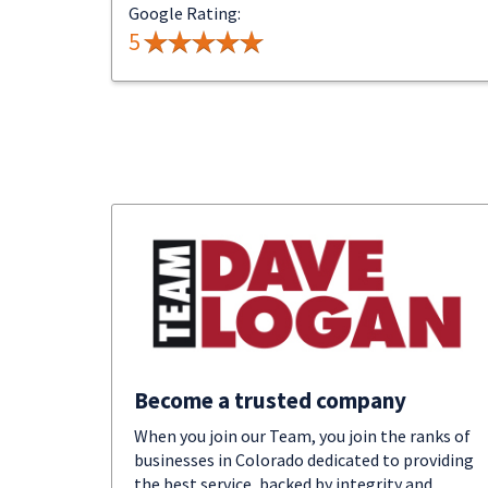
Google Rating:
5
Become a trusted company
When you join our Team, you join the ranks of
businesses in Colorado dedicated to providing
the best service, backed by integrity and