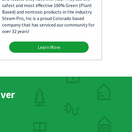
safest and most effective 100% Green (Plant
Based) and nontoxic products in the industry.
Steam Pro, Inc is a proud Colorado based
company that has serviced our community for
over 32 years!
Learn More
nver