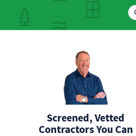
Screened, Vetted
Contractors You Can