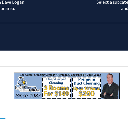
m Dave Logan
Select a subcate
ur area.
and