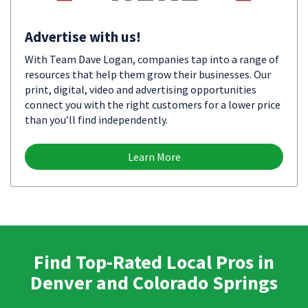
Advertise with us!
With Team Dave Logan, companies tap into a range of
resources that help them grow their businesses. Our
print, digital, video and advertising opportunities
connect you with the right customers for a lower price
than you’ll find independently.
Learn More
Find Top-Rated Local Pros in
Denver and Colorado Springs