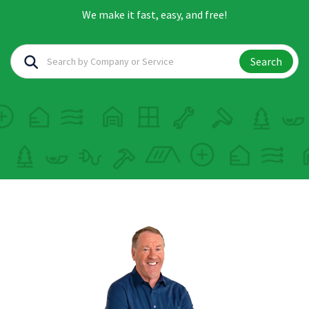
We make it fast, easy, and free!
Search