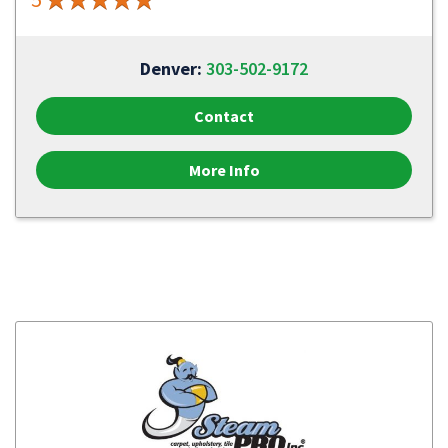
Denver:
303-502-9172
Contact
More Info