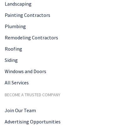
Landscaping
Painting Contractors
Plumbing
Remodeling Contractors
Roofing
Siding
Windows and Doors
All Services
BECOME A TRUSTED COMPANY
Join Our Team
Advertising Opportunities