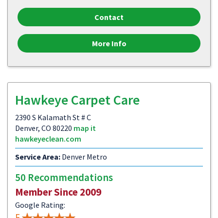
Contact
More Info
Hawkeye Carpet Care
2390 S Kalamath St # C
Denver, CO 80220
map it
hawkeyeclean.com
Service Area:
Denver Metro
50 Recommendations
Member Since 2009
Google Rating:
5