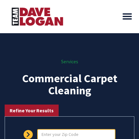
Services
Commercial Carpet
Cleaning
Refine Your Results