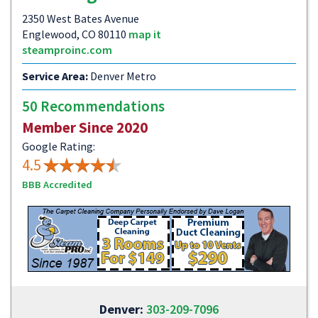
2350 West Bates Avenue
Englewood, CO 80110
map it
steamproinc.com
Service Area:
Denver Metro
50 Recommendations
Member Since 2020
Google Rating:
4.5
BBB Accredited
Denver:
303-209-7096