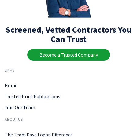
Screened, Vetted Contractors You
Can Trust
Become a Trusted Company
LINKS
Home
Trusted Print Publications
Join Our Team
ABOUT US
The Team Dave Logan Difference