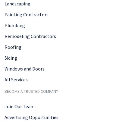
Landscaping
Painting Contractors
Plumbing
Remodeling Contractors
Roofing
Siding
Windows and Doors
All Services
BECOME A TRUSTED COMPANY
Join Our Team
Advertising Opportunities