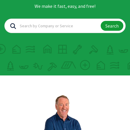
We make it fast, easy, and free!
Search