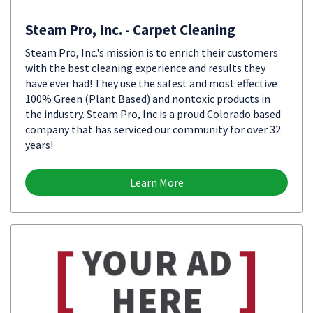
Steam Pro, Inc. - Carpet Cleaning
Steam Pro, Inc.'s mission is to enrich their customers
with the best cleaning experience and results they
have ever had! They use the safest and most effective
100% Green (Plant Based) and nontoxic products in
the industry. Steam Pro, Inc is a proud Colorado based
company that has serviced our community for over 32
years!
Learn More