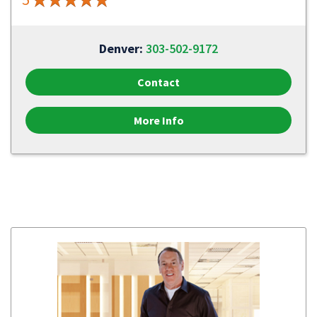
Denver:
303-502-9172
Contact
More Info