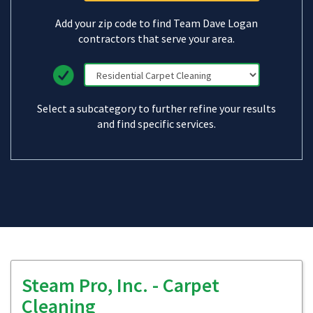
Add your zip code to find Team Dave Logan
contractors that serve your area.
Select a subcategory to further refine your results
and find specific services.
Steam Pro, Inc. - Carpet
Cleaning