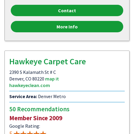
Contact
More Info
Hawkeye Carpet Care
2390 S Kalamath St # C
Denver, CO 80220
map it
hawkeyeclean.com
Service Area:
Denver Metro
50 Recommendations
Member Since 2009
Google Rating:
5