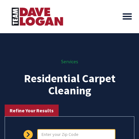
Services
Residential Carpet
Cleaning
Refine Your Results