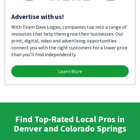
Advertise with us!
With Team Dave Logan, companies tap into a range of
resources that help them grow their businesses. Our
print, digital, video and advertising opportunities
connect you with the right customers for a lower price
than you’ll find independently.
Learn More
Find Top-Rated Local Pros in
Denver and Colorado Springs