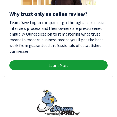
Why trust only an online review?
Team Dave Logan companies go through an extensive
interview process and their owners are pre-screened
annually. Our dedication to remastering what trust
means in modern business means you’ll get the best
work from guaranteed professionals of established
businesses.
Learn More