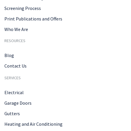
Screening Process
Print Publications and Offers
Who We Are
RESOURCES
Blog
Contact Us
SERVICES
Electrical
Garage Doors
Gutters
Heating and Air Conditioning