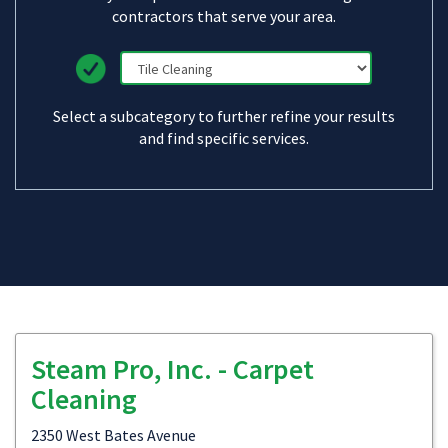
contractors that serve your area.
Select a subcategory to further refine your results
and find specific services.
Steam Pro, Inc. - Carpet
Cleaning
2350 West Bates Avenue