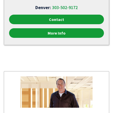
Denver:
303-502-9172
Contact
More Info