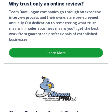
Why trust only an online review?
Team Dave Logan companies go through an extensive
interview process and their owners are pre-screened
annually. Our dedication to remastering what trust
means in modern business means you’ll get the best
work from guaranteed professionals of established
businesses.
Learn More