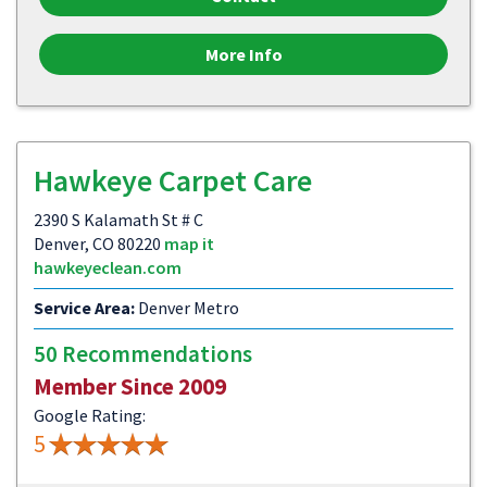
More Info
Hawkeye Carpet Care
2390 S Kalamath St # C
Denver, CO 80220
map it
hawkeyeclean.com
Service Area:
Denver Metro
50 Recommendations
Member Since 2009
Google Rating:
5