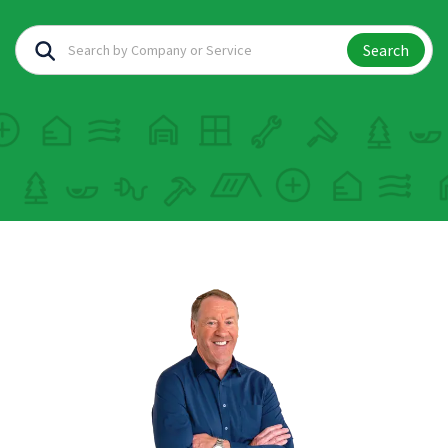
Search