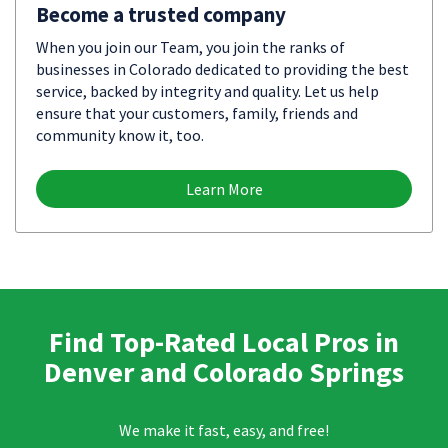
Become a trusted company
When you join our Team, you join the ranks of
businesses in Colorado dedicated to providing the best
service, backed by integrity and quality. Let us help
ensure that your customers, family, friends and
community know it, too.
Learn More
Find Top-Rated Local Pros in
Denver and Colorado Springs
We make it fast, easy, and free!