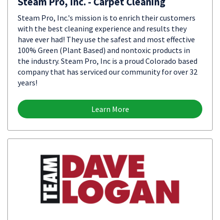
Steam Pro, Inc. - Carpet Cleaning
Steam Pro, Inc.'s mission is to enrich their customers
with the best cleaning experience and results they
have ever had! They use the safest and most effective
100% Green (Plant Based) and nontoxic products in
the industry. Steam Pro, Inc is a proud Colorado based
company that has serviced our community for over 32
years!
Learn More