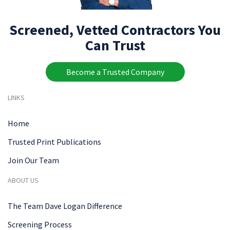
Screened, Vetted Contractors You
Can Trust
Become a Trusted Company
LINKS
Home
Trusted Print Publications
Join Our Team
ABOUT US
The Team Dave Logan Difference
Screening Process