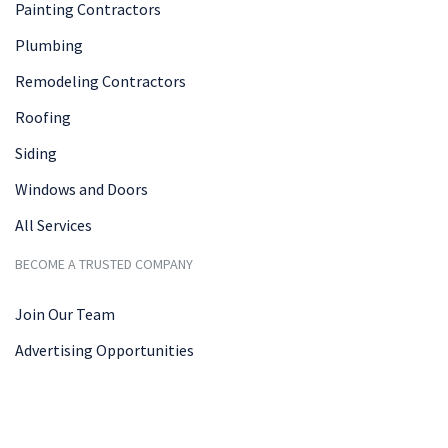
Painting Contractors
Plumbing
Remodeling Contractors
Roofing
Siding
Windows and Doors
All Services
BECOME A TRUSTED COMPANY
Join Our Team
Advertising Opportunities