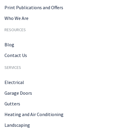
Print Publications and Offers
Who We Are
RESOURCES
Blog
Contact Us
SERVICES
Electrical
Garage Doors
Gutters
Heating and Air Conditioning
Landscaping