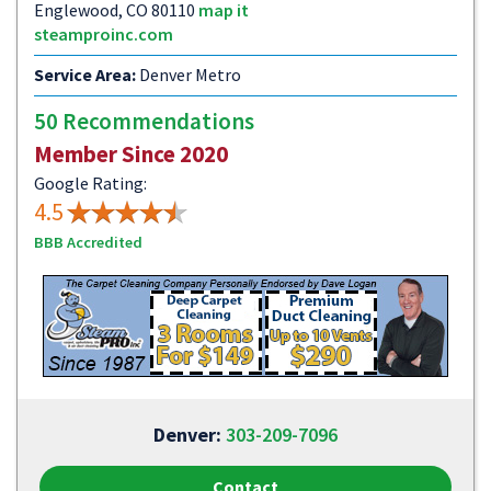
Englewood, CO 80110
map it
steamproinc.com
Service Area:
Denver Metro
50 Recommendations
Member Since 2020
Google Rating:
4.5
BBB Accredited
Denver:
303-209-7096
Contact