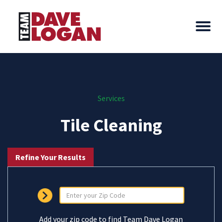
Services
Tile Cleaning
Refine Your Results
Add your zip code to find Team Dave Logan