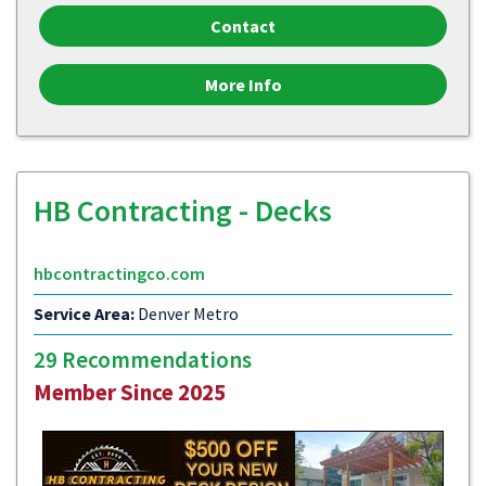
Contact
More Info
HB Contracting - Decks
hbcontractingco.com
Service Area:
Denver Metro
29 Recommendations
Member Since 2025