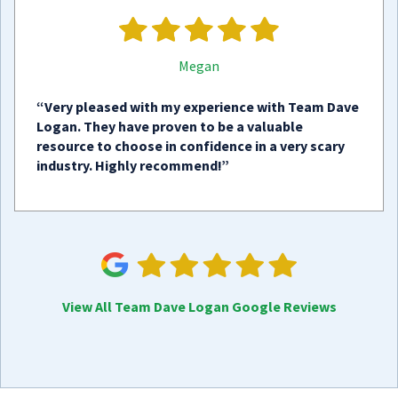
Megan
“Very pleased with my experience with Team Dave
Logan. They have proven to be a valuable
resource to choose in confidence in a very scary
industry. Highly recommend!”
View All Team Dave Logan Google Reviews