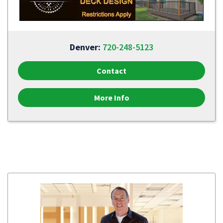
Denver:
720-248-5123
Contact
More Info