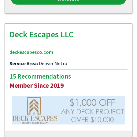
Deck Escapes LLC
deckescapesco.com
Service Area:
Denver Metro
15 Recommendations
Member Since 2019