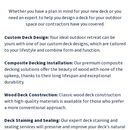
Whether you have a plan in mind for your new deck or you
need an expert to help you design a deck for your outdoor
space our contractors have you covered.
Custom Deck Design:
Your ideal outdoor retreat can be
yours with one of our custom deck designs, which are tailored
to your lifestyle and combine form and function.
Composite Decking Installation:
Our premium composite
decking solutions offer the beauty of wood with none of the
upkeep, thanks to their long lifespan and exceptional
durability.
Wood Deck Construction:
Classic wood deck construction
with high-quality materials is available for those who prefer
a more conventional approach.
Deck Staining and Sealing:
Our expert deck staining and
sealing services will preserve and improve your deck's natural