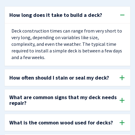
How long does it take to build a deck?
Deck construction times can range from very short to
very long, depending on variables like size,
complexity, and even the weather. The typical time
required to install a simple deck is between a few days
and a few weeks.
How often should I stain or seal my deck?
What are common signs that my deck needs
repair?
What is the common wood used for decks?