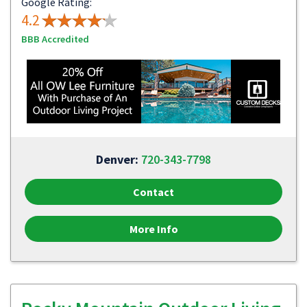
Google Rating:
4.2
BBB Accredited
Denver:
720-343-7798
Contact
More Info