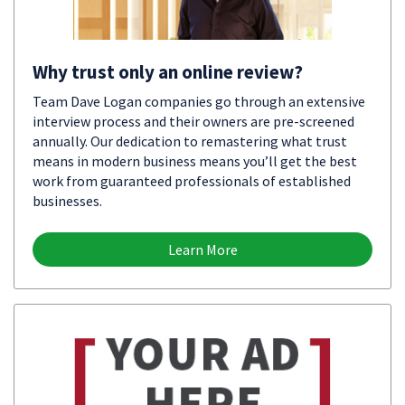
Why trust only an online review?
Team Dave Logan companies go through an extensive
interview process and their owners are pre-screened
annually. Our dedication to remastering what trust
means in modern business means you’ll get the best
work from guaranteed professionals of established
businesses.
Learn More