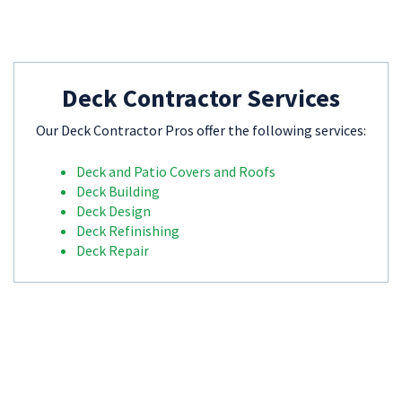
Deck Contractor Services
Our Deck Contractor Pros offer the following services:
Deck and Patio Covers and Roofs
Deck Building
Deck Design
Deck Refinishing
Deck Repair