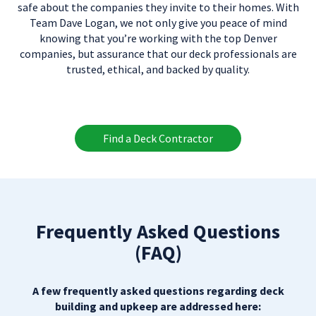
safe about the companies they invite to their homes. With
Team Dave Logan, we not only give you peace of mind
knowing that you’re working with the top Denver
companies, but assurance that our deck professionals are
trusted, ethical, and backed by quality.
Find a Deck Contractor
Frequently Asked Questions
(FAQ)
A few frequently asked questions regarding deck
building and upkeep are addressed here: