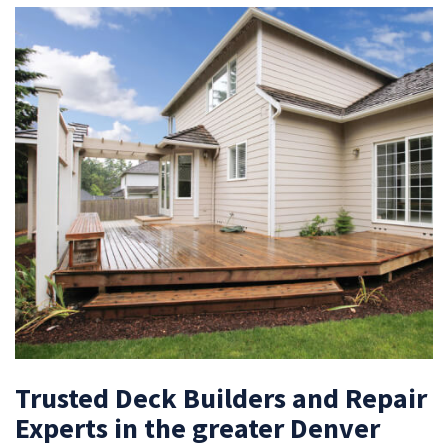
Trusted Deck Builders and Repair
Experts in the greater Denver