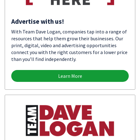
Advertise with us!
With Team Dave Logan, companies tap into a range of
resources that help them grow their businesses. Our
print, digital, video and advertising opportunities
connect you with the right customers for a lower price
than you’ll find independently.
Learn More