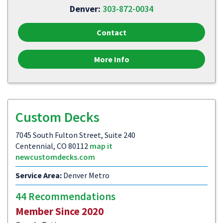
Denver:
303-872-0034
Contact
More Info
Custom Decks
7045 South Fulton Street, Suite 240
Centennial, CO 80112
map it
newcustomdecks.com
Service Area:
Denver Metro
44 Recommendations
Member Since 2020