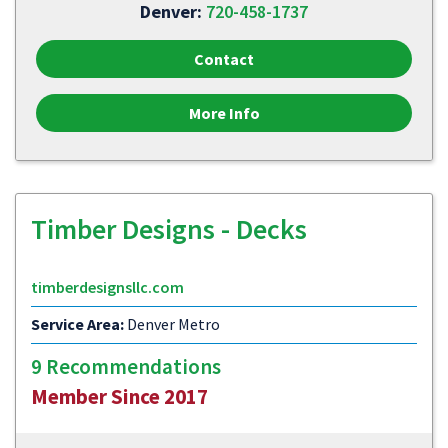
Denver:
720-458-1737
Contact
More Info
Timber Designs - Decks
timberdesignsllc.com
Service Area:
Denver Metro
9 Recommendations
Member Since 2017