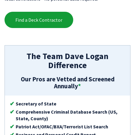
Find a Deck Contractor
The Team Dave Logan
Difference
Our Pros are Vetted and Screened
Annually
*
Secretary of State
Comprehensive Criminal Database Search (US,
State, County)
Patriot Act/OFAC/BXA/Terrorist List Search
Business and Personal Credit Report