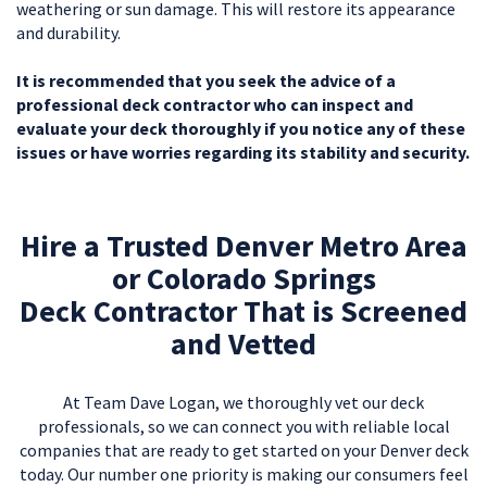
weathering or sun damage. This will restore its appearance
and durability.
It is recommended that you seek the advice of a
professional deck contractor who can inspect and
evaluate your deck thoroughly if you notice any of these
issues or have worries regarding its stability and security.
Hire a Trusted Denver Metro Area
or Colorado Springs
Deck Contractor That is Screened
and Vetted
At Team Dave Logan, we thoroughly vet our deck
professionals, so we can connect you with reliable local
companies that are ready to get started on your Denver deck
today. Our number one priority is making our consumers feel