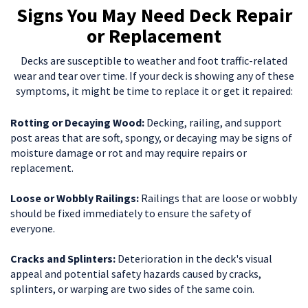
Signs You May Need Deck Repair
or Replacement
Decks are susceptible to weather and foot traffic-related
wear and tear over time. If your deck is showing any of these
symptoms, it might be time to replace it or get it repaired:
Rotting or Decaying Wood:
Decking, railing, and support
post areas that are soft, spongy, or decaying may be signs of
moisture damage or rot and may require repairs or
replacement.
Loose or Wobbly Railings:
Railings that are loose or wobbly
should be fixed immediately to ensure the safety of
everyone.
Cracks and Splinters:
Deterioration in the deck's visual
appeal and potential safety hazards caused by cracks,
splinters, or warping are two sides of the same coin.