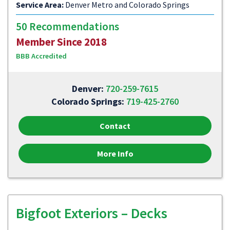
Service Area:
Denver Metro and Colorado Springs
50 Recommendations
Member Since 2018
BBB Accredited
Denver:
720-259-7615
Colorado Springs:
719-425-2760
Contact
More Info
Bigfoot Exteriors – Decks