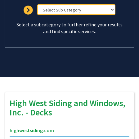
Select a subcategory to further refine your results
and find specific services.
High West Siding and Windows,
Inc. - Decks
highwestsiding.com