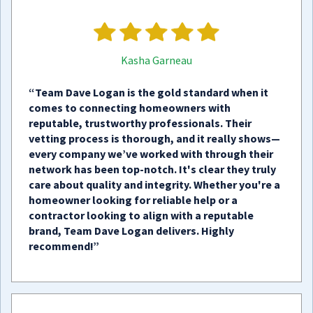
Kasha Garneau
“Team Dave Logan is the gold standard when it
comes to connecting homeowners with
reputable, trustworthy professionals. Their
vetting process is thorough, and it really shows—
every company we’ve worked with through their
network has been top-notch. It's clear they truly
care about quality and integrity. Whether you're a
homeowner looking for reliable help or a
contractor looking to align with a reputable
brand, Team Dave Logan delivers. Highly
recommend!”