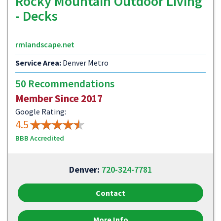
Rocky Mountain Outdoor Living
- Decks
rmlandscape.net
Service Area:
Denver Metro
50 Recommendations
Member Since 2017
Google Rating:
4.5
BBB Accredited
Denver:
720-324-7781
Contact
More Info