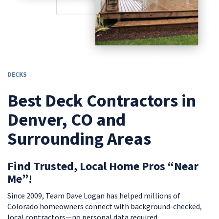
DECKS
Best Deck Contractors in
Denver, CO and
Surrounding Areas
Find Trusted, Local Home Pros “Near
Me”!
Since 2009, Team Dave Logan has helped millions of
Colorado homeowners connect with background-checked,
local contractors—no personal data required.