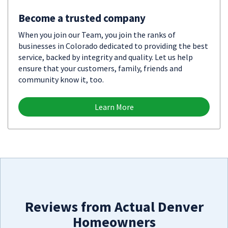
Become a trusted company
When you join our Team, you join the ranks of
businesses in Colorado dedicated to providing the best
service, backed by integrity and quality. Let us help
ensure that your customers, family, friends and
community know it, too.
Learn More
Reviews from Actual Denver
Homeowners