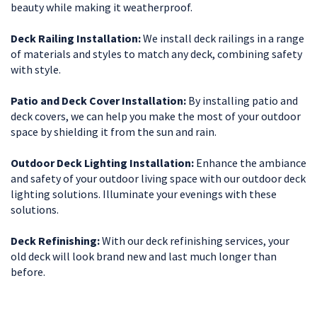
beauty while making it weatherproof.
Deck Railing Installation:
We install deck railings in a range
of materials and styles to match any deck, combining safety
with style.
Patio and Deck Cover Installation:
By installing patio and
deck covers, we can help you make the most of your outdoor
space by shielding it from the sun and rain.
Outdoor Deck Lighting Installation:
Enhance the ambiance
and safety of your outdoor living space with our outdoor deck
lighting solutions. Illuminate your evenings with these
solutions.
Deck Refinishing:
With our deck refinishing services, your
old deck will look brand new and last much longer than
before.