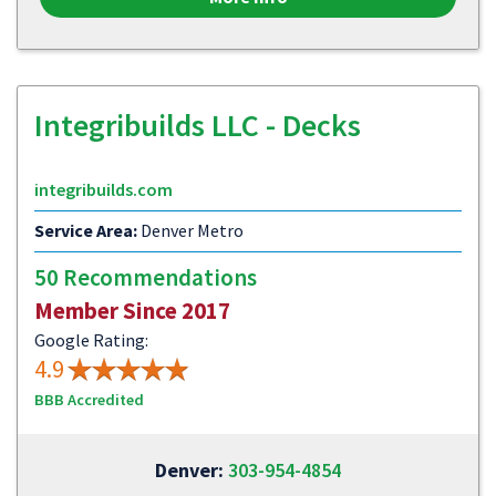
Integribuilds LLC - Decks
integribuilds.com
Service Area:
Denver Metro
50 Recommendations
Member Since 2017
Google Rating:
4.9
BBB Accredited
Denver:
303-954-4854