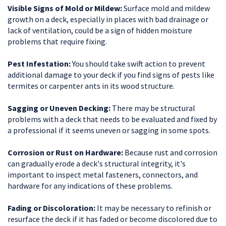
Visible Signs of Mold or Mildew:
Surface mold and mildew
growth on a deck, especially in places with bad drainage or
lack of ventilation, could be a sign of hidden moisture
problems that require fixing.
Pest Infestation:
You should take swift action to prevent
additional damage to your deck if you find signs of pests like
termites or carpenter ants in its wood structure.
Sagging or Uneven Decking:
There may be structural
problems with a deck that needs to be evaluated and fixed by
a professional if it seems uneven or sagging in some spots.
Corrosion or Rust on Hardware:
Because rust and corrosion
can gradually erode a deck's structural integrity, it's
important to inspect metal fasteners, connectors, and
hardware for any indications of these problems.
Fading or Discoloration:
It may be necessary to refinish or
resurface the deck if it has faded or become discolored due to