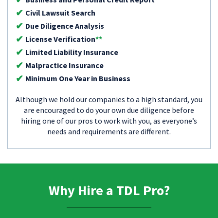
Civil Lawsuit Search
Due Diligence Analysis
License Verification
**
Limited Liability Insurance
Malpractice Insurance
Minimum One Year in Business
Although we hold our companies to a high standard, you
are encouraged to do your own due diligence before
hiring one of our pros to work with you, as everyone’s
needs and requirements are different.
Why Hire a TDL Pro?