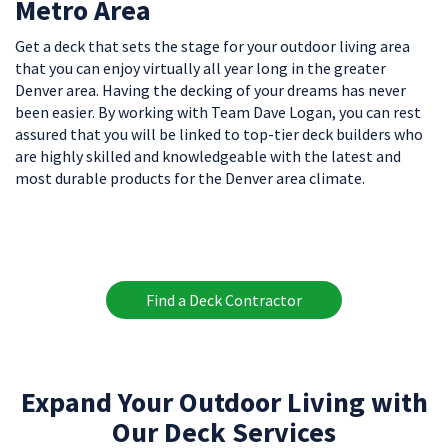
Metro Area
Get a deck that sets the stage for your outdoor living area
that you can enjoy virtually all year long in the greater
Denver area. Having the decking of your dreams has never
been easier. By working with Team Dave Logan, you can rest
assured that you will be linked to top-tier deck builders who
are highly skilled and knowledgeable with the latest and
most durable products for the Denver area climate.
Find a Deck Contractor
Expand Your Outdoor Living with
Our Deck Services