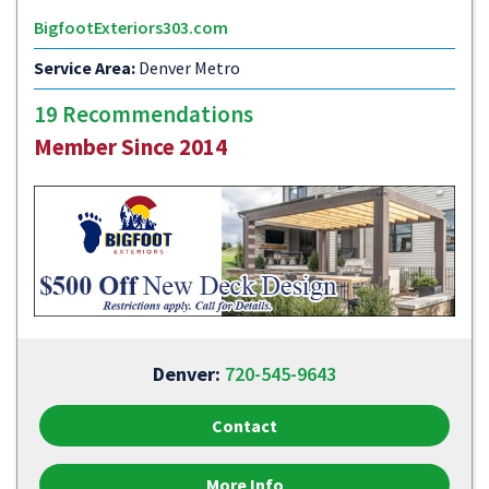
BigfootExteriors303.com
Service Area:
Denver Metro
19 Recommendations
Member Since 2014
Denver:
720-545-9643
Contact
More Info