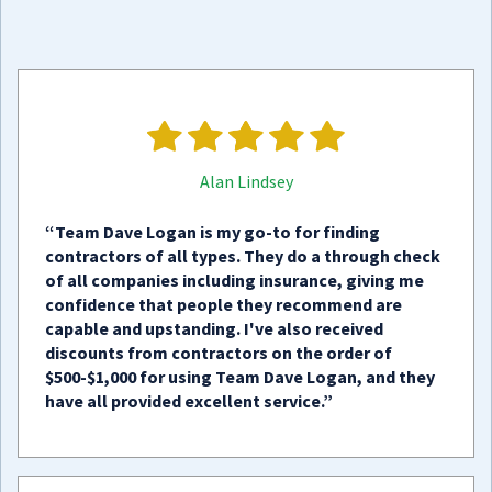
Alan Lindsey
“Team Dave Logan is my go-to for finding
contractors of all types. They do a through check
of all companies including insurance, giving me
confidence that people they recommend are
capable and upstanding. I've also received
discounts from contractors on the order of
$500-$1,000 for using Team Dave Logan, and they
have all provided excellent service.”