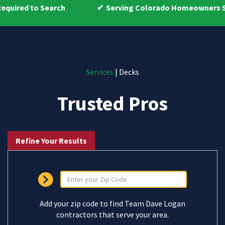
Search
Serving Colorado Homeowners Since 2009
Services
| Decks
Trusted Pros
Refine Your Results
Add your zip code to find Team Dave Logan
contractors that serve your area.