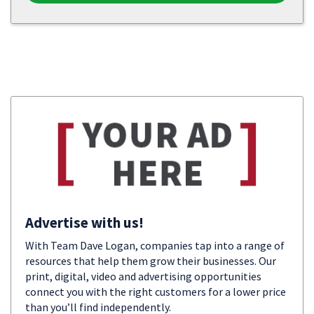
Advertise with us!
With Team Dave Logan, companies tap into a range of
resources that help them grow their businesses. Our
print, digital, video and advertising opportunities
connect you with the right customers for a lower price
than you’ll find independently.