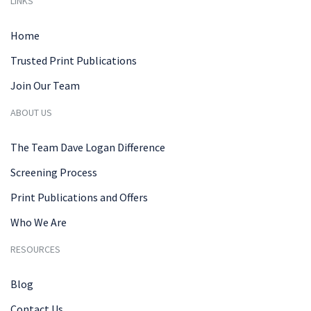
LINKS
Home
Trusted Print Publications
Join Our Team
ABOUT US
The Team Dave Logan Difference
Screening Process
Print Publications and Offers
Who We Are
RESOURCES
Blog
Contact Us