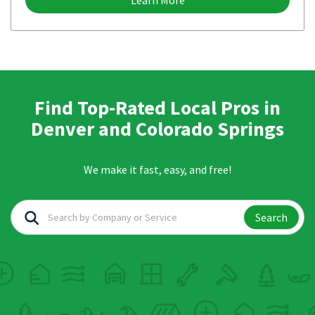
Learn More
Find Top-Rated Local Pros in
Denver and Colorado Springs
We make it fast, easy, and free!
Search