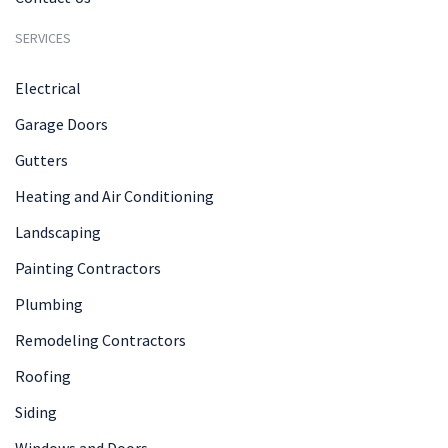
SERVICES
Electrical
Garage Doors
Gutters
Heating and Air Conditioning
Landscaping
Painting Contractors
Plumbing
Remodeling Contractors
Roofing
Siding
Windows and Doors