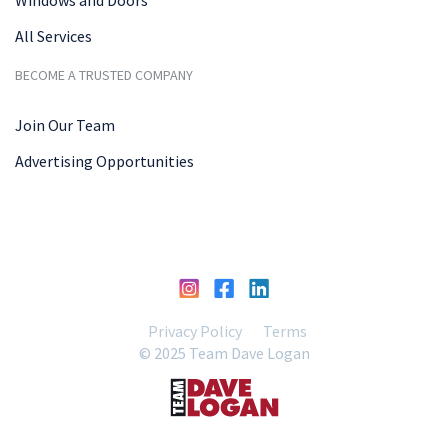
All Services
BECOME A TRUSTED COMPANY
Join Our Team
Advertising Opportunities
Privacy Policy
Terms
© 2025 Team Dave Logan