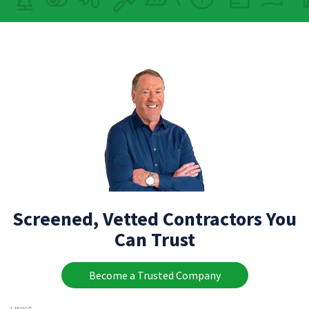
Screened, Vetted Contractors You
Can Trust
Become a Trusted Company