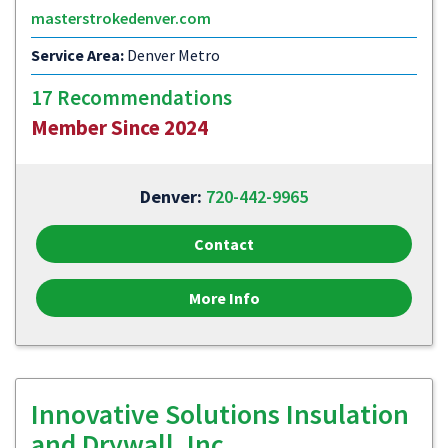
masterstrokedenver.com
Service Area:
Denver Metro
17 Recommendations
Member Since 2024
Denver:
720-442-9965
Contact
More Info
Innovative Solutions Insulation
and Drywall, Inc.