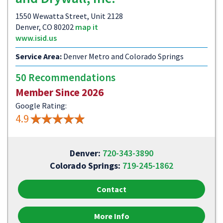
1550 Wewatta Street, Unit 2128
Denver, CO 80202
map it
www.isid.us
Service Area:
Denver Metro and Colorado Springs
50 Recommendations
Member Since 2026
Google Rating:
4.9
Denver:
720-343-3890
Colorado Springs:
719-245-1862
Contact
More Info