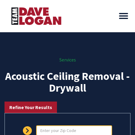
Services
Acoustic Ceiling Removal -
Drywall
Refine Your Results