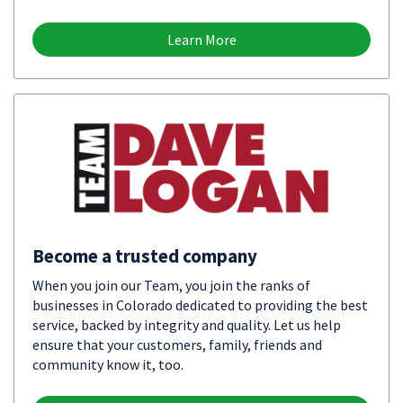
Learn More
Become a trusted company
When you join our Team, you join the ranks of
businesses in Colorado dedicated to providing the best
service, backed by integrity and quality. Let us help
ensure that your customers, family, friends and
community know it, too.