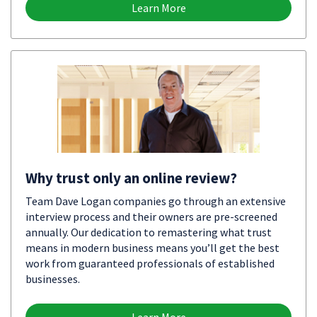
Learn More
Why trust only an online review?
Team Dave Logan companies go through an extensive
interview process and their owners are pre-screened
annually. Our dedication to remastering what trust
means in modern business means you’ll get the best
work from guaranteed professionals of established
businesses.