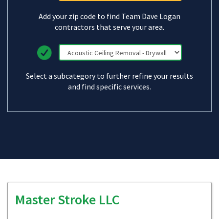
Add your zip code to find Team Dave Logan
contractors that serve your area.
Select a subcategory to further refine your results
and find specific services.
Master Stroke LLC