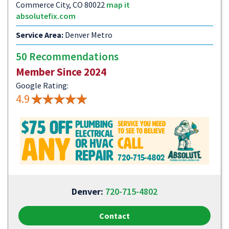
Commerce City, CO 80022
map it
absolutefix.com
Service Area:
Denver Metro
50 Recommendations
Member Since 2024
Google Rating:
4.9
Denver:
720-715-4802
Contact