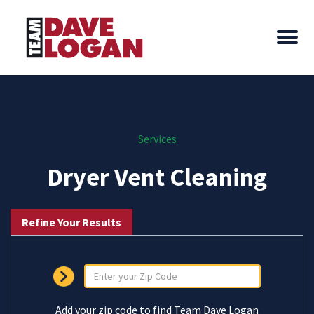
Services
Dryer Vent Cleaning
Refine Your Results
Add your zip code to find Team Dave Logan