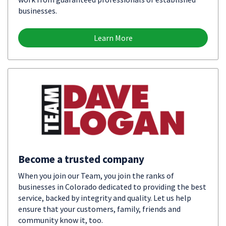
businesses.
Learn More
Become a trusted company
When you join our Team, you join the ranks of
businesses in Colorado dedicated to providing the best
service, backed by integrity and quality. Let us help
ensure that your customers, family, friends and
community know it, too.