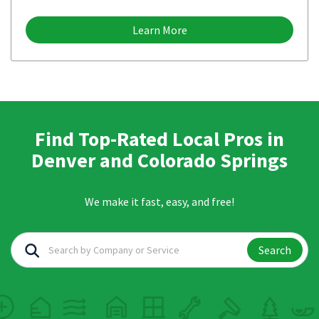
Learn More
Find Top-Rated Local Pros in
Denver and Colorado Springs
We make it fast, easy, and free!
Search