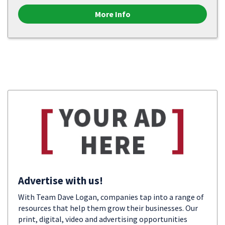
More Info
Advertise with us!
With Team Dave Logan, companies tap into a range of
resources that help them grow their businesses. Our
print, digital, video and advertising opportunities