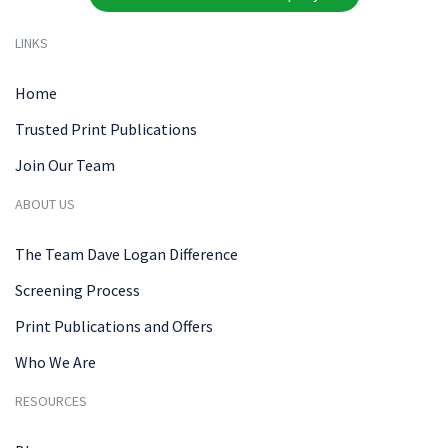
LINKS
Home
Trusted Print Publications
Join Our Team
ABOUT US
The Team Dave Logan Difference
Screening Process
Print Publications and Offers
Who We Are
RESOURCES