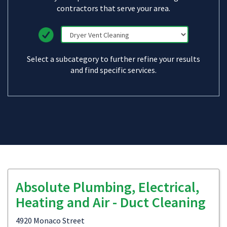
contractors that serve your area.
Select a subcategory to further refine your results
and find specific services.
Absolute Plumbing, Electrical,
Heating and Air - Duct Cleaning
4920 Monaco Street