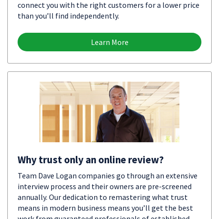
connect you with the right customers for a lower price
than you’ll find independently.
Learn More
Why trust only an online review?
Team Dave Logan companies go through an extensive
interview process and their owners are pre-screened
annually. Our dedication to remastering what trust
means in modern business means you’ll get the best
work from guaranteed professionals of established