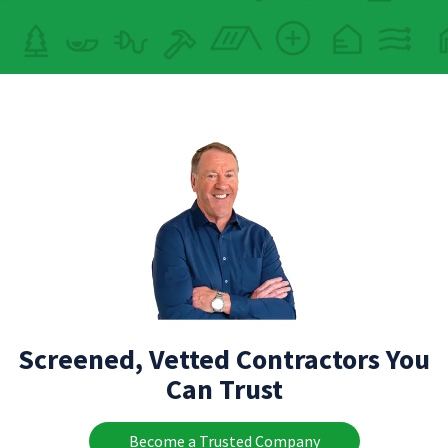
Screened, Vetted Contractors You
Can Trust
Become a Trusted Company