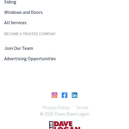
Siding
Windows and Doors
All Services
BECOME A TRUSTED COMPANY
Join Our Team
Advertising Opportunities
Privacy Policy
Terms
© 2025 Team Dave Logan