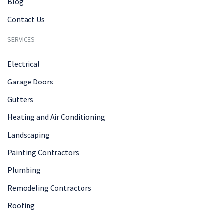
Blog
Contact Us
SERVICES
Electrical
Garage Doors
Gutters
Heating and Air Conditioning
Landscaping
Painting Contractors
Plumbing
Remodeling Contractors
Roofing