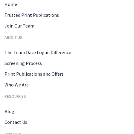
Home
Trusted Print Publications
Join Our Team
ABOUT US
The Team Dave Logan Difference
Screening Process
Print Publications and Offers
Who We Are
RESOURCES
Blog
Contact Us