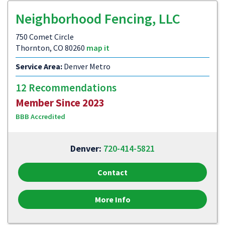
Neighborhood Fencing, LLC
750 Comet Circle
Thornton, CO 80260
map it
Service Area:
Denver Metro
12 Recommendations
Member Since 2023
BBB Accredited
Denver:
720-414-5821
Contact
More Info