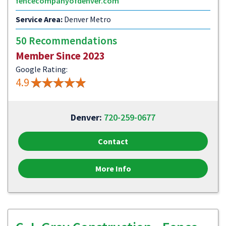
fencecompanyofdenver.com
Service Area:
Denver Metro
50 Recommendations
Member Since 2023
Google Rating:
4.9
Denver:
720-259-0677
Contact
More Info