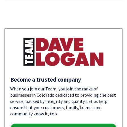
Become a trusted company
When you join our Team, you join the ranks of
businesses in Colorado dedicated to providing the best
service, backed by integrity and quality. Let us help
ensure that your customers, family, friends and
community know it, too.