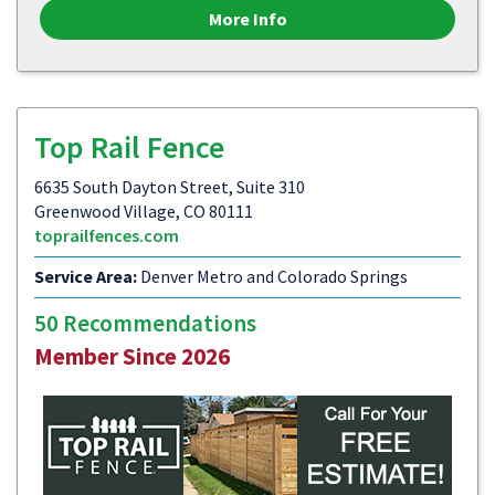
More Info
Top Rail Fence
6635 South Dayton Street, Suite 310
Greenwood Village, CO 80111
toprailfences.com
Service Area:
Denver Metro and Colorado Springs
50 Recommendations
Member Since 2026