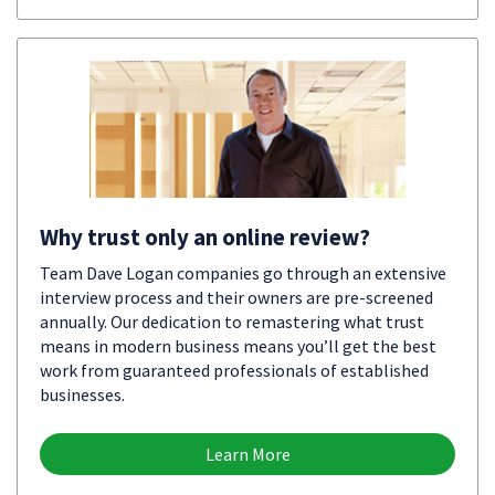
Why trust only an online review?
Team Dave Logan companies go through an extensive
interview process and their owners are pre-screened
annually. Our dedication to remastering what trust
means in modern business means you’ll get the best
work from guaranteed professionals of established
businesses.
Learn More