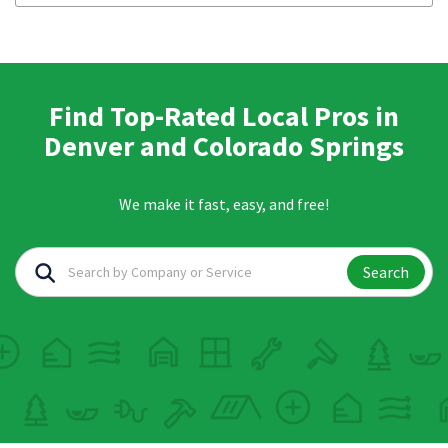
Find Top-Rated Local Pros in
Denver and Colorado Springs
We make it fast, easy, and free!
Search