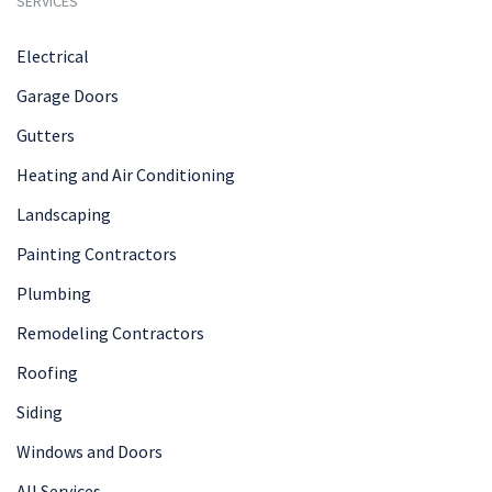
SERVICES
Electrical
Garage Doors
Gutters
Heating and Air Conditioning
Landscaping
Painting Contractors
Plumbing
Remodeling Contractors
Roofing
Siding
Windows and Doors
All Services