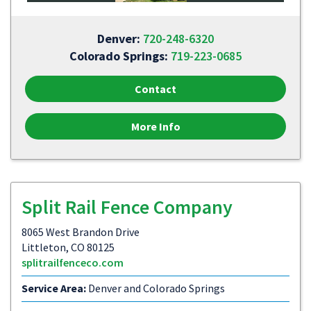
Denver:
720-248-6320
Colorado Springs:
719-223-0685
Contact
More Info
Split Rail Fence Company
8065 West Brandon Drive
Littleton, CO 80125
splitrailfenceco.com
Service Area:
Denver and Colorado Springs