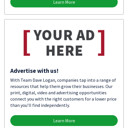
Learn More
Advertise with us!
With Team Dave Logan, companies tap into a range of
resources that help them grow their businesses. Our
print, digital, video and advertising opportunities
connect you with the right customers for a lower price
than you’ll find independently.
Learn More