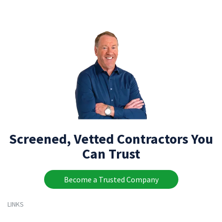
Screened, Vetted Contractors You
Can Trust
Become a Trusted Company
LINKS