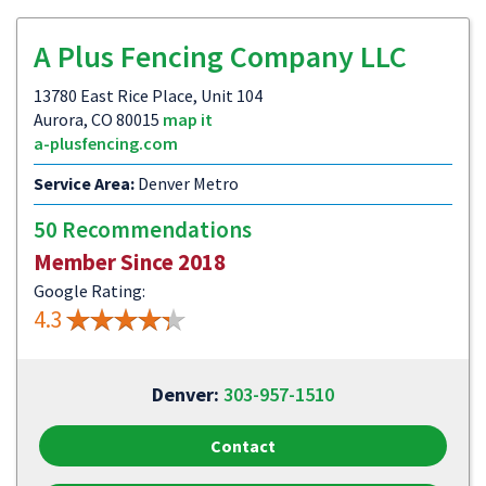
A Plus Fencing Company LLC
13780 East Rice Place, Unit 104
Aurora, CO 80015
map it
a-plusfencing.com
Service Area:
Denver Metro
50 Recommendations
Member Since 2018
Google Rating:
4.3
Denver:
303-957-1510
Contact