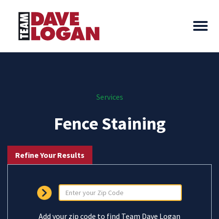
Services
Fence Staining
Refine Your Results
Add your zip code to find Team Dave Logan