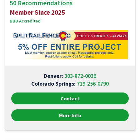
50 Recommendations
Member Since 2025
BBB Accredited
Denver:
303-872-0036
Colorado Springs:
719-256-0790
Contact
More Info