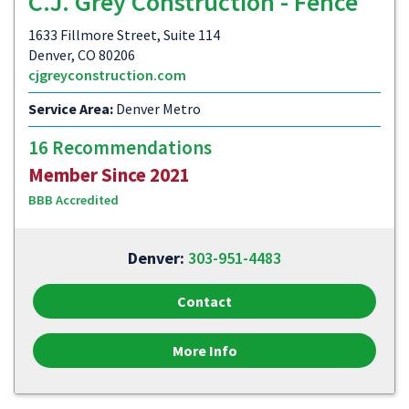
C.J. Grey Construction - Fence
1633 Fillmore Street, Suite 114
Denver, CO 80206
cjgreyconstruction.com
Service Area:
Denver Metro
16 Recommendations
Member Since 2021
BBB Accredited
Denver:
303-951-4483
Contact
More Info