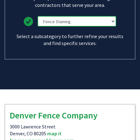
contractors that serve your area.
Select a subcategory to further refine your results
and find specific services.
Denver Fence Company
3000 Lawrence Street
Denver, CO 80205
map it