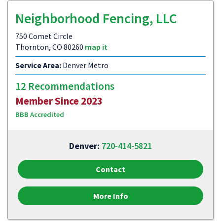
Neighborhood Fencing, LLC
750 Comet Circle
Thornton, CO 80260
map it
Service Area:
Denver Metro
12 Recommendations
Member Since 2023
BBB Accredited
Denver:
720-414-5821
Contact
More Info