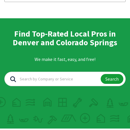
Find Top-Rated Local Pros in
Denver and Colorado Springs
We make it fast, easy, and free!
Search