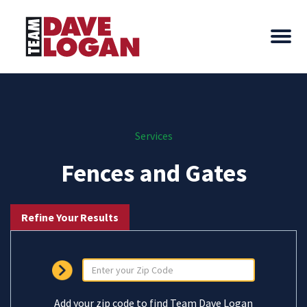
Services
Fences and Gates
Refine Your Results
Add your zip code to find Team Dave Logan