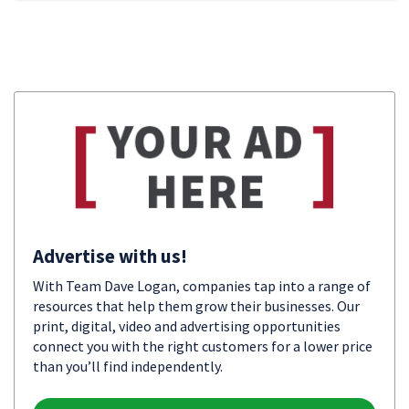
Advertise with us!
With Team Dave Logan, companies tap into a range of
resources that help them grow their businesses. Our
print, digital, video and advertising opportunities
connect you with the right customers for a lower price
than you’ll find independently.