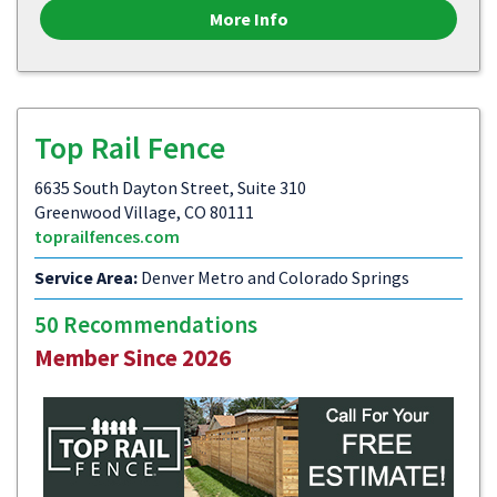
More Info
Top Rail Fence
6635 South Dayton Street, Suite 310
Greenwood Village, CO 80111
toprailfences.com
Service Area:
Denver Metro and Colorado Springs
50 Recommendations
Member Since 2026