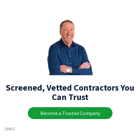
Screened, Vetted Contractors You
Can Trust
Become a Trusted Company
LINKS