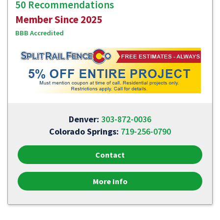
50 Recommendations
Member Since 2025
BBB Accredited
Denver:
303-872-0036
Colorado Springs:
719-256-0790
Contact
More Info