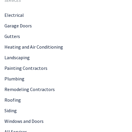
SERVICES
Electrical
Garage Doors
Gutters
Heating and Air Conditioning
Landscaping
Painting Contractors
Plumbing
Remodeling Contractors
Roofing
Siding
Windows and Doors
All Services