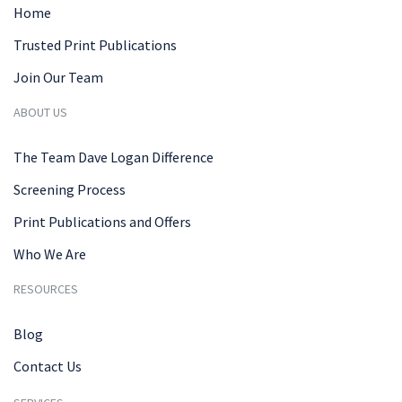
Home
Trusted Print Publications
Join Our Team
ABOUT US
The Team Dave Logan Difference
Screening Process
Print Publications and Offers
Who We Are
RESOURCES
Blog
Contact Us