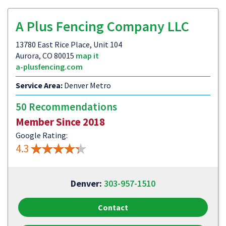
A Plus Fencing Company LLC
13780 East Rice Place, Unit 104
Aurora, CO 80015
map it
a-plusfencing.com
Service Area:
Denver Metro
50 Recommendations
Member Since 2018
Google Rating:
4.3
Denver:
303-957-1510
Contact