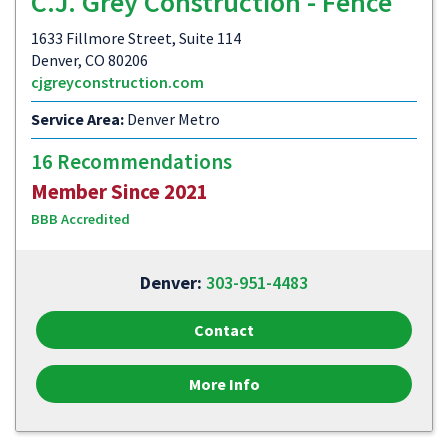
C.J. Grey Construction - Fence
1633 Fillmore Street, Suite 114
Denver, CO 80206
cjgreyconstruction.com
Service Area:
Denver Metro
16 Recommendations
Member Since 2021
BBB Accredited
Denver:
303-951-4483
Contact
More Info