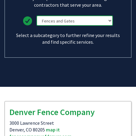
contractors that serve your area.
Select a subcategory to further refine your results
and find specific services.
Denver Fence Company
3000 Lawrence Street
Denver, CO 80205
map it