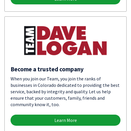
Become a trusted company
When you join our Team, you join the ranks of
businesses in Colorado dedicated to providing the best
service, backed by integrity and quality. Let us help
ensure that your customers, family, friends and
community know it, too.
Learn More