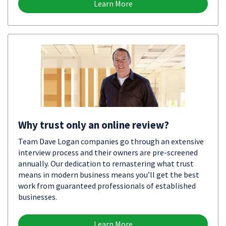
Learn More
Why trust only an online review?
Team Dave Logan companies go through an extensive
interview process and their owners are pre-screened
annually. Our dedication to remastering what trust
means in modern business means you’ll get the best
work from guaranteed professionals of established
businesses.
Learn More