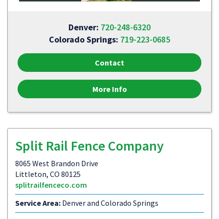
Denver:
720-248-6320
Colorado Springs:
719-223-0685
Contact
More Info
Split Rail Fence Company
8065 West Brandon Drive
Littleton, CO 80125
splitrailfenceco.com
Service Area:
Denver and Colorado Springs