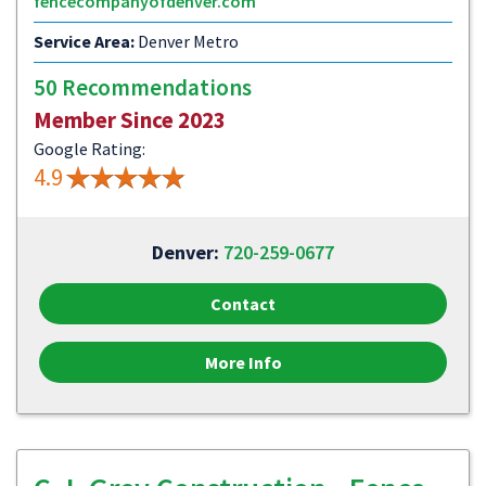
fencecompanyofdenver.com
Service Area:
Denver Metro
50 Recommendations
Member Since 2023
Google Rating:
4.9
Denver:
720-259-0677
Contact
More Info